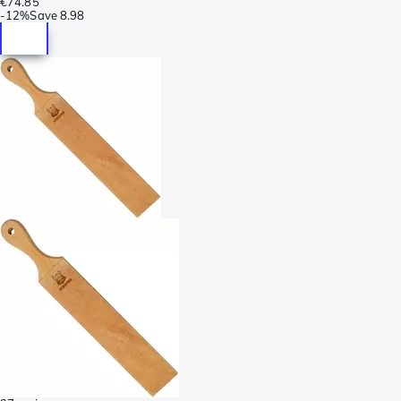
€74.85
-
12%
Save
8.98