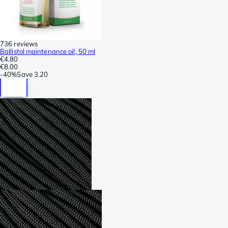
736 reviews
Ballistol maintenance oil, 50 ml
€4.80
€8.00
-
40%
Save
3.20