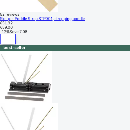
52 reviews
Skerper Paddle Strop STP001, stropping paddle
€51.92
€59.00
-
12%
Save
7.08
best-seller