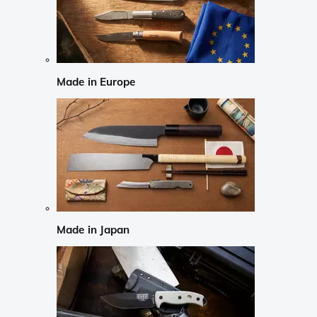
Made in Europe
Made in Japan