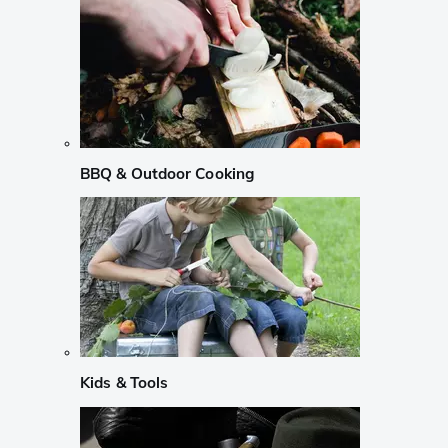
BBQ & Outdoor Cooking
Kids & Tools