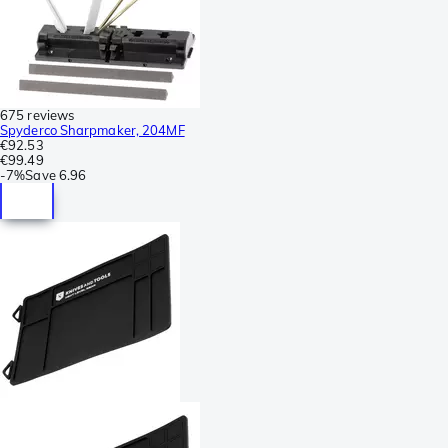
675 reviews
Spyderco Sharpmaker, 204MF
€92.53
€99.49
-
7%
Save
6.96