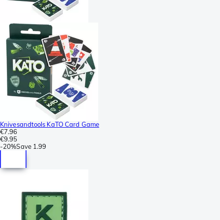
Knivesandtools KaTO Card Game
€7.96
€9.95
-
20%
Save
1.99