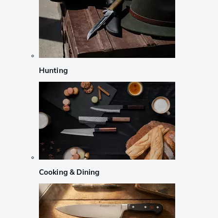
Hunting
Cooking & Dining