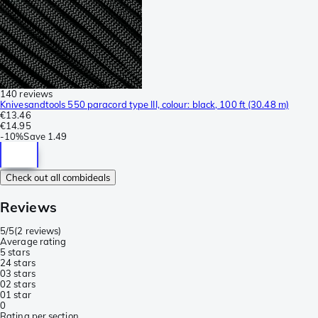
140 reviews
Knivesandtools 550 paracord type III, colour: black, 100 ft (30.48 m)
€13.46
€14.95
-
10%
Save
1.49
Check out all combideals
Reviews
5/5
(
2 reviews
)
Average rating
5 stars
2
4 stars
0
3 stars
0
2 stars
0
1 star
0
Rating per section