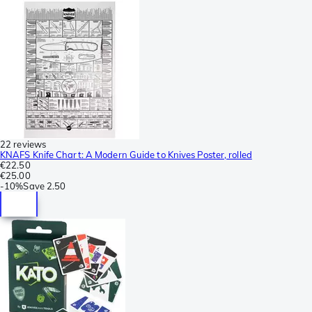
22 reviews
KNAFS Knife Chart: A Modern Guide to Knives Poster, rolled
€22.50
€25.00
-
10%
Save
2.50