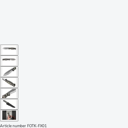
Article number
FOTK-FX01