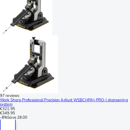
97 reviews
Work Sharp Professional Precision Adjust WSBCHPAJ-PRO-I sharpening
system
€321.95
€349.95
-
8%
Save
28.00