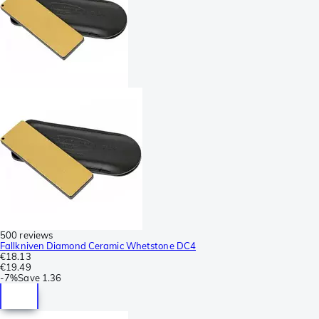
500 reviews
Fallkniven Diamond Ceramic Whetstone DC4
€18.13
€19.49
-
7%
Save
1.36