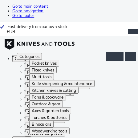
Go to main content
Go to navigation
Go to footer
Fast delivery from our own stock
EUR
Categories
Categories
Pocket knives
Pocket knives
Fixed knives
Fixed knives
Multi-tools
Multi-tools
Knife sharpening & maintenance
Knife sharpening & maintenance
Kitchen knives & cutting
Kitchen knives & cutting
Pans & cookware
Pans & cookware
Outdoor & gear
Outdoor & gear
Axes & garden tools
Axes & garden tools
Torches & batteries
Torches & batteries
Binoculars
Binoculars
Woodworking tools
Woodworking tools