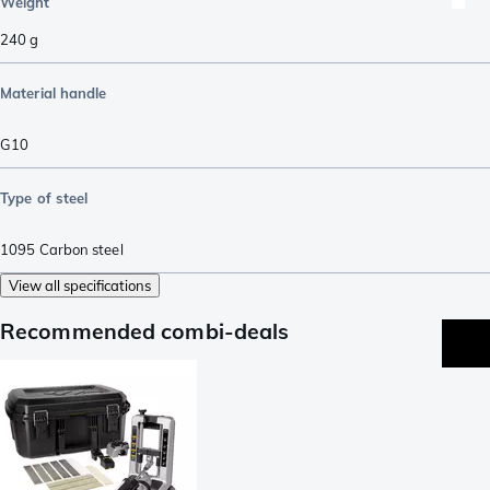
Weight
240
g
Material handle
G10
Type of steel
1095 Carbon steel
View all specifications
Recommended combi-deals