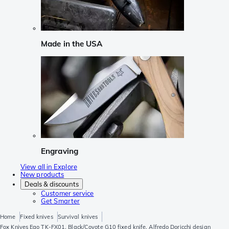
Made in the USA
Engraving
View all in Explore
New products
Deals & discounts
Customer service
Get Smarter
Home
Fixed knives
Survival knives
Fox Knives Ego TK-FX01, Black/Coyote G10 fixed knife, Alfredo Doricchi design