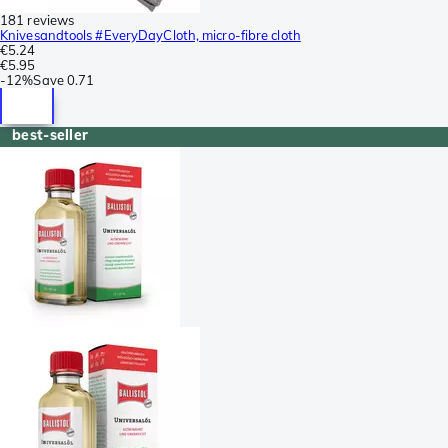
181 reviews
Knivesandtools #EveryDayCloth, micro-fibre cloth
€5.24
€5.95
-
12%
Save
0.71
best-seller