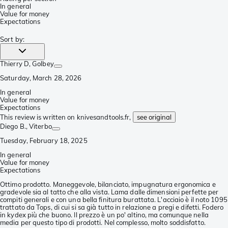
In general
Value for money
Expectations
Sort by
:
Thierry D
, Golbey
Saturday, March 28, 2026
In general
Value for money
Expectations
This review is written on knivesandtools.fr,
see original
Diego B.
, Viterbo
Tuesday, February 18, 2025
In general
Value for money
Expectations
Ottimo prodotto. Maneggevole, bilanciato, impugnatura ergonomica e
gradevole sia al tatto che alla vista. Lama dalle dimensioni perfette per
compiti generali e con una bella finitura burattata. L'acciaio è il noto 1095
trattato da Tops, di cui si sa già tutto in relazione a pregi e difetti. Fodero
in kydex più che buono. Il prezzo è un po' altino, ma comunque nella
media per questo tipo di prodotti. Nel complesso, molto soddisfatto.