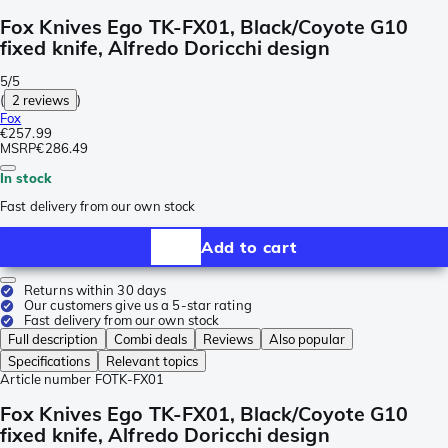
Fox Knives Ego TK-FX01, Black/Coyote G10
fixed knife, Alfredo Doricchi design
5/5
(
2 reviews
)
Fox
€257.99
MSRP
€286.49
In stock
Fast delivery from our own stock
Add to cart
Returns within 30 days
Our customers give us a 5-star rating
Fast delivery from our own stock
Full description
Combi deals
Reviews
Also popular
Specifications
Relevant topics
Article number
FOTK-FX01
Fox Knives Ego TK-FX01, Black/Coyote G10
fixed knife, Alfredo Doricchi design