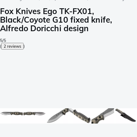
Fox Knives Ego TK-FX01,
Black/Coyote G10 fixed knife,
Alfredo Doricchi design
5/5
(
2 reviews
)