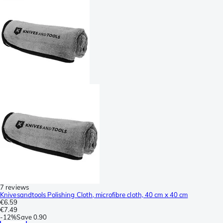
7 reviews
Knivesandtools Polishing Cloth, microfibre cloth, 40 cm x 40 cm
€6.59
€7.49
-
12%
Save
0.90