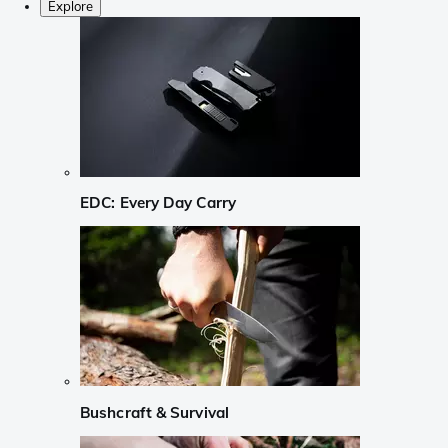
Explore
EDC: Every Day Carry
Bushcraft & Survival