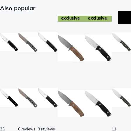
Also popular
exclusive
exclusive
25
6 reviews
8 reviews
11