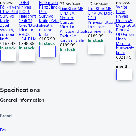
reviews
TOPS
Fällkniven
reviews
27 reviews
12 reviews
Fällkniven
Knives
F1nzElmax
White
LionSteel M5
LionSteel M5
F1nz Pilot
B.O.B.
Pilot
River
CPM 3V,
CPM 3V, Black
Survival
Fieldcraft
Survival
Knives
Natural
G10
Knife,
154CM
Knife, Zytel
Ursus 45
Canvas
Knivesandtools
Zytel
Grey/Black
sheath,
MagnaCut
Micarta,
Exclusive
sheath,
Micarta
outdoor
Black &
Knivesandtools
survival knife
outdoor
BROS-
knife
OD Green
Exclusive
€189.99
knife
154-BLM
€185.99
Linen
survival knife
In stock
€162.49
€348.99
In stock
Micarta
€189.99
In stock
In stock
bushcraft
In stock
knife
€321.49
± 1
month
Specifications
General information
Brand
Fox