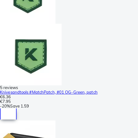
5 reviews
Knivesandtools #MatchPatch, #01 OG-Green, patch
€6.36
€7.95
-
20%
Save
1.59