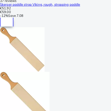
37 reviews
Skerper paddle strop Viking, rough, stropping paddle
€51.92
€59.00
-
12%
Save
7.08