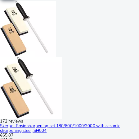
172 reviews
Skerper Basic sharpening set 180/600/1000/3000 with ceramic
sharpening steel, SH004
€65.87