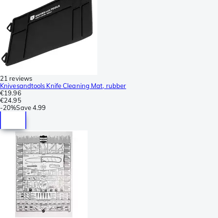
21 reviews
Knivesandtools Knife Cleaning Mat, rubber
€19.96
€24.95
-
20%
Save
4.99