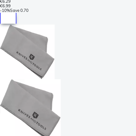
€6.29
€6.99
-
10%
Save
0.70