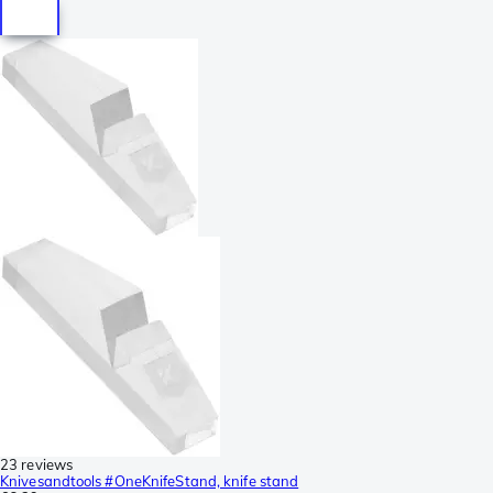
23 reviews
Knivesandtools #OneKnifeStand, knife stand