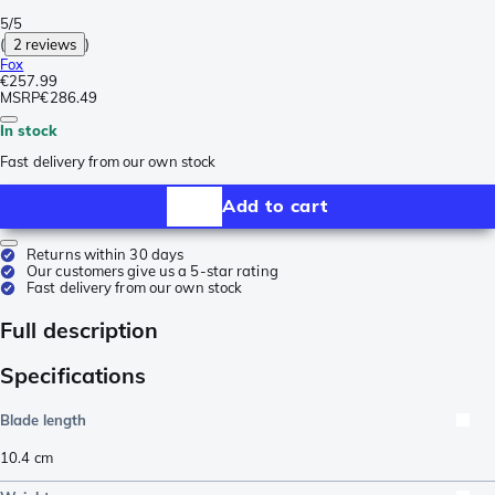
5/5
(
2 reviews
)
Fox
€257.99
MSRP
€286.49
In stock
Fast delivery from our own stock
Add to cart
Returns within 30 days
Our customers give us a 5-star rating
Fast delivery from our own stock
Full description
Specifications
Blade length
10.4
cm