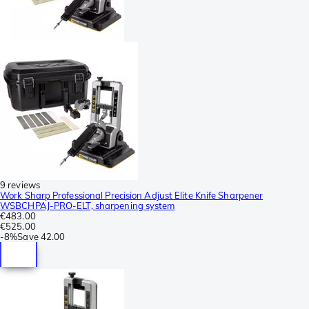
9 reviews
Work Sharp Professional Precision Adjust Elite Knife Sharpener
WSBCHPAJ-PRO-ELT, sharpening system
€483.00
€525.00
-
8%
Save
42.00