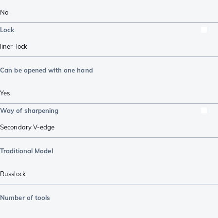
No
Lock
liner-lock
Can be opened with one hand
Yes
Way of sharpening
Secondary V-edge
Traditional Model
Russlock
Number of tools