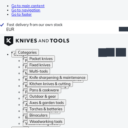
Go to main content
Go to navigation
Go to footer
Fast delivery from our own stock
EUR
Categories
Categories
Pocket knives
Pocket knives
Fixed knives
Fixed knives
Multi-tools
Multi-tools
Knife sharpening & maintenance
Knife sharpening & maintenance
Kitchen knives & cutting
Kitchen knives & cutting
Pans & cookware
Pans & cookware
Outdoor & gear
Outdoor & gear
Axes & garden tools
Axes & garden tools
Torches & batteries
Torches & batteries
Binoculars
Binoculars
Woodworking tools
Woodworking tools