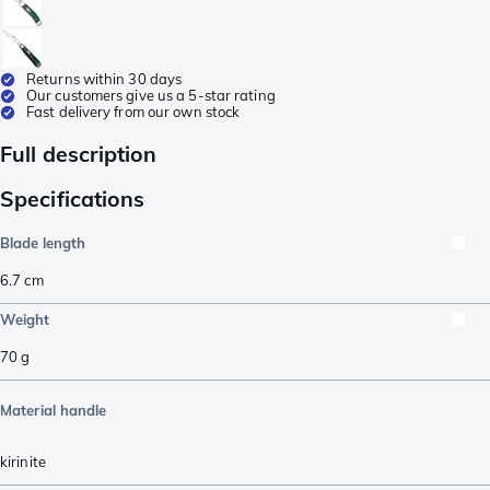
Returns within 30 days
Our customers give us a 5-star rating
Fast delivery from our own stock
Full description
Specifications
Blade length
6.7
cm
Weight
70
g
Material handle
kirinite