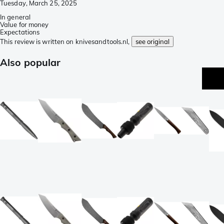
Tuesday, March 25, 2025
In general
Value for money
Expectations
This review is written on knivesandtools.nl,
see original
Also popular
p