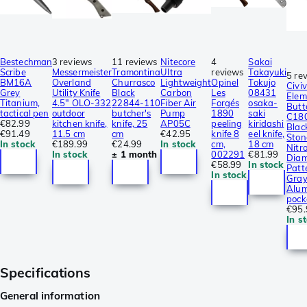
Bestechman
3 reviews
11 reviews
Nitecore
4
Sakai
Scribe
Messermeister
Tramontina
Ultra
reviews
Takayuki
5 re
BM16A
Overland
Churrasco
Lightweight
Opinel
Tokujo
Civiv
Grey
Utility Knife
Black
Carbon
Les
08431
Elem
Titanium,
4.5″ OLO-332
22844-110
Fiber Air
Forgés
osaka-
Butt
tactical pen
outdoor
butcher's
Pump
1890
saki
C18
€82.99
kitchen knife,
knife, 25
AP05C
peeling
kiridashi
Blac
€91.49
11.5 cm
cm
€42.95
knife 8
eel knife,
Sto
In stock
€189.99
€24.99
In stock
cm,
18 cm
Nitro
In stock
± 1 month
002291
€81.99
Dia
€58.99
In stock
Patt
In stock
Gra
Alum
pock
€95.
In s
Specifications
General information