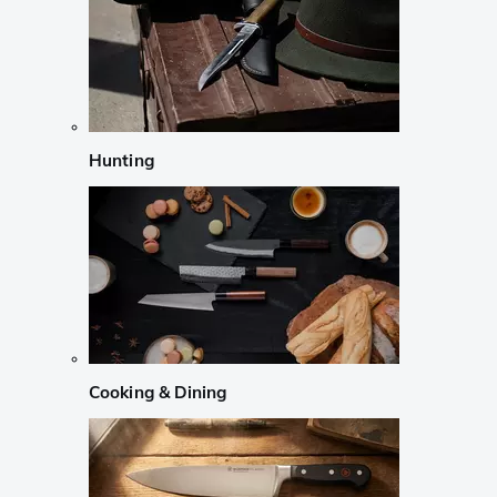
Hunting
Cooking & Dining