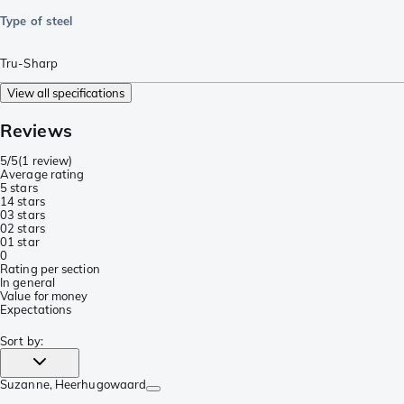
Type of steel
Tru-Sharp
View all specifications
Reviews
5/5
(
1 review
)
Average rating
5 stars
1
4 stars
0
3 stars
0
2 stars
0
1 star
0
Rating per section
In general
Value for money
Expectations
Sort by
:
Suzanne
, Heerhugowaard