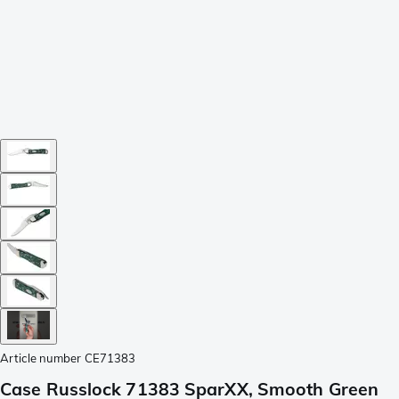
Article number
CE71383
Case Russlock 71383 SparXX, Smooth Green