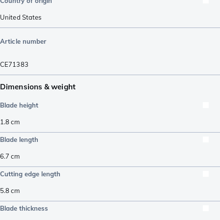
Country of origin
United States
Article number
CE71383
Dimensions & weight
Blade height
1.8
cm
Blade length
6.7
cm
Cutting edge length
5.8
cm
Blade thickness