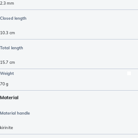
2.3
mm
Closed length
10.3
cm
Total length
15.7
cm
Weight
70
g
Material
Material handle
kirinite