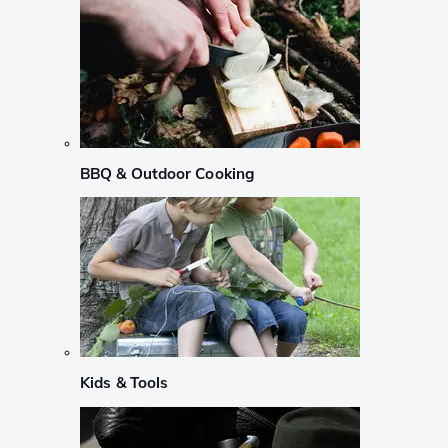
BBQ & Outdoor Cooking
Kids & Tools