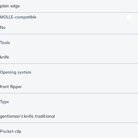
plain edge
MOLLE-compatible
No
Tools
knife
Opening system
front flipper
Type
gentleman’s knife
,
traditional
Pocket clip