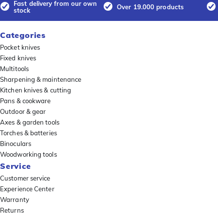
Fast delivery from our own
Over 19.000 products
stock
Categories
Pocket knives
Fixed knives
Multitools
Sharpening & maintenance
Kitchen knives & cutting
Pans & cookware
Outdoor & gear
Axes & garden tools
Torches & batteries
Binoculars
Woodworking tools
Service
Customer service
Experience Center
Warranty
Returns