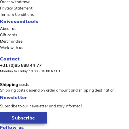
Order withdrawal
Privacy Statement
Terms & Conditions
Knivesandtools
About us
Gift cards
Merchandise
Work with us
Contact
+31 (0)85 888 44 77
Monday to Friday 10.00 - 18.00 h CET
Shipping costs
Shipping costs depend on order amount and shipping destination.
Newsletter
Subscribe to our newsletter and stay informed!
Subscribe
Follow us