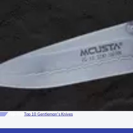
Top-list
Top 10 Gentleman's Knives