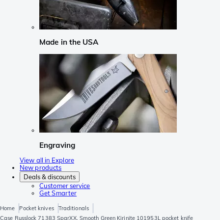
Made in the USA
Engraving
View all in Explore
New products
Deals & discounts
Customer service
Get Smarter
Home
Pocket knives
Traditionals
Case Russlock 71383 SparXX, Smooth Green Kirinite 101953L pocket knife