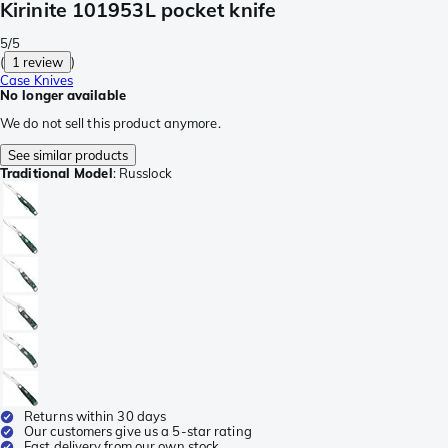
Kirinite 101953L pocket knife
5/5
(
1 review
)
Case Knives
No longer available
We do not sell this product anymore.
See similar products
Traditional Model
:
Russlock
Returns within 30 days
Our customers give us a 5-star rating
Fast delivery from our own stock