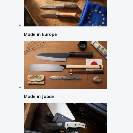
Made in Europe
Made in Japan