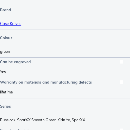
Brand
Case Knives
Colour
green
Can be engraved
Yes
Warranty on materials and manufacturing defects
lifetime
Series
Russlock
,
SparXX Smooth Green Kirinite
,
SparXX