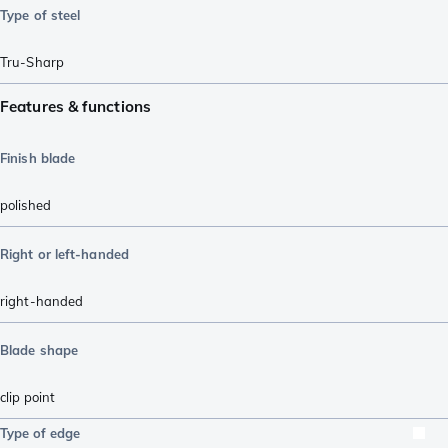
Type of steel
Tru-Sharp
Features & functions
Finish blade
polished
Right or left-handed
right-handed
Blade shape
clip point
Type of edge