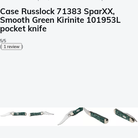
Case Russlock 71383 SparXX,
Smooth Green Kirinite 101953L
pocket knife
5/5
(
1 review
)