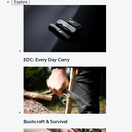
Explore
EDC: Every Day Carry
Bushcraft & Survival