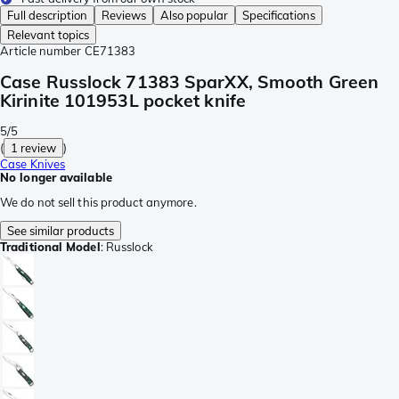
Full description
Reviews
Also popular
Specifications
Relevant topics
Article number
CE71383
Case Russlock 71383 SparXX, Smooth Green
Kirinite 101953L pocket knife
5/5
(
1 review
)
Case Knives
No longer available
We do not sell this product anymore.
See similar products
Traditional Model
:
Russlock