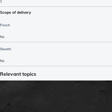
1
Scope of delivery
Pouch
No
Sheath
No
Relevant topics