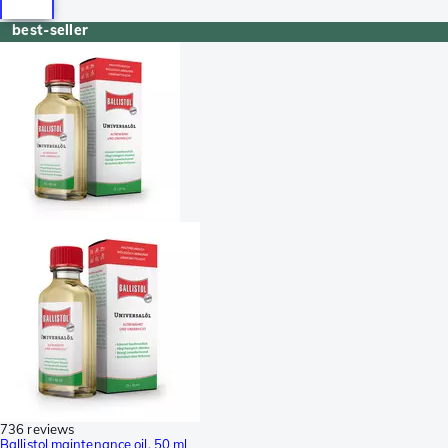
best-seller
736 reviews
Ballistol maintenance oil, 50 ml