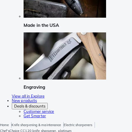
Made in the USA
Engraving
View all in Explore
New products
Deals & discounts
Customer service
Get Smarter
Home
Knife sharpening & maintenance
Electric sharpeners
Chef'sChoice CC120 knife sharpener, platinum