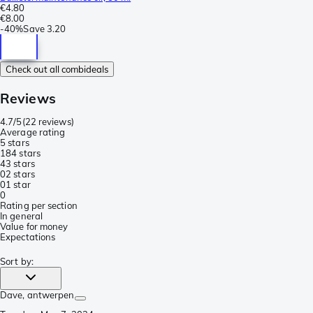
€4.80
€8.00
-
40%
Save
3.20
Check out all combideals
Reviews
4.7/5
(
22 reviews
)
Average rating
5 stars
18
4 stars
4
3 stars
0
2 stars
0
1 star
0
Rating per section
In general
Value for money
Expectations
Sort by
:
Dave
, antwerpen