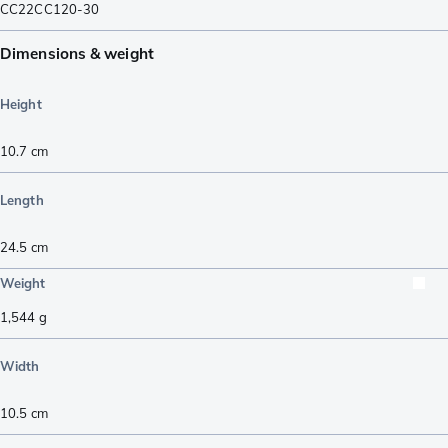
CC22CC120-30
Dimensions & weight
Height
10.7
cm
Length
24.5
cm
Weight
1,544
g
Width
10.5
cm