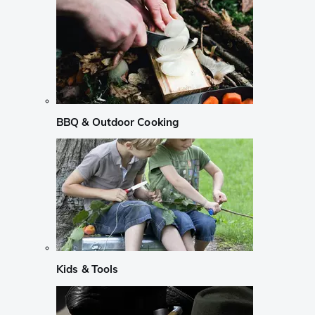
BBQ & Outdoor Cooking
Kids & Tools