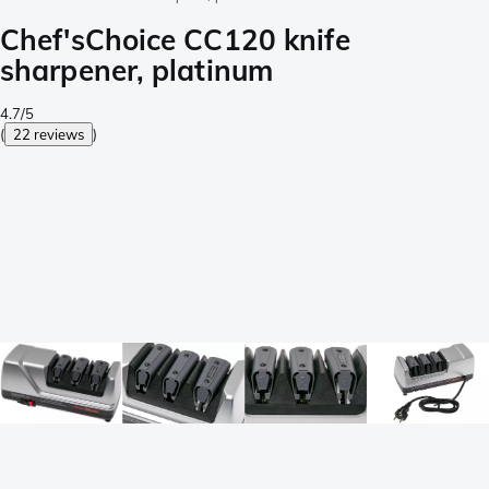
Chef'sChoice CC120 knife
sharpener, platinum
4.7/5
(
22 reviews
)