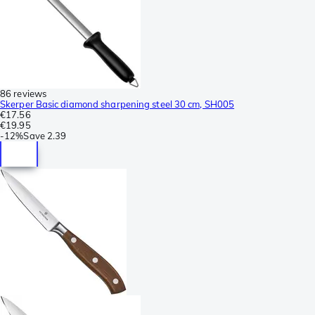
86 reviews
Skerper Basic diamond sharpening steel 30 cm, SH005
€17.56
€19.95
-
12%
Save
2.39