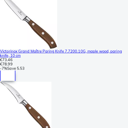
Victorinox Grand Maître Paring Knife 7.7200.10G, maple wood, paring
knife, 10 cm
€73.46
€78.99
-
7%
Save
5.53