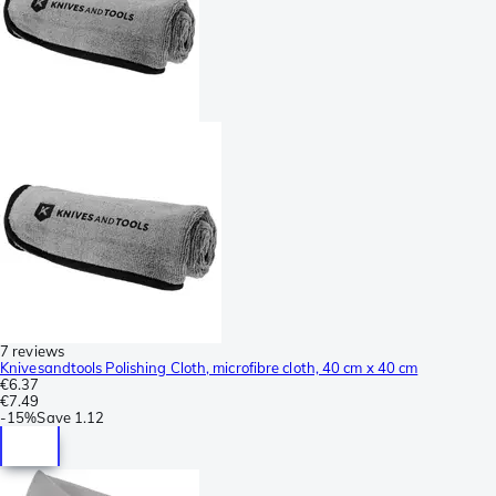
7 reviews
Knivesandtools Polishing Cloth, microfibre cloth, 40 cm x 40 cm
€6.37
€7.49
-
15%
Save
1.12