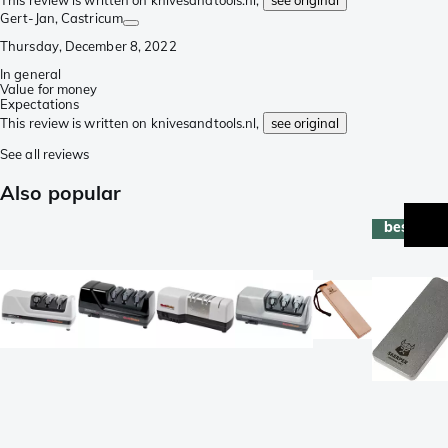
This review is written on knivesandtools.nl,
see original
Gert-Jan
, Castricum
Thursday, December 8, 2022
In general
Value for money
Expectations
This review is written on knivesandtools.nl,
see original
See all reviews
Also popular
best-sell