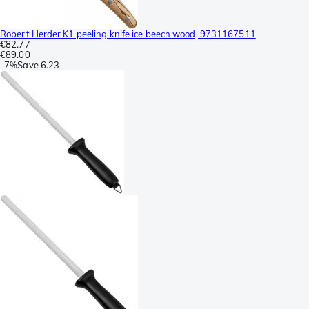
Robert Herder K1 peeling knife ice beech wood, 9731167511
€82.77
€89.00
-
7%
Save
6.23