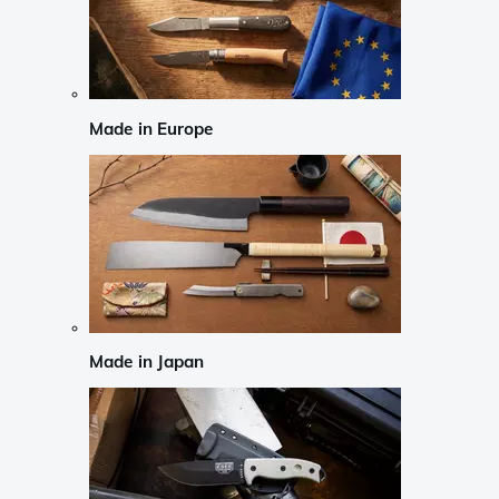
Made in Europe
Made in Japan