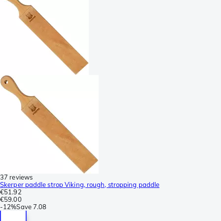
37 reviews
Skerper paddle strop Viking, rough, stropping paddle
€51.92
€59.00
-
12%
Save
7.08