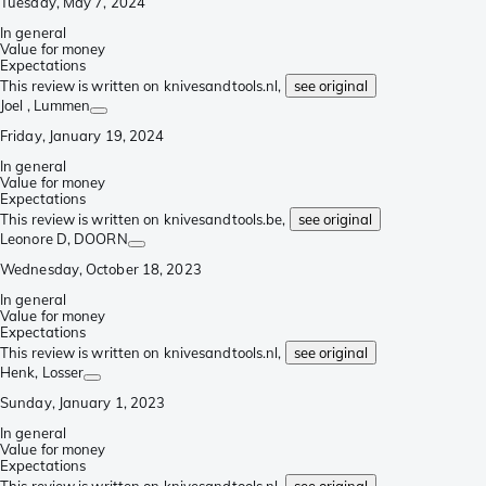
Tuesday, May 7, 2024
In general
Value for money
Expectations
This review is written on knivesandtools.nl,
see original
Joel
, Lummen
Friday, January 19, 2024
In general
Value for money
Expectations
This review is written on knivesandtools.be,
see original
Leonore D
, DOORN
Wednesday, October 18, 2023
In general
Value for money
Expectations
This review is written on knivesandtools.nl,
see original
Henk
, Losser
Sunday, January 1, 2023
In general
Value for money
Expectations