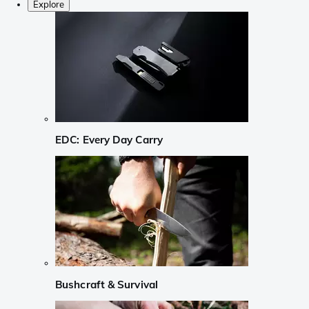
Explore
EDC: Every Day Carry
Bushcraft & Survival