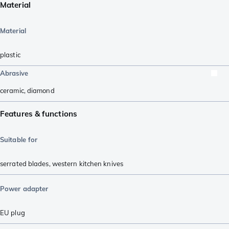
Material
Material
plastic
Abrasive
ceramic
,
diamond
Features & functions
Suitable for
serrated blades
,
western kitchen knives
Power adapter
EU plug