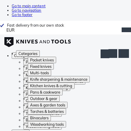
Go to main content
Go to navigation
Go to footer
Fast delivery from our own stock
EUR
Categories
Categories
Pocket knives
Pocket knives
Fixed knives
Fixed knives
Multi-tools
Multi-tools
Knife sharpening & maintenance
Knife sharpening & maintenance
Kitchen knives & cutting
Kitchen knives & cutting
Pans & cookware
Pans & cookware
Outdoor & gear
Outdoor & gear
Axes & garden tools
Axes & garden tools
Torches & batteries
Torches & batteries
Binoculars
Binoculars
Woodworking tools
Woodworking tools