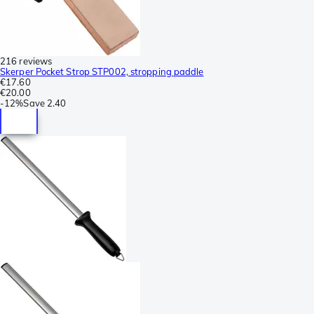
216 reviews
Skerper Pocket Strop STP002, stropping paddle
€17.60
€20.00
-
12%
Save
2.40