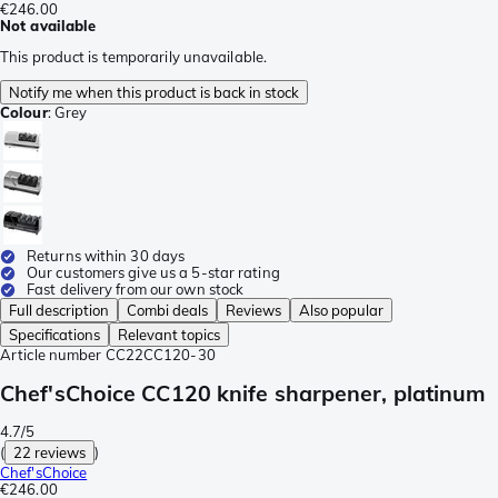
€246.00
Not available
This product is temporarily unavailable.
Notify me when this product is back in stock
Colour
:
Grey
Returns within 30 days
Our customers give us a 5-star rating
Fast delivery from our own stock
Full description
Combi deals
Reviews
Also popular
Specifications
Relevant topics
Article number
CC22CC120-30
Chef'sChoice CC120 knife sharpener, platinum
4.7/5
(
22 reviews
)
Chef'sChoice
€246.00