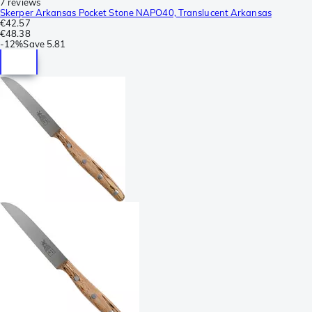
7 reviews
Skerper Arkansas Pocket Stone NAPO40, Translucent Arkansas
€42.57
€48.38
-
12%
Save
5.81