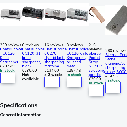
239 reviews
6 reviews
16 reviews
3 reviews
216
Chef'sChoice
Chef'sChoice
Chef'sChoice
Chef'sChoice
reviews
289 reviews
- CC120
CC120-31
CC270
CC120 Knife
Skerper
Skerper Poc
Knife
knife
Hybrid knife
Sharpener,
Pocket
Stone
Sharpener
sharpener,
sharpening
brushed
Strop
diamond/cer
€207.49
black
machine
metal
STP002,
sharpening
In stock
€235.00
€134.00
€287.49
stropping
stone, SO00
Not
± 2 weeks
In stock
paddle
€14.95
available
€20.00
In stock
In stock
Specifications
General information