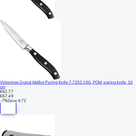
Victorinox Grand Maître Paring Knife 7.7203.10G, POM, paring knife, 10
cm
€62.77
€67.49
-
7%
Save
4.72