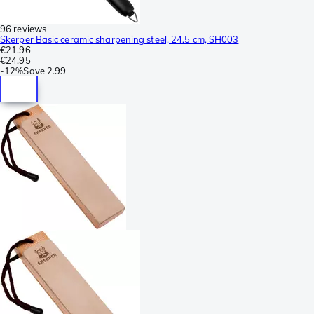
96 reviews
Skerper Basic ceramic sharpening steel, 24.5 cm, SH003
€21.96
€24.95
-
12%
Save
2.99