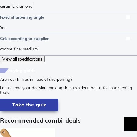
ceramic
,
diamond
Fixed sharpening angle
Yes
Grit according to supplier
coarse
,
fine
,
medium
View all specifications
buying guide
Are your knives in need of sharpening?
Let us hone your decision-making skills to select the perfect sharpening
tools!
Take the quiz
Recommended combi-deals