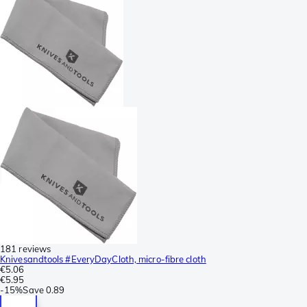
181 reviews
Knivesandtools #EveryDayCloth, micro-fibre cloth
€5.06
€5.95
-
15%
Save
0.89