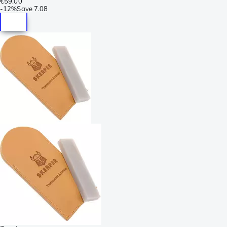
€59.00
-
12%
Save
7.08