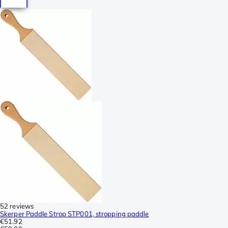
52 reviews
Skerper Paddle Strop STP001, stropping paddle
€51.92