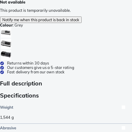
Not available
This product is temporarily unavailable.
Notify me when this product is back in stock
Colour
:
Grey
Returns within 30 days
Our customers give us a 5-star rating
Fast delivery from our own stock
Full description
Specifications
Weight
1,544
g
Abrasive