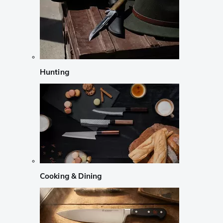
Hunting
Cooking & Dining