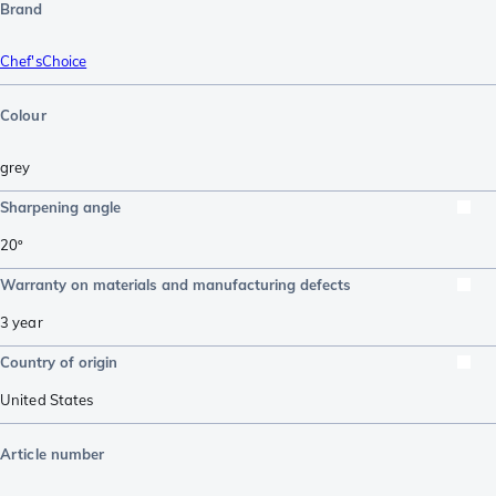
Brand
Chef'sChoice
Colour
grey
Sharpening angle
20º
Warranty on materials and manufacturing defects
3 year
Country of origin
United States
Article number