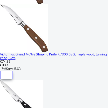
Victorinox Grand Maître Shaping Knife 7.7300.08G, maple wood, turning
knife, 8 cm
€74.86
€80.49
-
7%
Save
5.63