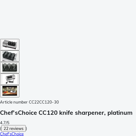
Article number
CC22CC120-30
Chef'sChoice CC120 knife sharpener, platinum
4.7/5
(
22 reviews
)
Chef'sChoice