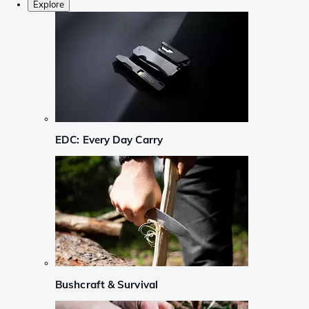
Explore
EDC: Every Day Carry
Bushcraft & Survival