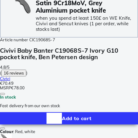
Satin 9Cr18MoV, Grey
Aluminium pocket knife
when you spend at least 150£ on WE Knife,
Civivi and Sencut knives (1 per order, while
stocks last)
Article number
CIC19068S-7
Civivi Baby Banter C19068S-7 Ivory G10
pocket knife, Ben Petersen design
4.8/5
(
16 reviews
)
Civivi
€70.49
MSRP
€78.00
In stock
Fast delivery from our own stock
Add to cart
Colour
:
Red, white