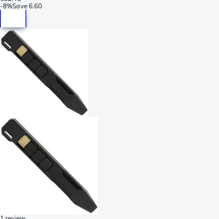
-
8%
Save
6.60
1 review