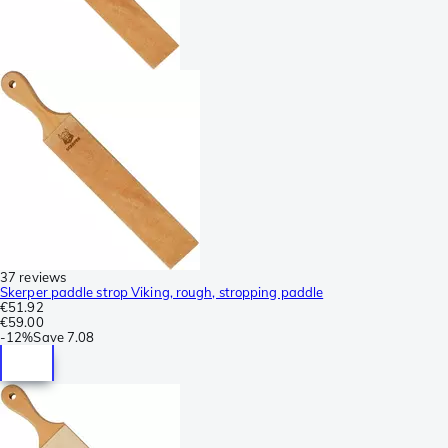
37 reviews
Skerper paddle strop Viking, rough, stropping paddle
€51.92
€59.00
-
12%
Save
7.08