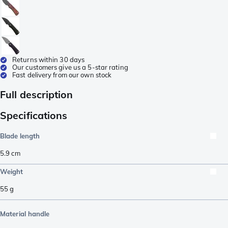
Returns within 30 days
Our customers give us a 5-star rating
Fast delivery from our own stock
Full description
Specifications
Blade length
5.9
cm
Weight
55
g
Material handle