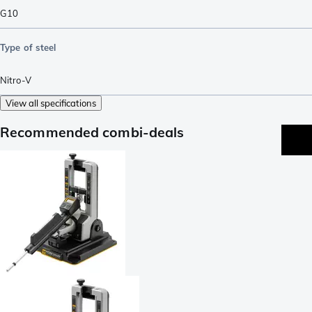
G10
Type of steel
Nitro-V
View all specifications
Recommended combi-deals