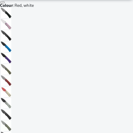
Colour
:
Red, white