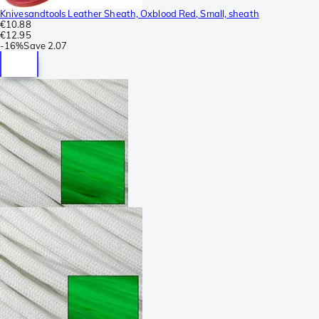
Knivesandtools Leather Sheath, Oxblood Red, Small, sheath
€10.88
€12.95
-
16%
Save
2.07