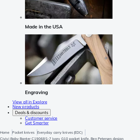
Made in the USA
Engraving
View all in Explore
New products
Deals & discounts
Customer service
Get Smarter
Home
Pocket knives
Everyday carry knives (EDC)
Civivi Baby Banter C19068S-7 Ivory G10 pocket knife, Ben Petersen design