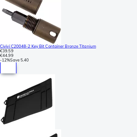
Civivi C20048-2 Key Bit Container Bronze Titanium
€39.59
€44.99
-
12%
Save
5.40