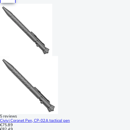
5 reviews
Civivi Coronet Pen, CP-02A tactical pen
€75.89
€82.49