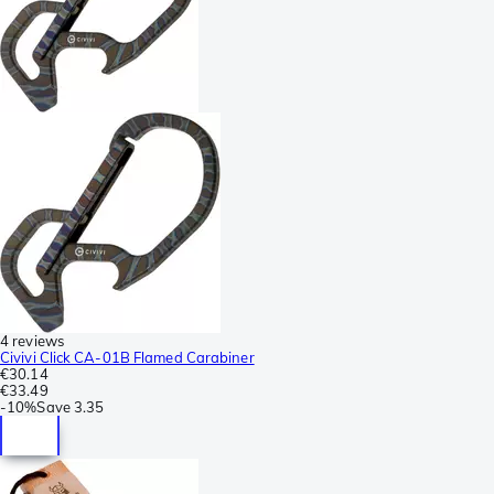
4 reviews
Civivi Click CA-01B Flamed Carabiner
€30.14
€33.49
-
10%
Save
3.35