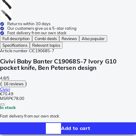
Returns within 30 days
Our customers give us a 5-star rating
Fast delivery from our own stock
Full description
Combi deals
Reviews
Also popular
Specifications
Relevant topics
Article number
CIC19068S-7
Civivi Baby Banter C19068S-7 Ivory G10
pocket knife, Ben Petersen design
4.8/5
(
16 reviews
)
Civivi
€70.49
MSRP
€78.00
In stock
Fast delivery from our own stock
Add to cart