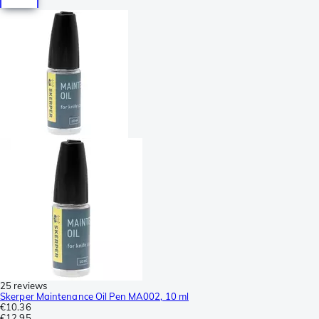
25 reviews
Skerper Maintenance Oil Pen MA002, 10 ml
€10.36
€12.95