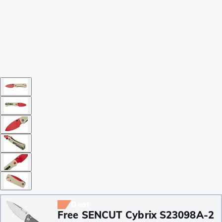
Deal
Free SENCUT Cybrix S23098A-2