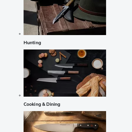
Hunting
Cooking & Dining