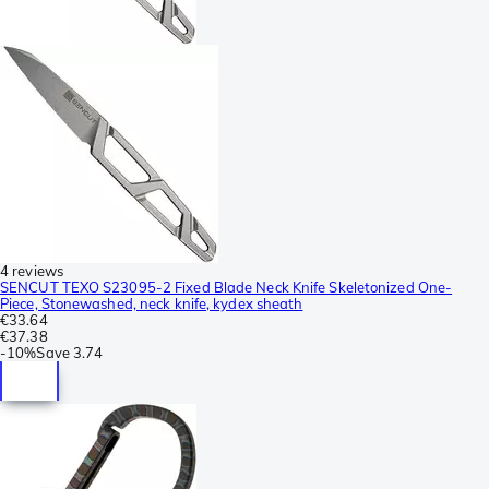
4 reviews
SENCUT TEXO S23095-2 Fixed Blade Neck Knife Skeletonized One-
Piece, Stonewashed, neck knife, kydex sheath
€33.64
€37.38
-
10%
Save
3.74