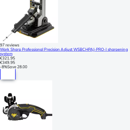
97 reviews
Work Sharp Professional Precision Adjust WSBCHPAJ-PRO-I sharpening
system
€321.95
€349.95
-
8%
Save
28.00