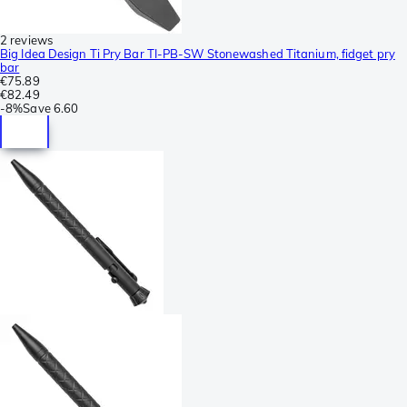
2 reviews
Big Idea Design Ti Pry Bar TI-PB-SW Stonewashed Titanium, fidget pry
bar
€75.89
€82.49
-
8%
Save
6.60