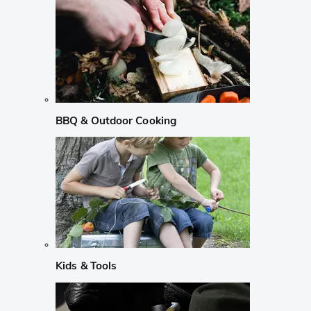
BBQ & Outdoor Cooking
Kids & Tools