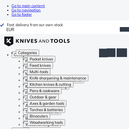
Go to main content
Go to navigation
Go to footer
Fast delivery from our own stock
EUR
Categories
Categories
Pocket knives
Pocket knives
Fixed knives
Fixed knives
Multi-tools
Multi-tools
Knife sharpening & maintenance
Knife sharpening & maintenance
Kitchen knives & cutting
Kitchen knives & cutting
Pans & cookware
Pans & cookware
Outdoor & gear
Outdoor & gear
Axes & garden tools
Axes & garden tools
Torches & batteries
Torches & batteries
Binoculars
Binoculars
Woodworking tools
Woodworking tools