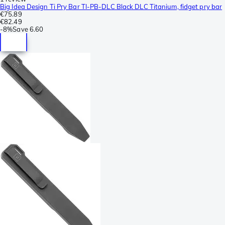
Big Idea Design Ti Pry Bar TI-PB-DLC Black DLC Titanium, fidget pry bar
€75.89
€82.49
-
8%
Save
6.60