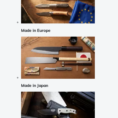
Made in Europe
Made in Japan