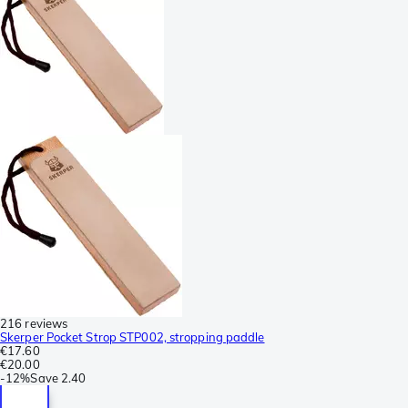
216 reviews
Skerper Pocket Strop STP002, stropping paddle
€17.60
€20.00
-
12%
Save
2.40