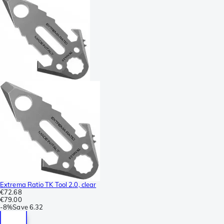
Extrema Ratio TK Tool 2.0, clear
€72.68
€79.00
-
8%
Save
6.32