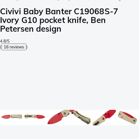
Civivi Baby Banter C19068S-7
Ivory G10 pocket knife, Ben
Petersen design
4.8/5
(
16 reviews
)