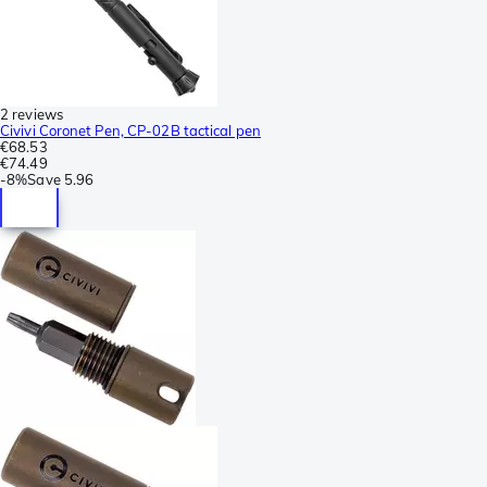
2 reviews
Civivi Coronet Pen, CP-02B tactical pen
€68.53
€74.49
-
8%
Save
5.96