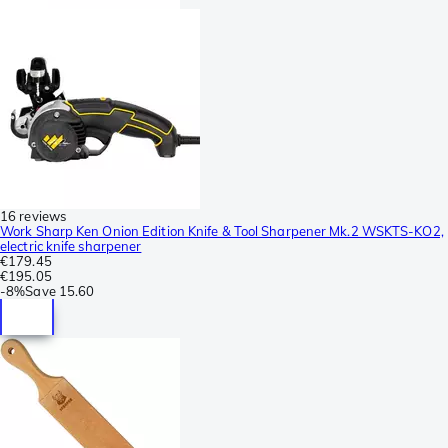
16 reviews
Work Sharp Ken Onion Edition Knife & Tool Sharpener Mk.2 WSKTS-KO2,
electric knife sharpener
€179.45
€195.05
-
8%
Save
15.60