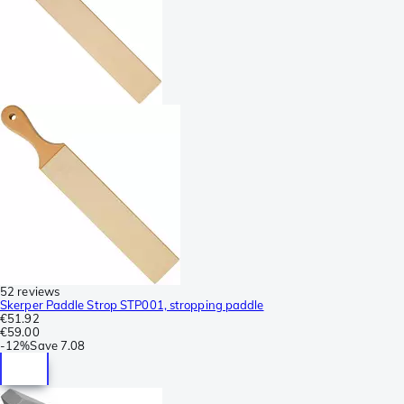
52 reviews
Skerper Paddle Strop STP001, stropping paddle
€51.92
€59.00
-
12%
Save
7.08