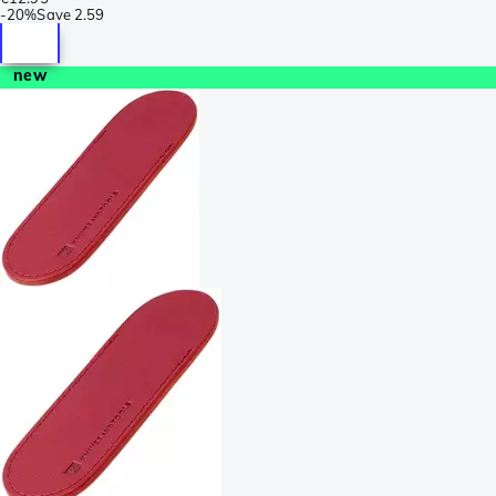
-
20%
Save
2.59
new