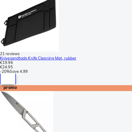
21 reviews
Knivesandtools Knife Cleaning Mat, rubber
€19.96
€24.95
-
20%
Save
4.99
promo