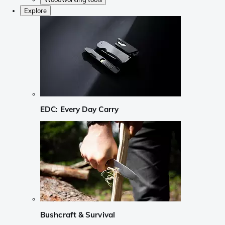
Explore
EDC: Every Day Carry
Bushcraft & Survival