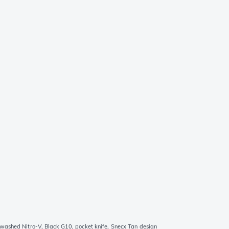
washed Nitro-V, Black G10, pocket knife, Snecx Tan design