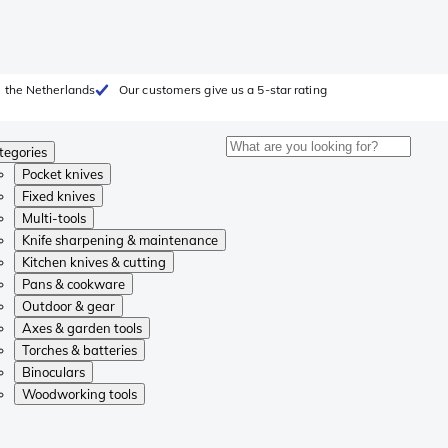
 the Netherlands
Our customers give us a 5-star rating
tegories
Pocket knives
Fixed knives
Multi-tools
Knife sharpening & maintenance
Kitchen knives & cutting
Pans & cookware
Outdoor & gear
Axes & garden tools
Torches & batteries
Binoculars
Woodworking tools