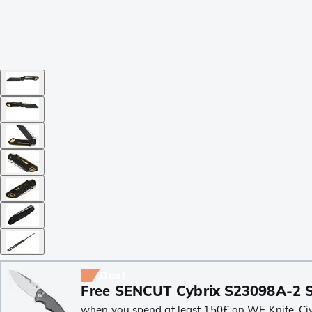
Deal
Free SENCUT Cybrix S23098A-2 S
when you spend at least 150£ on WE Knife, Civiv