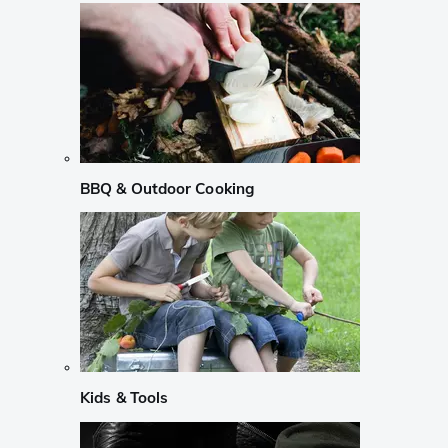
BBQ & Outdoor Cooking
Kids & Tools