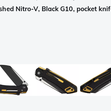
hed Nitro-V, Black G10, pocket knif