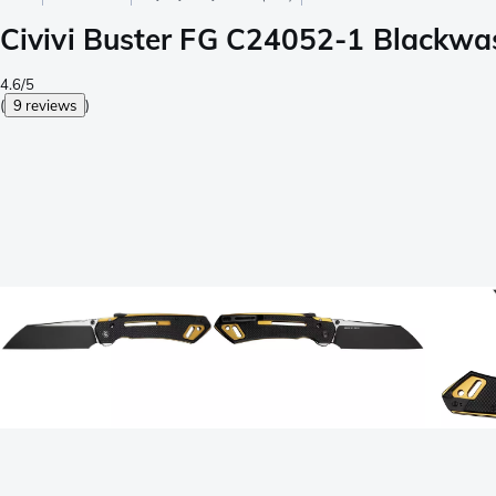
Civivi Buster FG C24052-1 Blackwas
4.6/5
(
9 reviews
)