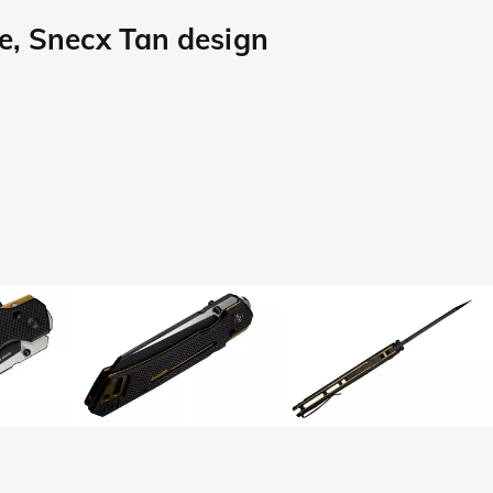
e, Snecx Tan design