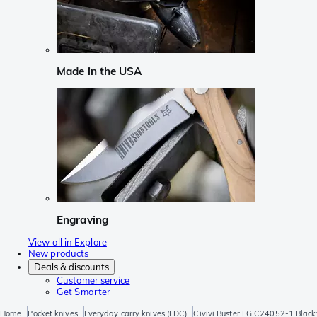
Made in the USA
Engraving
View all in Explore
New products
Deals & discounts
Customer service
Get Smarter
Home
Pocket knives
Everyday carry knives (EDC)
Civivi Buster FG C24052-1 Black