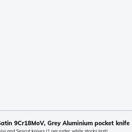
atin 9Cr18MoV, Grey Aluminium pocket knife
i and Sencut knives (1 per order, while stocks last)