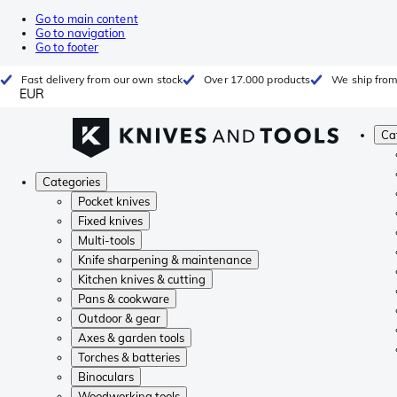
Go to main content
Go to navigation
Go to footer
Fast delivery from our own stock
Over 17.000 products
We ship from
EUR
Ca
Categories
Pocket knives
Fixed knives
Multi-tools
Knife sharpening & maintenance
Kitchen knives & cutting
Pans & cookware
Outdoor & gear
Axes & garden tools
Torches & batteries
Binoculars
Woodworking tools