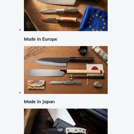
Made in Europe
Made in Japan