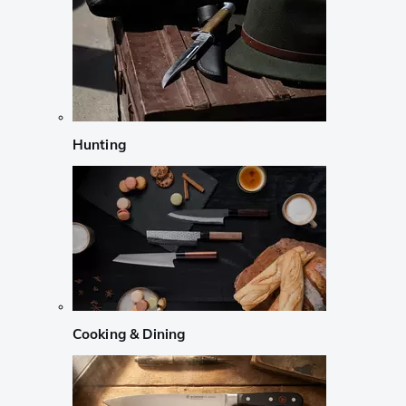
Hunting
Cooking & Dining