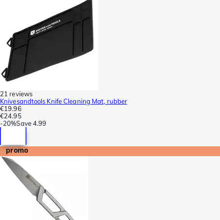
21 reviews
Knivesandtools Knife Cleaning Mat, rubber
€19.96
€24.95
-
20%
Save
4.99
promo