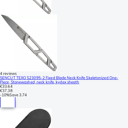
4 reviews
SENCUT TEXO S23095-2 Fixed Blade Neck Knife Skeletonized One-
Piece, Stonewashed, neck knife, kydex sheath
€33.64
€37.38
-
10%
Save
3.74