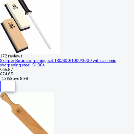
172 reviews
Skerper Basic sharpening set 180/600/1000/3000 with ceramic
sharpening steel, SH004
€65.87
€74.85
-
12%
Save
8.98