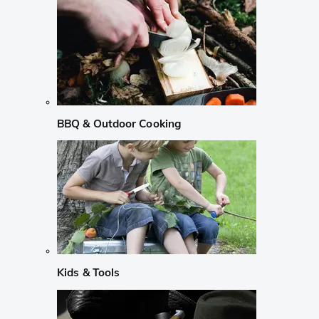
BBQ & Outdoor Cooking
Kids & Tools