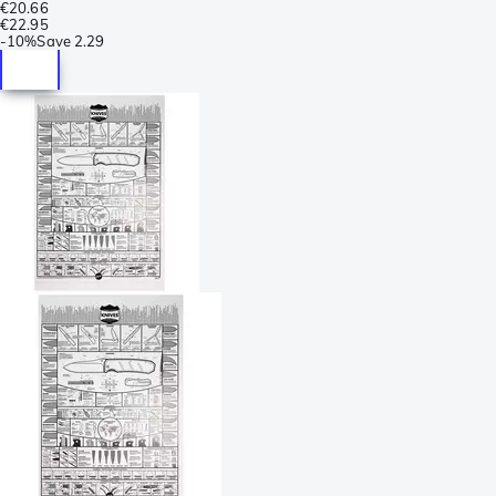
€20.66
€22.95
-
10%
Save
2.29