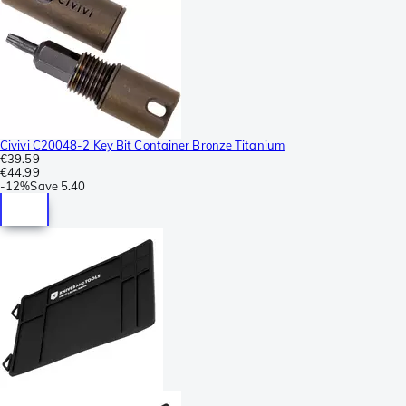
Civivi C20048-2 Key Bit Container Bronze Titanium
€39.59
€44.99
-
12%
Save
5.40