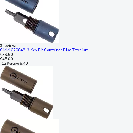
3 reviews
Civivi C20048-3 Key Bit Container Blue Titanium
€39.60
€45.00
-
12%
Save
5.40