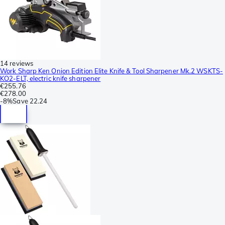
14 reviews
Work Sharp Ken Onion Edition Elite Knife & Tool Sharpener Mk.2 WSKTS-
KO2-ELT, electric knife sharpener
€255.76
€278.00
-
8%
Save
22.24