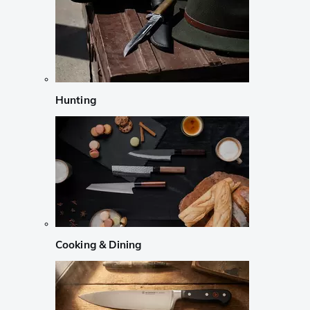
Hunting
Cooking & Dining