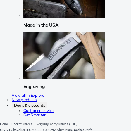
Made in the USA
Engraving
View all in Explore
New products
Deals & discounts
Customer service
Get Smarter
Home
Pocket knives
Everyday carry knives (EDC)
CIVIVI Chevalier II C20022B-3 Gray Aluminum, pocket knife