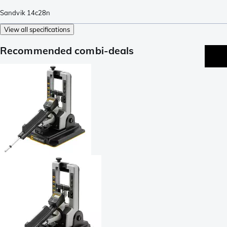
Sandvik 14c28n
View all specifications
Recommended combi-deals