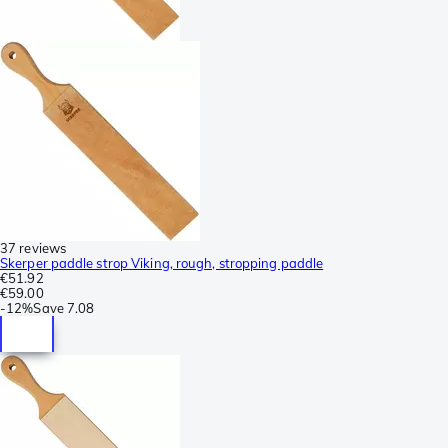
37 reviews
Skerper paddle strop Viking, rough, stropping paddle
€51.92
€59.00
-
12%
Save
7.08