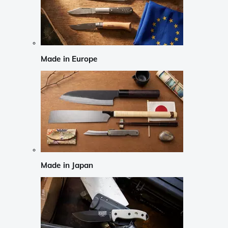
Made in Europe
Made in Japan