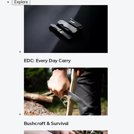
Explore
EDC: Every Day Carry
Bushcraft & Survival