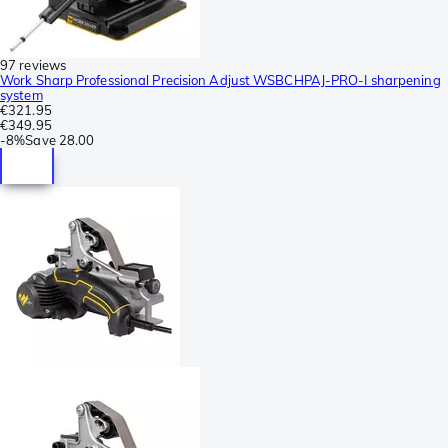
97 reviews
Work Sharp Professional Precision Adjust WSBCHPAJ-PRO-I sharpening
system
€321.95
€349.95
-
8%
Save
28.00