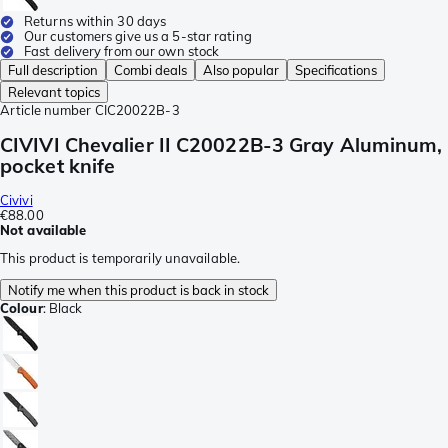
Returns within 30 days
Our customers give us a 5-star rating
Fast delivery from our own stock
Full description
Combi deals
Also popular
Specifications
Relevant topics
Article number
CIC20022B-3
CIVIVI Chevalier II C20022B-3 Gray Aluminum,
pocket knife
Civivi
€88.00
Not available
This product is temporarily unavailable.
Notify me when this product is back in stock
Colour
:
Black