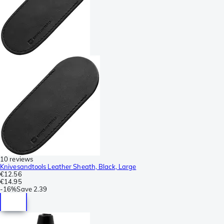
10 reviews
Knivesandtools Leather Sheath, Black, Large
€12.56
€14.95
-
16%
Save
2.39