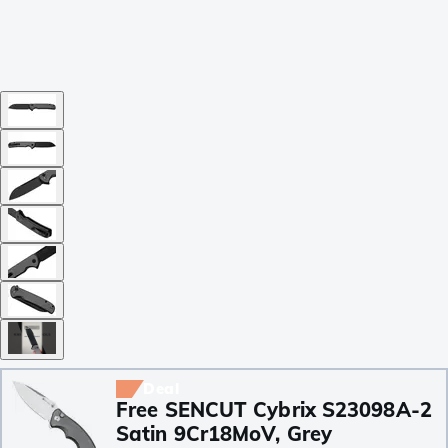
Deal
Free SENCUT Cybrix S23098A-2
Satin 9Cr18MoV, Grey