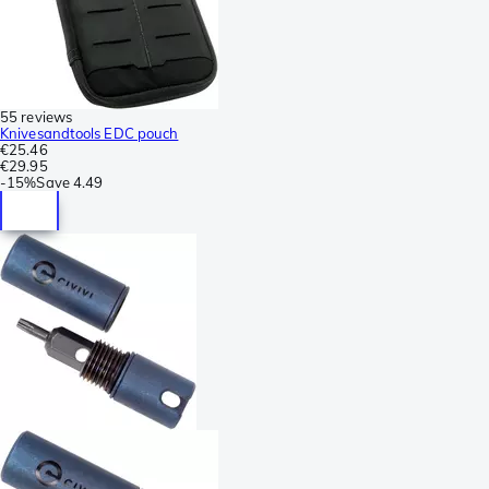
55 reviews
Knivesandtools EDC pouch
€25.46
€29.95
-
15%
Save
4.49