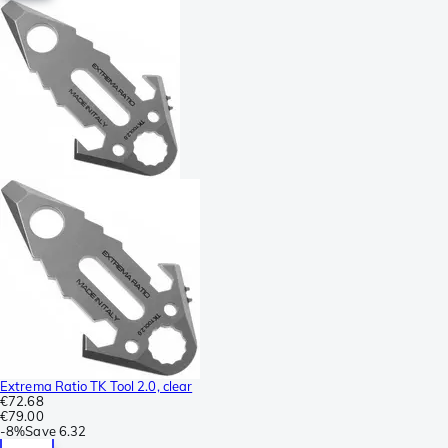
Extrema Ratio TK Tool 2.0, clear
€72.68
€79.00
-
8%
Save
6.32