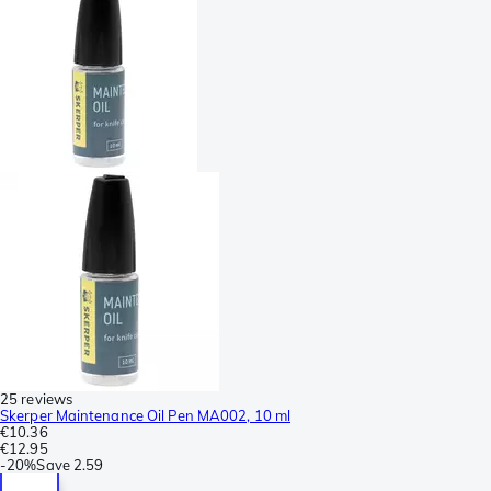
25 reviews
Skerper Maintenance Oil Pen MA002, 10 ml
€10.36
€12.95
-
20%
Save
2.59