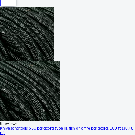
9 reviews
Knivesandtools 550 paracord type III, fish and fire paracord, 100 ft (30.48
m)