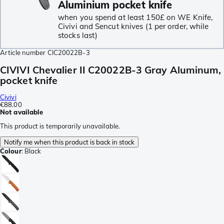
Aluminium pocket knife
when you spend at least 150£ on WE Knife,
Civivi and Sencut knives (1 per order, while
stocks last)
Article number
CIC20022B-3
CIVIVI Chevalier II C20022B-3 Gray Aluminum,
pocket knife
Civivi
€88.00
Not available
This product is temporarily unavailable.
Notify me when this product is back in stock
Colour
:
Black