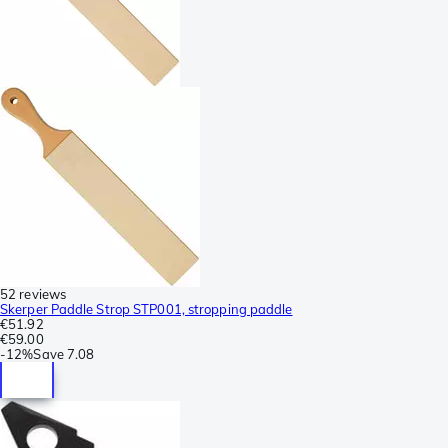
52 reviews
Skerper Paddle Strop STP001, stropping paddle
€51.92
€59.00
-
12%
Save
7.08