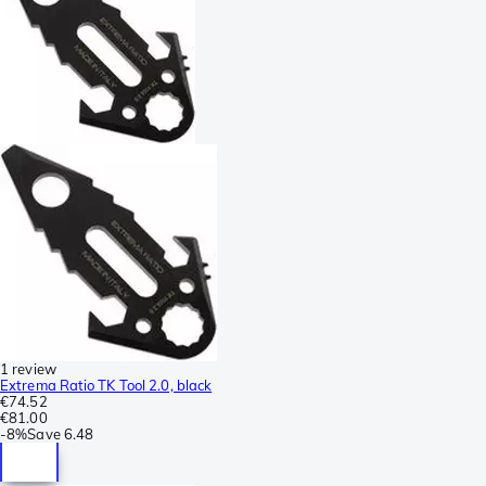
1 review
Extrema Ratio TK Tool 2.0, black
€74.52
€81.00
-
8%
Save
6.48