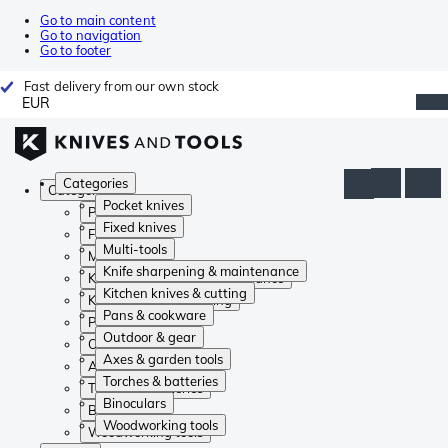
Go to main content
Go to navigation
Go to footer
Fast delivery from our own stock
EUR
Categories
Categories
Pocket knives
Pocket knives
Fixed knives
Fixed knives
Multi-tools
Multi-tools
Knife sharpening & maintenance
Knife sharpening & maintenance
Kitchen knives & cutting
Kitchen knives & cutting
Pans & cookware
Pans & cookware
Outdoor & gear
Outdoor & gear
Axes & garden tools
Axes & garden tools
Torches & batteries
Torches & batteries
Binoculars
Binoculars
Woodworking tools
Woodworking tools