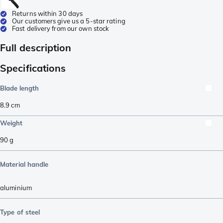
Returns within 30 days
Our customers give us a 5-star rating
Fast delivery from our own stock
Full description
Specifications
Blade length
8.9
cm
Weight
90
g
Material handle
aluminium
Type of steel