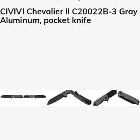
CIVIVI Chevalier II C20022B-3 Gray
Aluminum, pocket knife