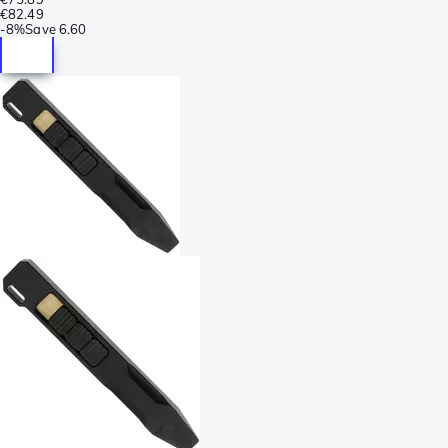
€82.49
-
8%
Save
6.60