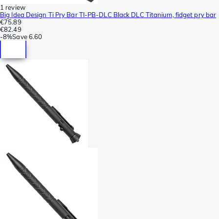
1 review
Big Idea Design Ti Pry Bar TI-PB-DLC Black DLC Titanium, fidget pry bar
€75.89
€82.49
-
8%
Save
6.60