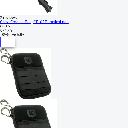
2 reviews
Civivi Coronet Pen, CP-02B tactical pen
€68.53
€74.49
-
8%
Save
5.96