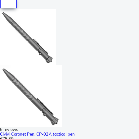
5 reviews
Civivi Coronet Pen, CP-02A tactical pen
€75.89