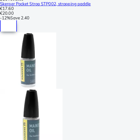
Skerper Pocket Strop STP002, stropping paddle
€17.60
€20.00
-
12%
Save
2.40