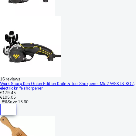
16 reviews
Work Sharp Ken Onion Edition Knife & Tool Sharpener Mk.2 WSKTS-KO2,
electric knife sharpener
€179.45
€195.05
-
8%
Save
15.60