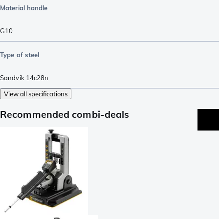
Material handle
G10
Type of steel
Sandvik 14c28n
View all specifications
Recommended combi-deals