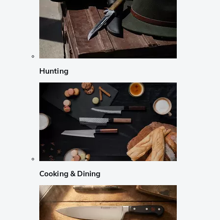
Hunting
Cooking & Dining