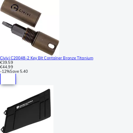
Civivi C20048-2 Key Bit Container Bronze Titanium
€39.59
€44.99
-
12%
Save
5.40