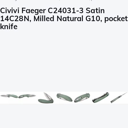
Civivi Faeger C24031-3 Satin
14C28N, Milled Natural G10, pocket
knife