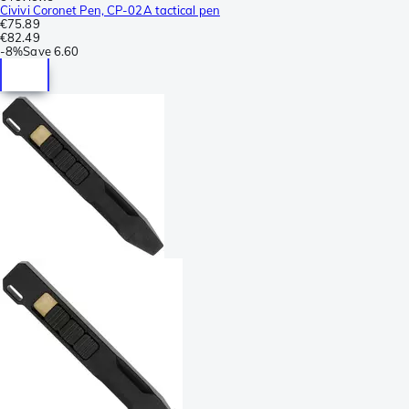
Civivi Coronet Pen, CP-02A tactical pen
€75.89
€82.49
-
8%
Save
6.60