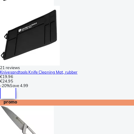
21 reviews
Knivesandtools Knife Cleaning Mat, rubber
€19.96
€24.95
-
20%
Save
4.99
promo