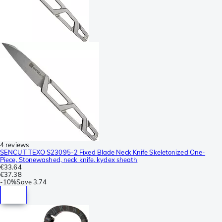
4 reviews
SENCUT TEXO S23095-2 Fixed Blade Neck Knife Skeletonized One-
Piece, Stonewashed, neck knife, kydex sheath
€33.64
€37.38
-
10%
Save
3.74