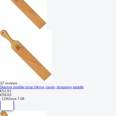
37 reviews
Skerper paddle strop Viking, rough, stropping paddle
€51.92
€59.00
-
12%
Save
7.08