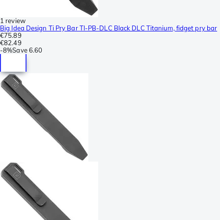
1 review
Big Idea Design Ti Pry Bar TI-PB-DLC Black DLC Titanium, fidget pry bar
€75.89
€82.49
-
8%
Save
6.60