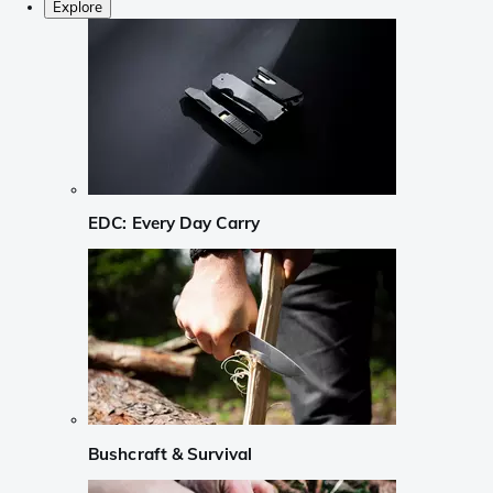
Explore
EDC: Every Day Carry
Bushcraft & Survival