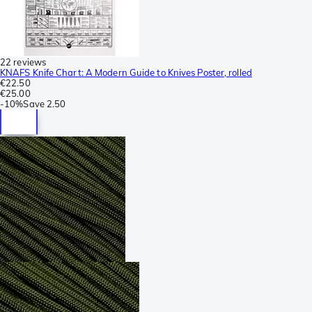
22 reviews
KNAFS Knife Chart: A Modern Guide to Knives Poster, rolled
€22.50
€25.00
-
10%
Save
2.50