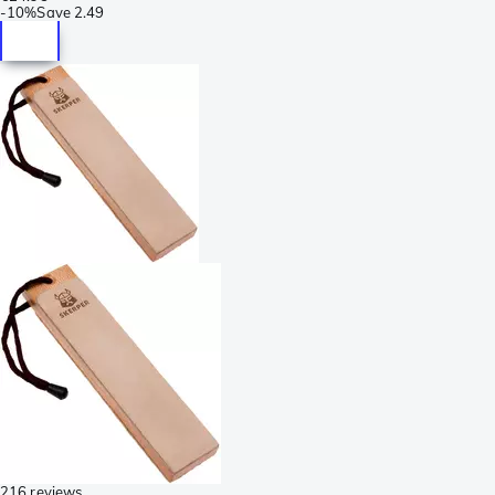
-
10%
Save
2.49
216 reviews