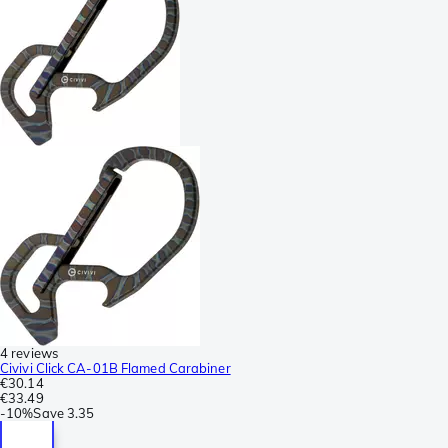
4 reviews
Civivi Click CA-01B Flamed Carabiner
€30.14
€33.49
-
10%
Save
3.35