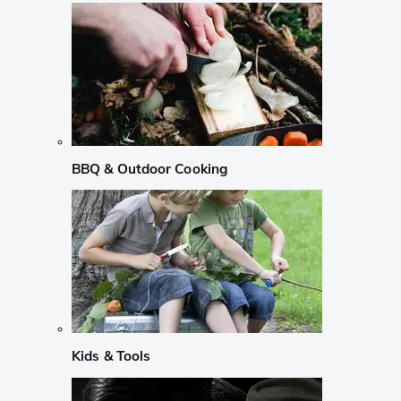
BBQ & Outdoor Cooking
Kids & Tools