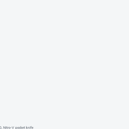
, Nitro-V pocket knife