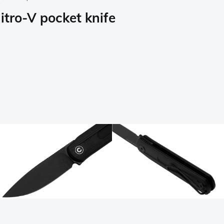
itro-V pocket knife