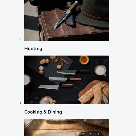
Hunting
Cooking & Dining