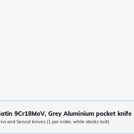
atin 9Cr18MoV, Grey Aluminium pocket knife
i and Sencut knives (1 per order, while stocks last)