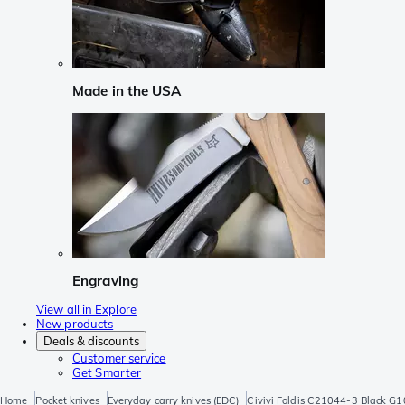
Made in the USA
Engraving
View all in Explore
New products
Deals & discounts
Customer service
Get Smarter
Home
Pocket knives
Everyday carry knives (EDC)
Civivi Foldis C21044-3 Black G10