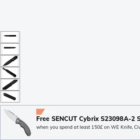
Deal
Free SENCUT Cybrix S23098A-2 S
when you spend at least 150£ on WE Knife, Civiv