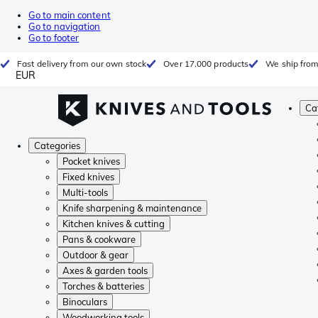
Go to main content
Go to navigation
Go to footer
Fast delivery from our own stock
Over 17.000 products
We ship from
EUR
Ca
Categories
Pocket knives
Fixed knives
Multi-tools
Knife sharpening & maintenance
Kitchen knives & cutting
Pans & cookware
Outdoor & gear
Axes & garden tools
Torches & batteries
Binoculars
Woodworking tools