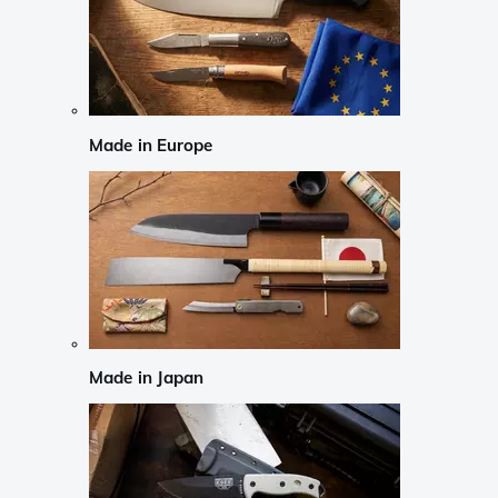
Made in Europe
Made in Japan