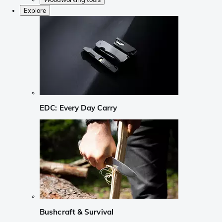
Explore
EDC: Every Day Carry
Bushcraft & Survival