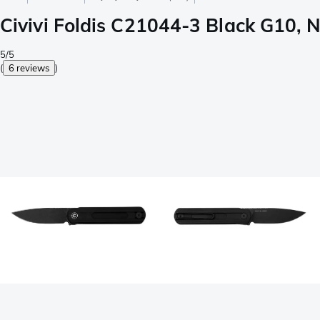
Civivi Foldis C21044-3 Black G10, N
5/5
(
6 reviews
)