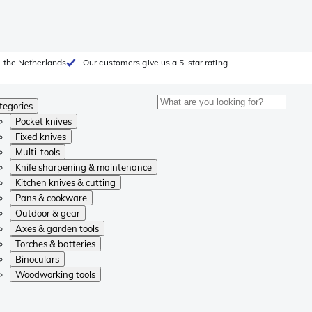
 the Netherlands
Our customers give us a 5-star rating
tegories
Pocket knives
Fixed knives
Multi-tools
Knife sharpening & maintenance
Kitchen knives & cutting
Pans & cookware
Outdoor & gear
Axes & garden tools
Torches & batteries
Binoculars
Woodworking tools