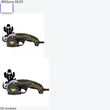
-
8%
Save
28.00
16 reviews