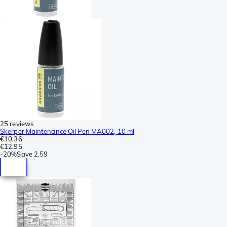
25 reviews
Skerper Maintenance Oil Pen MA002, 10 ml
€10.36
€12.95
-
20%
Save
2.59