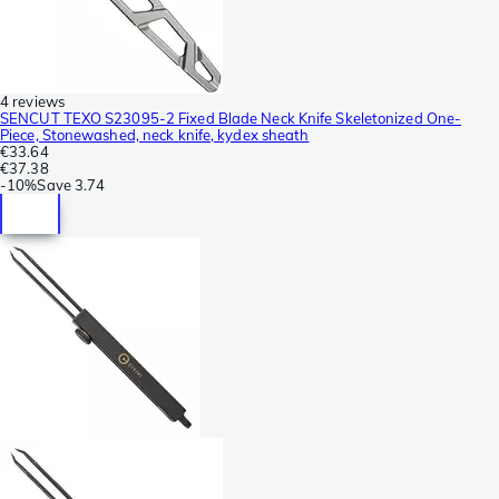
4 reviews
SENCUT TEXO S23095-2 Fixed Blade Neck Knife Skeletonized One-
Piece, Stonewashed, neck knife, kydex sheath
€33.64
€37.38
-
10%
Save
3.74