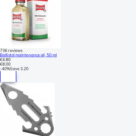
736 reviews
Ballistol maintenance oil, 50 ml
€4.80
€8.00
-
40%
Save
3.20