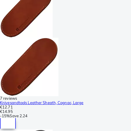
7 reviews
Knivesandtools Leather Sheath, Cognac, Large
€12.71
€14.95
-
15%
Save
2.24