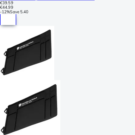
€39.59
€44.99
-
12%
Save
5.40