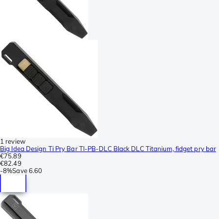
1 review
Big Idea Design Ti Pry Bar TI-PB-DLC Black DLC Titanium, fidget pry bar
€75.89
€82.49
-
8%
Save
6.60