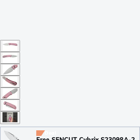
Deal
Free SENCUT Cybrix S23098A-2