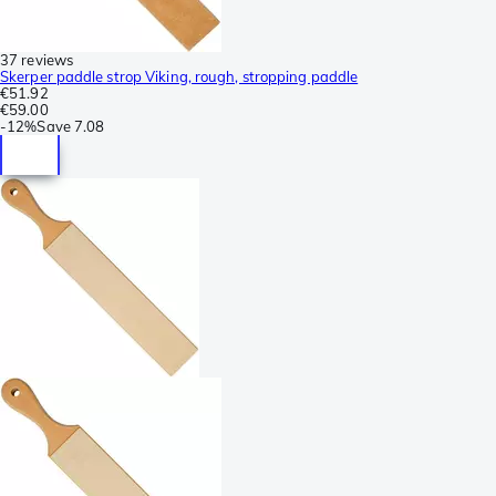
37 reviews
Skerper paddle strop Viking, rough, stropping paddle
€51.92
€59.00
-
12%
Save
7.08