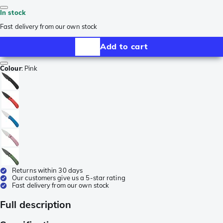
In stock
Fast delivery from our own stock
Add to cart
Colour
:
Pink
Returns within 30 days
Our customers give us a 5-star rating
Fast delivery from our own stock
Full description