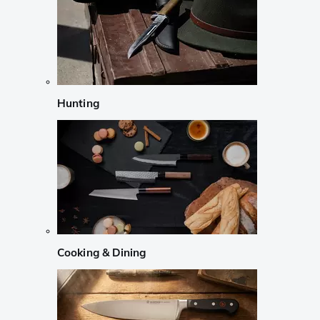
Hunting
Cooking & Dining