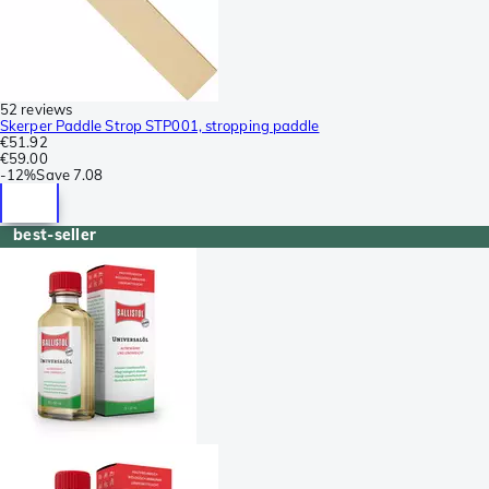
52 reviews
Skerper Paddle Strop STP001, stropping paddle
€51.92
€59.00
-
12%
Save
7.08
best-seller