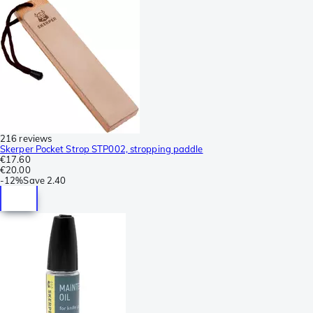
216 reviews
Skerper Pocket Strop STP002, stropping paddle
€17.60
€20.00
-
12%
Save
2.40