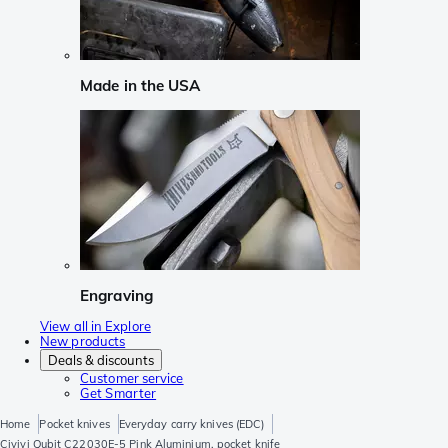
Made in the USA
Engraving
View all in Explore
New products
Deals & discounts
Customer service
Get Smarter
Home
Pocket knives
Everyday carry knives (EDC)
Civivi Qubit C22030E-5 Pink Aluminium, pocket knife