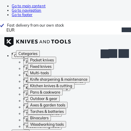
Go to main content
Go to navigation
Go to footer
Fast delivery from our own stock
EUR
Categories
Categories
Pocket knives
Pocket knives
Fixed knives
Fixed knives
Multi-tools
Multi-tools
Knife sharpening & maintenance
Knife sharpening & maintenance
Kitchen knives & cutting
Kitchen knives & cutting
Pans & cookware
Pans & cookware
Outdoor & gear
Outdoor & gear
Axes & garden tools
Axes & garden tools
Torches & batteries
Torches & batteries
Binoculars
Binoculars
Woodworking tools
Woodworking tools