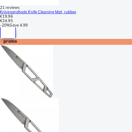
21 reviews
Knivesandtools Knife Cleaning Mat, rubber
€19.96
€24.95
-
20%
Save
4.99
promo