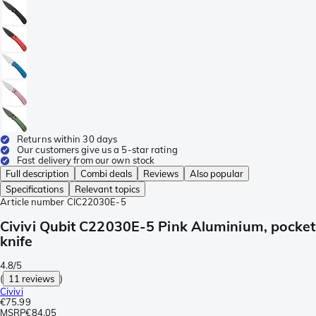
Returns within 30 days
Our customers give us a 5-star rating
Fast delivery from our own stock
Full description
Combi deals
Reviews
Also popular
Specifications
Relevant topics
Article number
CIC22030E-5
Civivi Qubit C22030E-5 Pink Aluminium, pocket
knife
4.8/5
(
11 reviews
)
Civivi
€75.99
MSRP
€84.05