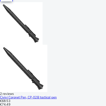
2 reviews
Civivi Coronet Pen, CP-02B tactical pen
€68.53
€74.49