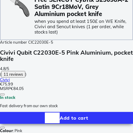
Satin 9Cr18MoV, Grey
Aluminium pocket knife
when you spend at least 150£ on WE Knife,
Civivi and Sencut knives (1 per order, while
stocks last)
Article number
CIC22030E-5
Civivi Qubit C22030E-5 Pink Aluminium, pocket
knife
4.8/5
(
11 reviews
)
Civivi
€75.99
MSRP
€84.05
In stock
Fast delivery from our own stock
Add to cart
Colour
:
Pink