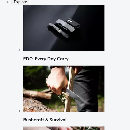
Explore
EDC: Every Day Carry
Bushcraft & Survival