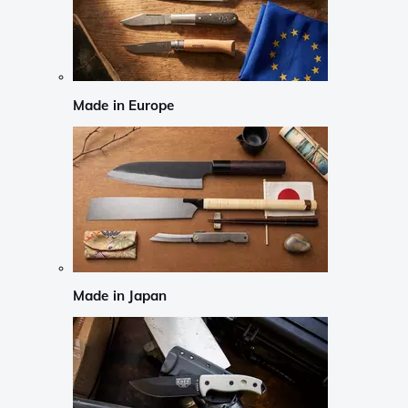
Made in Europe
Made in Japan