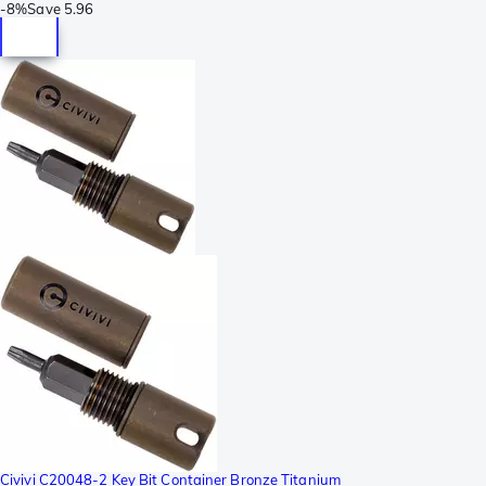
-
8%
Save
5.96
Civivi C20048-2 Key Bit Container Bronze Titanium