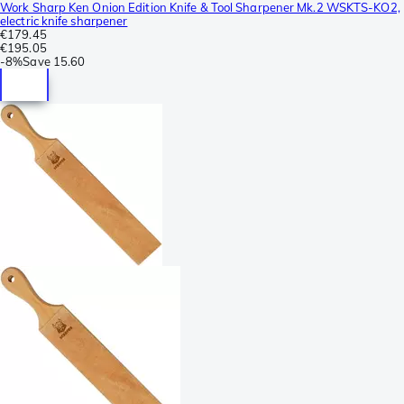
Work Sharp Ken Onion Edition Knife & Tool Sharpener Mk.2 WSKTS-KO2,
electric knife sharpener
€179.45
€195.05
-
8%
Save
15.60