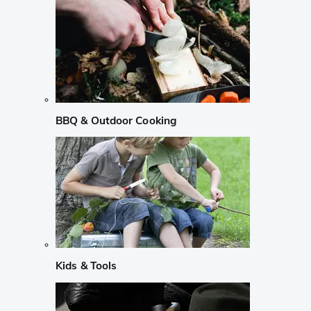
BBQ & Outdoor Cooking
Kids & Tools