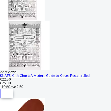
22 reviews
KNAFS Knife Chart: A Modern Guide to Knives Poster, rolled
€22.50
€25.00
-
10%
Save
2.50