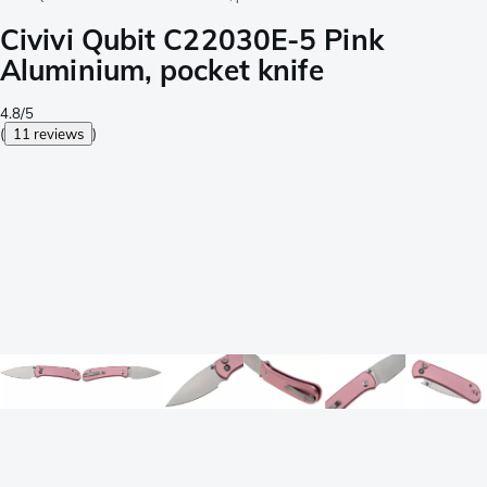
Civivi Qubit C22030E-5 Pink
Aluminium, pocket knife
4.8/5
(
11 reviews
)