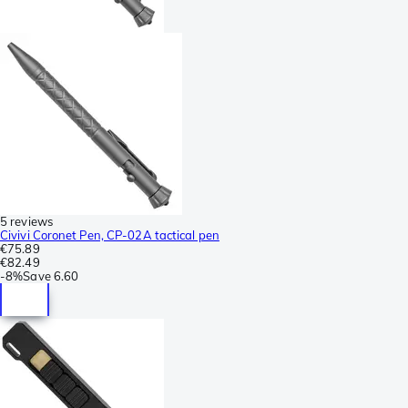
5 reviews
Civivi Coronet Pen, CP-02A tactical pen
€75.89
€82.49
-
8%
Save
6.60