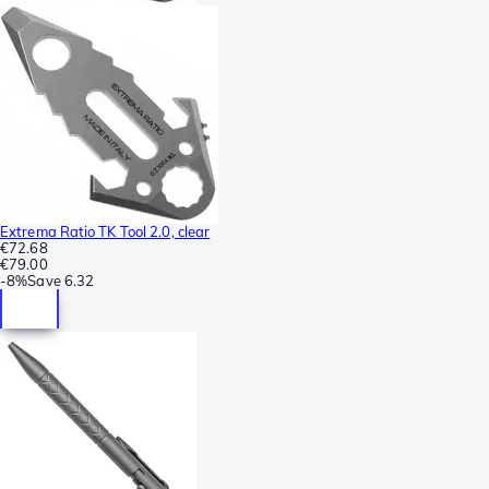
Extrema Ratio TK Tool 2.0, clear
€72.68
€79.00
-
8%
Save
6.32