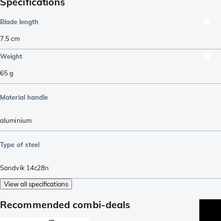
Specifications
Blade length
7.5
cm
Weight
65
g
Material handle
aluminium
Type of steel
Sandvik 14c28n
View all specifications
Recommended combi-deals