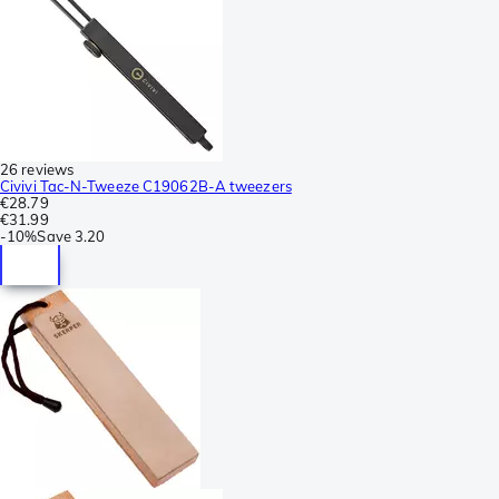
26 reviews
Civivi Tac-N-Tweeze C19062B-A tweezers
€28.79
€31.99
-
10%
Save
3.20