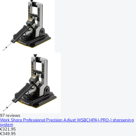
97 reviews
Work Sharp Professional Precision Adjust WSBCHPAJ-PRO-I sharpening
system
€321.95
€349.95