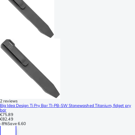
2 reviews
Big Idea Design Ti Pry Bar TI-PB-SW Stonewashed Titanium, fidget pry
bar
€75.89
€82.49
-
8%
Save
6.60