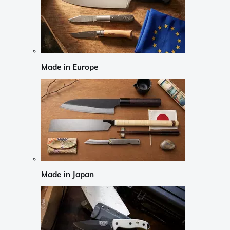
Made in Europe
Made in Japan