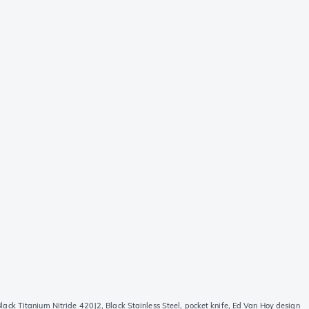
k Titanium Nitride 420J2, Black Stainless Steel, pocket knife, Ed Van Hoy design