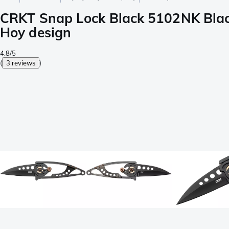
CRKT Snap Lock Black 5102NK Black 
Hoy design
4.8/5
(
3 reviews
)