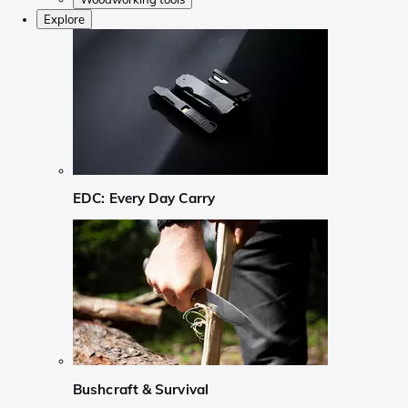
Explore
EDC: Every Day Carry
Bushcraft & Survival