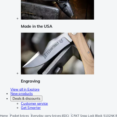
Made in the USA
Engraving
View all in Explore
New products
Deals & discounts
Customer service
Get Smarter
Home
Pocket knives
Everyday carry knives (EDC)
CRKT Snap Lock Black 5102NK Blac