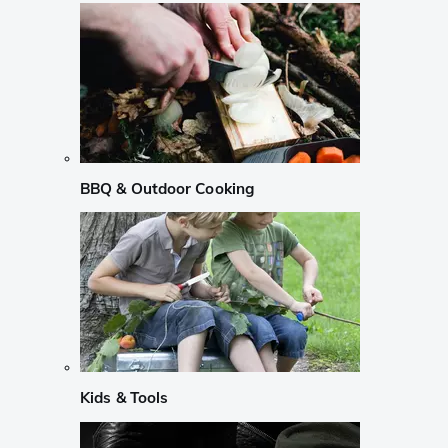
BBQ & Outdoor Cooking
Kids & Tools