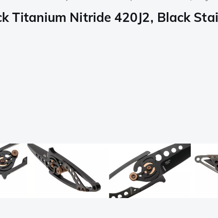
Titanium Nitride 420J2, Black Stain