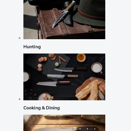
Hunting
Cooking & Dining