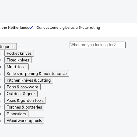
 the Netherlands
Our customers give us a 5-star rating
tegories
Pocket knives
Fixed knives
Multi-tools
Knife sharpening & maintenance
Kitchen knives & cutting
Pans & cookware
Outdoor & gear
Axes & garden tools
Torches & batteries
Binoculars
Woodworking tools