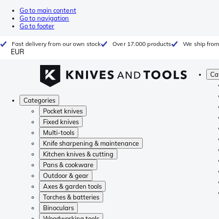
Go to main content
Go to navigation
Go to footer
Fast delivery from our own stock
Over 17.000 products
We ship from
EUR
Ca
Categories
Pocket knives
Fixed knives
Multi-tools
Knife sharpening & maintenance
Kitchen knives & cutting
Pans & cookware
Outdoor & gear
Axes & garden tools
Torches & batteries
Binoculars
Woodworking tools