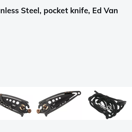
less Steel, pocket knife, Ed Van