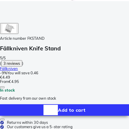
Article number
FKSTAND
Fällkniven Knife Stand
5/5
(
3 reviews
)
Fällkniven
-
9%
You will save
0.46
€4.49
From
€4.95
In stock
Fast delivery from our own stock
Add to cart
Returns within 30 days
Our customers give us a 5-star rating