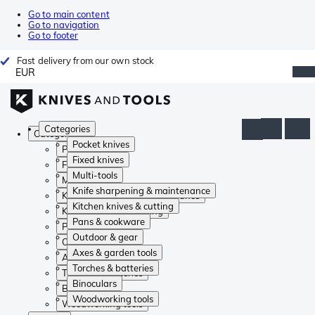
Go to main content
Go to navigation
Go to footer
Fast delivery from our own stock
EUR
Categories
Categories
Pocket knives
Pocket knives
Fixed knives
Fixed knives
Multi-tools
Multi-tools
Knife sharpening & maintenance
Knife sharpening & maintenance
Kitchen knives & cutting
Kitchen knives & cutting
Pans & cookware
Pans & cookware
Outdoor & gear
Outdoor & gear
Axes & garden tools
Axes & garden tools
Torches & batteries
Torches & batteries
Binoculars
Binoculars
Woodworking tools
Woodworking tools