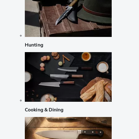
Hunting
Cooking & Dining