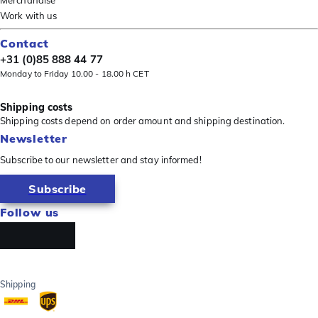
Merchandise
Work with us
Contact
+31 (0)85 888 44 77
Monday to Friday 10.00 - 18.00 h CET
Shipping costs
Shipping costs depend on order amount and shipping destination.
Newsletter
Subscribe to our newsletter and stay informed!
Subscribe
Follow us
Shipping