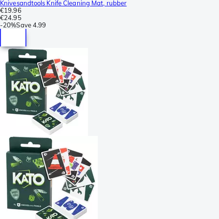
Knivesandtools Knife Cleaning Mat, rubber
€19.96
€24.95
-
20%
Save
4.99