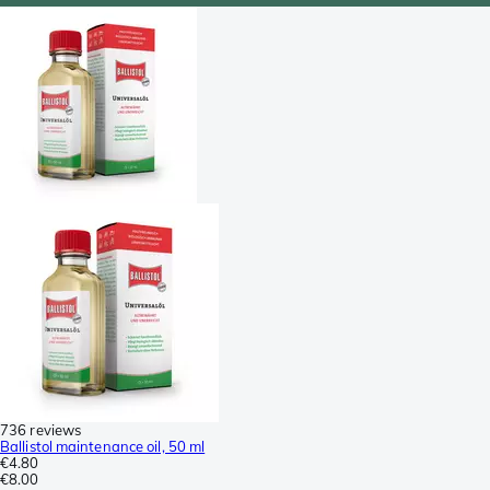
736 reviews
Ballistol maintenance oil, 50 ml
€4.80
€8.00