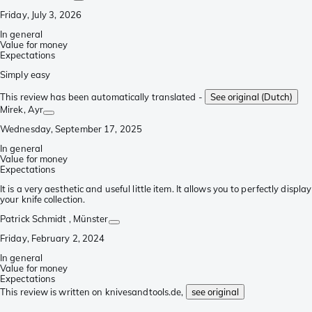
Friday, July 3, 2026
In general
Value for money
Expectations
Simply easy
This review has been automatically translated -
See original (Dutch)
Mirek
, Ayr
Wednesday, September 17, 2025
In general
Value for money
Expectations
It is a very aesthetic and useful little item. It allows you to perfectly display
your knife collection.
Patrick Schmidt
, Münster
Friday, February 2, 2024
In general
Value for money
Expectations
This review is written on knivesandtools.de,
see original