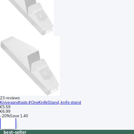
23 reviews
Knivesandtools #OneKnifeStand, knife stand
€5.59
€6.99
-
20%
Save
1.40
best-seller