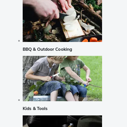
BBQ & Outdoor Cooking
Kids & Tools