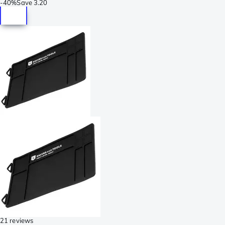
-
40%
Save
3.20
21 reviews