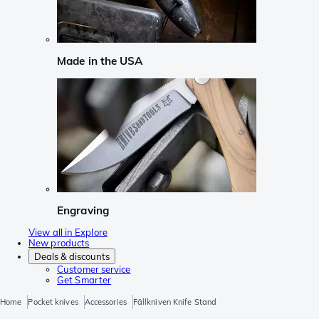
Made in the USA
Engraving
View all in Explore
New products
Deals & discounts
Customer service
Get Smarter
Home
Pocket knives
Accessories
Fällkniven Knife Stand