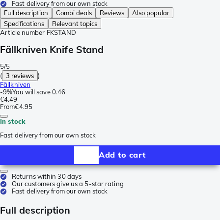
Fast delivery from our own stock
Full description
Combi deals
Reviews
Also popular
Specifications
Relevant topics
Article number
FKSTAND
Fällkniven Knife Stand
5/5
(
3 reviews
)
Fällkniven
-
9%
You will save
0.46
€4.49
From
€4.95
In stock
Fast delivery from our own stock
Add to cart
Returns within 30 days
Our customers give us a 5-star rating
Fast delivery from our own stock
Full description