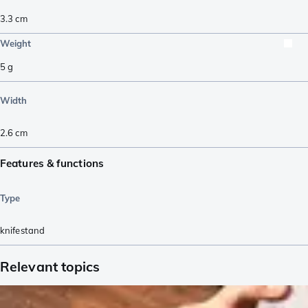
3.3
cm
Weight
5
g
Width
2.6
cm
Features & functions
Type
knifestand
Relevant topics