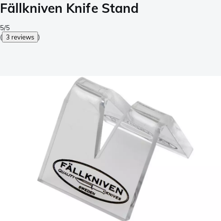
Fällkniven Knife Stand
5/5
(
3 reviews
)