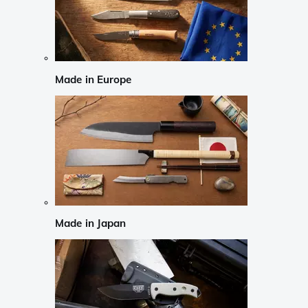
Made in Europe
Made in Japan