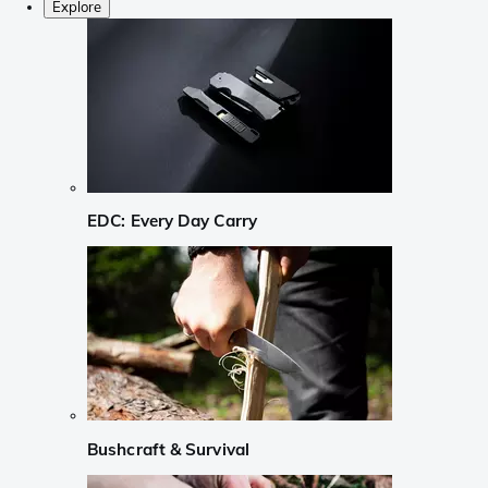
Explore
EDC: Every Day Carry
Bushcraft & Survival