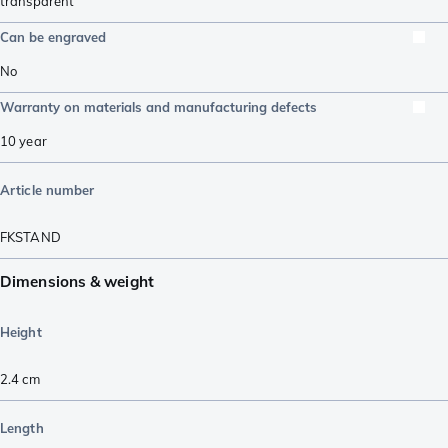
transparent
Can be engraved
No
Warranty on materials and manufacturing defects
10 year
Article number
FKSTAND
Dimensions & weight
Height
2.4
cm
Length