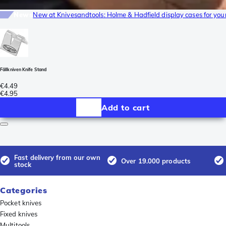
News
New at Knivesandtools: Holme & Hadfield display cases for yo
Fällkniven Knife Stand
€4.49
€4.95
Add to cart
Fast delivery from our own
Over 19.000 products
stock
Categories
Pocket knives
Fixed knives
Multitools