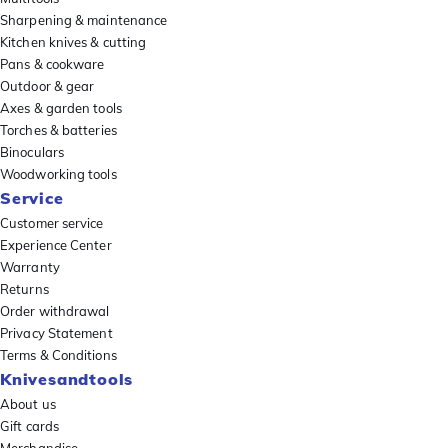
Sharpening & maintenance
Kitchen knives & cutting
Pans & cookware
Outdoor & gear
Axes & garden tools
Torches & batteries
Binoculars
Woodworking tools
Service
Customer service
Experience Center
Warranty
Returns
Order withdrawal
Privacy Statement
Terms & Conditions
Knivesandtools
About us
Gift cards