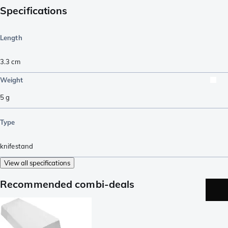
Specifications
Length
3.3
cm
Weight
5
g
Type
knifestand
View all specifications
Recommended combi-deals