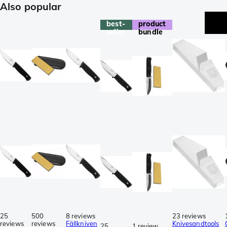
Also popular
best-
product
seller
bundle
25
500
8 reviews
23 reviews
reviews
reviews
Fällkniven
Knivesandtools
25
1 review