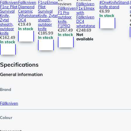
Fällkniven
Fallkniven
F1nzElmax
#OneKnifeStand,
reviews
Fällkniven
F1nz Pilot
Diamond
Pilot
knife stand
Fällkniven
F1x Elmax
Survival
Ceramic
Survival
€6.99
F1 Pro
with
Knife,
Whetstone
Knife, Zytel
In stock
outdoor
Fällkniven
Zytel
DC4
sheath,
knife,
DC4
sheath,
€19.49
outdoor
F1PRO
whetstone
outdoor
In stock
knife
€267.49
€248.69
knife
€185.99
In stock
Not
€162.49
In stock
available
In stock
Specifications
General information
Brand
Fällkniven
Colour