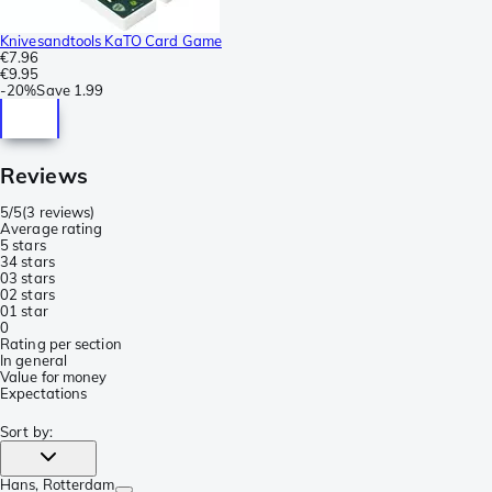
Knivesandtools KaTO Card Game
€7.96
€9.95
-
20%
Save
1.99
Reviews
5/5
(
3 reviews
)
Average rating
5 stars
3
4 stars
0
3 stars
0
2 stars
0
1 star
0
Rating per section
In general
Value for money
Expectations
Sort by
:
Hans
, Rotterdam