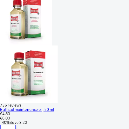
736 reviews
Ballistol maintenance oil, 50 ml
€4.80
€8.00
-
40%
Save
3.20