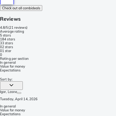
Check out all combideals
Reviews
4.8/5
(
21 reviews
)
Average rating
5 stars
18
4 stars
3
3 stars
0
2 stars
0
1 star
0
Rating per section
In general
Value for money
Expectations
Sort by
:
Igor
, Lasne
Tuesday, April 14, 2026
In general
Value for money
Expectations