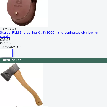
13 reviews
Skerper Field Sharpening Kit SVSO004, sharpening set with leather
sheath
€39.96
€49.95
-
20%
Save
9.99
best-seller