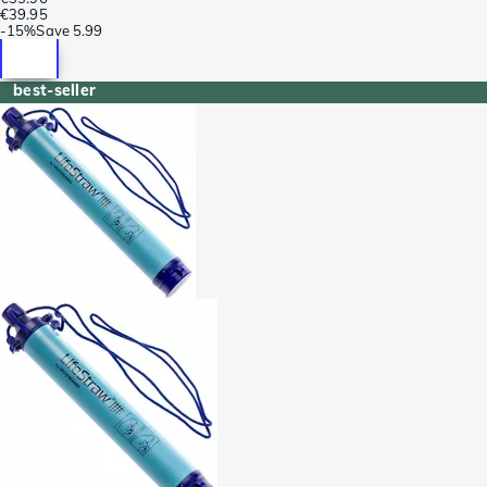
€39.95
-
15%
Save
5.99
best-seller