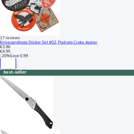
17 reviews
Knivesandtools Sticker Set #02, Padraig Croke design
€3.96
€4.95
-
20%
Save
0.99
best-seller