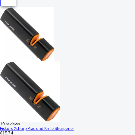
19 reviews
Fiskars Xsharp Axe and Knife Sharpener
€15.74