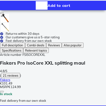
Add to cart
Returns within 30 days
Our customers give us a 5-star rating
Fast delivery from our own stock
Full description
Combi deals
Reviews
Also popular
Specifications
Relevant topics
Article number
FSISOCOREXXL
Fiskars Pro IsoCore XXL splitting maul
4.8/5
(
21 reviews
)
Fiskars
€101.49
MSRP
€124.99
In stock
Fast delivery from our own stock