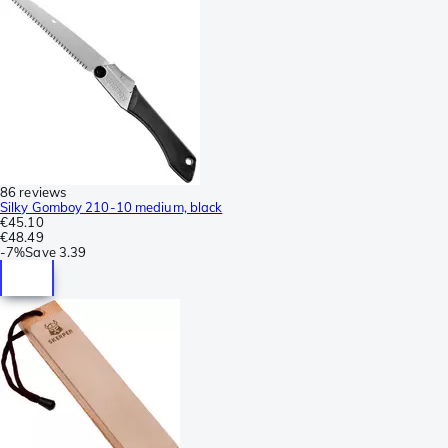
86 reviews
Silky Gomboy 210-10 medium, black
€45.10
€48.49
-
7%
Save
3.39