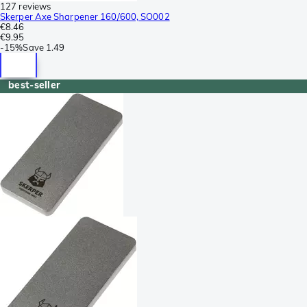
127 reviews
Skerper Axe Sharpener 160/600, SO002
€8.46
€9.95
-
15%
Save
1.49
best-seller