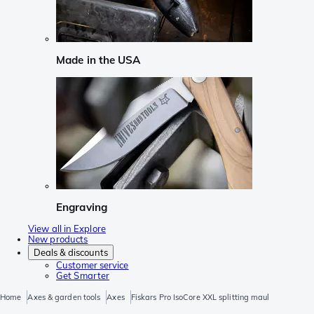
Made in the USA
Engraving
View all in Explore
New products
Deals & discounts
Customer service
Get Smarter
Home
Axes & garden tools
Axes
Fiskars Pro IsoCore XXL splitting maul