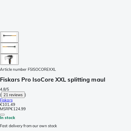
Article number
FSISOCOREXXL
Fiskars Pro IsoCore XXL splitting maul
4.8/5
(
21 reviews
)
Fiskars
€101.49
MSRP
€124.99
In stock
Fast delivery from our own stock