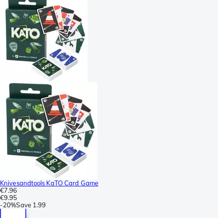
Knivesandtools KaTO Card Game
€7.96
€9.95
-
20%
Save
1.99