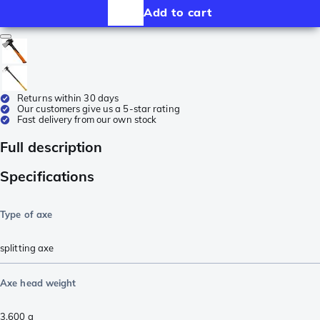
Add to cart
Returns within 30 days
Our customers give us a 5-star rating
Fast delivery from our own stock
Full description
Specifications
Type of axe
splitting axe
Axe head weight
3,600
g