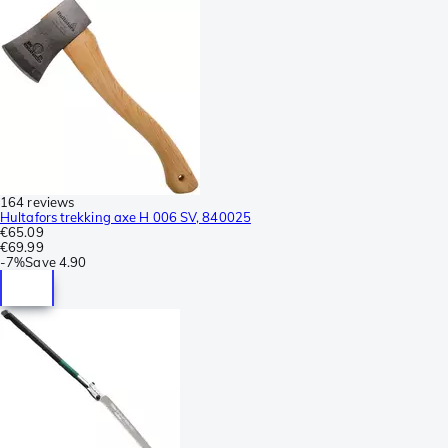
164 reviews
Hultafors trekking axe H 006 SV, 840025
€65.09
€69.99
-
7%
Save
4.90