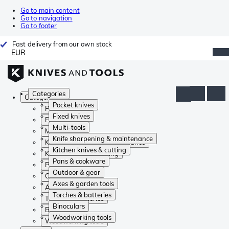
Go to main content
Go to navigation
Go to footer
Fast delivery from our own stock
EUR
Categories
Categories
Pocket knives
Pocket knives
Fixed knives
Fixed knives
Multi-tools
Multi-tools
Knife sharpening & maintenance
Knife sharpening & maintenance
Kitchen knives & cutting
Kitchen knives & cutting
Pans & cookware
Pans & cookware
Outdoor & gear
Outdoor & gear
Axes & garden tools
Axes & garden tools
Torches & batteries
Torches & batteries
Binoculars
Binoculars
Woodworking tools
Woodworking tools