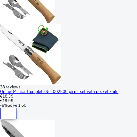
28 reviews
Opinel Picnic+ Complete Set 002500 picnic set with pocket knife
€18.39
€19.99
-
8%
Save
1.60