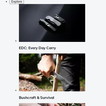
Explore
EDC: Every Day Carry
Bushcraft & Survival