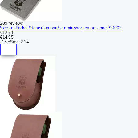
289 reviews
Skerper Pocket Stone diamond/ceramic sharpening stone, SO003
€12.71
€14.95
-
15%
Save
2.24