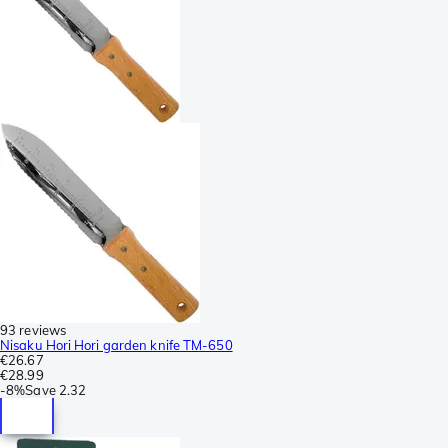
93 reviews
Nisaku Hori Hori garden knife TM-650
€26.67
€28.99
-
8%
Save
2.32