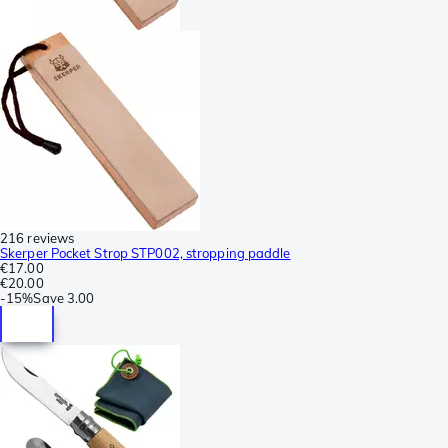
216 reviews
Skerper Pocket Strop STP002, stropping paddle
€17.00
€20.00
-
15%
Save
3.00