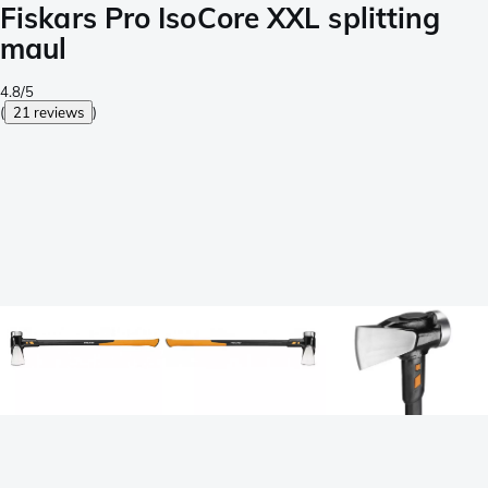
Fiskars Pro IsoCore XXL splitting
maul
4.8/5
(
21 reviews
)