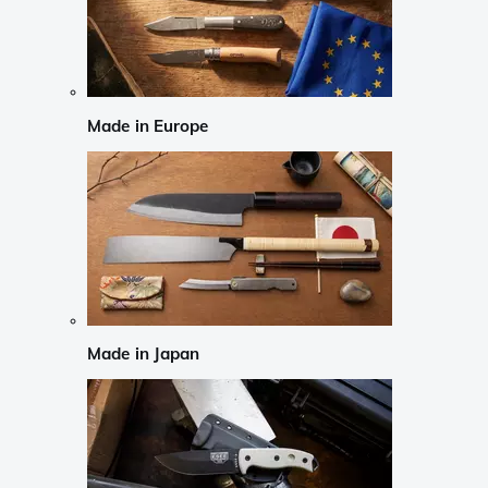
Made in Europe
Made in Japan