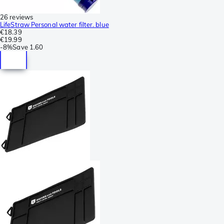
26 reviews
LifeStraw Personal water filter. blue
€18.39
€19.99
-
8%
Save
1.60