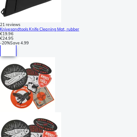
21 reviews
Knivesandtools Knife Cleaning Mat, rubber
€19.96
€24.95
-
20%
Save
4.99