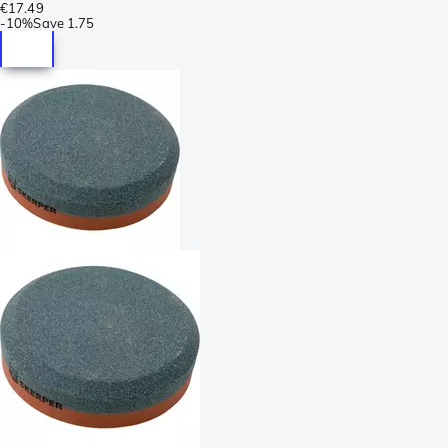
€17.49
-
10%
Save
1.75