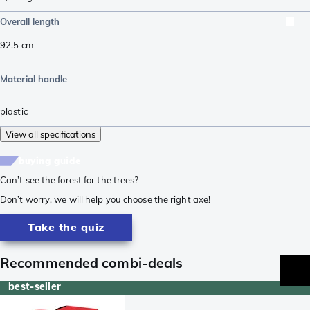
Overall length
92.5
cm
Material handle
plastic
View all specifications
buying guide
Can’t see the forest for the trees?
Don’t worry, we will help you choose the right axe!
Take the quiz
Recommended combi-deals
best-seller