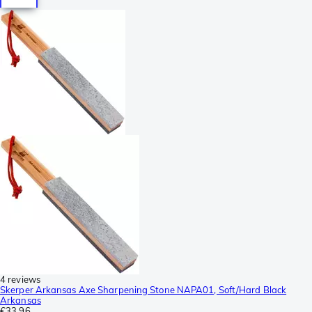
4 reviews
Skerper Arkansas Axe Sharpening Stone NAPA01, Soft/Hard Black
Arkansas
€33.96