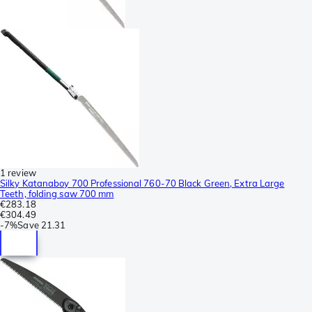
1 review
Silky Katanaboy 700 Professional 760-70 Black Green, Extra Large
Teeth, folding saw 700 mm
€283.18
€304.49
-
7%
Save
21.31