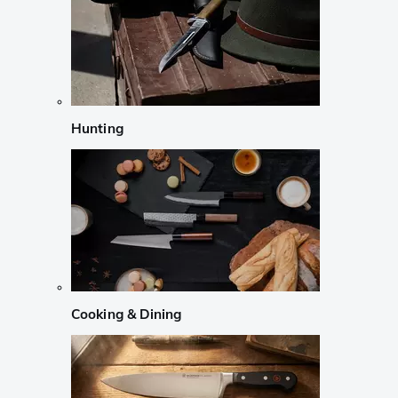
Hunting
Cooking & Dining