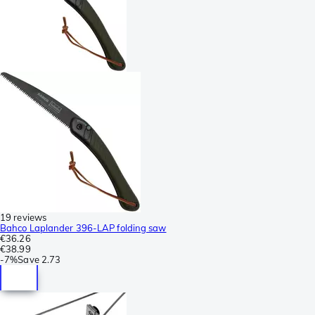
19 reviews
Bahco Laplander 396-LAP folding saw
€36.26
€38.99
-
7%
Save
2.73