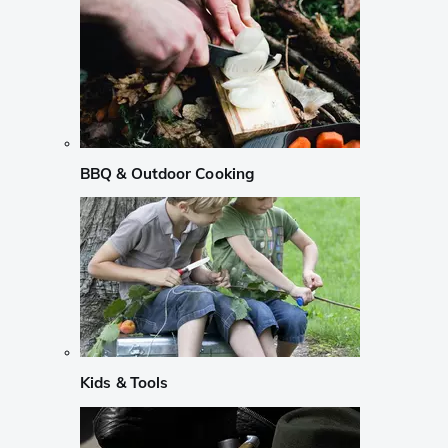
BBQ & Outdoor Cooking
Kids & Tools