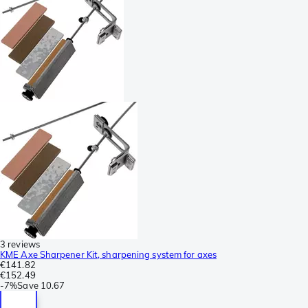
3 reviews
KME Axe Sharpener Kit, sharpening system for axes
€141.82
€152.49
-
7%
Save
10.67