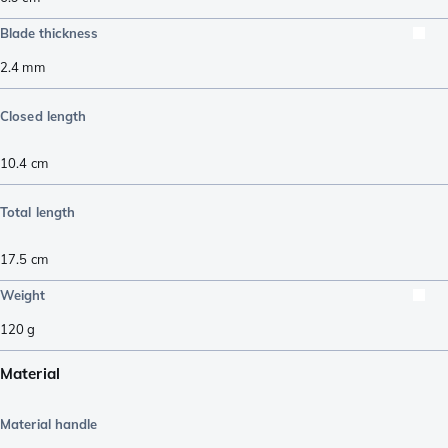
Blade thickness
2.4
mm
Closed length
10.4
cm
Total length
17.5
cm
Weight
120
g
Material
Material handle