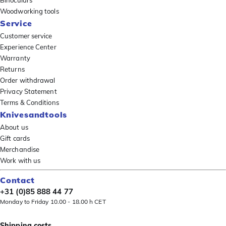
Binoculars
Woodworking tools
Service
Customer service
Experience Center
Warranty
Returns
Order withdrawal
Privacy Statement
Terms & Conditions
Knivesandtools
About us
Gift cards
Merchandise
Work with us
Contact
+31 (0)85 888 44 77
Monday to Friday 10.00 - 18.00 h CET
Shipping costs