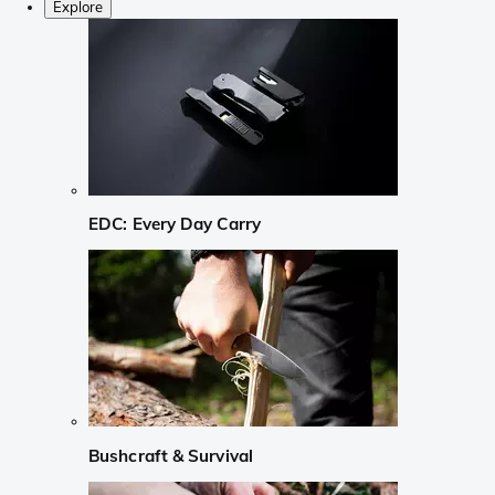
Explore
EDC: Every Day Carry
Bushcraft & Survival