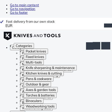
Go to main content
Go to navigation
Go to footer
Fast delivery from our own stock
EUR
Categories
Categories
Pocket knives
Pocket knives
Fixed knives
Fixed knives
Multi-tools
Multi-tools
Knife sharpening & maintenance
Knife sharpening & maintenance
Kitchen knives & cutting
Kitchen knives & cutting
Pans & cookware
Pans & cookware
Outdoor & gear
Outdoor & gear
Axes & garden tools
Axes & garden tools
Torches & batteries
Torches & batteries
Binoculars
Binoculars
Woodworking tools
Woodworking tools