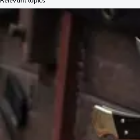
Relevant topics