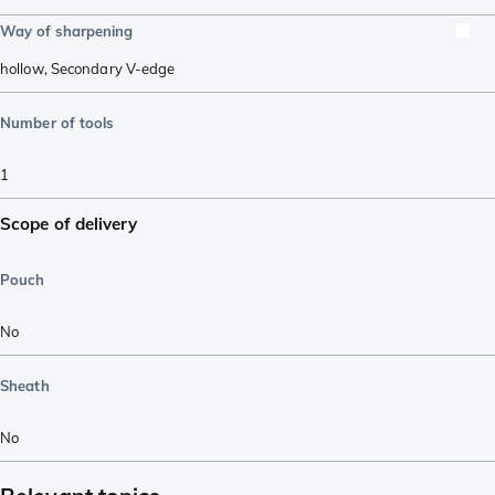
Way of sharpening
hollow
,
Secondary V-edge
Number of tools
1
Scope of delivery
Pouch
No
Sheath
No