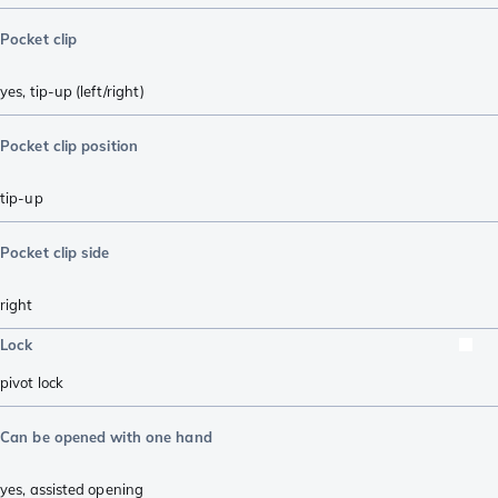
Pocket clip
yes, tip-up (left/right)
Pocket clip position
tip-up
Pocket clip side
right
Lock
pivot lock
Can be opened with one hand
yes, assisted opening