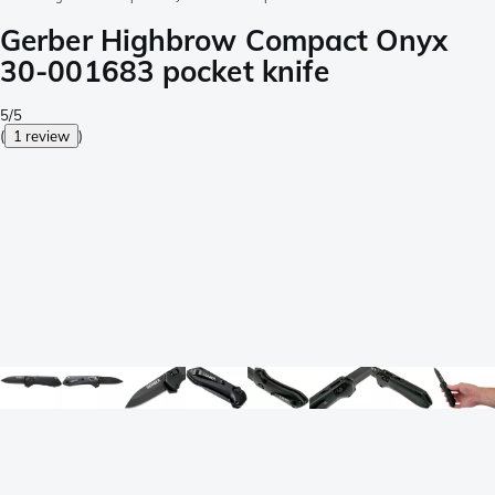
Gerber Highbrow Compact Onyx
30-001683 pocket knife
5/5
(
1 review
)