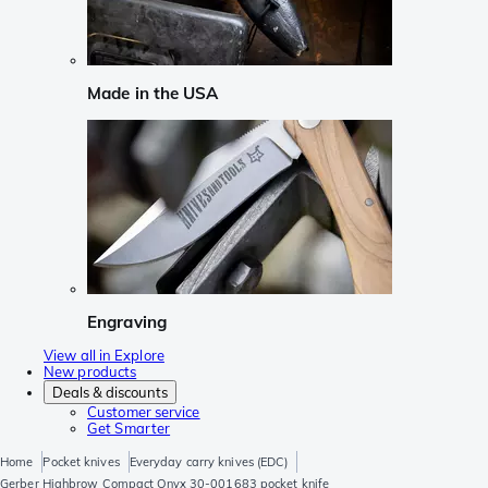
Made in the USA
Engraving
View all in Explore
New products
Deals & discounts
Customer service
Get Smarter
Home
Pocket knives
Everyday carry knives (EDC)
Gerber Highbrow Compact Onyx 30-001683 pocket knife