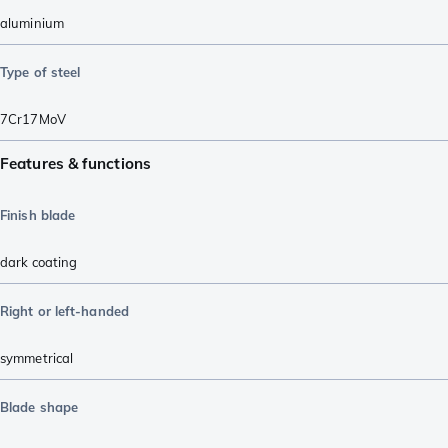
aluminium
Type of steel
7Cr17MoV
Features & functions
Finish blade
dark coating
Right or left-handed
symmetrical
Blade shape