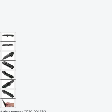
Article number
GE30-001683