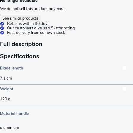
No longer available
We do not sell this product anymore.
See similar products
Returns within 30 days
Our customers give us a 5-star rating
Fast delivery from our own stock
Full description
Specifications
Blade length
7.1
cm
Weight
120
g
Material handle
aluminium