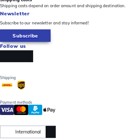
Shipping costs depend on order amount and shipping destination.
Newsletter
Subscribe to our newsletter and stay informed!
Subscribe
Follow us
Shipping
Payment methods
International