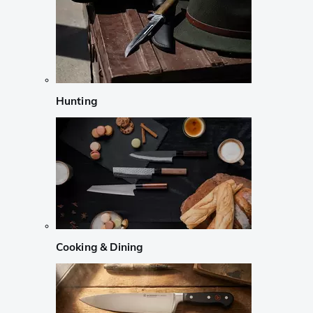
Hunting
Cooking & Dining