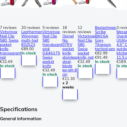
7 reviews
20 reviews
5 reviews
18
12
Bestechman
3 rev
Victorinox
Leatherman
Victorinox
reviews
reviews
Scribe
Messe
Nail Clip
Wingman
Nail Clip
Opinel
Victorinox
BM16A
Overl
580, Swiss
multi-tool
580
No.
Nail Clip
Grey
Utilit
pocket
832523
translucent
07RV
580,
Titanium,
4.5″ 
knife,
€89.00
pink
pocket
Swiss
tactical pen
outdo
transparant
In stock
0.6463.T5
knife,
pocket
€82.99
kitche
red
Swiss
stainless
knife, red
€91.49
11.5 
€32.49
pocket
steel,
€32.49
In stock
€189
In stock
knife
blade
In stock
In st
€32.49
length 8
In stock
cm
€11.30
± 2
weeks
Specifications
General information