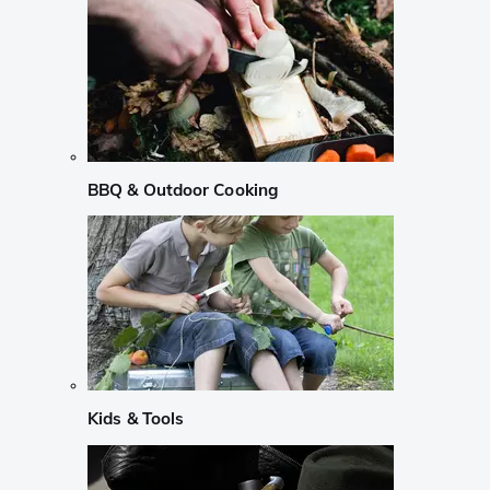
BBQ & Outdoor Cooking
Kids & Tools