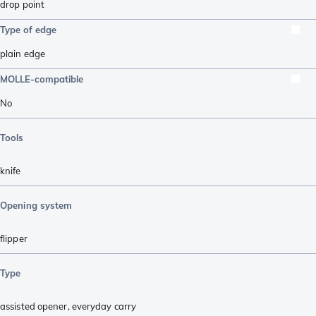
drop point
Type of edge
plain edge
MOLLE-compatible
No
Tools
knife
Opening system
flipper
Type
assisted opener
,
everyday carry