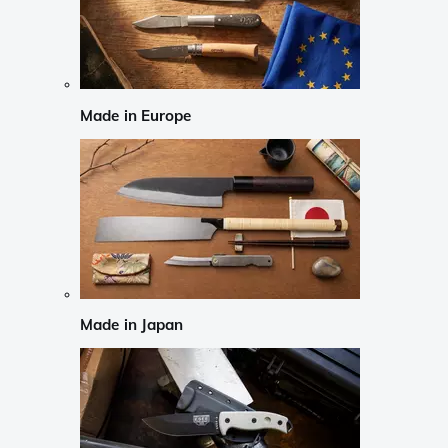
Made in Europe
Made in Japan