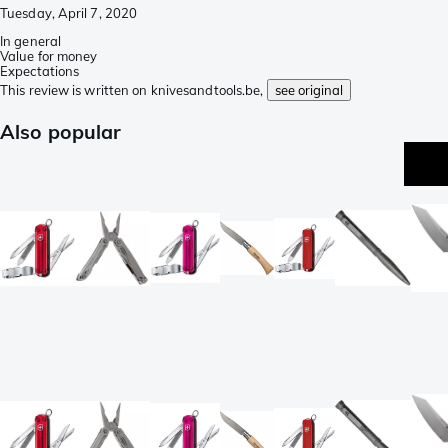
Tuesday, April 7, 2020
In general
Value for money
Expectations
This review is written on knivesandtools.be,
see original
Also popular