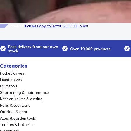
Top-list
9 knives any collector SHOULD own!
Fast delivery from our own
Over 19.000 products
stock
Categories
Pocket knives
Fixed knives
Multitools
Sharpening & maintenance
Kitchen knives & cutting
Pans & cookware
Outdoor & gear
Axes & garden tools
Torches & batteries