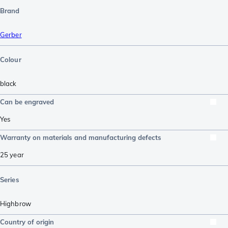
Brand
Gerber
Colour
black
Can be engraved
Yes
Warranty on materials and manufacturing defects
25 year
Series
Highbrow
Country of origin