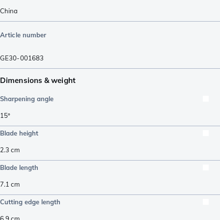
China
Article number
GE30-001683
Dimensions & weight
Sharpening angle
15º
Blade height
2.3
cm
Blade length
7.1
cm
Cutting edge length
6.9
cm