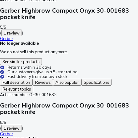
Gerber Highbrow Compact Onyx 30-001683
pocket knife
5/5
(
1 review
)
Gerber
No longer available
We do not sell this product anymore.
See similar products
Returns within 30 days
Our customers give us a 5-star rating
Fast delivery from our own stock
Full description
Reviews
Also popular
Specifications
Relevant topics
Article number
GE30-001683
Gerber Highbrow Compact Onyx 30-001683
pocket knife
5/5
(
1 review
)
Gerber