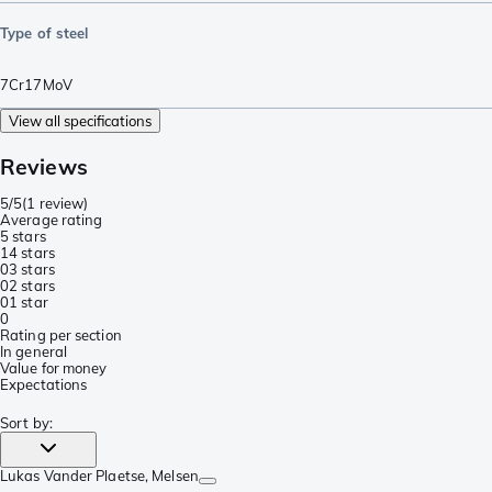
Type of steel
7Cr17MoV
View all specifications
Reviews
5/5
(
1 review
)
Average rating
5 stars
1
4 stars
0
3 stars
0
2 stars
0
1 star
0
Rating per section
In general
Value for money
Expectations
Sort by
:
Lukas Vander Plaetse
, Melsen