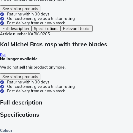
See similar products
Returns within 30 days
Our customers give us a 5-star rating
Fast delivery from our own stock
Full description
Specifications
Relevant topics
Article number
KABK-0205
Kai Michel Bras rasp with three blades
Kai
No longer available
We do not sell this product anymore.
See similar products
Returns within 30 days
Our customers give us a 5-star rating
Fast delivery from our own stock
Full description
Specifications
Colour