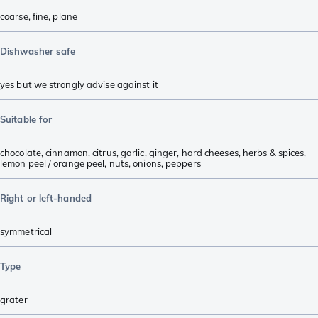
coarse
,
fine
,
plane
Dishwasher safe
yes but we strongly advise against it
Suitable for
chocolate
,
cinnamon
,
citrus
,
garlic
,
ginger
,
hard cheeses
,
herbs & spices
,
lemon peel / orange peel
,
nuts
,
onions
,
peppers
Right or left-handed
symmetrical
Type
grater