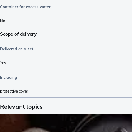
Container for excess water
No
Scope of delivery
Delivered as a set
Yes
Including
protective cover
Relevant topics