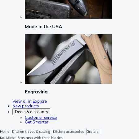
Made in the USA
Engraving
View all in Explore
New products
Deals & discounts
Customer service
Get Smarter
Home
Kitchen knives & cutting
Kitchen accessories
Graters
Kai Michel Bras rasp with three blades