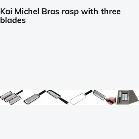
Kai Michel Bras rasp with three
blades