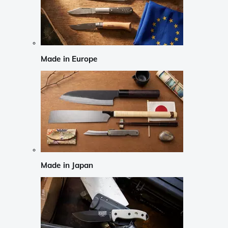
Made in Europe
Made in Japan