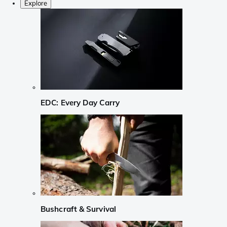
Explore
EDC: Every Day Carry
Bushcraft & Survival