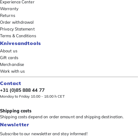
Experience Center
Warranty
Returns
Order withdrawal
Privacy Statement
Terms & Conditions
Knivesandtools
About us
Gift cards
Merchandise
Work with us
Contact
+31 (0)85 888 44 77
Monday to Friday 10.00 - 18.00 h CET
Shipping costs
Shipping costs depend on order amount and shipping destination.
Newsletter
Subscribe to our newsletter and stay informed!