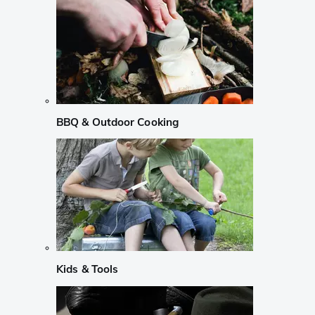
BBQ & Outdoor Cooking
Kids & Tools