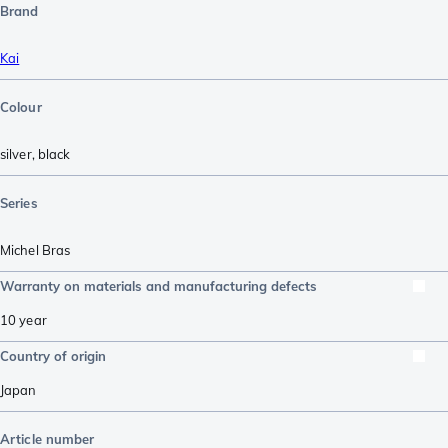
Brand
Kai
Colour
silver
,
black
Series
Michel Bras
Warranty on materials and manufacturing defects
10 year
Country of origin
Japan
Article number