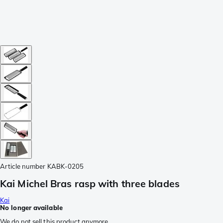
Article number
KABK-0205
Kai Michel Bras rasp with three blades
Kai
No longer available
We do not sell this product anymore.