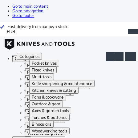
Go to main content
Go to navigation
Go to footer
Fast delivery from our own stock
EUR
Categories
Categories
Pocket knives
Pocket knives
Fixed knives
Fixed knives
Multi-tools
Multi-tools
Knife sharpening & maintenance
Knife sharpening & maintenance
Kitchen knives & cutting
Kitchen knives & cutting
Pans & cookware
Pans & cookware
Outdoor & gear
Outdoor & gear
Axes & garden tools
Axes & garden tools
Torches & batteries
Torches & batteries
Binoculars
Binoculars
Woodworking tools
Woodworking tools