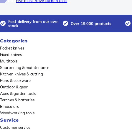
Info
Five must-have kitchen tools
Fast delivery from our own
Over 19.000 products
stock
Categories
Pocket knives
Fixed knives
Multitools
Sharpening & maintenance
Kitchen knives & cutting
Pans & cookware
Outdoor & gear
Axes & garden tools
Torches & batteries
Binoculars
Woodworking tools
Service
Customer service