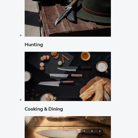
Hunting
Cooking & Dining