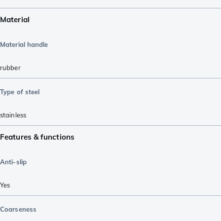
Material
Material handle
rubber
Type of steel
stainless
Features & functions
Anti-slip
Yes
Coarseness