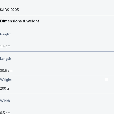
KABK-0205
Dimensions & weight
Height
1.4
cm
Length
30.5
cm
Weight
200
g
Width
6.5
cm