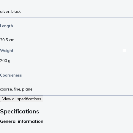
silver
,
black
Length
30.5
cm
Weight
200
g
Coarseness
coarse
,
fine
,
plane
View all specifications
Specifications
General information