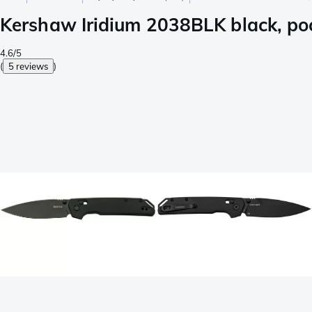
Kershaw Iridium 2038BLK black, poc
4.6/5
(
5 reviews
)