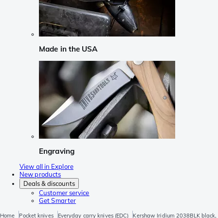
Made in the USA
Engraving
View all in Explore
New products
Deals & discounts
Customer service
Get Smarter
Home
Pocket knives
Everyday carry knives (EDC)
Kershaw Iridium 2038BLK black, 