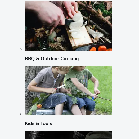
BBQ & Outdoor Cooking
Kids & Tools