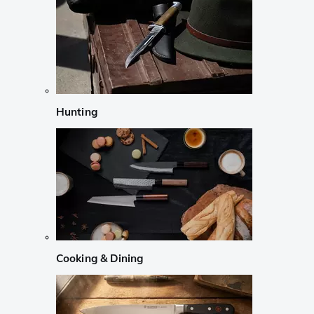
Hunting
Cooking & Dining