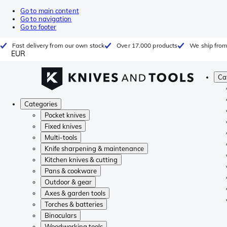
Go to main content
Go to navigation
Go to footer
Fast delivery from our own stock
Over 17.000 products
We ship from
EUR
Ca
Categories
Pocket knives
Fixed knives
Multi-tools
Knife sharpening & maintenance
Kitchen knives & cutting
Pans & cookware
Outdoor & gear
Axes & garden tools
Torches & batteries
Binoculars
Woodworking tools