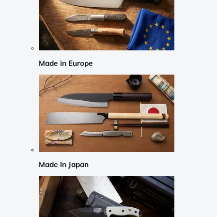
Made in Europe
Made in Japan