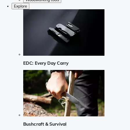
Explore
EDC: Every Day Carry
Bushcraft & Survival