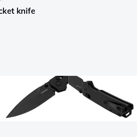
ket knife