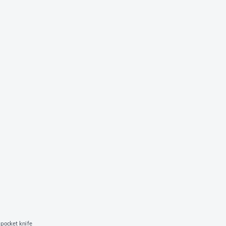
pocket knife