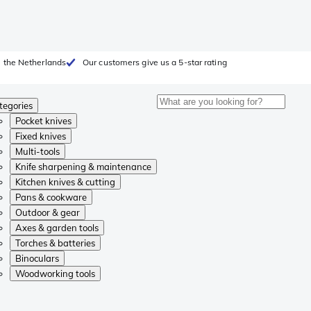
 the Netherlands
Our customers give us a 5-star rating
tegories
Pocket knives
Fixed knives
Multi-tools
Knife sharpening & maintenance
Kitchen knives & cutting
Pans & cookware
Outdoor & gear
Axes & garden tools
Torches & batteries
Binoculars
Woodworking tools