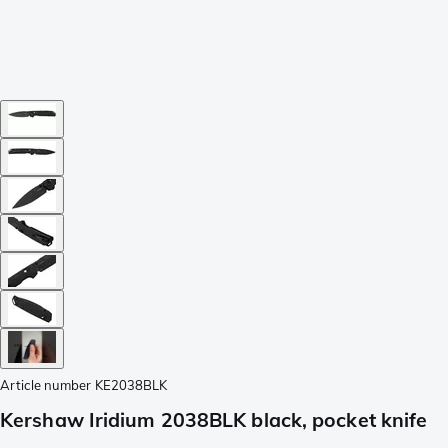
Article number
KE2038BLK
Kershaw Iridium 2038BLK black, pocket knife