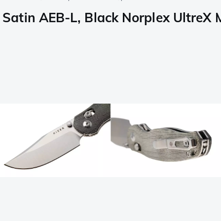
tin AEB-L, Black Norplex UltreX Mi