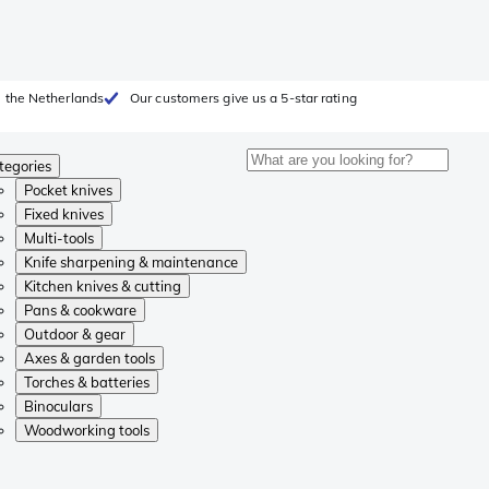
 the Netherlands
Our customers give us a 5-star rating
tegories
Pocket knives
Fixed knives
Multi-tools
Knife sharpening & maintenance
Kitchen knives & cutting
Pans & cookware
Outdoor & gear
Axes & garden tools
Torches & batteries
Binoculars
Woodworking tools