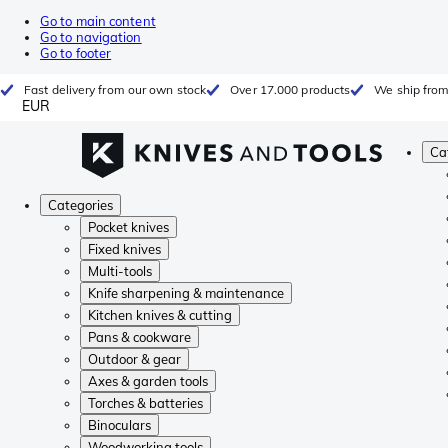
Go to main content
Go to navigation
Go to footer
Fast delivery from our own stock
Over 17.000 products
We ship from
EUR
Ca
Categories
Pocket knives
Fixed knives
Multi-tools
Knife sharpening & maintenance
Kitchen knives & cutting
Pans & cookware
Outdoor & gear
Axes & garden tools
Torches & batteries
Binoculars
Woodworking tools