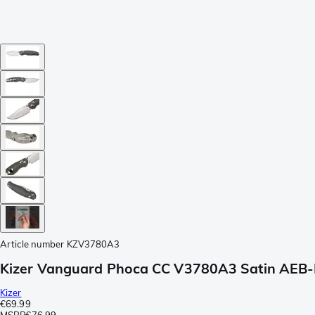
Article number
KZV3780A3
Kizer Vanguard Phoca CC V3780A3 Satin AEB-L, 
Kizer
€69.99