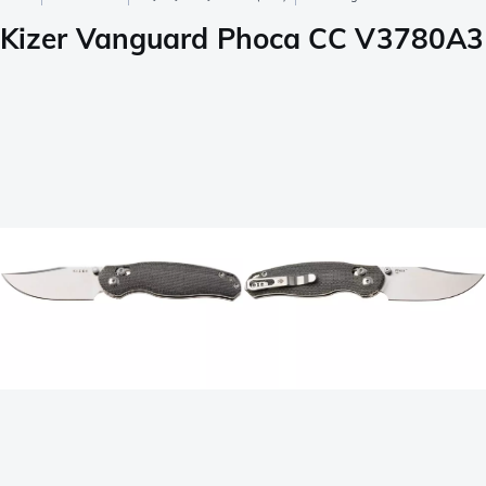
Kizer Vanguard Phoca CC V3780A3 Sa