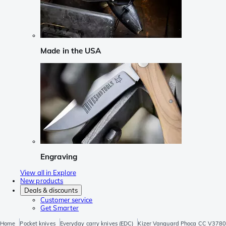
Made in the USA
Engraving
View all in Explore
New products
Deals & discounts
Customer service
Get Smarter
Home
Pocket knives
Everyday carry knives (EDC)
Kizer Vanguard Phoca CC V3780A3