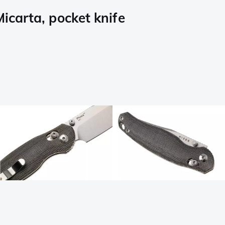
carta, pocket knife