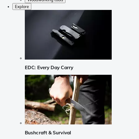
Explore
EDC: Every Day Carry
Bushcraft & Survival