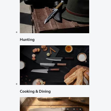
Hunting
Cooking & Dining