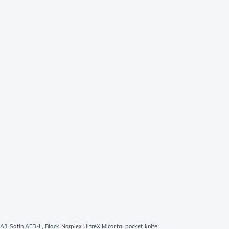
 Satin AEB-L, Black Norplex UltreX Micarta, pocket knife