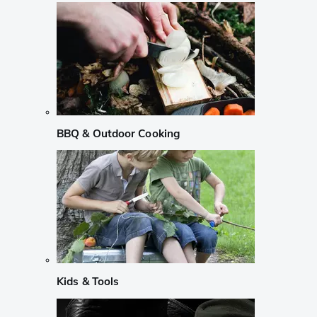
BBQ & Outdoor Cooking
Kids & Tools