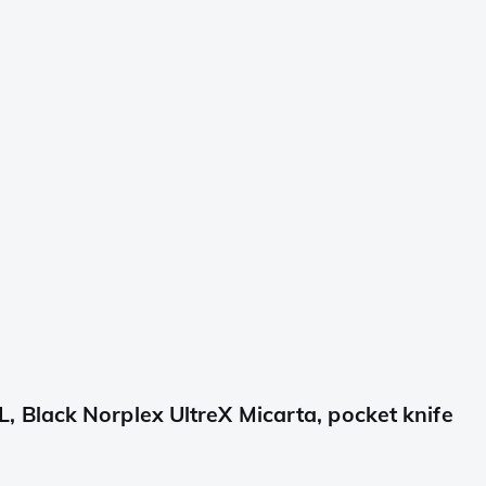
Black Norplex UltreX Micarta, pocket knife