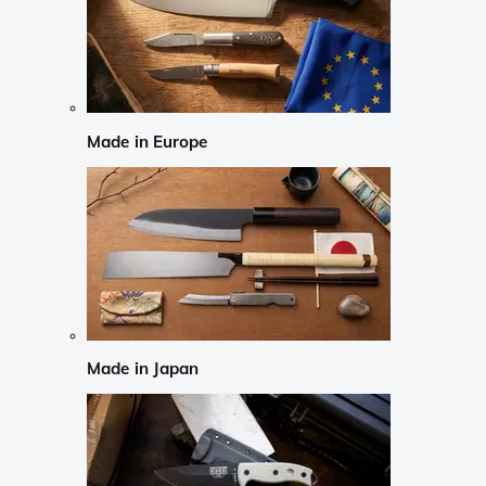
Made in Europe
Made in Japan