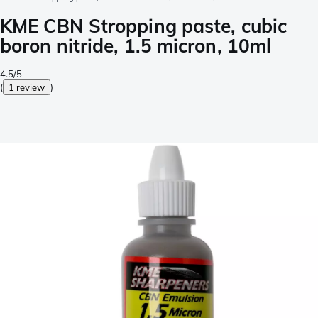
KME CBN Stropping paste, cubic
boron nitride, 1.5 micron, 10ml
4.5/5
(
1 review
)