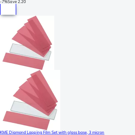
-
7%
Save
2.20
KME Diamond Lapping Film Set with glass base, 3 micron