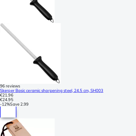
96 reviews
Skerper Basic ceramic sharpening steel, 24.5 cm, SH003
€21.96
€24.95
-
12%
Save
2.99