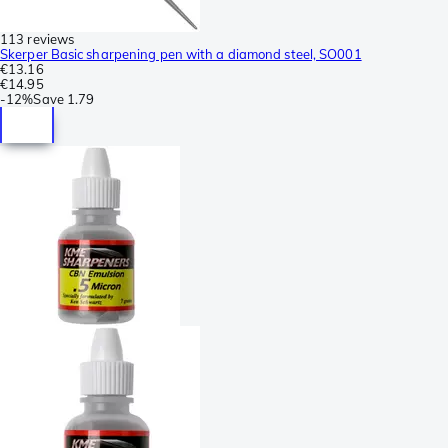
113 reviews
Skerper Basic sharpening pen with a diamond steel, SO001
€13.16
€14.95
-
12%
Save
1.79