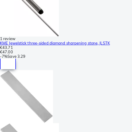
1 review
KME Jewelstick three-sided diamond sharpening stone, JLSTK
€43.71
€47.00
-
7%
Save
3.29