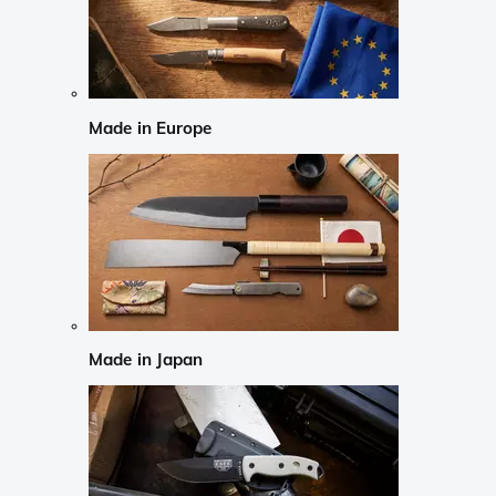
Made in Europe
Made in Japan