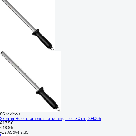
86 reviews
Skerper Basic diamond sharpening steel 30 cm, SH005
€17.56
€19.95
-
12%
Save
2.39