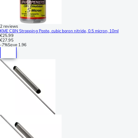
2 reviews
KME CBN Stropping Paste, cubic boron nitride, 0.5 micron, 10ml
€25.99
€27.95
-
7%
Save
1.96