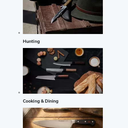
Hunting
Cooking & Dining