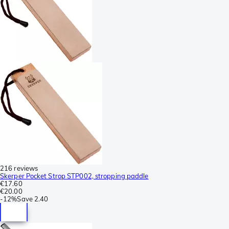
216 reviews
Skerper Pocket Strop STP002, stropping paddle
€17.60
€20.00
-
12%
Save
2.40