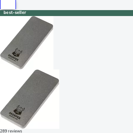
best-seller
289 reviews