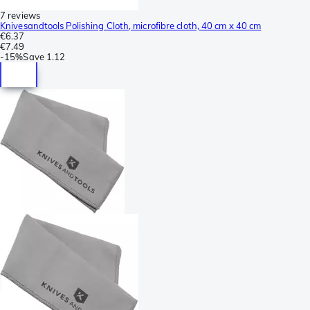
7 reviews
Knivesandtools Polishing Cloth, microfibre cloth, 40 cm x 40 cm
€6.37
€7.49
-
15%
Save
1.12