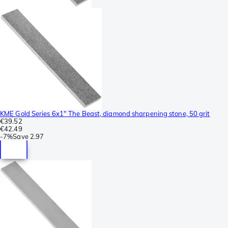
KME Gold Series 6x1" The Beast, diamond sharpening stone, 50 grit
€39.52
€42.49
-
7%
Save
2.97