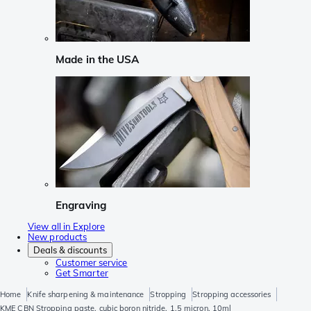
Made in the USA
Engraving
View all in Explore
New products
Deals & discounts
Customer service
Get Smarter
Home
Knife sharpening & maintenance
Stropping
Stropping accessories
KME CBN Stropping paste, cubic boron nitride, 1.5 micron, 10ml