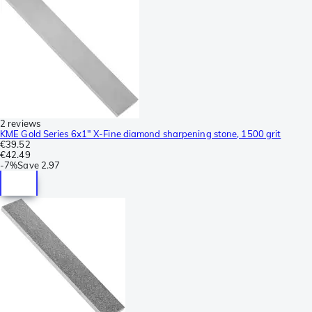
2 reviews
KME Gold Series 6x1" X-Fine diamond sharpening stone, 1500 grit
€39.52
€42.49
-
7%
Save
2.97