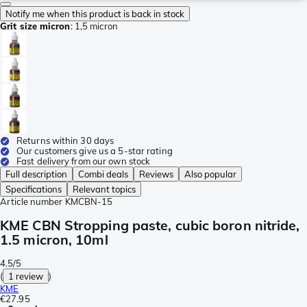
Notify me when this product is back in stock
Grit size micron
:
1,5 micron
Returns within 30 days
Our customers give us a 5-star rating
Fast delivery from our own stock
Full description
Combi deals
Reviews
Also popular
Specifications
Relevant topics
Article number
KMCBN-15
KME CBN Stropping paste, cubic boron nitride,
1.5 micron, 10ml
4.5/5
(
1 review
)
KME
€27.95