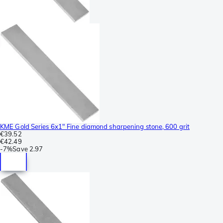
KME Gold Series 6x1" Fine diamond sharpening stone, 600 grit
€39.52
€42.49
-
7%
Save
2.97