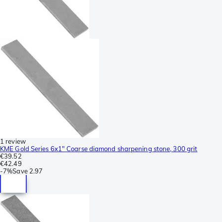
1 review
KME Gold Series 6x1" Coarse diamond sharpening stone, 300 grit
€39.52
€42.49
-
7%
Save
2.97