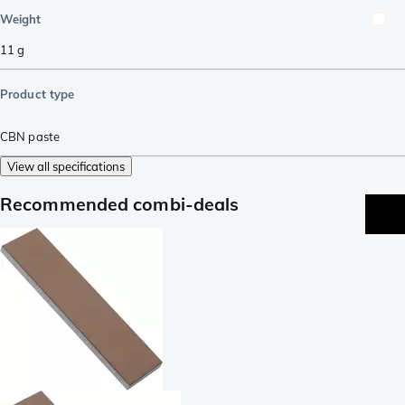
Weight
11
g
Product type
CBN paste
View all specifications
Recommended combi-deals