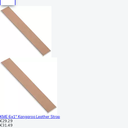
KME 6x1" Kangaroo Leather Strop
€29.29
€31.49