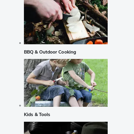
BBQ & Outdoor Cooking
Kids & Tools