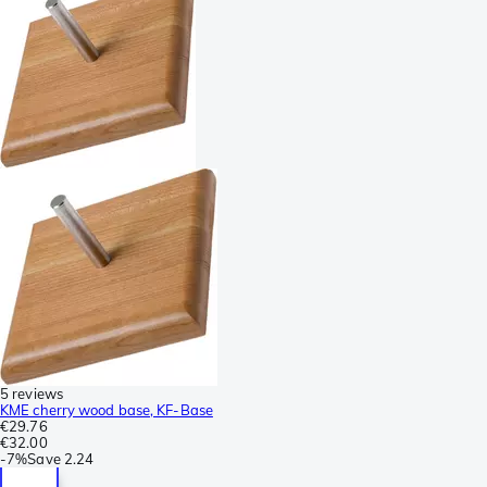
5 reviews
KME cherry wood base, KF-Base
€29.76
€32.00
-
7%
Save
2.24