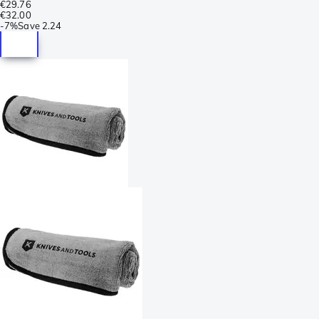
€29.76
€32.00
-
7%
Save
2.24