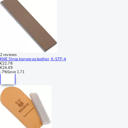
2 reviews
KME Strop kangaroo leather, K-STP-4
€22.78
€24.49
-
7%
Save
1.71