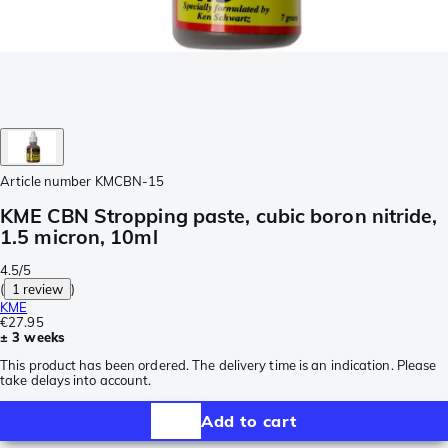
Article number
KMCBN-15
KME CBN Stropping paste, cubic boron nitride,
1.5 micron, 10ml
4.5/5
(
1 review
)
KME
€27.95
± 3 weeks
This product has been ordered. The delivery time is an indication. Please
take delays into account.
Add to cart