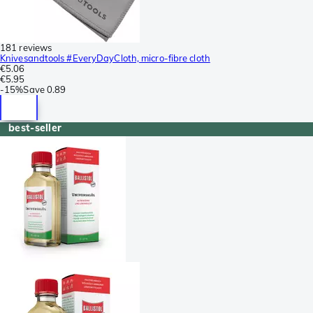
181 reviews
Knivesandtools #EveryDayCloth, micro-fibre cloth
€5.06
€5.95
-
15%
Save
0.89
best-seller