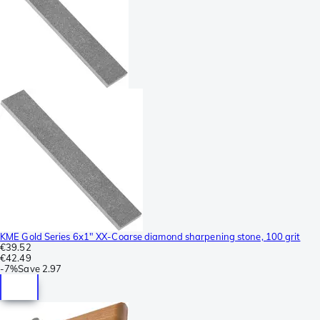
KME Gold Series 6x1" XX-Coarse diamond sharpening stone, 100 grit
€39.52
€42.49
-
7%
Save
2.97