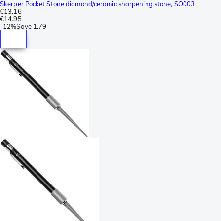
Skerper Pocket Stone diamond/ceramic sharpening stone, SO003
€13.16
€14.95
-
12%
Save
1.79