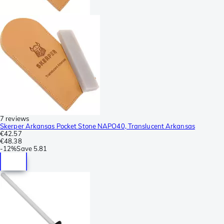
7 reviews
Skerper Arkansas Pocket Stone NAPO40, Translucent Arkansas
€42.57
€48.38
-
12%
Save
5.81