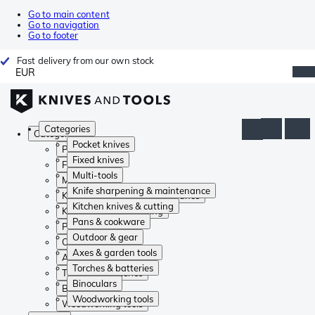
Go to main content
Go to navigation
Go to footer
Fast delivery from our own stock
EUR
Categories
Categories
Pocket knives
Pocket knives
Fixed knives
Fixed knives
Multi-tools
Multi-tools
Knife sharpening & maintenance
Knife sharpening & maintenance
Kitchen knives & cutting
Kitchen knives & cutting
Pans & cookware
Pans & cookware
Outdoor & gear
Outdoor & gear
Axes & garden tools
Axes & garden tools
Torches & batteries
Torches & batteries
Binoculars
Binoculars
Woodworking tools
Woodworking tools