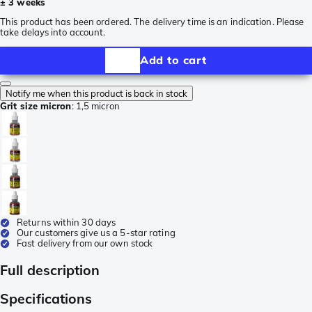
± 3 weeks
This product has been ordered. The delivery time is an indication. Please
take delays into account.
Add to cart
Notify me when this product is back in stock
Grit size micron
:
1,5 micron
Returns within 30 days
Our customers give us a 5-star rating
Fast delivery from our own stock
Full description
Specifications