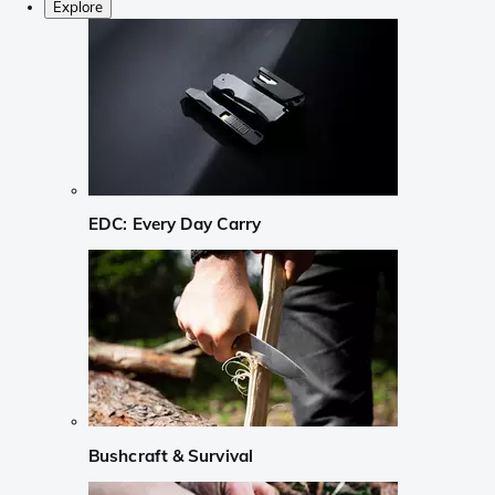
Explore
EDC: Every Day Carry
Bushcraft & Survival