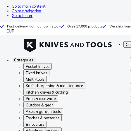
Go to main content
Go to navigation
Go to footer
Fast delivery from our own stock
Over 17.000 products
We ship from
EUR
Ca
Categories
Pocket knives
Fixed knives
Multi-tools
Knife sharpening & maintenance
Kitchen knives & cutting
Pans & cookware
Outdoor & gear
Axes & garden tools
Torches & batteries
Binoculars
Woodworking tools