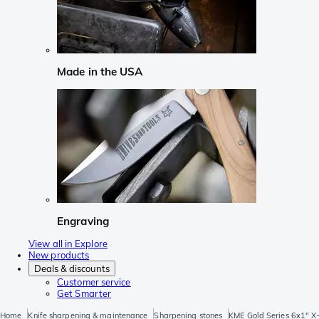
Made in the USA
Engraving
View all in Explore
New products
Deals & discounts
Customer service
Get Smarter
Home
Knife sharpening & maintenance
Sharpening stones
KME Gold Series 6x1" X-