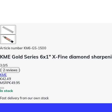
Article number
KM6-GS-1500
KME Gold Series 6x1" X-Fine diamond sharpenin
3.0/5
(
2 reviews
)
KME
€42.49
MSRP
€49.95
In stock
Fast delivery from our own stock