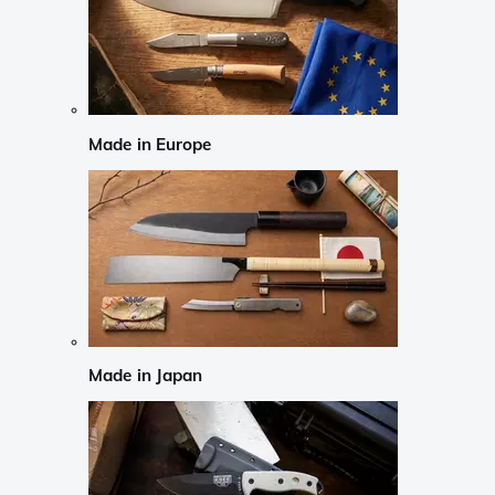
Made in Europe
Made in Japan