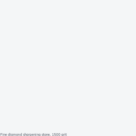
Fine diamond sharpening stone, 1500 grit