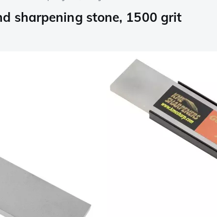
d sharpening stone, 1500 grit