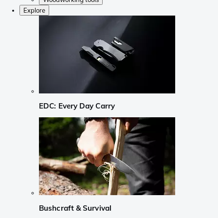
Explore
EDC: Every Day Carry
Bushcraft & Survival