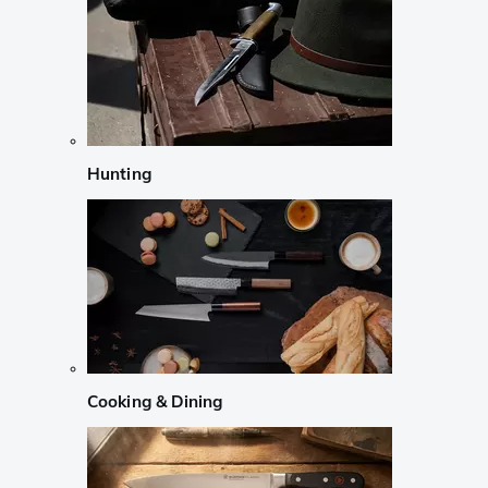
Hunting
Cooking & Dining