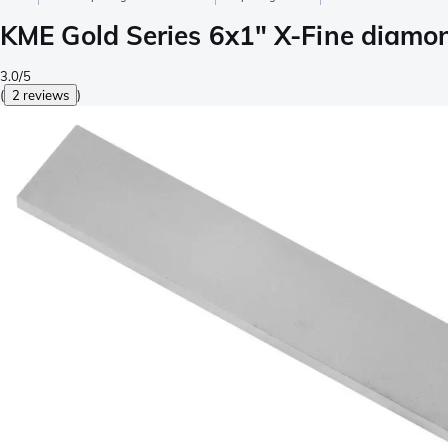
KME Gold Series 6x1" X-Fine diamon
3.0/5
(
2 reviews
)