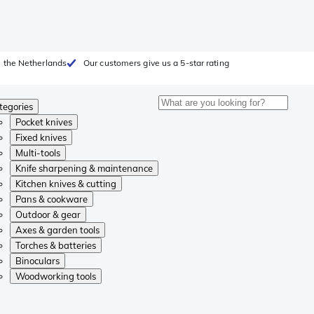
 the Netherlands
Our customers give us a 5-star rating
tegories
Pocket knives
Fixed knives
Multi-tools
Knife sharpening & maintenance
Kitchen knives & cutting
Pans & cookware
Outdoor & gear
Axes & garden tools
Torches & batteries
Binoculars
Woodworking tools