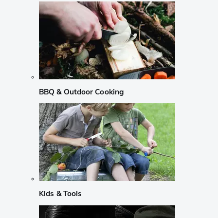
BBQ & Outdoor Cooking
Kids & Tools