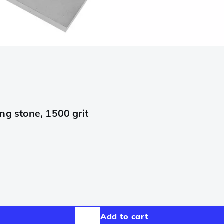
g stone, 1500 grit
Add to cart