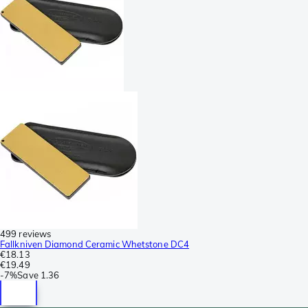
499 reviews
Fallkniven Diamond Ceramic Whetstone DC4
€18.13
€19.49
-
7%
Save
1.36