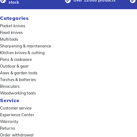
Over 19.000 products
stock
Categories
Pocket knives
Fixed knives
Multitools
Sharpening & maintenance
Kitchen knives & cutting
Pans & cookware
Outdoor & gear
Axes & garden tools
Torches & batteries
Binoculars
Woodworking tools
Service
Customer service
Experience Center
Warranty
Returns
Order withdrawal