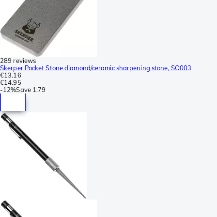
289 reviews
Skerper Pocket Stone diamond/ceramic sharpening stone, SO003
€13.16
€14.95
-
12%
Save
1.79