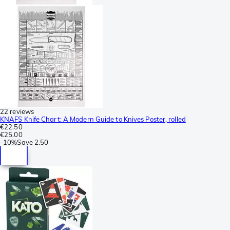
22 reviews
KNAFS Knife Chart: A Modern Guide to Knives Poster, rolled
€22.50
€25.00
-
10%
Save
2.50