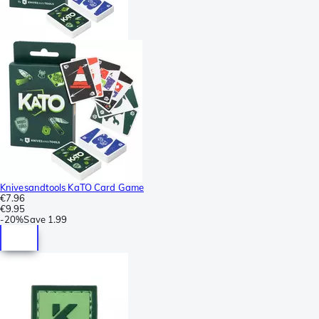
Knivesandtools KaTO Card Game
€7.96
€9.95
-
20%
Save
1.99