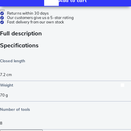
Add to cart
Returns within 30 days
Our customers give us a 5-star rating
Fast delivery from our own stock
Full description
Specifications
Closed length
7.2
cm
Weight
70
g
Number of tools
8