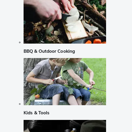
BBQ & Outdoor Cooking
Kids & Tools