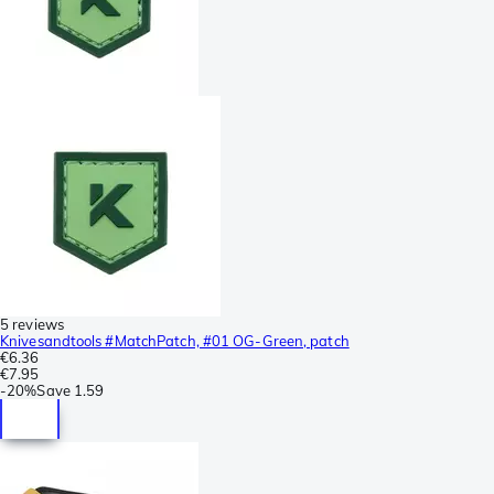
5 reviews
Knivesandtools #MatchPatch, #01 OG-Green, patch
€6.36
€7.95
-
20%
Save
1.59