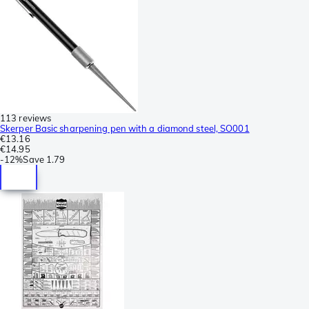
113 reviews
Skerper Basic sharpening pen with a diamond steel, SO001
€13.16
€14.95
-
12%
Save
1.79