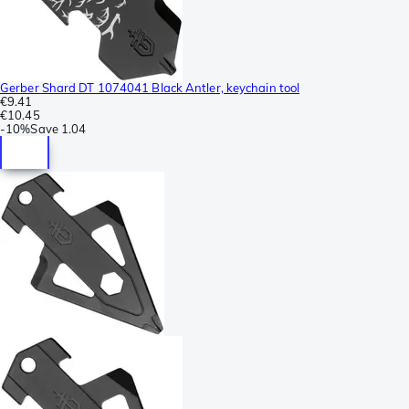
Gerber Shard DT 1074041 Black Antler, keychain tool
€9.41
€10.45
-
10%
Save
1.04