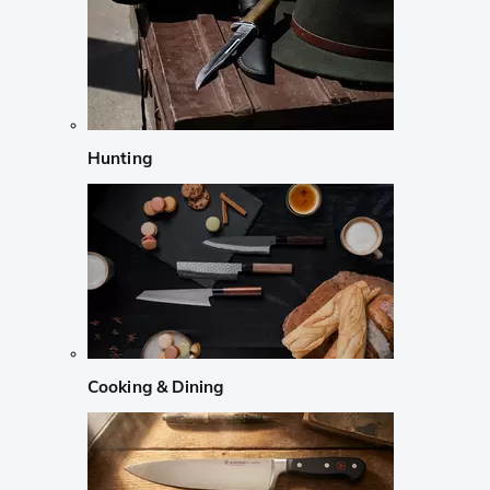
Hunting
Cooking & Dining