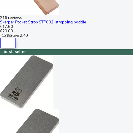
216 reviews
Skerper Pocket Strop STP002, stropping paddle
€17.60
€20.00
-
12%
Save
2.40
best-seller