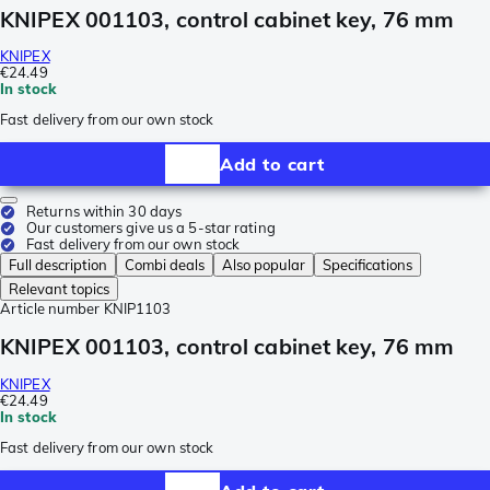
KNIPEX 001103, control cabinet key, 76 mm
KNIPEX
€24.49
In stock
Fast delivery from our own stock
Add to cart
Returns within 30 days
Our customers give us a 5-star rating
Fast delivery from our own stock
Full description
Combi deals
Also popular
Specifications
Relevant topics
Article number
KNIP1103
KNIPEX 001103, control cabinet key, 76 mm
KNIPEX
€24.49
In stock
Fast delivery from our own stock