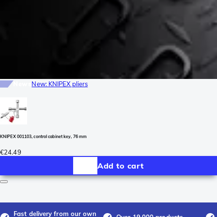
News
New: KNIPEX pliers
KNIPEX 001103, control cabinet key, 76 mm
€24.49
Add to cart
Fast delivery from our own