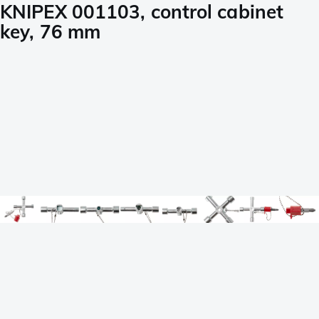
KNIPEX 001103, control cabinet
key, 76 mm