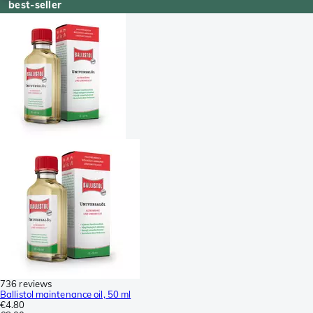
best-seller
736 reviews
Ballistol maintenance oil, 50 ml
€4.80