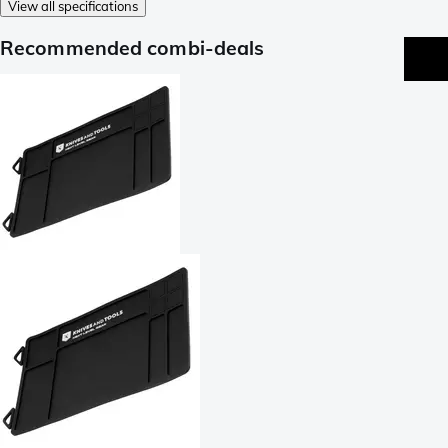
View all specifications
Recommended combi-deals