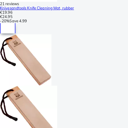
21 reviews
Knivesandtools Knife Cleaning Mat, rubber
€19.96
€24.95
-
20%
Save
4.99