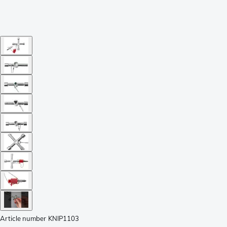
Article number
KNIP1103