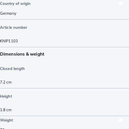
Country of origin
Germany
Article number
KNIP1103
Dimensions & weight
Closed length
7.2
cm
Height
1.8
cm
Weight