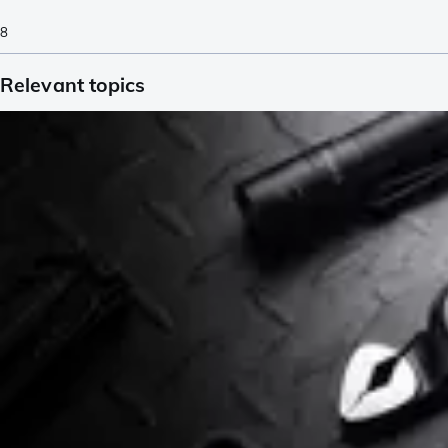
8
Relevant topics