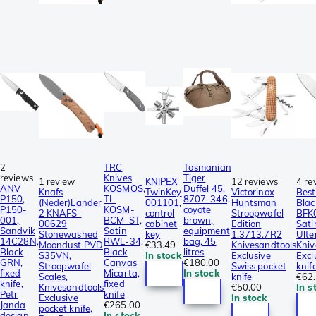
2
TRC
Tasmanian
reviews
Knives
Tiger
1 review
KNIPEX
12 reviews
4 re
ANV
KOSMOS,
Duffel 45,
Knafs
TwinKey
Victorinox
Best
P150,
TI-
8707-346,
(Neder)Lander
001101,
Huntsman
Blac
P150-
KOSM-
coyote
2 KNAFS-
control
Stroopwafel
BFK
001,
BCM-ST,
brown,
00629
cabinet
Edition
Sati
Sandvik
Satin
equipment
Stonewashed
key
1.3713.7R2
Ulte
14C28N,
RWL-34,
bag, 45
Moondust PVD
€33.49
Knivesandtools
Kniv
Black
Black
litres
S35VN,
In stock
Exclusive
Excl
GRN,
Canvas
€180.00
Stroopwafel
Swiss pocket
knif
fixed
Micarta,
In stock
Scales,
knife
€62
knife,
fixed
Knivesandtools
€50.00
In s
Petr
knife
Exclusive
In stock
Janda
€265.00
pocket knife,
design
In stock