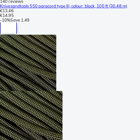
140 reviews
Knivesandtools 550 paracord type III, colour: black, 100 ft (30.48 m)
€13.46
€14.95
-
10%
Save
1.49