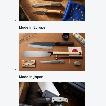
Made in Europe
Made in Japan