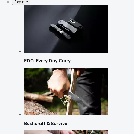
Explore
EDC: Every Day Carry
Bushcraft & Survival