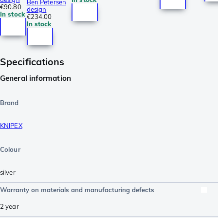
Ben Petersen
€90.80
design
In stock
€234.00
In stock
Specifications
General information
Brand
KNIPEX
Colour
silver
Warranty on materials and manufacturing defects
2 year