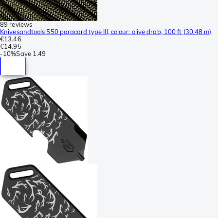
89 reviews
Knivesandtools 550 paracord type III, colour: olive drab, 100 ft (30.48 m)
€13.46
€14.95
-
10%
Save
1.49