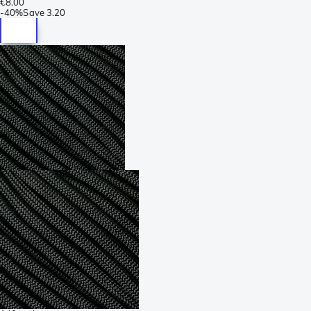
€8.00
-
40%
Save
3.20