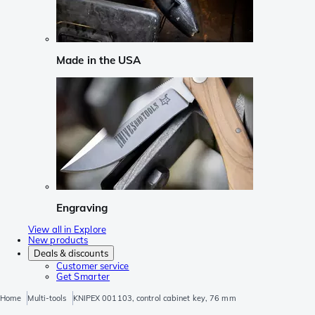
Made in the USA
Engraving
View all in Explore
New products
Deals & discounts
Customer service
Get Smarter
Home
Multi-tools
KNIPEX 001103, control cabinet key, 76 mm