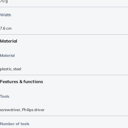
70
g
Width
7.6
cm
Material
Material
plastic
,
steel
Features & functions
Tools
screwdriver
,
Philips driver
Number of tools