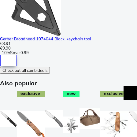
Gerber Broadhead 1074044 Black, keychain tool
€8.91
€9.90
-
10%
Save
0.99
Check out all combideals
Also popular
exclusive
new
exclusive
ex