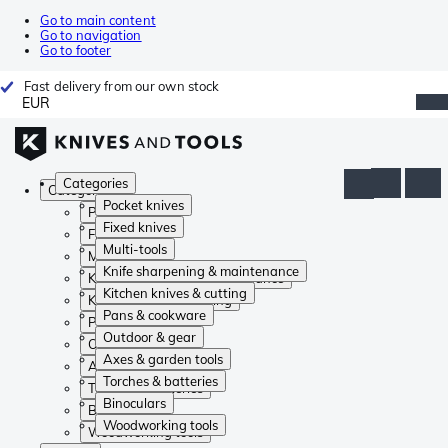
Go to main content
Go to navigation
Go to footer
Fast delivery from our own stock
EUR
Categories
Categories
Pocket knives
Pocket knives
Fixed knives
Fixed knives
Multi-tools
Multi-tools
Knife sharpening & maintenance
Knife sharpening & maintenance
Kitchen knives & cutting
Kitchen knives & cutting
Pans & cookware
Pans & cookware
Outdoor & gear
Outdoor & gear
Axes & garden tools
Axes & garden tools
Torches & batteries
Torches & batteries
Binoculars
Binoculars
Woodworking tools
Woodworking tools