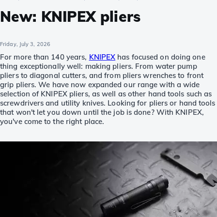
New: KNIPEX pliers
Friday, July 3, 2026
For more than 140 years,
KNIPEX
has focused on doing one
thing exceptionally well: making pliers. From water pump
pliers to diagonal cutters, and from pliers wrenches to front
grip pliers. We have now expanded our range with a wide
selection of KNIPEX pliers, as well as other hand tools such as
screwdrivers and utility knives. Looking for pliers or hand tools
that won't let you down until the job is done? With KNIPEX,
you've come to the right place.