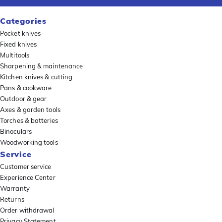
Categories
Pocket knives
Fixed knives
Multitools
Sharpening & maintenance
Kitchen knives & cutting
Pans & cookware
Outdoor & gear
Axes & garden tools
Torches & batteries
Binoculars
Woodworking tools
Service
Customer service
Experience Center
Warranty
Returns
Order withdrawal
Privacy Statement