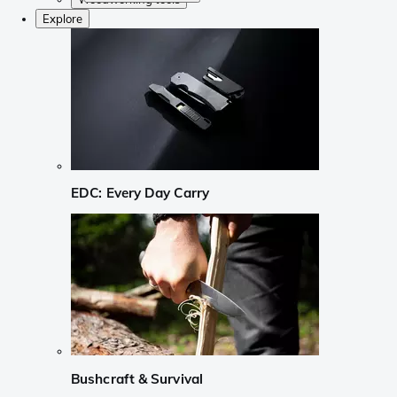
Explore
EDC: Every Day Carry
Bushcraft & Survival