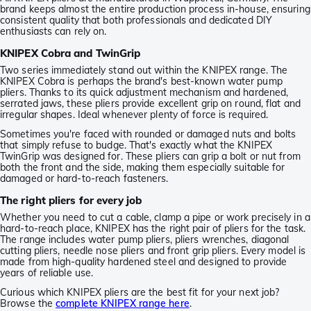
brand keeps almost the entire production process in-house, ensuring
consistent quality that both professionals and dedicated DIY
enthusiasts can rely on.
KNIPEX Cobra and TwinGrip
Two series immediately stand out within the KNIPEX range. The
KNIPEX Cobra is perhaps the brand's best-known water pump
pliers. Thanks to its quick adjustment mechanism and hardened,
serrated jaws, these pliers provide excellent grip on round, flat and
irregular shapes. Ideal whenever plenty of force is required.
Sometimes you're faced with rounded or damaged nuts and bolts
that simply refuse to budge. That's exactly what the KNIPEX
TwinGrip was designed for. These pliers can grip a bolt or nut from
both the front and the side, making them especially suitable for
damaged or hard-to-reach fasteners.
The right pliers for every job
Whether you need to cut a cable, clamp a pipe or work precisely in a
hard-to-reach place, KNIPEX has the right pair of pliers for the task.
The range includes water pump pliers, pliers wrenches, diagonal
cutting pliers, needle nose pliers and front grip pliers. Every model is
made from high-quality hardened steel and designed to provide
years of reliable use.
Curious which KNIPEX pliers are the best fit for your next job?
Browse the
complete KNIPEX range here
.