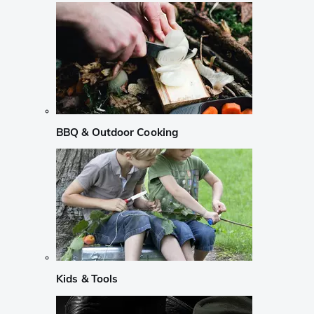
BBQ & Outdoor Cooking
Kids & Tools