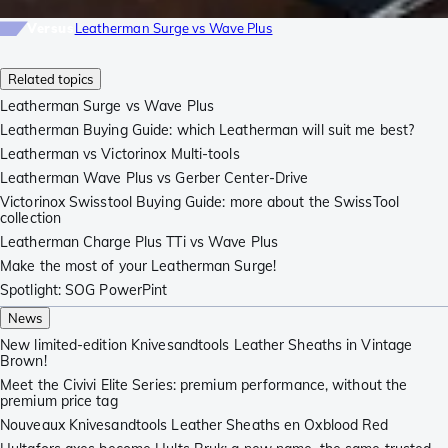
Versus
Leatherman Surge vs Wave Plus
Related topics
Leatherman Surge vs Wave Plus
Leatherman Buying Guide: which Leatherman will suit me best?
Leatherman vs Victorinox Multi-tools
Leatherman Wave Plus vs Gerber Center-Drive
Victorinox Swisstool Buying Guide: more about the SwissTool
collection
Leatherman Charge Plus TTi vs Wave Plus
Make the most of your Leatherman Surge!
Spotlight: SOG PowerPint
News
New limited-edition Knivesandtools Leather Sheaths in Vintage
Brown!
Meet the Civivi Elite Series: premium performance, without the
premium price tag
Nouveaux Knivesandtools Leather Sheaths en Oxblood Red