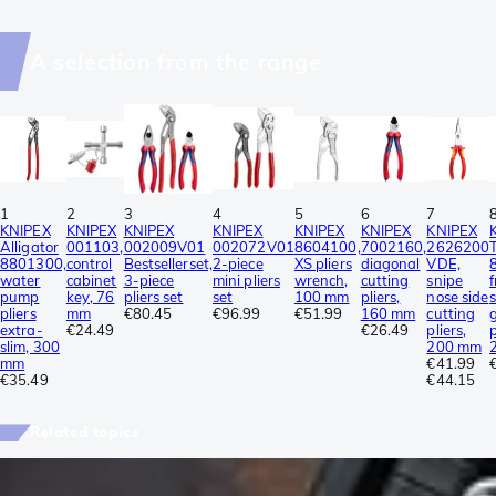
A selection from the range
1
2
3
4
5
6
7
KNIPEX
KNIPEX
KNIPEX
KNIPEX
KNIPEX
KNIPEX
KNIPEX
Alligator
001103,
002009V01
002072V01
8604100,
7002160,
2626200
8801300,
control
Bestsellerset,
2-piece
XS pliers
diagonal
VDE,
water
cabinet
3-piece
mini pliers
wrench,
cutting
snipe
pump
key, 76
pliers set
set
100 mm
pliers,
nose side
pliers
mm
€80.45
€96.99
€51.99
160 mm
cutting
extra-
€24.49
€26.49
pliers,
p
slim, 300
200 mm
mm
€41.99
€35.49
€44.15
Related topics