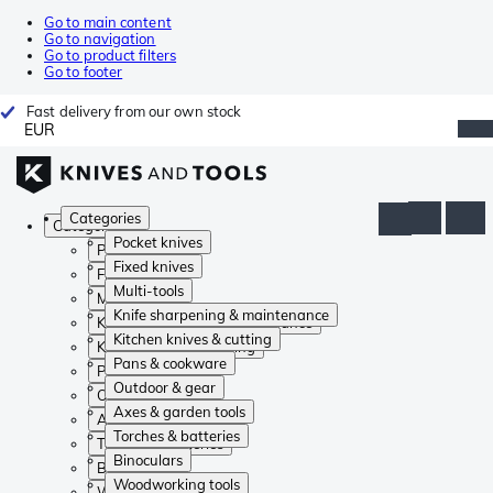
Go to main content
Go to navigation
Go to product filters
Go to footer
Fast delivery from our own stock
EUR
Categories
Categories
Pocket knives
Pocket knives
Fixed knives
Fixed knives
Multi-tools
Multi-tools
Knife sharpening & maintenance
Knife sharpening & maintenance
Kitchen knives & cutting
Kitchen knives & cutting
Pans & cookware
Pans & cookware
Outdoor & gear
Outdoor & gear
Axes & garden tools
Axes & garden tools
Torches & batteries
Torches & batteries
Binoculars
Binoculars
Woodworking tools
Woodworking tools