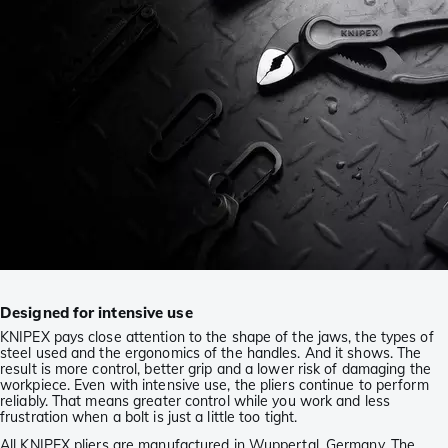
Designed for intensive use
KNIPEX pays close attention to the shape of the jaws, the types of
steel used and the ergonomics of the handles. And it shows. The
result is more control, better grip and a lower risk of damaging the
workpiece. Even with intensive use, the pliers continue to perform
reliably. That means greater control while you work and less
frustration when a bolt is just a little too tight.
All KNIPEX pliers are manufactured in Wuppertal, Germany. The