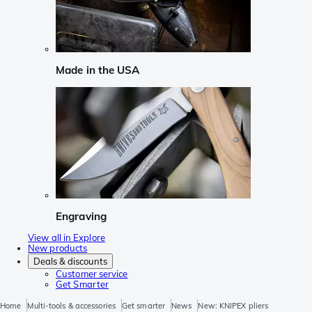
Made in the USA
Engraving
View all in Explore
New products
Deals & discounts
Customer service
Get Smarter
Home
Multi-tools & accessories
Get smarter
News
New: KNIPEX pliers