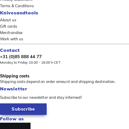
Terms & Conditions
Knivesandtools
About us
Gift cards
Merchandise
Work with us
Contact
+31 (0)85 888 44 77
Monday to Friday 10.00 - 18.00 h CET
Shipping costs
Shipping costs depend on order amount and shipping destination.
Newsletter
Subscribe to our newsletter and stay informed!
Subscribe
Follow us