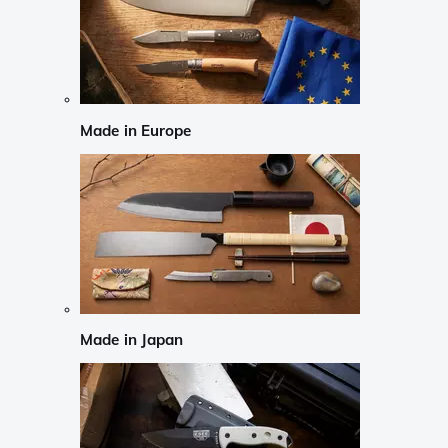
Made in Europe
Made in Japan