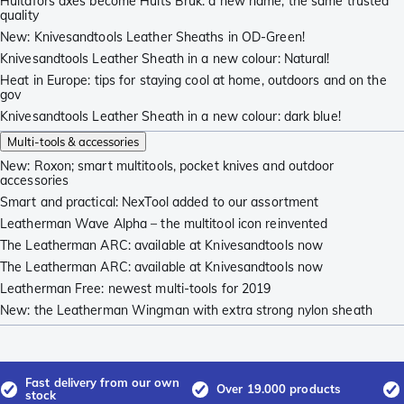
Hultafors axes become Hults Bruk: a new name, the same trusted
quality
New: Knivesandtools Leather Sheaths in OD-Green!
Knivesandtools Leather Sheath in a new colour: Natural!
Heat in Europe: tips for staying cool at home, outdoors and on the
gov
Knivesandtools Leather Sheath in a new colour: dark blue!
Multi-tools & accessories
New: Roxon; smart multitools, pocket knives and outdoor
accessories
Smart and practical: NexTool added to our assortment
Leatherman Wave Alpha – the multitool icon reinvented
The Leatherman ARC: available at Knivesandtools now
The Leatherman ARC: available at Knivesandtools now
Leatherman Free: newest multi-tools for 2019
New: the Leatherman Wingman with extra strong nylon sheath
Fast delivery from our own
Over 19.000 products
stock