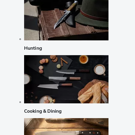
Hunting
Cooking & Dining