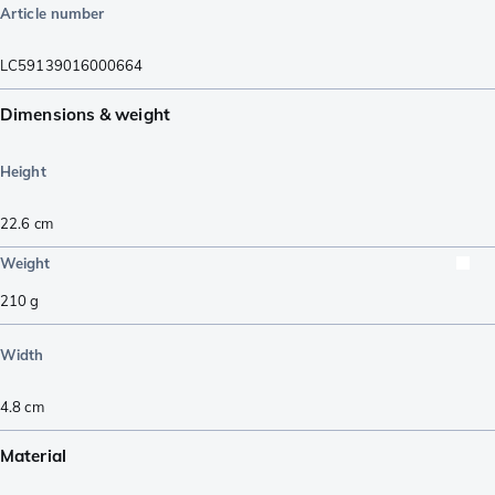
Article number
LC59139016000664
Dimensions & weight
Height
22.6
cm
Weight
210
g
Width
4.8
cm
Material