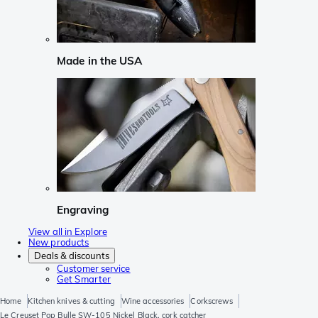
Made in the USA
Engraving
View all in Explore
New products
Deals & discounts
Customer service
Get Smarter
Home
Kitchen knives & cutting
Wine accessories
Corkscrews
Le Creuset Pop Bulle SW-105 Nickel Black, cork catcher