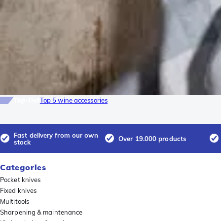
Top-list
Top 5 wine accessories
Fast delivery from our own
Over 19.000 products
stock
Categories
Pocket knives
Fixed knives
Multitools
Sharpening & maintenance