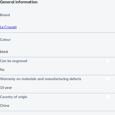
General information
Brand
Le Creuset
Colour
black
Can be engraved
No
Warranty on materials and manufacturing defects
10 year
Country of origin
China