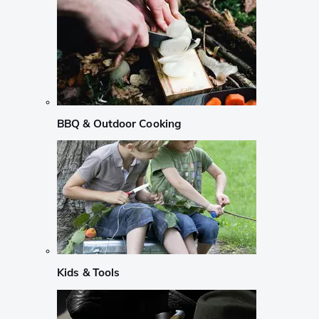
BBQ & Outdoor Cooking
Kids & Tools