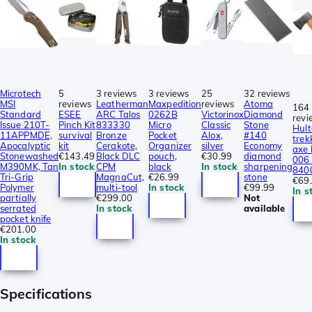
Microtech
5
3 reviews
3 reviews
25
32 reviews
MSI
reviews
Leatherman
Maxpedition
reviews
Atoma
164
Standard
ESEE
ARC Talos
0262B
Victorinox
Diamond
revi
Issue 210T-
Pinch Kit
833330
Micro
Classic
Stone
Hult
11APPMDE,
survival
Bronze
Pocket
Alox,
#140
trek
Apocalyptic
kit
Cerakote,
Organizer
silver
Economy
axe
Stonewashed
€143.49
Black DLC
pouch,
€30.99
diamond
006 
M390MK, Tan
In stock
CPM
black
In stock
sharpening
840
Tri-Grip
MagnaCut,
€26.99
stone
€69
Polymer
multi-tool
In stock
€99.99
In s
partially
€299.00
Not
serrated
In stock
available
pocket knife
€201.00
In stock
Specifications