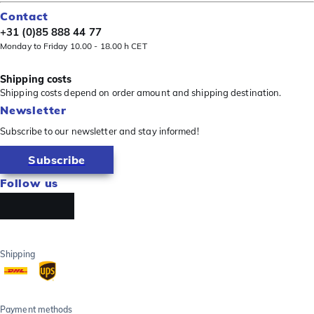
Contact
+31 (0)85 888 44 77
Monday to Friday 10.00 - 18.00 h CET
Shipping costs
Shipping costs depend on order amount and shipping destination.
Newsletter
Subscribe to our newsletter and stay informed!
Subscribe
Follow us
Shipping
Payment methods