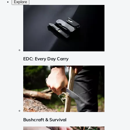
Explore
EDC: Every Day Carry
Bushcraft & Survival