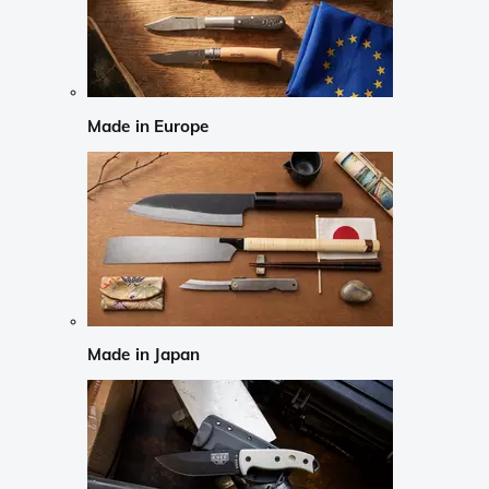
Made in Europe
Made in Japan