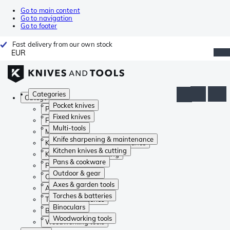
Go to main content
Go to navigation
Go to footer
Fast delivery from our own stock
EUR
Categories
Categories
Pocket knives
Pocket knives
Fixed knives
Fixed knives
Multi-tools
Multi-tools
Knife sharpening & maintenance
Knife sharpening & maintenance
Kitchen knives & cutting
Kitchen knives & cutting
Pans & cookware
Pans & cookware
Outdoor & gear
Outdoor & gear
Axes & garden tools
Axes & garden tools
Torches & batteries
Torches & batteries
Binoculars
Binoculars
Woodworking tools
Woodworking tools