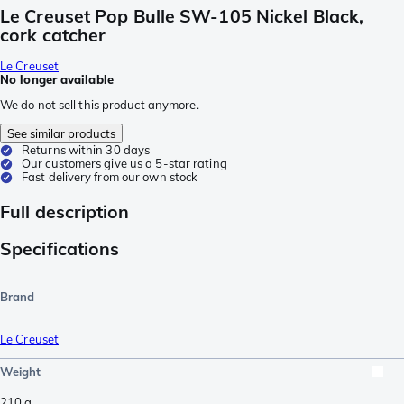
Le Creuset Pop Bulle SW-105 Nickel Black,
cork catcher
Le Creuset
No longer available
We do not sell this product anymore.
See similar products
Returns within 30 days
Our customers give us a 5-star rating
Fast delivery from our own stock
Full description
Specifications
Brand
Le Creuset
Weight
210
g