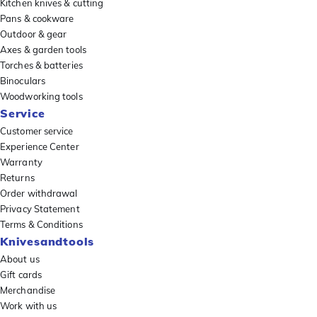
Kitchen knives & cutting
Pans & cookware
Outdoor & gear
Axes & garden tools
Torches & batteries
Binoculars
Woodworking tools
Service
Customer service
Experience Center
Warranty
Returns
Order withdrawal
Privacy Statement
Terms & Conditions
Knivesandtools
About us
Gift cards
Merchandise
Work with us