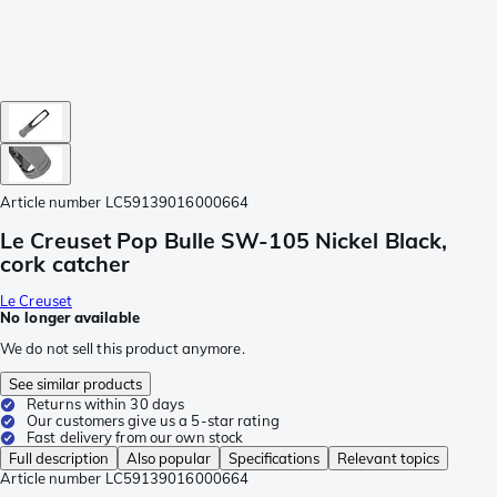
Article number
LC59139016000664
Le Creuset Pop Bulle SW-105 Nickel Black,
cork catcher
Le Creuset
No longer available
We do not sell this product anymore.
See similar products
Returns within 30 days
Our customers give us a 5-star rating
Fast delivery from our own stock
Full description
Also popular
Specifications
Relevant topics
Article number
LC59139016000664