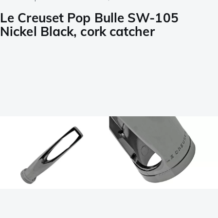
Le Creuset Pop Bulle SW-105
Nickel Black, cork catcher