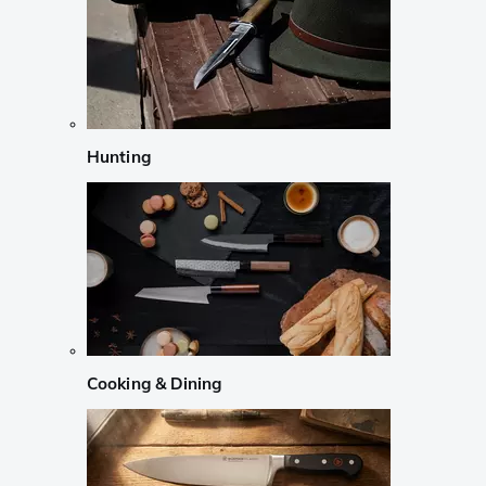
Hunting
Cooking & Dining