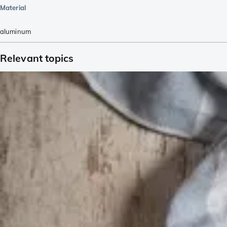
Material
aluminum
Relevant topics