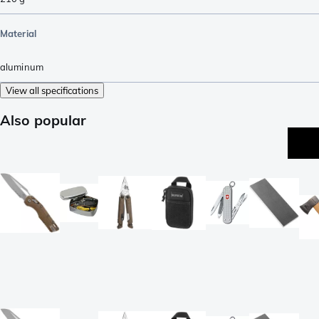
Material
aluminum
View all specifications
Also popular
be
se