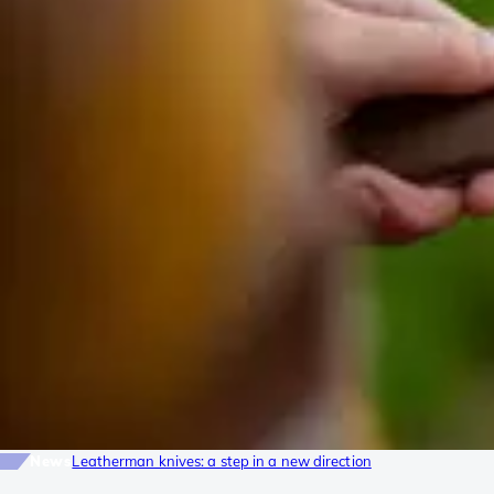
News
Leatherman knives: a step in a new direction