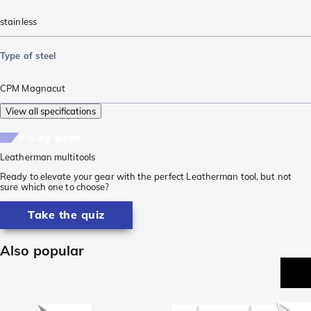
stainless
Type of steel
CPM Magnacut
View all specifications
buying guide
Leatherman multitools
Ready to elevate your gear with the perfect Leatherman tool, but not
sure which one to choose?
Take the quiz
Also popular