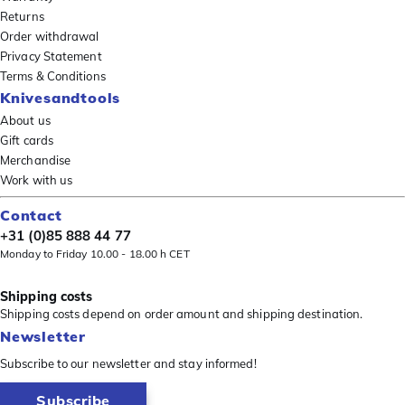
Returns
Order withdrawal
Privacy Statement
Terms & Conditions
Knivesandtools
About us
Gift cards
Merchandise
Work with us
Contact
+31 (0)85 888 44 77
Monday to Friday 10.00 - 18.00 h CET
Shipping costs
Shipping costs depend on order amount and shipping destination.
Newsletter
Subscribe to our newsletter and stay informed!
Subscribe