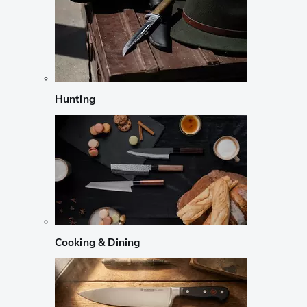
Hunting
Cooking & Dining