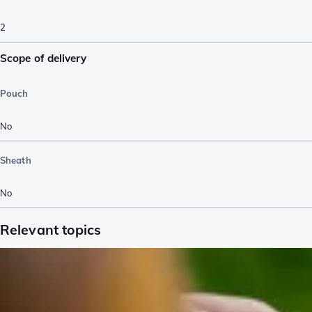
2
Scope of delivery
Pouch
No
Sheath
No
Relevant topics