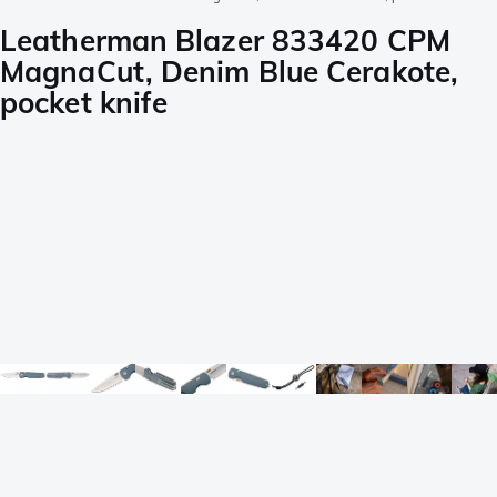
Leatherman Blazer 833420 CPM
MagnaCut, Denim Blue Cerakote,
pocket knife