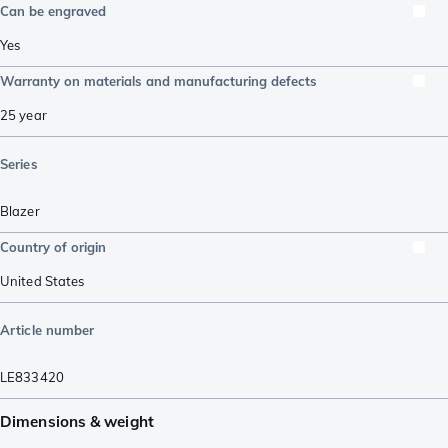
Can be engraved
Yes
Warranty on materials and manufacturing defects
25 year
Series
Blazer
Country of origin
United States
Article number
LE833420
Dimensions & weight