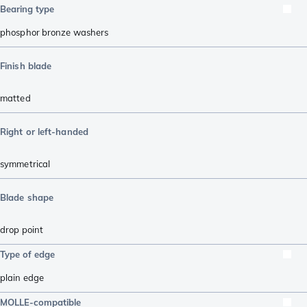
Bearing type
phosphor bronze washers
Finish blade
matted
Right or left-handed
symmetrical
Blade shape
drop point
Type of edge
plain edge
MOLLE-compatible