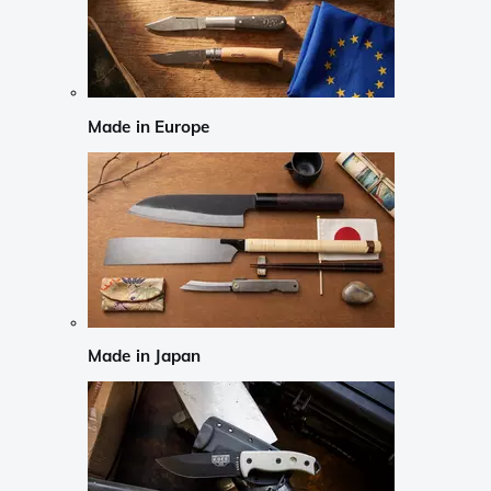
Made in Europe
Made in Japan