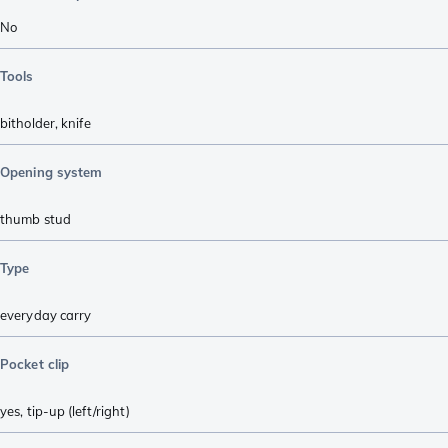
No
Tools
bitholder
,
knife
Opening system
thumb stud
Type
everyday carry
Pocket clip
yes, tip-up (left/right)