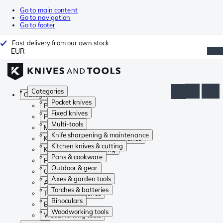
Go to main content
Go to navigation
Go to footer
Fast delivery from our own stock
EUR
Categories
Categories
Pocket knives
Pocket knives
Fixed knives
Fixed knives
Multi-tools
Multi-tools
Knife sharpening & maintenance
Knife sharpening & maintenance
Kitchen knives & cutting
Kitchen knives & cutting
Pans & cookware
Pans & cookware
Outdoor & gear
Outdoor & gear
Axes & garden tools
Axes & garden tools
Torches & batteries
Torches & batteries
Binoculars
Binoculars
Woodworking tools
Woodworking tools