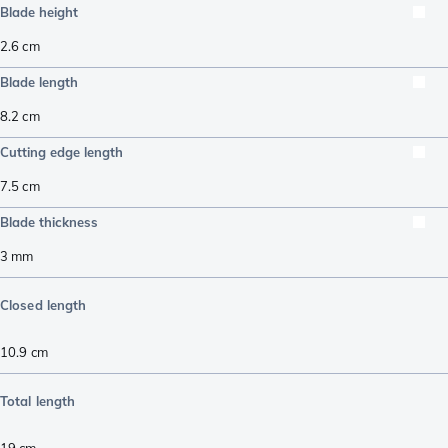
Blade height
2.6
cm
Blade length
8.2
cm
Cutting edge length
7.5
cm
Blade thickness
3
mm
Closed length
10.9
cm
Total length
19
cm