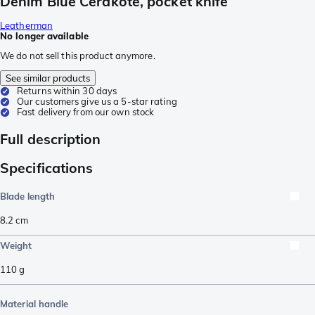
Denim Blue Cerakote, pocket knife
Leatherman
No longer available
We do not sell this product anymore.
See similar products
Returns within 30 days
Our customers give us a 5-star rating
Fast delivery from our own stock
Full description
Specifications
Blade length
8.2
cm
Weight
110
g
Material handle