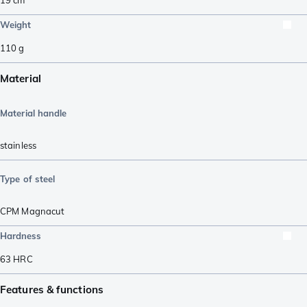
Weight
110
g
Material
Material handle
stainless
Type of steel
CPM Magnacut
Hardness
63
HRC
Features & functions