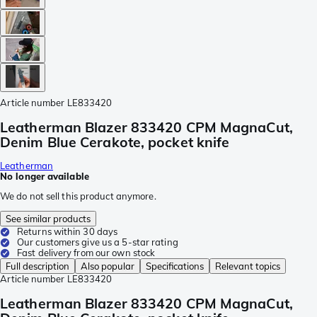
Article number
LE833420
Leatherman Blazer 833420 CPM MagnaCut,
Denim Blue Cerakote, pocket knife
Leatherman
No longer available
We do not sell this product anymore.
See similar products
Returns within 30 days
Our customers give us a 5-star rating
Fast delivery from our own stock
Full description
Also popular
Specifications
Relevant topics
Article number
LE833420
Leatherman Blazer 833420 CPM MagnaCut,