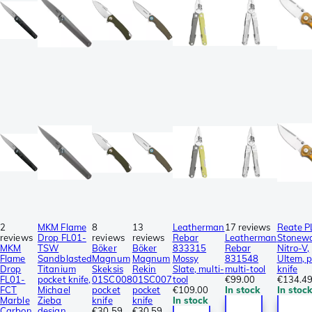
2
MKM Flame
8
13
Leatherman
17 reviews
Reate P
reviews
Drop FL01-
reviews
reviews
Rebar
Leatherman
Stonew
MKM
TSW
Böker
Böker
833315
Rebar
Nitro-V,
Flame
Sandblasted
Magnum
Magnum
Mossy
831548
Ultem, 
Drop
Titanium
Skeksis
Rekin
Slate, multi-
multi-tool
knife
FL01-
pocket knife,
01SC008
01SC007
tool
€99.00
€134.4
FCT
Michael
pocket
pocket
€109.00
In stock
In stoc
Marble
Zieba
knife
knife
In stock
Carbon
design
€30.59
€30.59