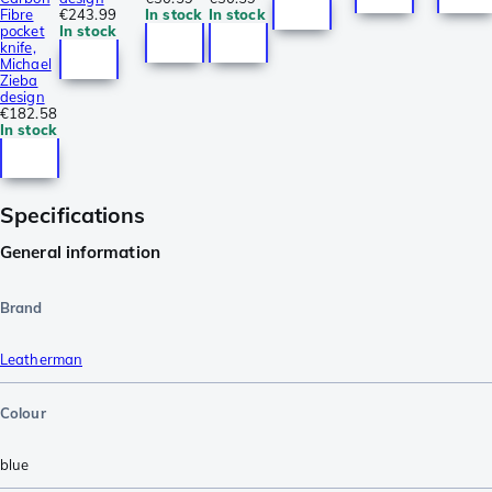
Fibre
€243.99
In stock
In stock
pocket
In stock
knife,
Michael
Zieba
design
€182.58
In stock
Specifications
General information
Brand
Leatherman
Colour
blue