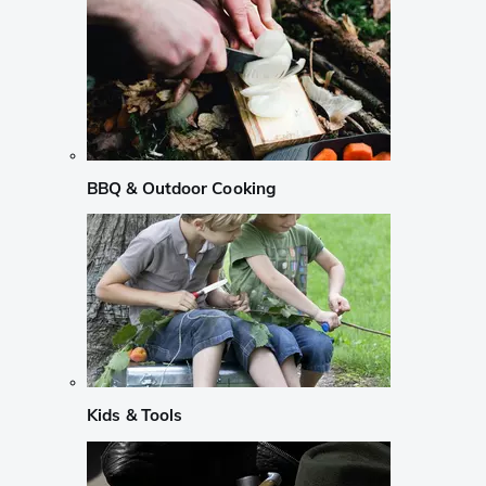
BBQ & Outdoor Cooking
Kids & Tools