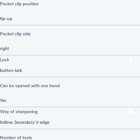
Pocket clip position
tip-up
Pocket clip side
right
Lock
button-lock
Can be opened with one hand
Yes
Way of sharpening
hollow
,
Secondary V-edge
Number of tools