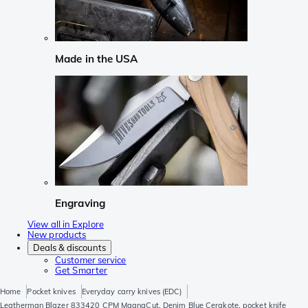
Made in the USA
Engraving
View all in Explore
New products
Deals & discounts
Customer service
Get Smarter
Home
Pocket knives
Everyday carry knives (EDC)
Leatherman Blazer 833420 CPM MagnaCut, Denim Blue Cerakote, pocket knife