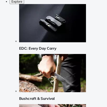
Explore
EDC: Every Day Carry
Bushcraft & Survival