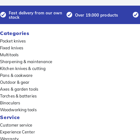
Fast delivery from our own
Over 19.000 products
stock
Categories
Pocket knives
Fixed knives
Multitools
Sharpening & maintenance
Kitchen knives & cutting
Pans & cookware
Outdoor & gear
Axes & garden tools
Torches & batteries
Binoculars
Woodworking tools
Service
Customer service
Experience Center
Warranty