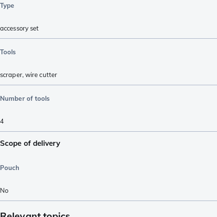
Type
accessory set
Tools
scraper
,
wire cutter
Number of tools
4
Scope of delivery
Pouch
No
Relevant topics