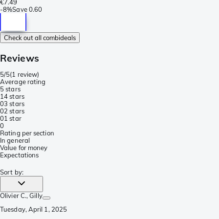
€7.49
-
8%
Save
0.60
Check out all combideals
Reviews
5/5
(
1 review
)
Average rating
5 stars
1
4 stars
0
3 stars
0
2 stars
0
1 star
0
Rating per section
In general
Value for money
Expectations
Sort by
:
Olivier C.
, Gilly
Tuesday, April 1, 2025