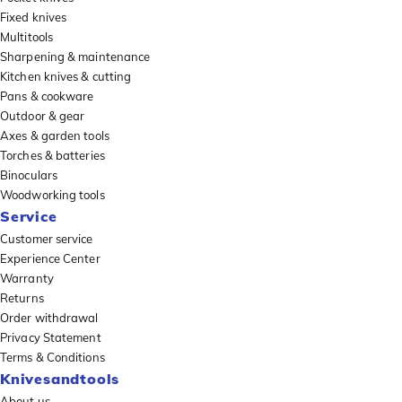
Fixed knives
Multitools
Sharpening & maintenance
Kitchen knives & cutting
Pans & cookware
Outdoor & gear
Axes & garden tools
Torches & batteries
Binoculars
Woodworking tools
Service
Customer service
Experience Center
Warranty
Returns
Order withdrawal
Privacy Statement
Terms & Conditions
Knivesandtools
About us