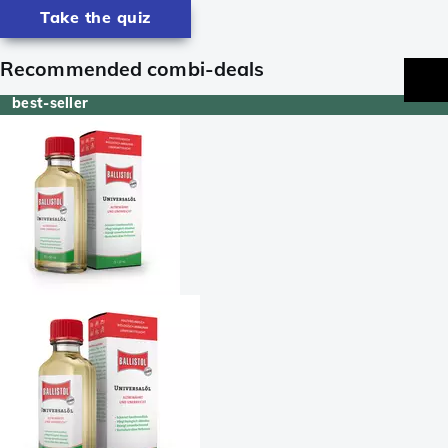
Take the quiz
Recommended combi-deals
best-seller