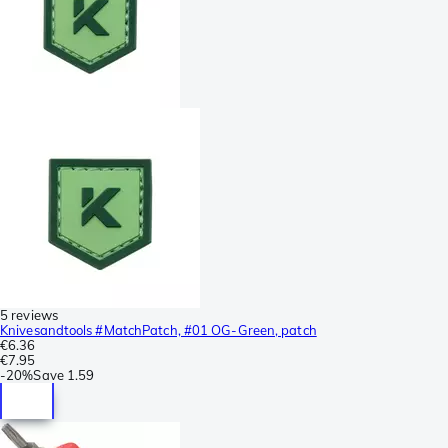
5 reviews
Knivesandtools #MatchPatch, #01 OG-Green, patch
€6.36
€7.95
-
20%
Save
1.59