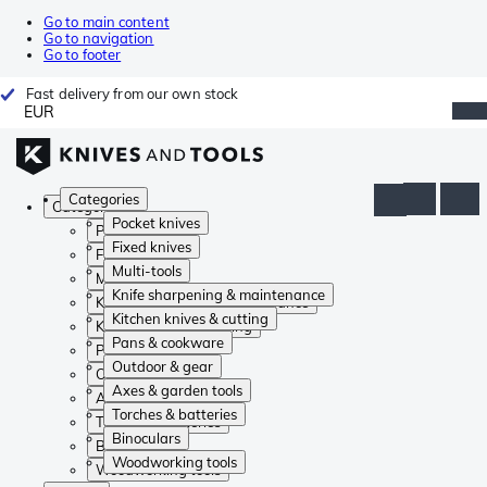
Go to main content
Go to navigation
Go to footer
Fast delivery from our own stock
EUR
Categories
Categories
Pocket knives
Pocket knives
Fixed knives
Fixed knives
Multi-tools
Multi-tools
Knife sharpening & maintenance
Knife sharpening & maintenance
Kitchen knives & cutting
Kitchen knives & cutting
Pans & cookware
Pans & cookware
Outdoor & gear
Outdoor & gear
Axes & garden tools
Axes & garden tools
Torches & batteries
Torches & batteries
Binoculars
Binoculars
Woodworking tools
Woodworking tools