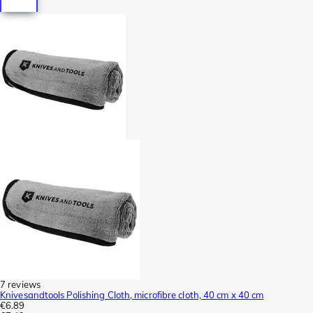
7 reviews
Knivesandtools Polishing Cloth, microfibre cloth, 40 cm x 40 cm
€6.89