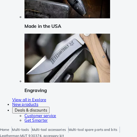
Made in the USA
Engraving
View all in Explore
New products
Deals & discounts
Customer service
Get Smarter
Home
Multi-tools
Multi-tool accessories
Multi-tool spare parts and bits
Leatherman MUT 930374, accessory kit