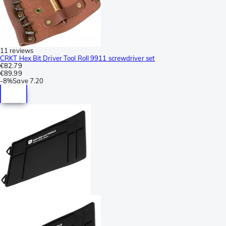
11 reviews
CRKT Hex Bit Driver Tool Roll 9911 screwdriver set
€82.79
€89.99
-
8%
Save
7.20