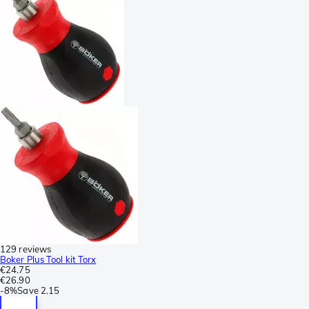
129 reviews
Boker Plus Tool kit Torx
€24.75
€26.90
-
8%
Save
2.15