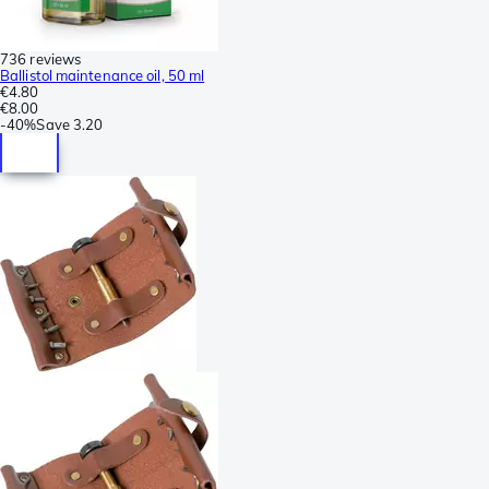
736 reviews
Ballistol maintenance oil, 50 ml
€4.80
€8.00
-
40%
Save
3.20