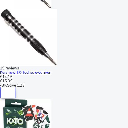
19 reviews
Kershaw TX-Tool screwdriver
€14.16
€15.39
-
8%
Save
1.23