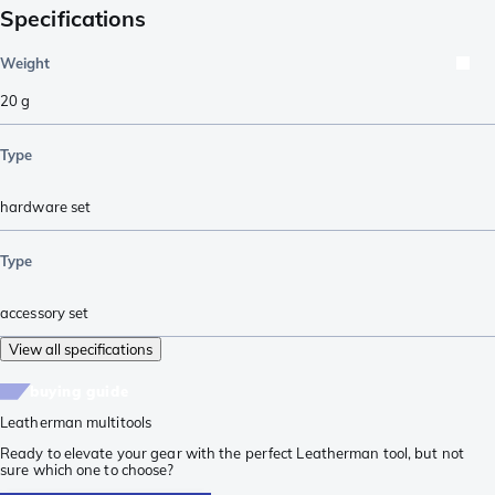
Specifications
Weight
20
g
Type
hardware set
Type
accessory set
View all specifications
buying guide
Leatherman multitools
Ready to elevate your gear with the perfect Leatherman tool, but not
sure which one to choose?