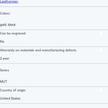
Leatherman
Colour
gold
,
black
Can be engraved
No
Warranty on materials and manufacturing defects
2 year
Series
MUT
Country of origin
United States