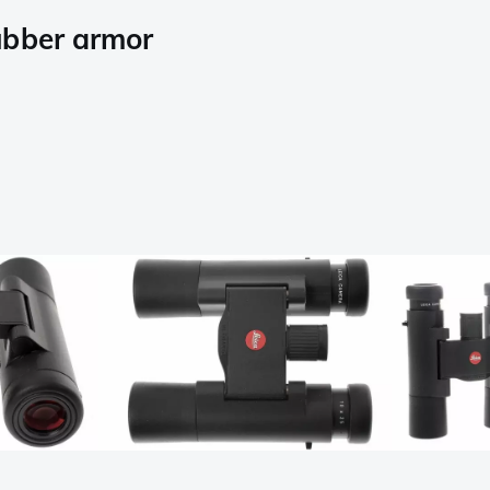
ubber armor