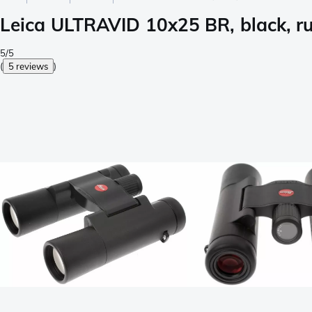
Leica ULTRAVID 10x25 BR, black, r
5/5
(
5 reviews
)