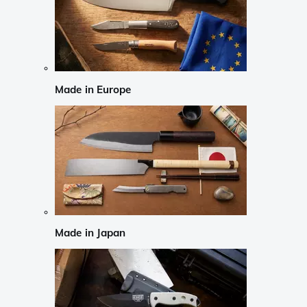
Made in Europe
Made in Japan