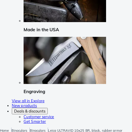
Made in the USA
Engraving
View all in Explore
New products
Deals & discounts
Customer service
Get Smarter
Home
Binoculars
Binoculars
Leica ULTRAVID 10x25 BR, black, rubber armor