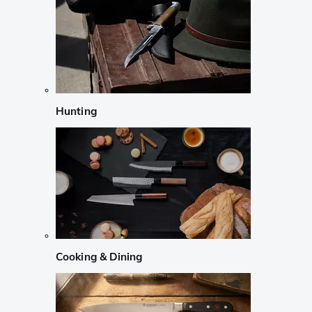
Hunting
Cooking & Dining