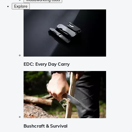
Explore
EDC: Every Day Carry
Bushcraft & Survival