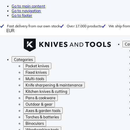
Go to main content
Go to navigation
Go to footer
Fast delivery from our own stock
Over 17.000 products
We ship from
EUR
Ca
Categories
Pocket knives
Fixed knives
Multi-tools
Knife sharpening & maintenance
Kitchen knives & cutting
Pans & cookware
Outdoor & gear
Axes & garden tools
Torches & batteries
Binoculars
Woodworking tools