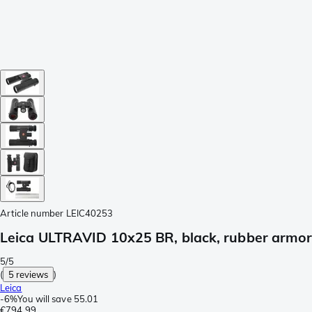
Article number
LEIC40253
Leica ULTRAVID 10x25 BR, black, rubber armo
5/5
(
5 reviews
)
Leica
-
6%
You will save
55.01
€794.99