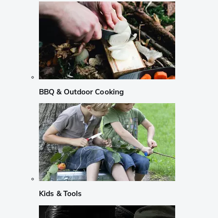
BBQ & Outdoor Cooking
Kids & Tools