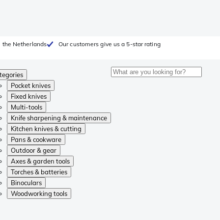
 the Netherlands
Our customers give us a 5-star rating
tegories
Pocket knives
Fixed knives
Multi-tools
Knife sharpening & maintenance
Kitchen knives & cutting
Pans & cookware
Outdoor & gear
Axes & garden tools
Torches & batteries
Binoculars
Woodworking tools