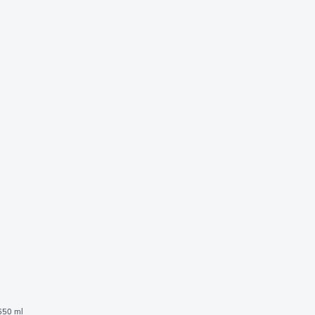
 650 ml