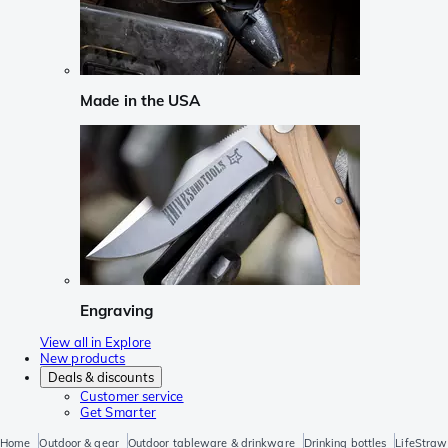
Made in the USA
Engraving
View all in Explore
New products
Deals & discounts
Customer service
Get Smarter
Home
Outdoor & gear
Outdoor tableware & drinkware
Drinking bottles
LifeStraw