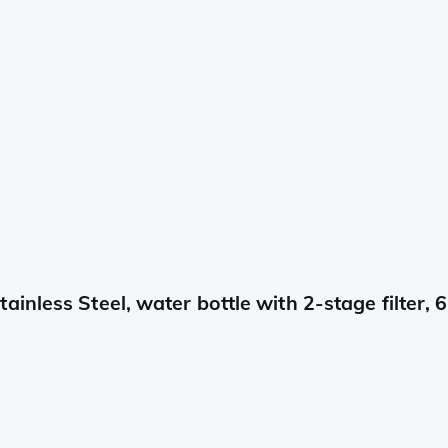
nless Steel, water bottle with 2-stage filter, 