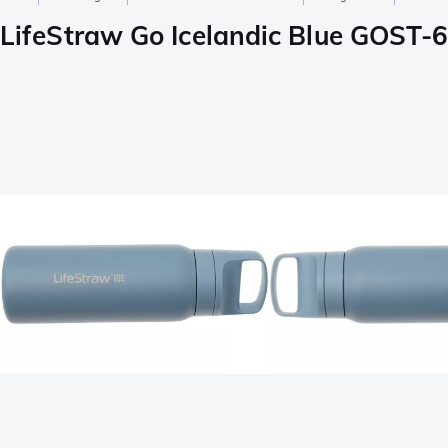
LifeStraw Go Icelandic Blue GOST-65