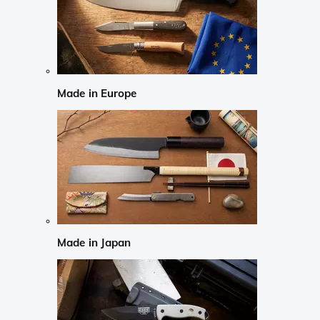
Made in Europe
Made in Japan