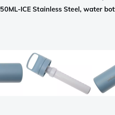
0ML-ICE Stainless Steel, water bottl