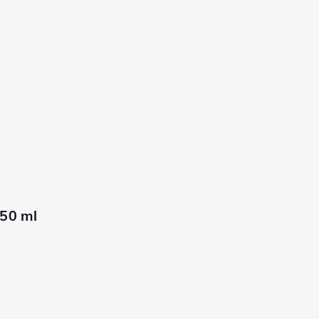
650 ml