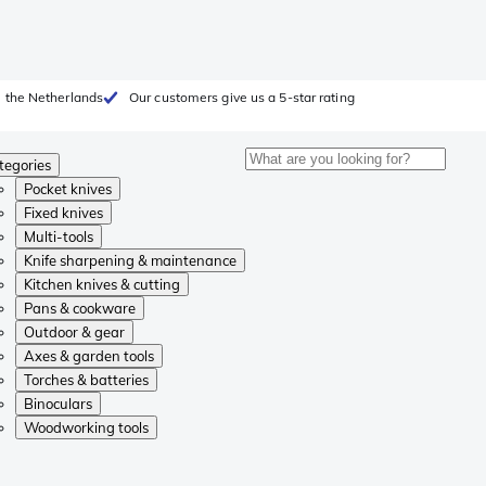
 the Netherlands
Our customers give us a 5-star rating
tegories
Pocket knives
Fixed knives
Multi-tools
Knife sharpening & maintenance
Kitchen knives & cutting
Pans & cookware
Outdoor & gear
Axes & garden tools
Torches & batteries
Binoculars
Woodworking tools