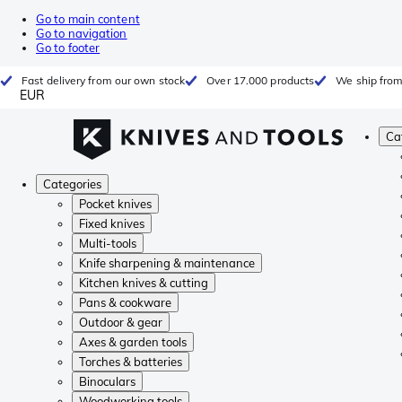
Go to main content
Go to navigation
Go to footer
Fast delivery from our own stock
Over 17.000 products
We ship from
EUR
Ca
Categories
Pocket knives
Fixed knives
Multi-tools
Knife sharpening & maintenance
Kitchen knives & cutting
Pans & cookware
Outdoor & gear
Axes & garden tools
Torches & batteries
Binoculars
Woodworking tools