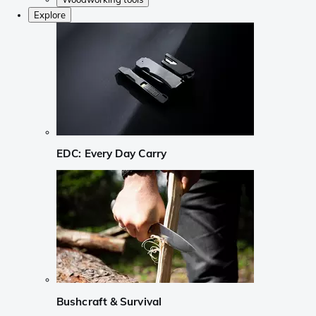
Explore
EDC: Every Day Carry
Bushcraft & Survival