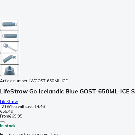
Article number
LWGOST-650ML-ICE
LifeStraw Go Icelandic Blue GOST-650ML-ICE Stai
LifeStraw
-
21%
You will save
14.46
€55.49
From
€69.95
In stock
Fast delivery from our own stock