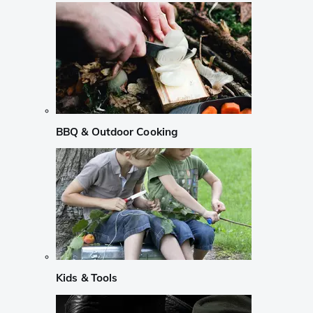
BBQ & Outdoor Cooking
Kids & Tools