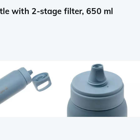
e with 2-stage filter, 650 ml