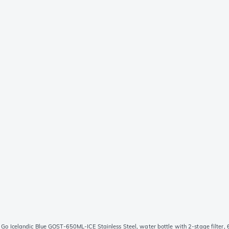
 Go Icelandic Blue GOST-650ML-ICE Stainless Steel, water bottle with 2-stage filter,