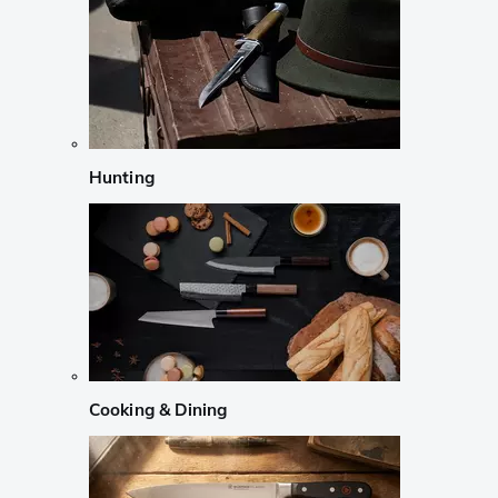
Hunting
Cooking & Dining