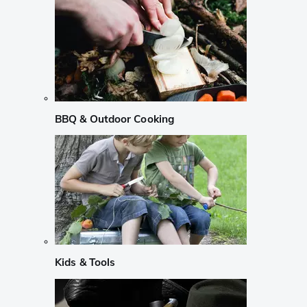
BBQ & Outdoor Cooking
Kids & Tools