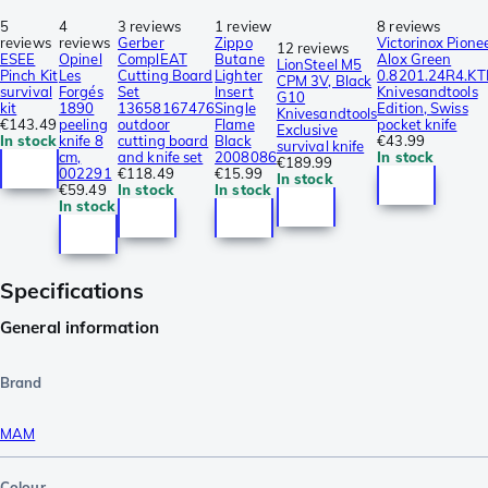
5
4
3 reviews
1 review
8 reviews
reviews
reviews
Gerber
Zippo
Victorinox Pione
12 reviews
ESEE
Opinel
ComplEAT
Butane
Alox Green
LionSteel M5
Pinch Kit
Les
Cutting Board
Lighter
0.8201.24R4.KT
CPM 3V, Black
survival
Forgés
Set
Insert
Knivesandtools
G10
kit
1890
13658167476
Single
Edition, Swiss
Knivesandtools
€143.49
peeling
outdoor
Flame
pocket knife
Exclusive
In stock
knife 8
cutting board
Black
€43.99
survival knife
cm,
and knife set
2008086
In stock
€189.99
002291
€118.49
€15.99
In stock
€59.49
In stock
In stock
In stock
Specifications
General information
Brand
MAM
Colour