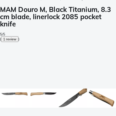
MAM Douro M, Black Titanium, 8.3
cm blade, linerlock 2085 pocket
knife
5/5
(
1 review
)