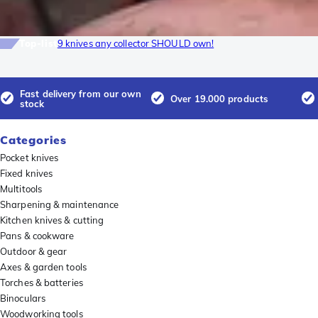
Top-list
9 knives any collector SHOULD own!
Fast delivery from our own
Over 19.000 products
stock
Categories
Pocket knives
Fixed knives
Multitools
Sharpening & maintenance
Kitchen knives & cutting
Pans & cookware
Outdoor & gear
Axes & garden tools
Torches & batteries
Binoculars
Woodworking tools