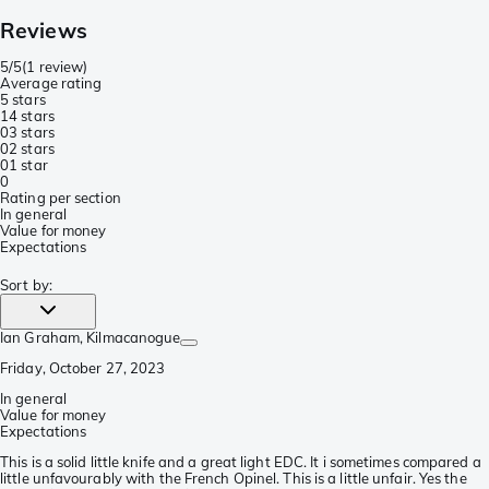
Reviews
5/5
(
1 review
)
Average rating
5 stars
1
4 stars
0
3 stars
0
2 stars
0
1 star
0
Rating per section
In general
Value for money
Expectations
Sort by
:
Ian Graham
, Kilmacanogue
Friday, October 27, 2023
In general
Value for money
Expectations
This is a solid little knife and a great light EDC. It i sometimes compared a
little unfavourably with the French Opinel. This is a little unfair. Yes the