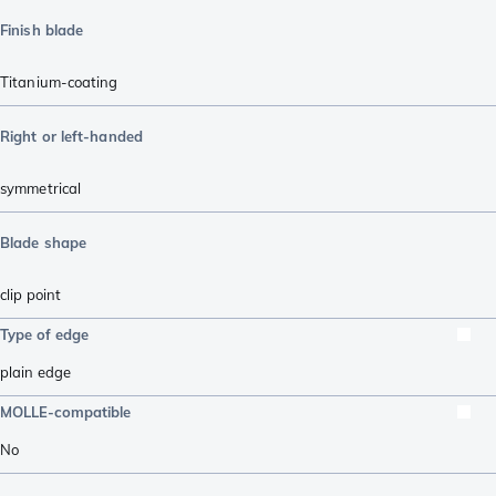
Finish blade
Titanium-coating
Right or left-handed
symmetrical
Blade shape
clip point
Type of edge
plain edge
MOLLE-compatible
No