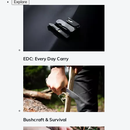
Explore
EDC: Every Day Carry
Bushcraft & Survival