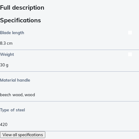
Full description
Specifications
Blade length
8.3
cm
Weight
30
g
Material handle
beech wood
,
wood
Type of steel
420
View all specifications