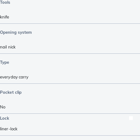
Tools
knife
Opening system
nail nick
Type
everyday carry
Pocket clip
No
Lock
liner-lock