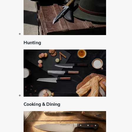
Hunting
Cooking & Dining