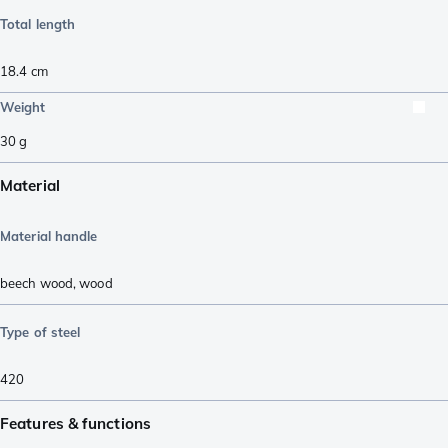
Total length
18.4
cm
Weight
30
g
Material
Material handle
beech wood
,
wood
Type of steel
420
Features & functions