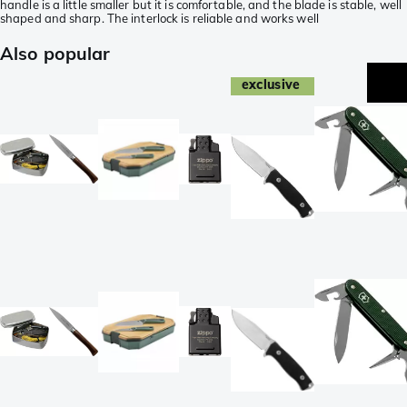
handle is a little smaller but it is comfortable, and the blade is stable, well
shaped and sharp. The interlock is reliable and works well
Also popular
exclusive