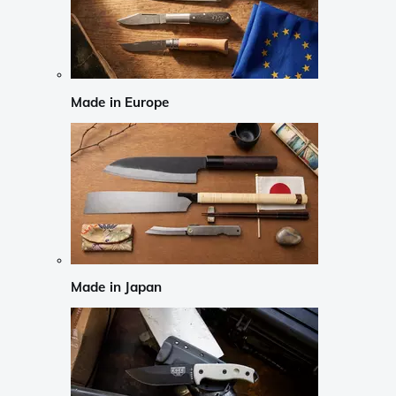
Made in Europe
Made in Japan