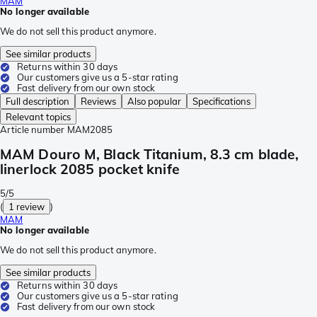
MAM
No longer available
We do not sell this product anymore.
See similar products
Returns within 30 days
Our customers give us a 5-star rating
Fast delivery from our own stock
Full description
Reviews
Also popular
Specifications
Relevant topics
Article number
MAM2085
MAM Douro M, Black Titanium, 8.3 cm blade,
linerlock 2085 pocket knife
5/5
(
1 review
)
MAM
No longer available
We do not sell this product anymore.
See similar products
Returns within 30 days
Our customers give us a 5-star rating
Fast delivery from our own stock