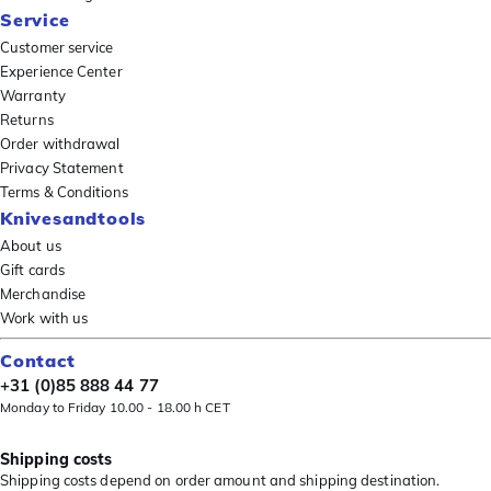
Service
Customer service
Experience Center
Warranty
Returns
Order withdrawal
Privacy Statement
Terms & Conditions
Knivesandtools
About us
Gift cards
Merchandise
Work with us
Contact
+31 (0)85 888 44 77
Monday to Friday 10.00 - 18.00 h CET
Shipping costs
Shipping costs depend on order amount and shipping destination.