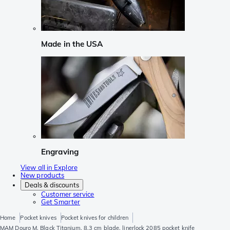
Made in the USA
Engraving
View all in Explore
New products
Deals & discounts
Customer service
Get Smarter
Home
Pocket knives
Pocket knives for children
MAM Douro M, Black Titanium, 8.3 cm blade, linerlock 2085 pocket knife