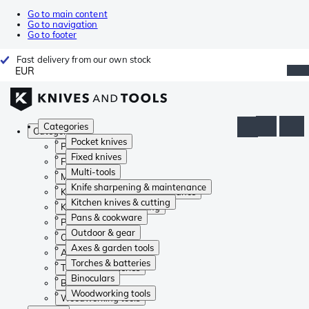
Go to main content
Go to navigation
Go to footer
Fast delivery from our own stock
EUR
Categories
Categories
Pocket knives
Pocket knives
Fixed knives
Fixed knives
Multi-tools
Multi-tools
Knife sharpening & maintenance
Knife sharpening & maintenance
Kitchen knives & cutting
Kitchen knives & cutting
Pans & cookware
Pans & cookware
Outdoor & gear
Outdoor & gear
Axes & garden tools
Axes & garden tools
Torches & batteries
Torches & batteries
Binoculars
Binoculars
Woodworking tools
Woodworking tools