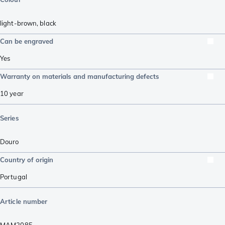
light-brown
,
black
Can be engraved
Yes
Warranty on materials and manufacturing defects
10 year
Series
Douro
Country of origin
Portugal
Article number