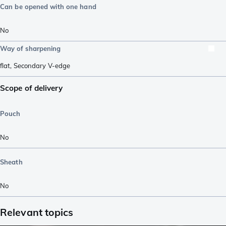
Can be opened with one hand
No
Way of sharpening
flat
,
Secondary V-edge
Scope of delivery
Pouch
No
Sheath
No
Relevant topics