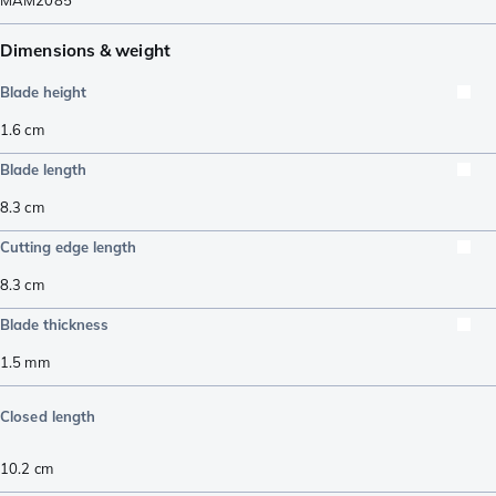
MAM2085
Dimensions & weight
Blade height
1.6
cm
Blade length
8.3
cm
Cutting edge length
8.3
cm
Blade thickness
1.5
mm
Closed length
10.2
cm