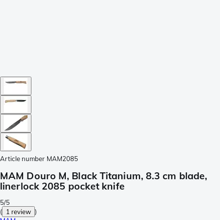
Article number
MAM2085
MAM Douro M, Black Titanium, 8.3 cm blade,
linerlock 2085 pocket knife
5/5
(
1 review
)