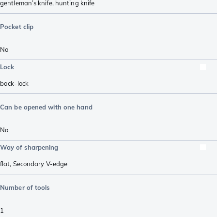
gentleman’s knife
,
hunting knife
Pocket clip
No
Lock
back-lock
Can be opened with one hand
No
Way of sharpening
flat
,
Secondary V-edge
Number of tools
1