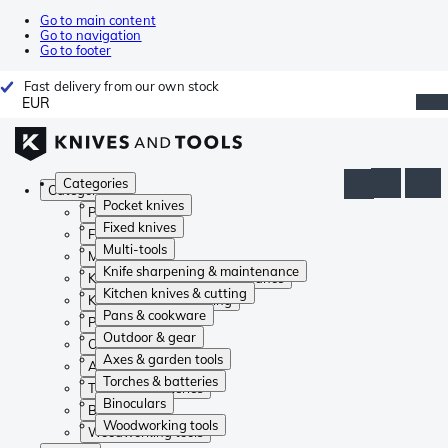
Go to main content
Go to navigation
Go to footer
Fast delivery from our own stock
EUR
Categories
Categories
Pocket knives
Pocket knives
Fixed knives
Fixed knives
Multi-tools
Multi-tools
Knife sharpening & maintenance
Knife sharpening & maintenance
Kitchen knives & cutting
Kitchen knives & cutting
Pans & cookware
Pans & cookware
Outdoor & gear
Outdoor & gear
Axes & garden tools
Axes & garden tools
Torches & batteries
Torches & batteries
Binoculars
Binoculars
Woodworking tools
Woodworking tools