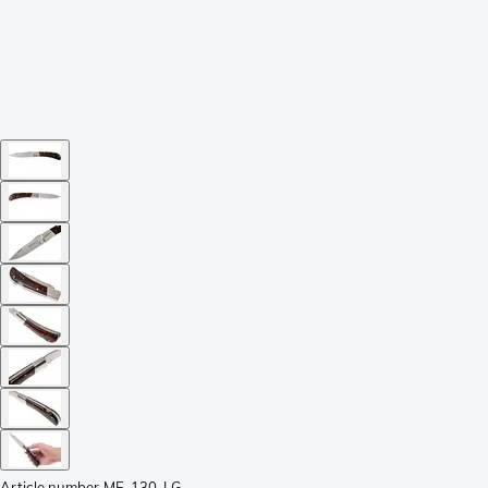
Article number
ME-130-LG