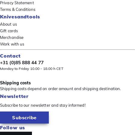
Privacy Statement
Terms & Conditions
Knivesandtools
About us
Gift cards
Merchandise
Work with us
Contact
+31 (0)85 888 44 77
Monday to Friday 10.00 - 18.00 h CET
Shipping costs
Shipping costs depend on order amount and shipping destination.
Newsletter
Subscribe to our newsletter and stay informed!
Subscribe
Follow us