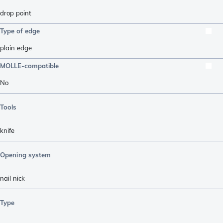
drop point
Type of edge
plain edge
MOLLE-compatible
No
Tools
knife
Opening system
nail nick
Type