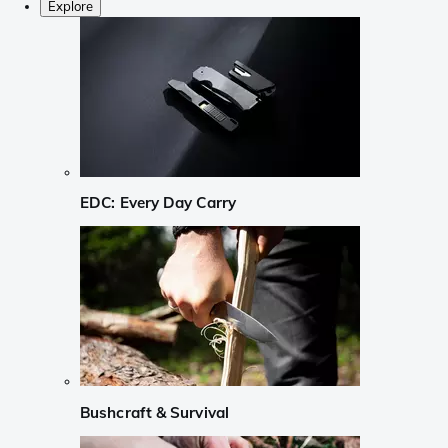
Explore
EDC: Every Day Carry
Bushcraft & Survival