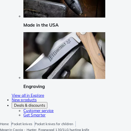
Made in the USA
Engraving
View all in Explore
New products
Deals & discounts
Customer service
Get Smarter
Home
Pocket knives
Pocket knives for children
Maserin Caccia - Hunter, Rosewood 130/1LG hunting knife