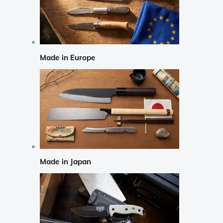
Made in Europe
Made in Japan