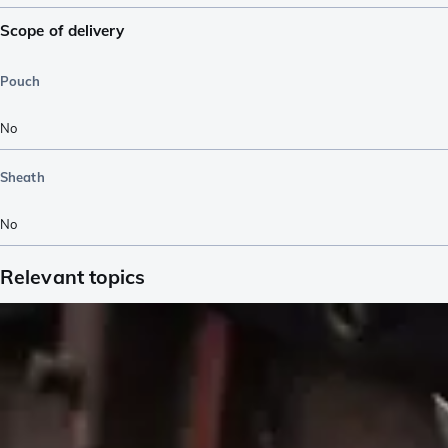
Scope of delivery
Pouch
No
Sheath
No
Relevant topics