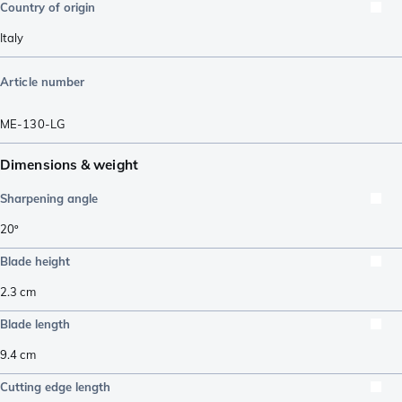
Country of origin
Italy
Article number
ME-130-LG
Dimensions & weight
Sharpening angle
20º
Blade height
2.3
cm
Blade length
9.4
cm
Cutting edge length