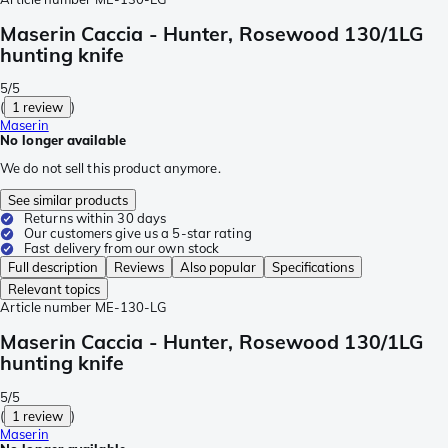
Maserin Caccia - Hunter, Rosewood 130/1LG
hunting knife
5/5
(
1 review
)
Maserin
No longer available
We do not sell this product anymore.
See similar products
Returns within 30 days
Our customers give us a 5-star rating
Fast delivery from our own stock
Full description
Reviews
Also popular
Specifications
Relevant topics
Article number
ME-130-LG
Maserin Caccia - Hunter, Rosewood 130/1LG
hunting knife
5/5
(
1 review
)
Maserin