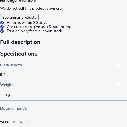
No longer available
We do not sell this product anymore.
See similar products
Returns within 30 days
Our customers give us a 5-star rating
Fast delivery from our own stock
Full description
Specifications
Blade length
9.4
cm
Weight
155
g
Material handle
wood
,
rose wood