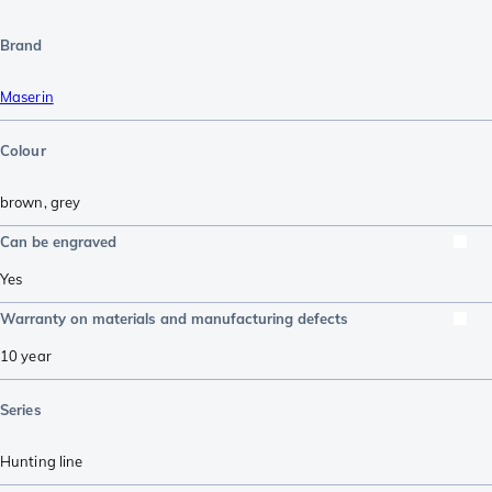
Brand
Maserin
Colour
brown
,
grey
Can be engraved
Yes
Warranty on materials and manufacturing defects
10 year
Series
Hunting line