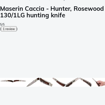
Maserin Caccia - Hunter, Rosewood
130/1LG hunting knife
5/5
(
1 review
)