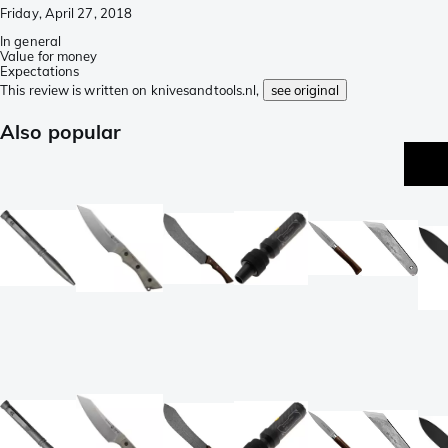
Friday, April 27, 2018
In general
Value for money
Expectations
This review is written on knivesandtools.nl,
see original
Also popular
p