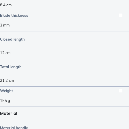
8.4
cm
Blade thickness
3
mm
Closed length
12
cm
Total length
21.2
cm
Weight
155
g
Material
Material handle