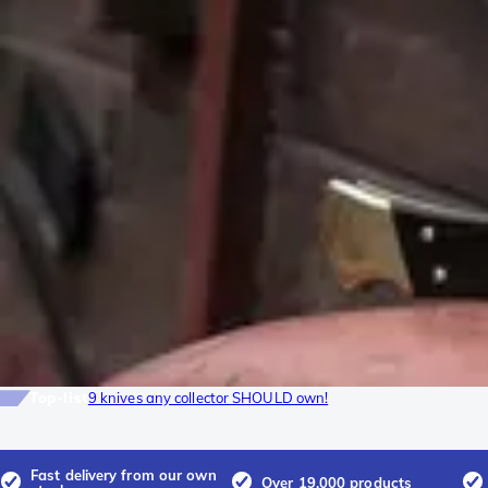
Top-list
9 knives any collector SHOULD own!
Fast delivery from our own
Over 19.000 products