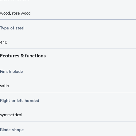
wood
,
rose wood
Type of steel
440
Features & functions
Finish blade
satin
Right or left-handed
symmetrical
Blade shape