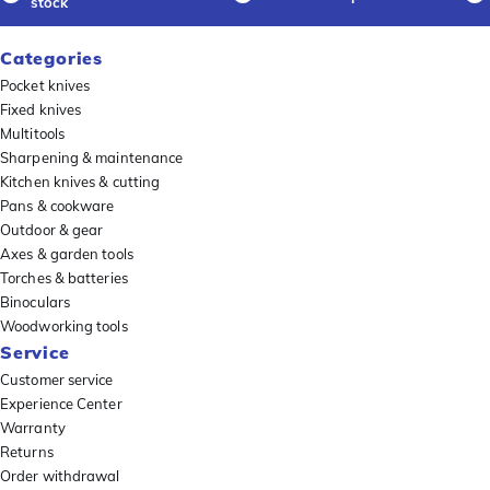
stock
Categories
Pocket knives
Fixed knives
Multitools
Sharpening & maintenance
Kitchen knives & cutting
Pans & cookware
Outdoor & gear
Axes & garden tools
Torches & batteries
Binoculars
Woodworking tools
Service
Customer service
Experience Center
Warranty
Returns
Order withdrawal