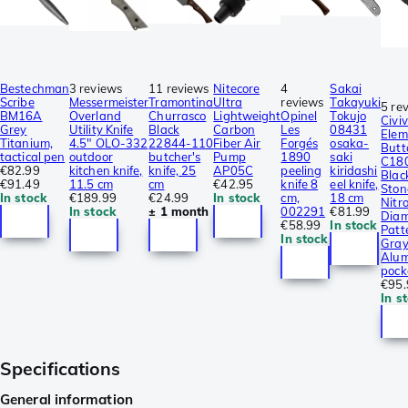
Bestechman
3 reviews
11 reviews
Nitecore
4
Sakai
Scribe
Messermeister
Tramontina
Ultra
reviews
Takayuki
5 re
BM16A
Overland
Churrasco
Lightweight
Opinel
Tokujo
Civiv
Grey
Utility Knife
Black
Carbon
Les
08431
Elem
Titanium,
4.5″ OLO-332
22844-110
Fiber Air
Forgés
osaka-
Butt
tactical pen
outdoor
butcher's
Pump
1890
saki
C18
€82.99
kitchen knife,
knife, 25
AP05C
peeling
kiridashi
Blac
€91.49
11.5 cm
cm
€42.95
knife 8
eel knife,
Sto
In stock
€189.99
€24.99
In stock
cm,
18 cm
Nitro
In stock
± 1 month
002291
€81.99
Dia
€58.99
In stock
Patt
In stock
Gra
Alum
pock
€95.
In s
Specifications
General information