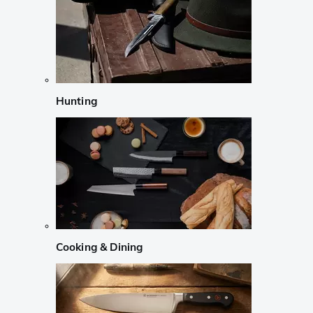
Hunting
Cooking & Dining