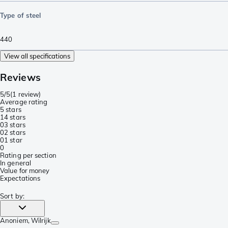
Type of steel
440
View all specifications
Reviews
5/5
(
1 review
)
Average rating
5 stars
1
4 stars
0
3 stars
0
2 stars
0
1 star
0
Rating per section
In general
Value for money
Expectations
Sort by
:
Anoniem
, Wilrijk