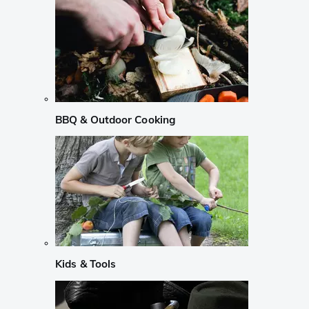
BBQ & Outdoor Cooking
Kids & Tools