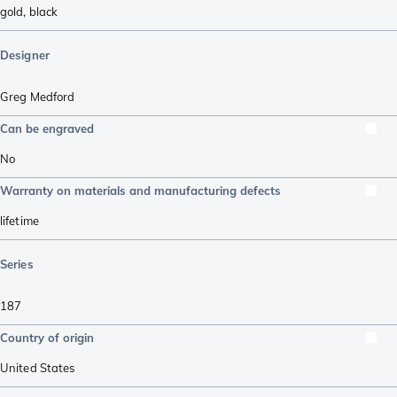
gold
,
black
Designer
Greg Medford
Can be engraved
No
Warranty on materials and manufacturing defects
lifetime
Series
187
Country of origin
United States