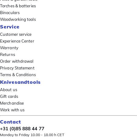
Torches & batteries
Binoculars
Woodworking tools
Service
Customer service
Experience Center
Warranty
Returns
Order withdrawal
Privacy Statement
Terms & Conditions
Knivesandtools
About us
Gift cards
Merchandise
Work with us
Contact
+31 (0)85 888 44 77
Monday to Friday 10.00 - 18.00 h CET