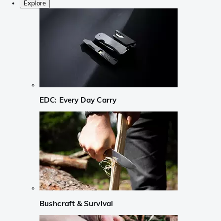
Explore
EDC: Every Day Carry
Bushcraft & Survival