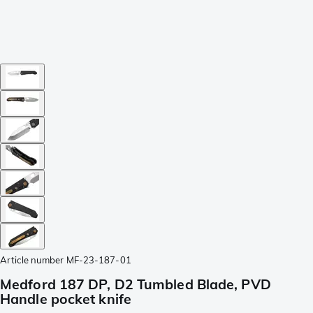
Article number
MF-23-187-01
Medford 187 DP, D2 Tumbled Blade, PVD
Handle pocket knife