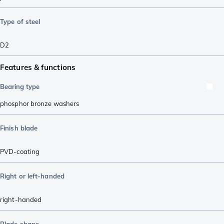
Type of steel
D2
Features & functions
Bearing type
phosphor bronze washers
Finish blade
PVD-coating
Right or left-handed
right-handed
Blade shape