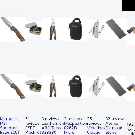
be
se
Microtech
5
3 reviews
3 reviews
25
32 reviews
MSI
reviews
Leatherman
Maxpedition
reviews
Atoma
164
Standard
ESEE
ARC Talos
0262B
Victorinox
Diamond
revi
Issue 210T-
Pinch Kit
833330
Micro
Classic
Stone
Hult