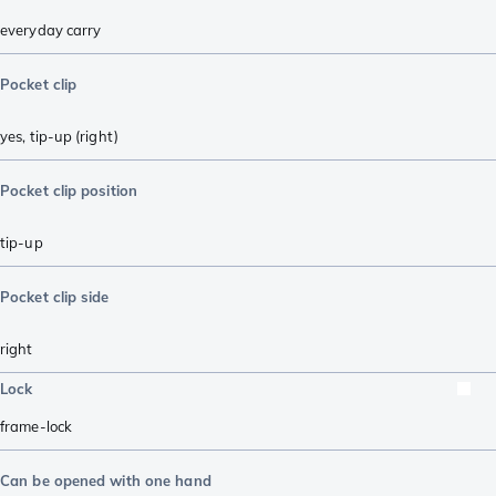
everyday carry
Pocket clip
yes, tip-up (right)
Pocket clip position
tip-up
Pocket clip side
right
Lock
frame-lock
Can be opened with one hand