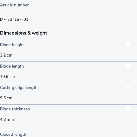
Article number
MF-23-187-01
Dimensions & weight
Blade height
3.2
cm
Blade length
10.6
cm
Cutting edge length
9.5
cm
Blade thickness
4.8
mm
Closed length