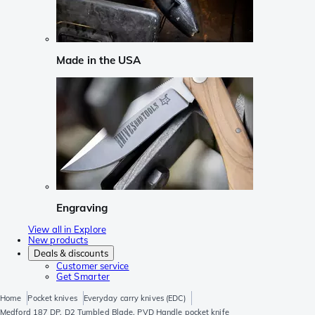
Made in the USA
Engraving
View all in Explore
New products
Deals & discounts
Customer service
Get Smarter
Home
Pocket knives
Everyday carry knives (EDC)
Medford 187 DP, D2 Tumbled Blade, PVD Handle pocket knife