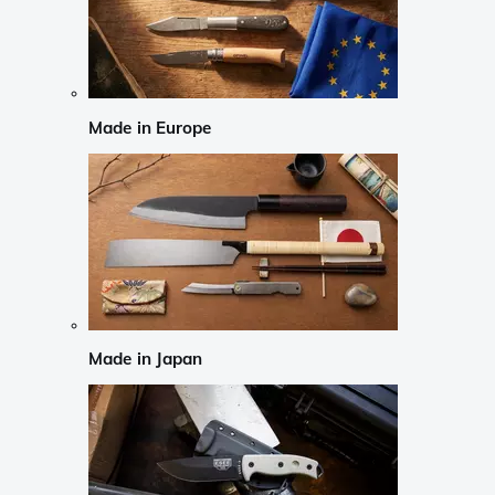
Made in Europe
Made in Japan