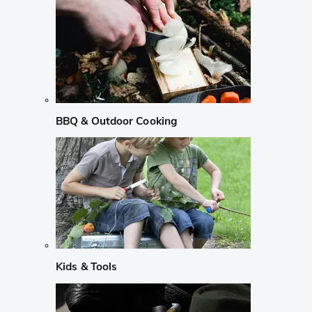
BBQ & Outdoor Cooking
Kids & Tools