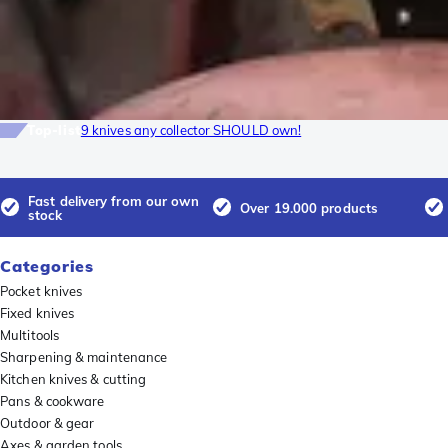
Top-list
9 knives any collector SHOULD own!
Fast delivery from our own
Over 19.000 products
stock
Categories
Pocket knives
Fixed knives
Multitools
Sharpening & maintenance
Kitchen knives & cutting
Pans & cookware
Outdoor & gear
Axes & garden tools