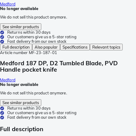
Medford
No longer available
We do not sell this product anymore.
See similar products
Returns within 30 days
Our customers give us a 5-star rating
Fast delivery from our own stock
Full description
Also popular
Specifications
Relevant topics
Article number
MF-23-187-01
Medford 187 DP, D2 Tumbled Blade, PVD
Handle pocket knife
Medford
No longer available
We do not sell this product anymore.
See similar products
Returns within 30 days
Our customers give us a 5-star rating
Fast delivery from our own stock
Full description