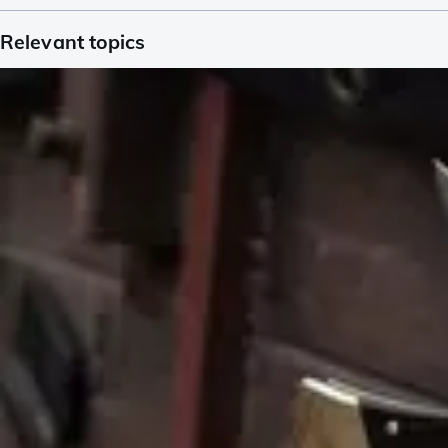
Relevant topics