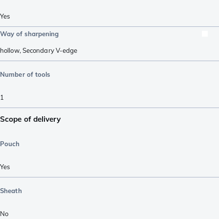
Yes
Way of sharpening
hollow
,
Secondary V-edge
Number of tools
1
Scope of delivery
Pouch
Yes
Sheath
No