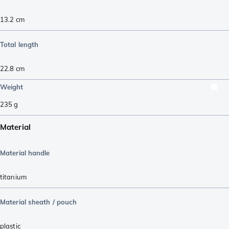
13.2
cm
Total length
22.8
cm
Weight
235
g
Material
Material handle
titanium
Material sheath / pouch
plastic