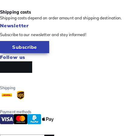
Shipping costs
Shipping costs depend on order amount and shipping destination.
Newsletter
Subscribe to our newsletter and stay informed!
Subscribe
Follow us
Shipping
Payment methods