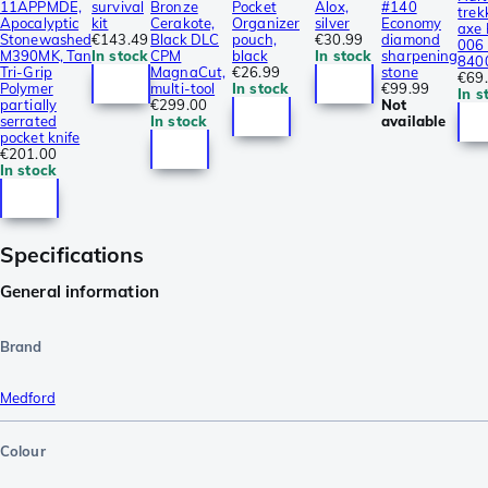
11APPMDE,
survival
Bronze
Pocket
Alox,
#140
trek
Apocalyptic
kit
Cerakote,
Organizer
silver
Economy
axe
Stonewashed
€143.49
Black DLC
pouch,
€30.99
diamond
006 
M390MK, Tan
In stock
CPM
black
In stock
sharpening
840
Tri-Grip
MagnaCut,
€26.99
stone
€69
Polymer
multi-tool
In stock
€99.99
In s
partially
€299.00
Not
serrated
In stock
available
pocket knife
€201.00
In stock
Specifications
General information
Brand
Medford
Colour