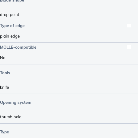
drop point
Type of edge
plain edge
MOLLE-compatible
No
Tools
knife
Opening system
thumb hole
Type