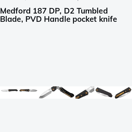
Medford 187 DP, D2 Tumbled
Blade, PVD Handle pocket knife