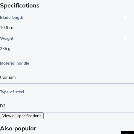
Specifications
Blade length
10.6
cm
Weight
235
g
Material handle
titanium
Type of steel
D2
View all specifications
Also popular