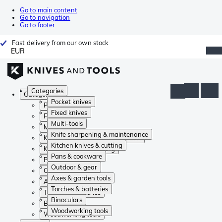
Go to main content
Go to navigation
Go to footer
Fast delivery from our own stock
EUR
Categories
Categories
Pocket knives
Pocket knives
Fixed knives
Fixed knives
Multi-tools
Multi-tools
Knife sharpening & maintenance
Knife sharpening & maintenance
Kitchen knives & cutting
Kitchen knives & cutting
Pans & cookware
Pans & cookware
Outdoor & gear
Outdoor & gear
Axes & garden tools
Axes & garden tools
Torches & batteries
Torches & batteries
Binoculars
Binoculars
Woodworking tools
Woodworking tools