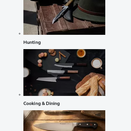
Hunting
Cooking & Dining