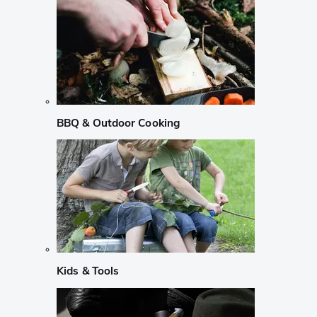
BBQ & Outdoor Cooking
Kids & Tools