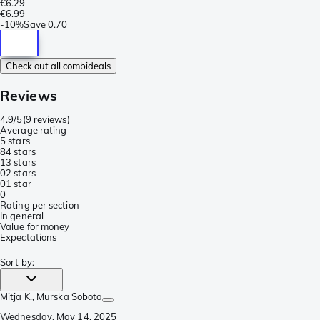
€6.29
€6.99
-
10%
Save
0.70
Check out all combideals
Reviews
4.9/5
(
9 reviews
)
Average rating
5 stars
8
4 stars
1
3 stars
0
2 stars
0
1 star
0
Rating per section
In general
Value for money
Expectations
Sort by
:
Mitja K.
, Murska Sobota
Wednesday, May 14, 2025