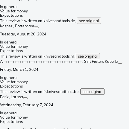
In general
Value for money
Expectations
This review is written on knivesandtools.de,
see original
Kasper
, Rotterdam
Tuesday, August 20, 2024
In general
Value for money
Expectations
This review is written on knivesandtools.nl,
see original
A++++++++++++++++++++++++++++++++++
, Sint Pieters Kapelle
Friday, March 1, 2024
In general
Value for money
Expectations
This review is written on fr.knivesandtools.be,
see original
Perix
, Larissa
Wednesday, February 7, 2024
In general
Value for money
Expectations