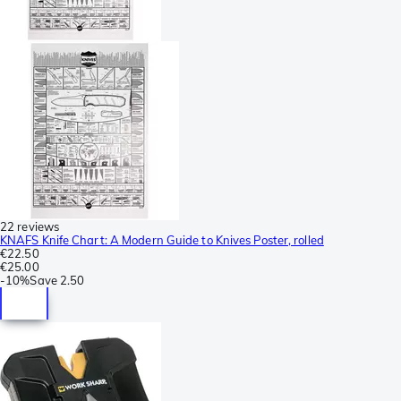
22 reviews
KNAFS Knife Chart: A Modern Guide to Knives Poster, rolled
€22.50
€25.00
-
10%
Save
2.50