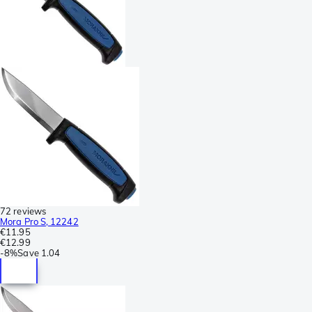
72 reviews
Mora Pro S, 12242
€11.95
€12.99
-
8%
Save
1.04