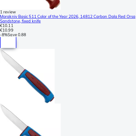
1 review
Morakniv Basic 511 Color of the Year 2026, 14812 Carbon Dala Red Orsa
Sandstone, fixed knife
€10.11
€10.99
-
8%
Save
0.88