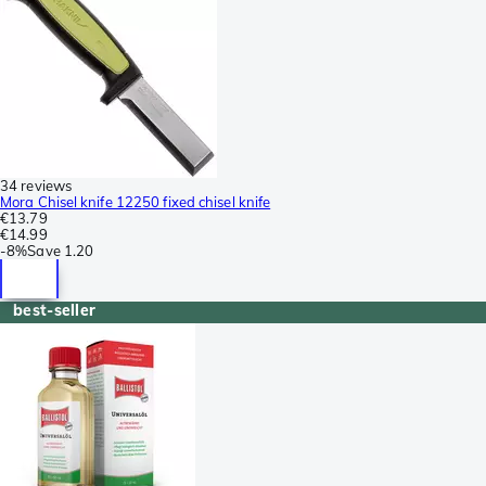
34 reviews
Mora Chisel knife 12250 fixed chisel knife
€13.79
€14.99
-
8%
Save
1.20
best-seller