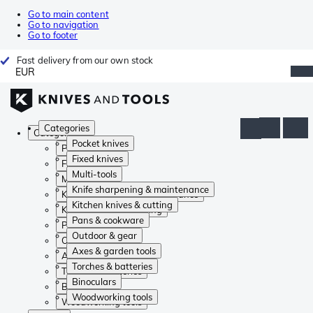
Go to main content
Go to navigation
Go to footer
Fast delivery from our own stock
EUR
Categories
Categories
Pocket knives
Pocket knives
Fixed knives
Fixed knives
Multi-tools
Multi-tools
Knife sharpening & maintenance
Knife sharpening & maintenance
Kitchen knives & cutting
Kitchen knives & cutting
Pans & cookware
Pans & cookware
Outdoor & gear
Outdoor & gear
Axes & garden tools
Axes & garden tools
Torches & batteries
Torches & batteries
Binoculars
Binoculars
Woodworking tools
Woodworking tools