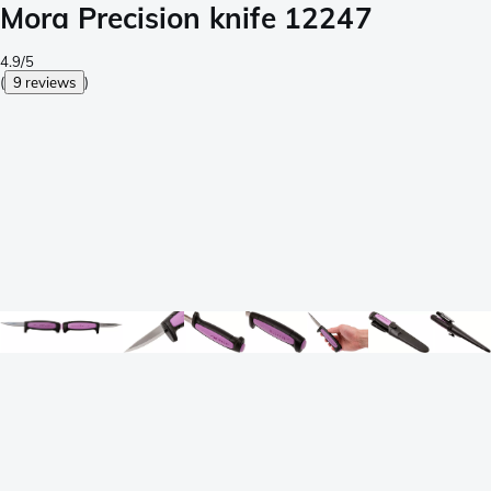
Mora Precision knife 12247
4.9/5
(
9 reviews
)