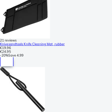
21 reviews
Knivesandtools Knife Cleaning Mat, rubber
€19.96
€24.95
-
20%
Save
4.99