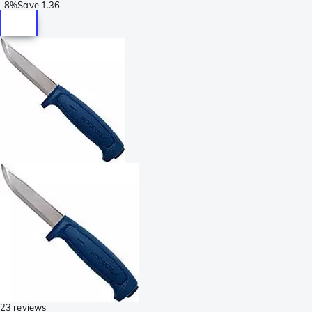
-
8%
Save
1.36
23 reviews