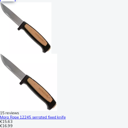
15 reviews
Mora Rope 12245 serrated fixed knife
€15.63
€16.99