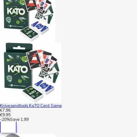
Knivesandtools KaTO Card Game
€7.96
€9.95
-
20%
Save
1.99