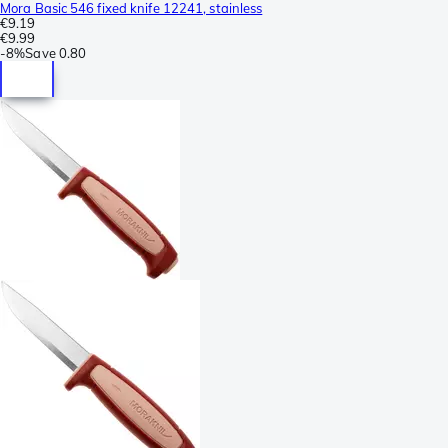
Mora Basic 546 fixed knife 12241, stainless
€9.19
€9.99
-
8%
Save
0.80