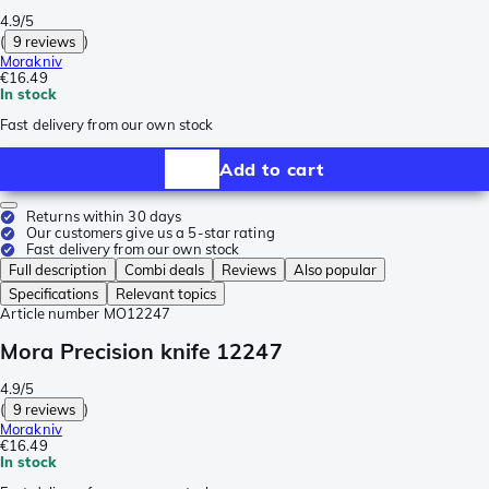
4.9/5
(
9 reviews
)
Morakniv
€16.49
In stock
Fast delivery from our own stock
Add to cart
Returns within 30 days
Our customers give us a 5-star rating
Fast delivery from our own stock
Full description
Combi deals
Reviews
Also popular
Specifications
Relevant topics
Article number
MO12247
Mora Precision knife 12247
4.9/5
(
9 reviews
)
Morakniv
€16.49
In stock