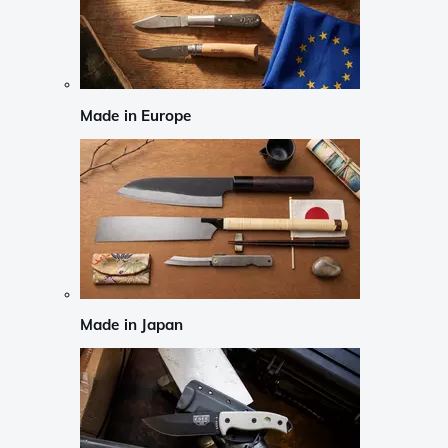
Made in Europe
Made in Japan