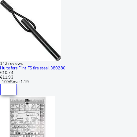
142 reviews
Hultafors Flint FS fire steel, 380280
€10.74
€11.93
-
10%
Save
1.19