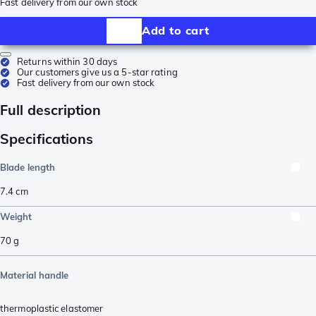
Fast delivery from our own stock
Add to cart
Returns within 30 days
Our customers give us a 5-star rating
Fast delivery from our own stock
Full description
Specifications
Blade length
7.4
cm
Weight
70
g
Material handle
thermoplastic elastomer