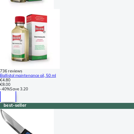
736 reviews
Ballistol maintenance oil, 50 ml
€4.80
€8.00
-
40%
Save
3.20
best-seller