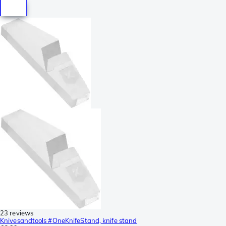
23 reviews
Knivesandtools #OneKnifeStand, knife stand