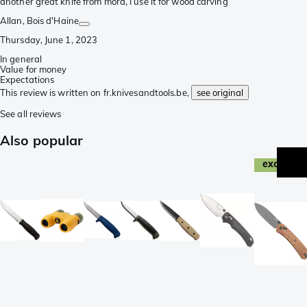
another great knife from mora, I use it for wood carving
Allan
, Bois d'Haine
Thursday, June 1, 2023
In general
Value for money
Expectations
This review is written on fr.knivesandtools.be,
see original
See all reviews
Also popular
exclusive