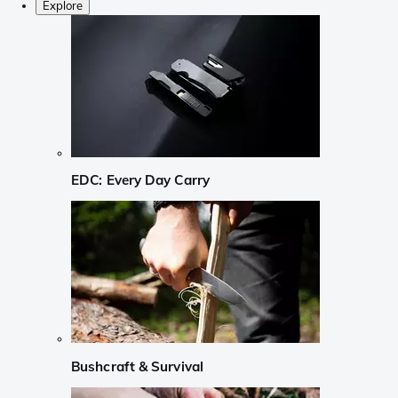
Explore
EDC: Every Day Carry
Bushcraft & Survival