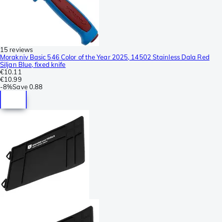
15 reviews
Morakniv Basic 546 Color of the Year 2025, 14502 Stainless Dala Red
Siljan Blue, fixed knife
€10.11
€10.99
-
8%
Save
0.88