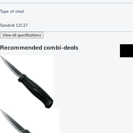
Type of steel
Sandvik 12C27
View all specifications
Recommended combi-deals