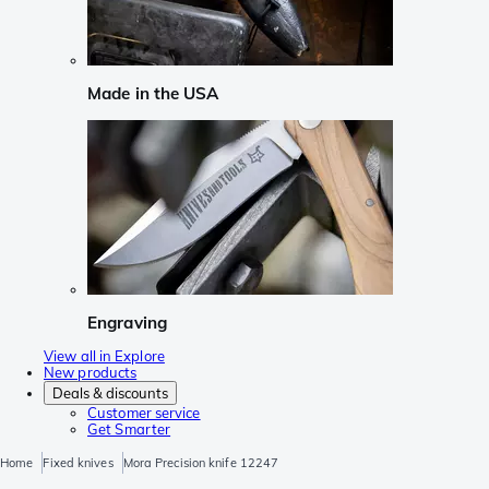
Made in the USA
Engraving
View all in Explore
New products
Deals & discounts
Customer service
Get Smarter
Home
Fixed knives
Mora Precision knife 12247