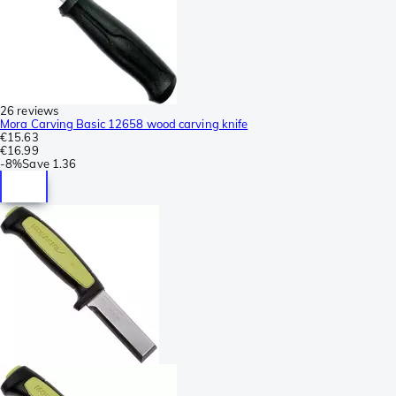
26 reviews
Mora Carving Basic 12658 wood carving knife
€15.63
€16.99
-
8%
Save
1.36