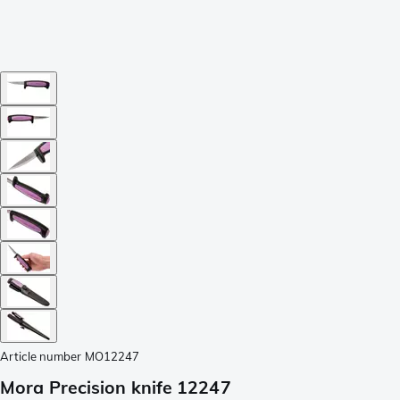
Article number
MO12247
Mora Precision knife 12247