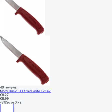
49 reviews
Mora Basic 511 fixed knife 12147
€8.27
€8.99
-
8%
Save
0.72