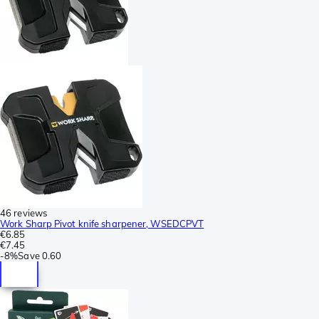
46 reviews
Work Sharp Pivot knife sharpener, WSEDCPVT
€6.85
€7.45
-
8%
Save
0.60