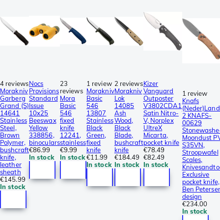
4 reviews
Nocs
23
1 review
2 reviews
Kizer
Morakniv
Provisions
reviews
Morakniv
Morakniv
Vanguard
1 review
Garberg
Standard
Mora
Basic
Lok
Outposter
Knafs
Grand (S)
Issue
Basic
546
14085
V3802CDA1
(Neder)Land
14641
10x25
546
13807
Ash
Satin Nitro-
2 KNAFS-
Stainless
Beeswax
fixed
Stainless
Wood,
V, Norplex
00629
Steel,
Yellow
knife
Black
Black
UltreX
Stonewashe
Brown
338856,
12241,
Green,
Blade,
Micarta,
Moondust P
Polymer,
binoculars
stainless
fixed
bushcraft
pocket knife
S35VN,
bushcraft
€86.99
€9.99
knife
knife
€78.49
Stroopwafel
knife,
In stock
In stock
€11.99
€184.49
€82.49
Scales,
leather
In stock
In stock
In stock
Knivesandto
sheath
Exclusive
€145.99
pocket knife,
In stock
Ben Peterse
design
€234.00
In stock