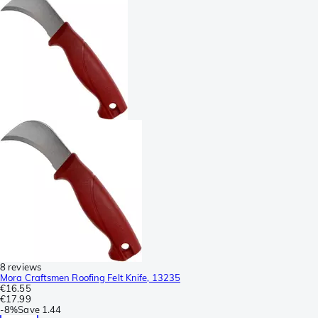
8 reviews
Mora Craftsmen Roofing Felt Knife, 13235
€16.55
€17.99
-
8%
Save
1.44