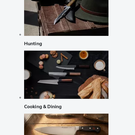
Hunting
Cooking & Dining