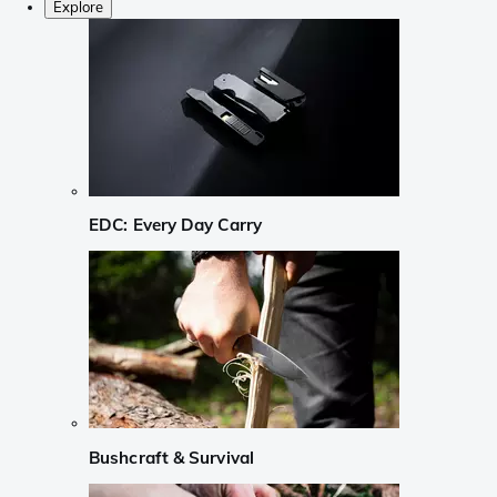
Explore
EDC: Every Day Carry
Bushcraft & Survival