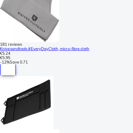
181 reviews
Knivesandtools #EveryDayCloth, micro-fibre cloth
€5.24
€5.95
-
12%
Save
0.71