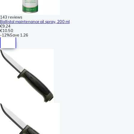
143 reviews
Ballistol maintenance oil spray, 200 ml
€9.24
€10.50
-
12%
Save
1.26