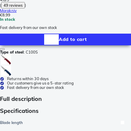
(
49 reviews
)
Morakniv
€8.99
In stock
Fast delivery from our own stock
Add to cart
Type of steel
:
C100S
Returns within 30 days
Our customers give us a 5-star rating
Fast delivery from our own stock
Full description
Specifications
Blade length