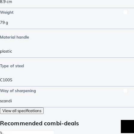
8.9
cm
Weight
79
g
Material handle
plastic
Type of steel
C100S
Way of sharpening
scandi
View all specifications
Recommended combi-deals