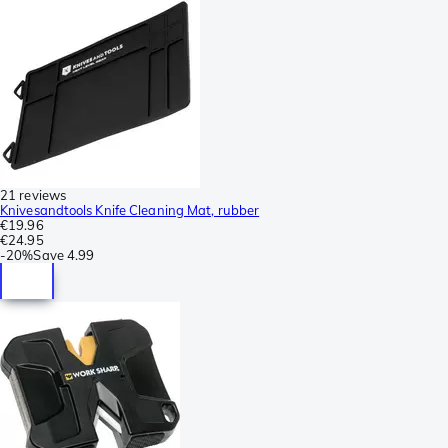
21 reviews
Knivesandtools Knife Cleaning Mat, rubber
€19.96
€24.95
-
20%
Save
4.99