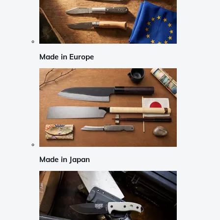
Made in Europe
Made in Japan