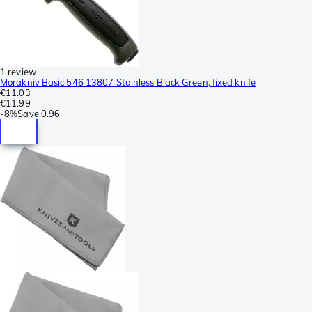
1 review
Morakniv Basic 546 13807 Stainless Black Green, fixed knife
€11.03
€11.99
-
8%
Save
0.96