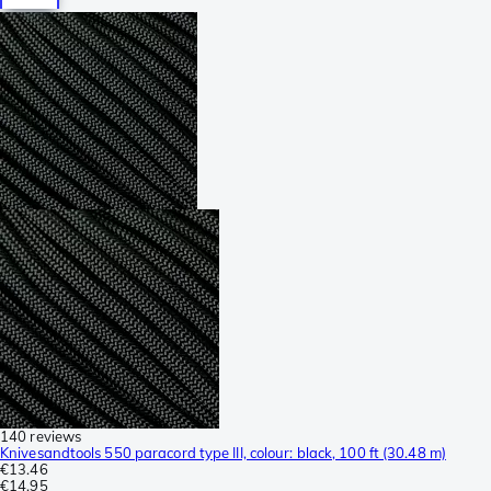
140 reviews
Knivesandtools 550 paracord type III, colour: black, 100 ft (30.48 m)
€13.46
€14.95