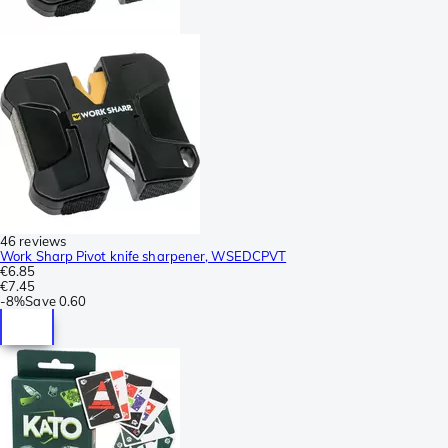
46 reviews
Work Sharp Pivot knife sharpener, WSEDCPVT
€6.85
€7.45
-
8%
Save
0.60