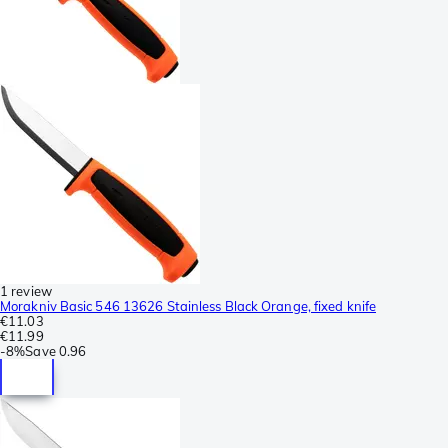
1 review
Morakniv Basic 546 13626 Stainless Black Orange, fixed knife
€11.03
€11.99
-
8%
Save
0.96