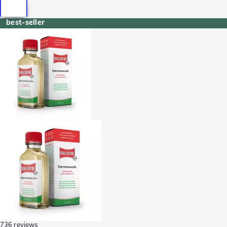
best-seller
736 reviews