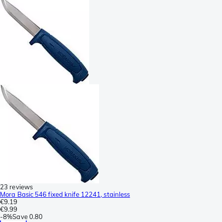
23 reviews
Mora Basic 546 fixed knife 12241, stainless
€9.19
€9.99
-
8%
Save
0.80