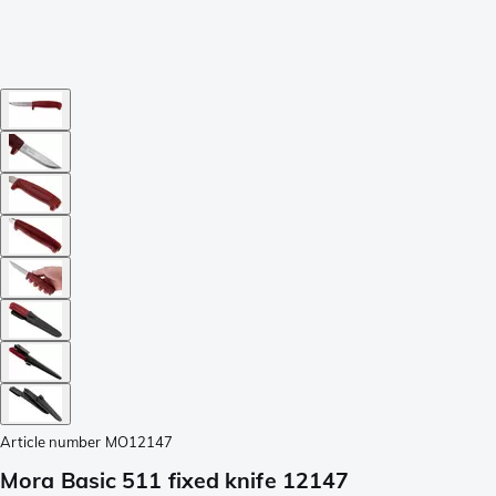
Article number
MO12147
Mora Basic 511 fixed knife 12147