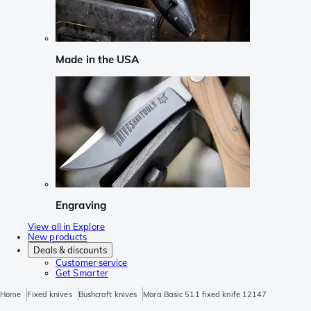
Made in the USA
Engraving
View all in Explore
New products
Deals & discounts
Customer service
Get Smarter
Home
Fixed knives
Bushcraft knives
Mora Basic 511 fixed knife 12147