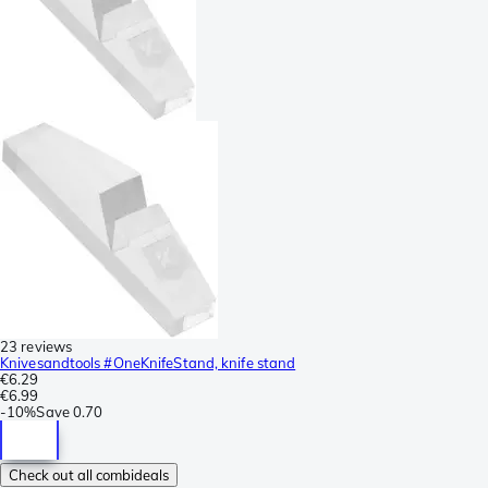
23 reviews
Knivesandtools #OneKnifeStand, knife stand
€6.29
€6.99
-
10%
Save
0.70
Check out all combideals