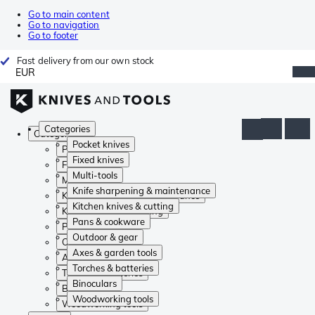
Go to main content
Go to navigation
Go to footer
Fast delivery from our own stock
EUR
Categories
Categories
Pocket knives
Pocket knives
Fixed knives
Fixed knives
Multi-tools
Multi-tools
Knife sharpening & maintenance
Knife sharpening & maintenance
Kitchen knives & cutting
Kitchen knives & cutting
Pans & cookware
Pans & cookware
Outdoor & gear
Outdoor & gear
Axes & garden tools
Axes & garden tools
Torches & batteries
Torches & batteries
Binoculars
Binoculars
Woodworking tools
Woodworking tools