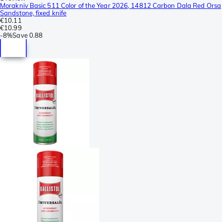
Morakniv Basic 511 Color of the Year 2026, 14812 Carbon Dala Red Orsa
Sandstone, fixed knife
€10.11
€10.99
-
8%
Save
0.88