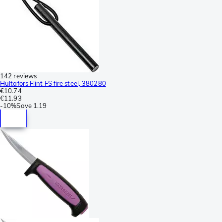
142 reviews
Hultafors Flint FS fire steel, 380280
€10.74
€11.93
-
10%
Save
1.19