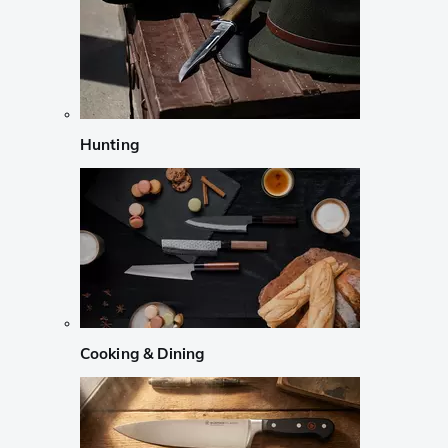
Hunting
Cooking & Dining