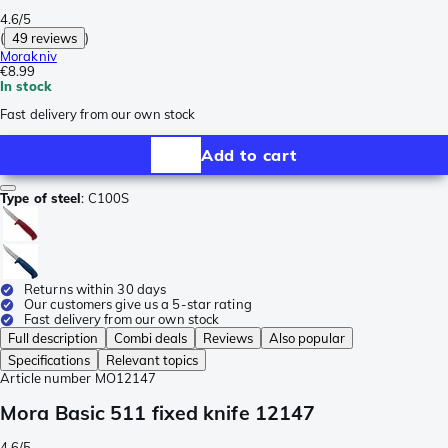
4.6/5
(
49 reviews
)
Morakniv
€8.99
In stock
Fast delivery from our own stock
Add to cart
Type of steel
:
C100S
Returns within 30 days
Our customers give us a 5-star rating
Fast delivery from our own stock
Full description
Combi deals
Reviews
Also popular
Specifications
Relevant topics
Article number
MO12147
Mora Basic 511 fixed knife 12147
4.6/5