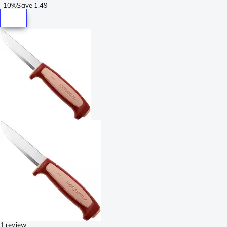
-
10%
Save
1.49
1 review