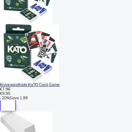
Knivesandtools KaTO Card Game
€7.96
€9.95
-
20%
Save
1.99