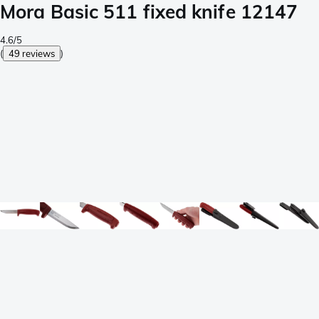
Mora Basic 511 fixed knife 12147
4.6/5
(
49 reviews
)