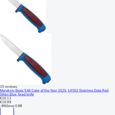
15 reviews
Morakniv Basic 546 Color of the Year 2025, 14502 Stainless Dala Red
Siljan Blue, fixed knife
€10.11
€10.99
-
8%
Save
0.88