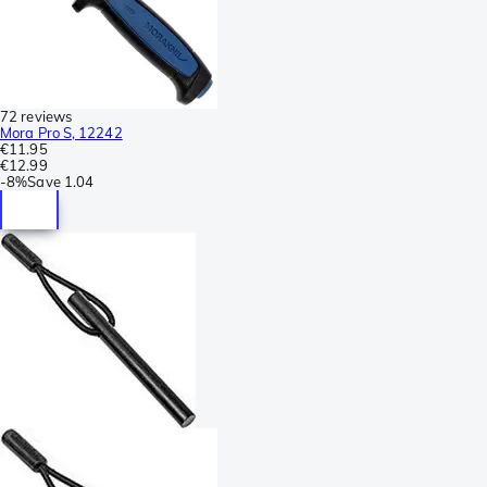
72 reviews
Mora Pro S, 12242
€11.95
€12.99
-
8%
Save
1.04