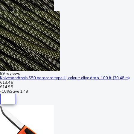
89 reviews
Knivesandtools 550 paracord type III, colour: olive drab, 100 ft (30.48 m)
€13.46
€14.95
-
10%
Save
1.49