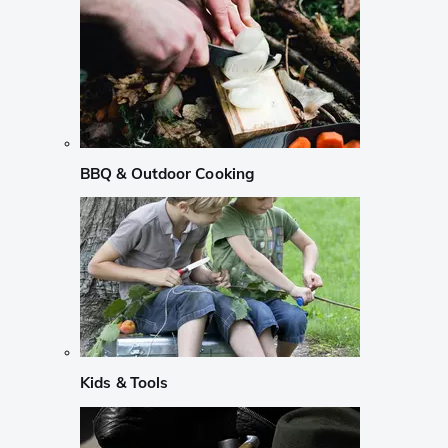
BBQ & Outdoor Cooking
Kids & Tools