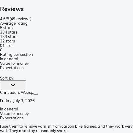
Reviews
4.6/5
(
49 reviews
)
Average rating
5 stars
33
4 stars
13
3 stars
3
2 stars
0
1 star
0
Rating per section
In general
Value for money
Expectations
Sort by
:
Christiaan
, Weesp
Friday, July 3, 2026
In general
Value for money
Expectations
I use them to remove varnish from carbon bike frames, and they work very
well. They also stay reasonably sharp.