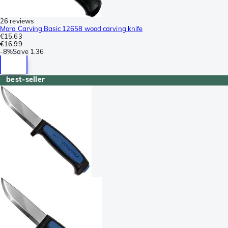
26 reviews
Mora Carving Basic 12658 wood carving knife
€15.63
€16.99
-
8%
Save
1.36
best-seller