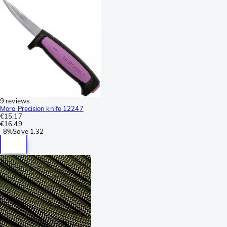
9 reviews
Mora Precision knife 12247
€15.17
€16.49
-
8%
Save
1.32