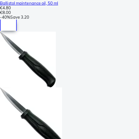
Ballistol maintenance oil, 50 ml
€4.80
€8.00
-
40%
Save
3.20