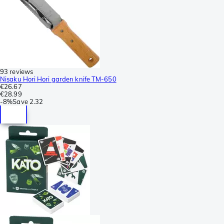
93 reviews
Nisaku Hori Hori garden knife TM-650
€26.67
€28.99
-
8%
Save
2.32