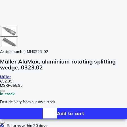
Article number
MH0323-02
Müller AluMax, aluminium rotating splitting
wedge, 0323.02
Müller
€52.99
MSRP
€55.95
In stock
Fast delivery from our own stock
Add to cart
Returns within 30 days