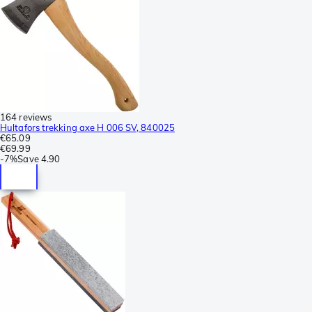
164 reviews
Hultafors trekking axe H 006 SV, 840025
€65.09
€69.99
-
7%
Save
4.90