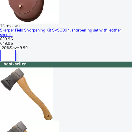
13 reviews
Skerper Field Sharpening Kit SVSO004, sharpening set with leather
sheath
€39.96
€49.95
-
20%
Save
9.99
best-seller