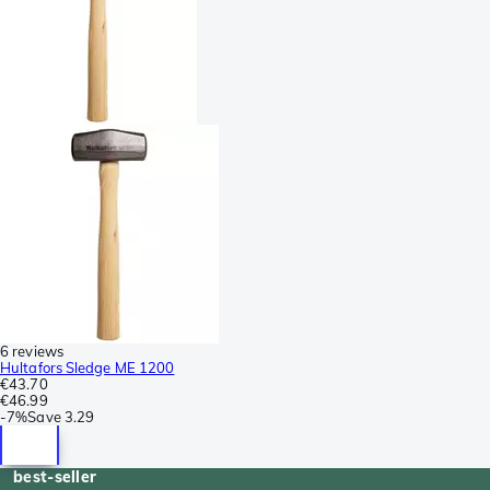
6 reviews
Hultafors Sledge ME 1200
€43.70
€46.99
-
7%
Save
3.29
best-seller