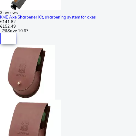
3 reviews
KME Axe Sharpener Kit, sharpening system for axes
€141.82
€152.49
-
7%
Save
10.67