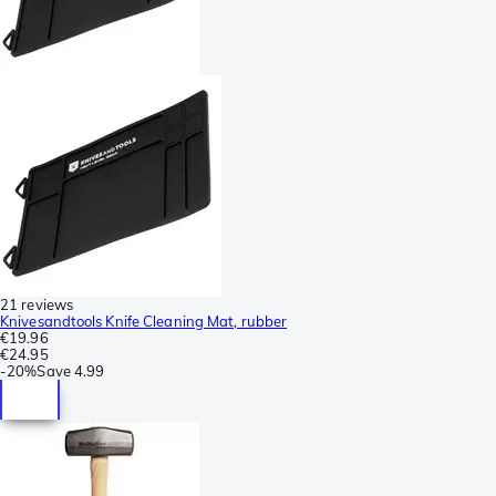
21 reviews
Knivesandtools Knife Cleaning Mat, rubber
€19.96
€24.95
-
20%
Save
4.99