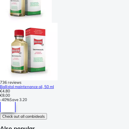
736 reviews
Ballistol maintenance oil, 50 ml
€4.80
€8.00
-
40%
Save
3.20
Check out all combideals
Also popular