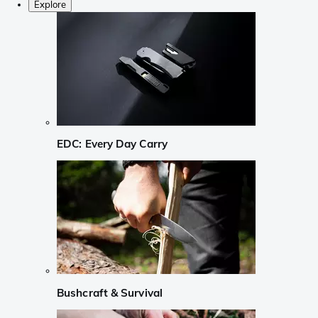
Explore
EDC: Every Day Carry
Bushcraft & Survival