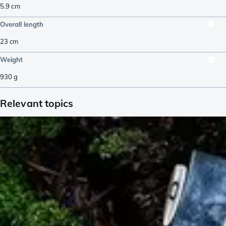
5.9
cm
Overall length
23
cm
Weight
930
g
Relevant topics