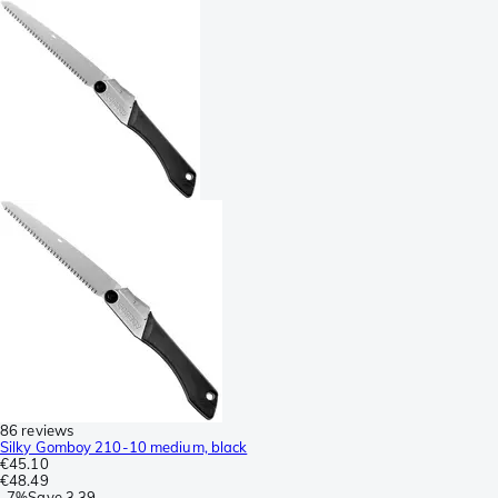
86 reviews
Silky Gomboy 210-10 medium, black
€45.10
€48.49
-
7%
Save
3.39