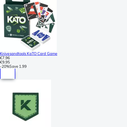
Knivesandtools KaTO Card Game
€7.96
€9.95
-
20%
Save
1.99