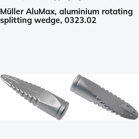
Müller AluMax, aluminium rotating
splitting wedge, 0323.02