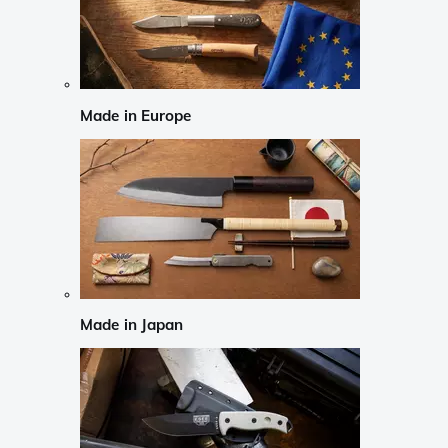
Made in Europe
Made in Japan