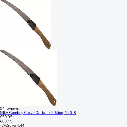
94 reviews
Silky Gomboy Curve Outback Edition, 240-8
€59.05
€63.49
-
7%
Save
4.44