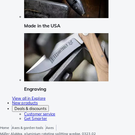
Made in the USA
Engraving
View all in Explore
New products
Deals & discounts
Customer service
Get Smarter
Home
Axes & garden tools
Axes
Müller AluMax, aluminium rotating splitting wedge, 0323.02