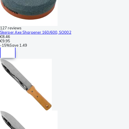
127 reviews
Skerper Axe Sharpener 160/600, SO002
€8.46
€9.95
-
15%
Save
1.49