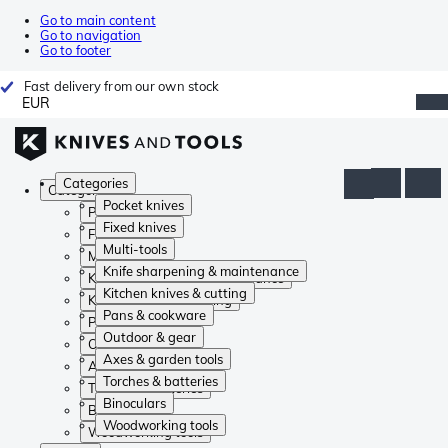
Go to main content
Go to navigation
Go to footer
Fast delivery from our own stock
EUR
Categories
Categories
Pocket knives
Pocket knives
Fixed knives
Fixed knives
Multi-tools
Multi-tools
Knife sharpening & maintenance
Knife sharpening & maintenance
Kitchen knives & cutting
Kitchen knives & cutting
Pans & cookware
Pans & cookware
Outdoor & gear
Outdoor & gear
Axes & garden tools
Axes & garden tools
Torches & batteries
Torches & batteries
Binoculars
Binoculars
Woodworking tools
Woodworking tools