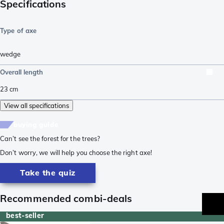
Specifications
Type of axe
wedge
Overall length
23
cm
View all specifications
buying guide
Can’t see the forest for the trees?
Don’t worry, we will help you choose the right axe!
Take the quiz
Recommended combi-deals
best-seller