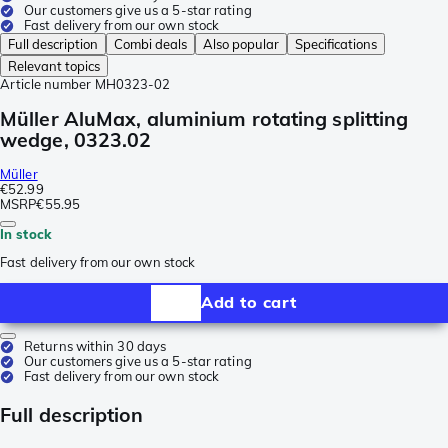
Our customers give us a 5-star rating
Fast delivery from our own stock
Full description
Combi deals
Also popular
Specifications
Relevant topics
Article number
MH0323-02
Müller AluMax, aluminium rotating splitting
wedge, 0323.02
Müller
€52.99
MSRP
€55.95
In stock
Fast delivery from our own stock
Add to cart
Returns within 30 days
Our customers give us a 5-star rating
Fast delivery from our own stock
Full description