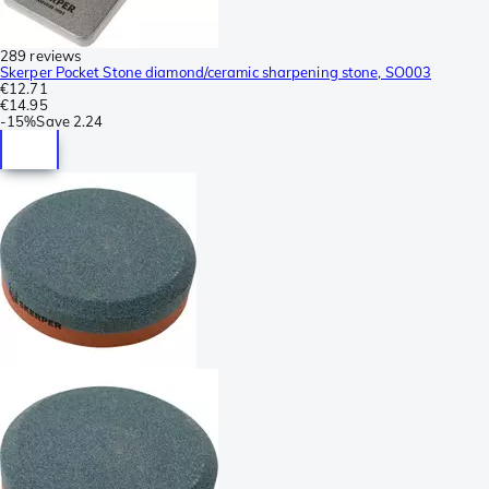
289 reviews
Skerper Pocket Stone diamond/ceramic sharpening stone, SO003
€12.71
€14.95
-
15%
Save
2.24