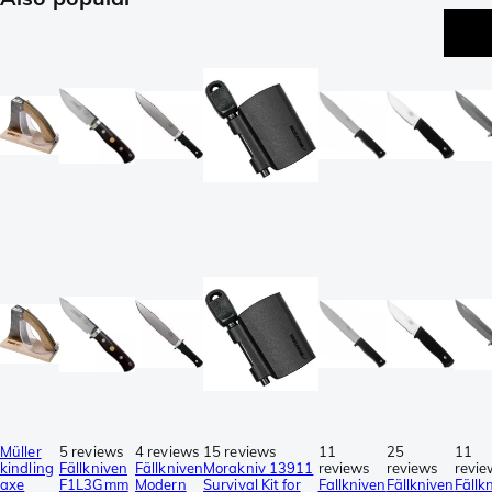
Müller
5 reviews
4 reviews
15 reviews
11
25
11
kindling
Fällkniven
Fällkniven
Morakniv 13911
reviews
reviews
revie
axe
F1L3Gmm
Modern
Survival Kit for
Fallkniven
Fällkniven
Fällk