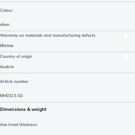
Colour
silver
Warranty on materials and manufacturing defects
lifetime
Country of origin
Austria
Article number
MH0323-02
Dimensions & weight
Axe head thickness