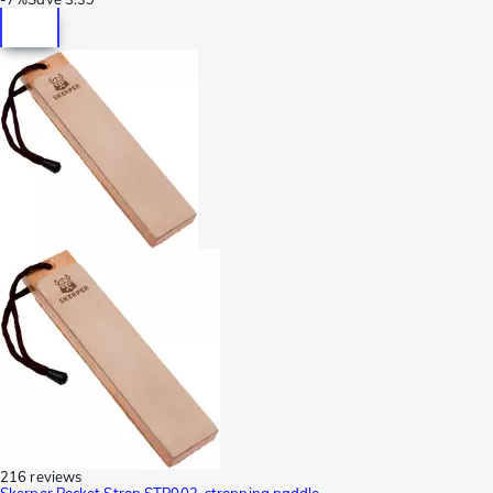
216 reviews
Skerper Pocket Strop STP002, stropping paddle