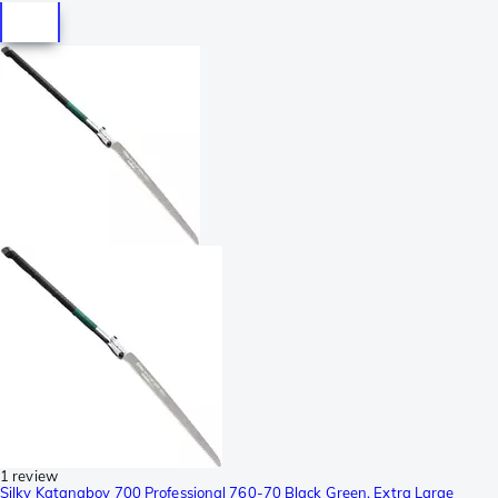
1 review
Silky Katanaboy 700 Professional 760-70 Black Green, Extra Large