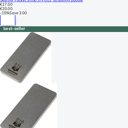
€17.00
€20.00
-
15%
Save
3.00
best-seller