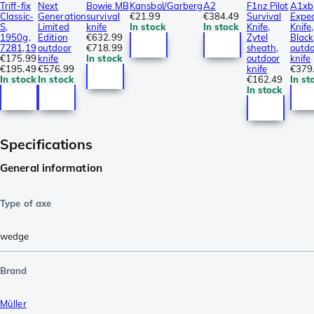
Triff-fix
Next
Bowie MB
Kansbol/Garberg
A2
F1nz Pilot
A1xb
Classic-
Generation
survival
€21.99
€384.49
Survival
Exped
S,
Limited
knife
In stock
In stock
Knife,
Knife,
1950g,
Edition
€632.99
Zytel
Black
7281,19
outdoor
€718.99
sheath,
outdo
€175.99
knife
In stock
outdoor
knife
€195.49
€576.99
knife
€379
In stock
In stock
€162.49
In st
In stock
Specifications
General information
Type of axe
wedge
Brand
Müller