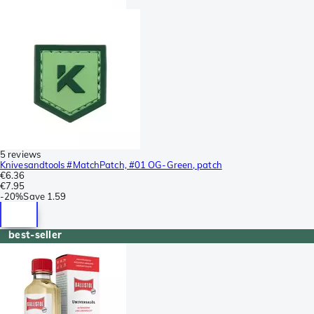
5 reviews
Knivesandtools #MatchPatch, #01 OG-Green, patch
€6.36
€7.95
-
20%
Save
1.59
best-seller