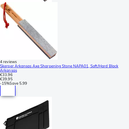
4 reviews
Skerper Arkansas Axe Sharpening Stone NAPA01, Soft/Hard Black
Arkansas
€33.96
€39.95
-
15%
Save
5.99