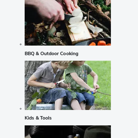
BBQ & Outdoor Cooking
Kids & Tools