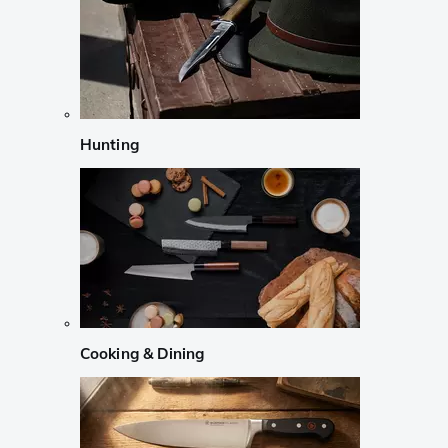
Hunting
Cooking & Dining