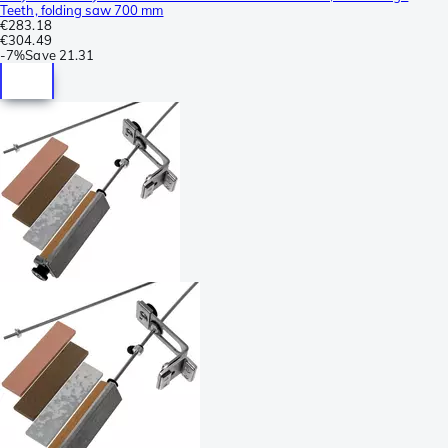
Teeth, folding saw 700 mm
€283.18
€304.49
-
7%
Save
21.31