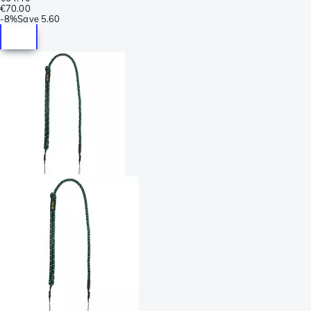
€70.00
-
8%
Save
5.60