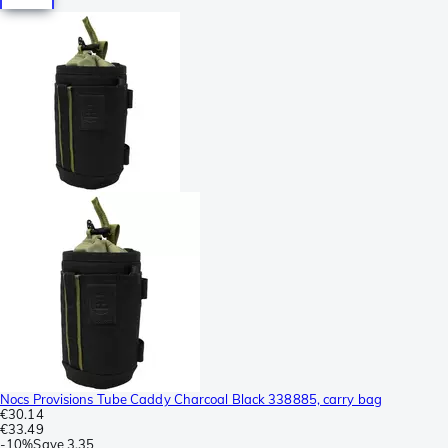
Nocs Provisions Tube Caddy Charcoal Black 338885, carry bag
€30.14
€33.49
-
10%
Save
3.35