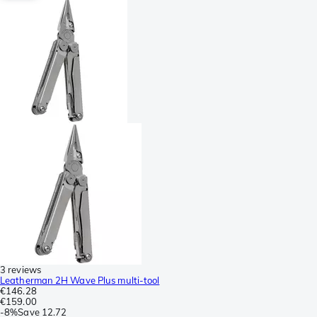
3 reviews
Leatherman 2H Wave Plus multi-tool
€146.28
€159.00
-
8%
Save
12.72