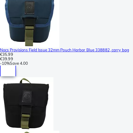
Nocs Provisions Field Issue 32mm Pouch Harbor Blue 338882, carry bag
€35.99
€39.99
-
10%
Save
4.00