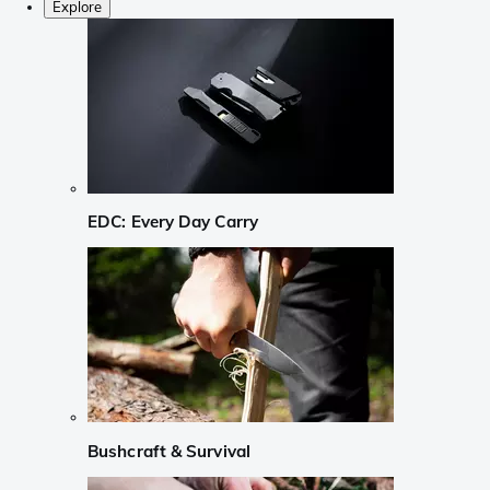
Explore
EDC: Every Day Carry
Bushcraft & Survival