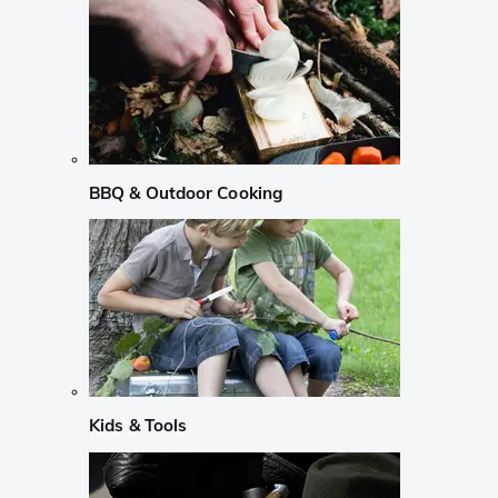
BBQ & Outdoor Cooking
Kids & Tools