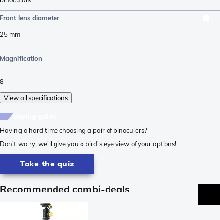
Front lens diameter
25
mm
Magnification
8
View all specifications
buying guide
Having a hard time choosing a pair of binoculars?
Don't worry, we'll give you a bird's eye view of your options!
Take the quiz
Recommended combi-deals