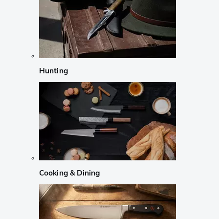
Hunting
Cooking & Dining