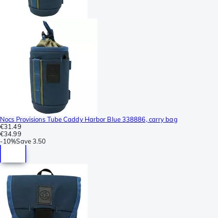
Nocs Provisions Tube Caddy Harbor Blue 338886, carry bag
€31.49
€34.99
-
10%
Save
3.50