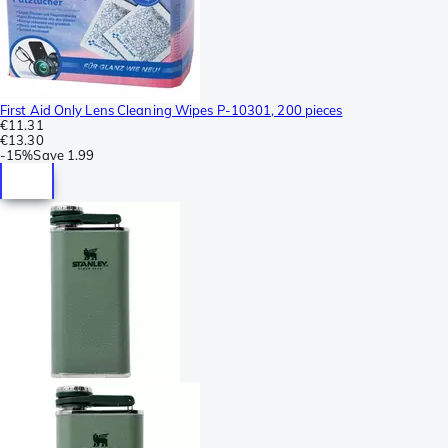
First Aid Only Lens Cleaning Wipes P-10301, 200 pieces
€11.31
€13.30
-
15%
Save
1.99