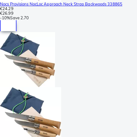
Nocs Provisions NocLoc Approach Neck Strap Backwoods 338865
€24.29
€26.99
-
10%
Save
2.70