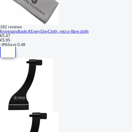
182 reviews
Knivesandtools #EveryDayCloth, micro-fibre cloth
€5.47
€5.95
-
8%
Save
0.48