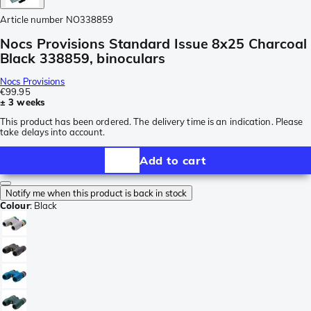
Article number
NO338859
Nocs Provisions Standard Issue 8x25 Charcoal
Black 338859, binoculars
Nocs Provisions
€99.95
± 3 weeks
This product has been ordered. The delivery time is an indication. Please
take delays into account.
Add to cart
Notify me when this product is back in stock
Colour
:
Black