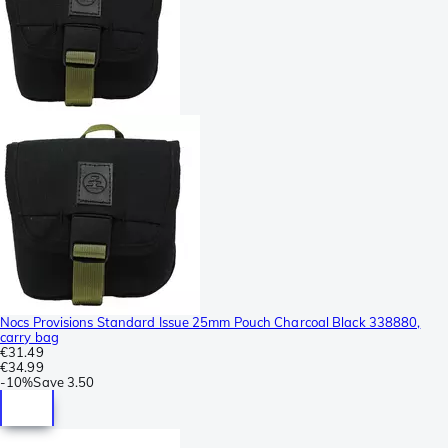
Nocs Provisions Standard Issue 25mm Pouch Charcoal Black 338880,
carry bag
€31.49
€34.99
-
10%
Save
3.50