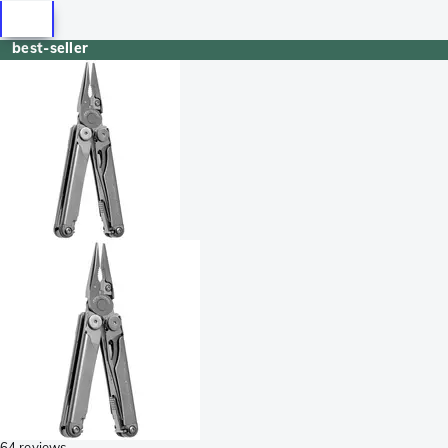
best-seller
64 reviews