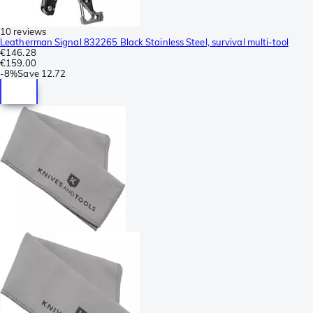
10 reviews
Leatherman Signal 832265 Black Stainless Steel, survival multi-tool
€146.28
€159.00
-
8%
Save
12.72