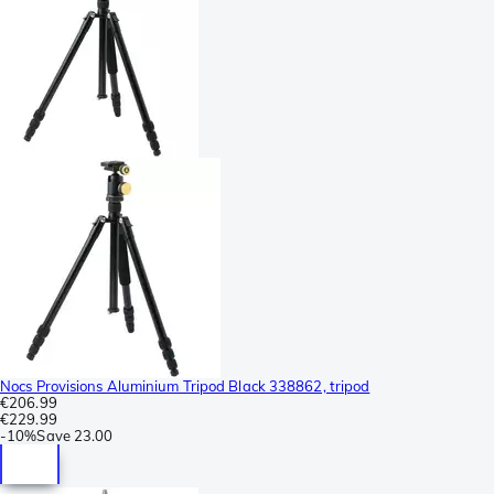
Nocs Provisions Aluminium Tripod Black 338862, tripod
€206.99
€229.99
-
10%
Save
23.00