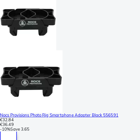
Nocs Provisions Photo Rig Smartphone Adapter Black 556591
€32.84
€36.49
-
10%
Save
3.65