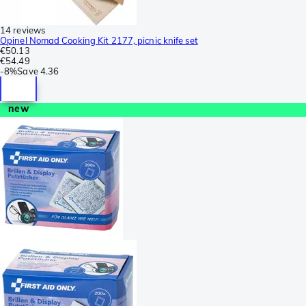
14 reviews
Opinel Nomad Cooking Kit 2177, picnic knife set
€50.13
€54.49
-
8%
Save
4.36
new