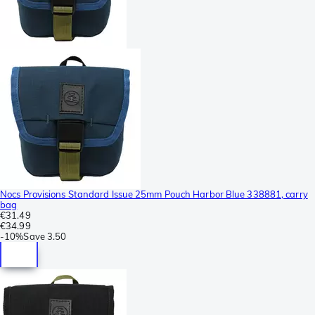
Nocs Provisions Standard Issue 25mm Pouch Harbor Blue 338881, carry
bag
€31.49
€34.99
-
10%
Save
3.50