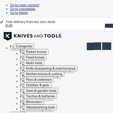
Go to main content
Go to navigation
Go to footer
Fast delivery from our own stock
EUR
Categories
Categories
Pocket knives
Pocket knives
Fixed knives
Fixed knives
Multi-tools
Multi-tools
Knife sharpening & maintenance
Knife sharpening & maintenance
Kitchen knives & cutting
Kitchen knives & cutting
Pans & cookware
Pans & cookware
Outdoor & gear
Outdoor & gear
Axes & garden tools
Axes & garden tools
Torches & batteries
Torches & batteries
Binoculars
Binoculars
Woodworking tools
Woodworking tools