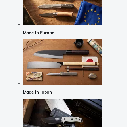
Made in Europe
Made in Japan