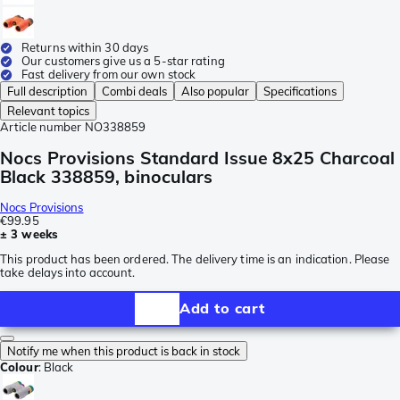
Returns within 30 days
Our customers give us a 5-star rating
Fast delivery from our own stock
Full description
Combi deals
Also popular
Specifications
Relevant topics
Article number
NO338859
Nocs Provisions Standard Issue 8x25 Charcoal
Black 338859, binoculars
Nocs Provisions
€99.95
± 3 weeks
This product has been ordered. The delivery time is an indication. Please
take delays into account.
Add to cart
Notify me when this product is back in stock
Colour
:
Black