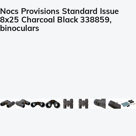
Nocs Provisions Standard Issue
8x25 Charcoal Black 338859,
binoculars