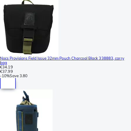
Nocs Provisions Field Issue 32mm Pouch Charcoal Black 338883, carry
bag
€34.19
€37.99
-
10%
Save
3.80