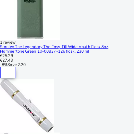
1 review
Stanley The Legendary The Easy-Fill Wide Mouth Flask 8oz,
Hammertone Green 10-00837-126 flask, 230 ml
€25.29
€27.49
-
8%
Save
2.20