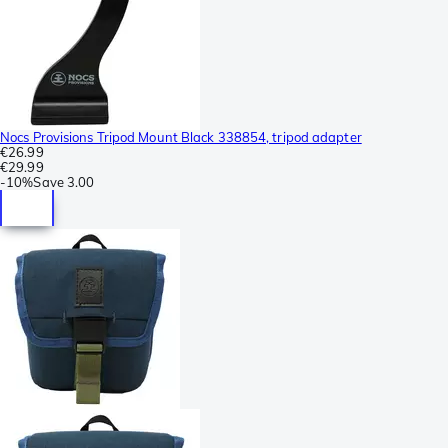
Nocs Provisions Tripod Mount Black 338854, tripod adapter
€26.99
€29.99
-
10%
Save
3.00