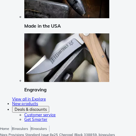
Made in the USA
Engraving
View all in Explore
New products
Deals & discounts
Customer service
Get Smarter
Home
Binoculars
Binoculars
Nocs Provisions Standard Issue 8x25 Charcoal Black 338859, binoculars