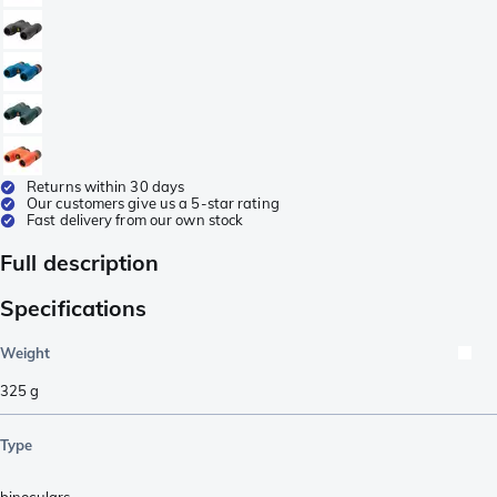
Returns within 30 days
Our customers give us a 5-star rating
Fast delivery from our own stock
Full description
Specifications
Weight
325
g
Type
binoculars