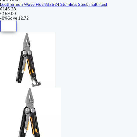
Leatherman Wave Plus 832524 Stainless Steel, multi-tool
€146.28
€159.00
-
8%
Save
12.72