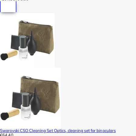
Swarovski CSO Cleaning Set Optics, cleaning set for binoculars
€64.40