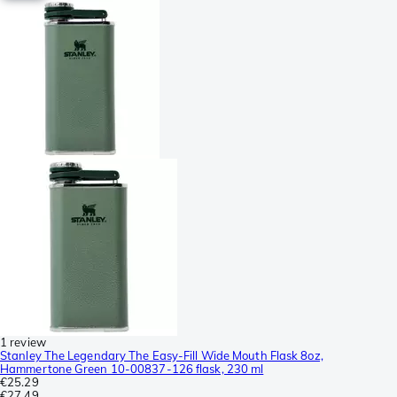
1 review
Stanley The Legendary The Easy-Fill Wide Mouth Flask 8oz,
Hammertone Green 10-00837-126 flask, 230 ml
€25.29
€27.49