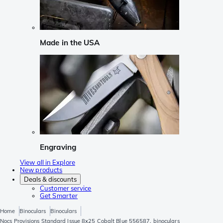
Made in the USA
Engraving
View all in Explore
New products
Deals & discounts
Customer service
Get Smarter
Home
Binoculars
Binoculars
Nocs Provisions Standard Issue 8x25 Cobalt Blue 556587, binoculars