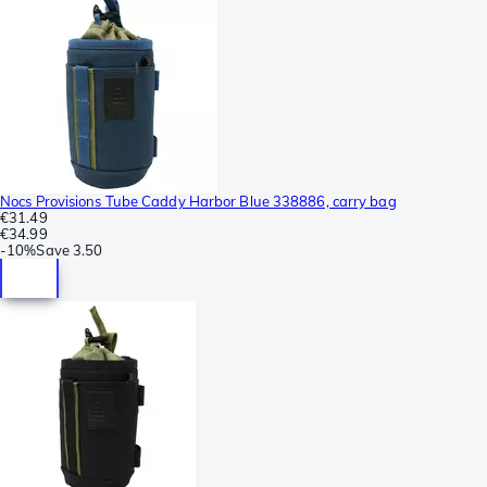
Nocs Provisions Tube Caddy Harbor Blue 338886, carry bag
€31.49
€34.99
-
10%
Save
3.50