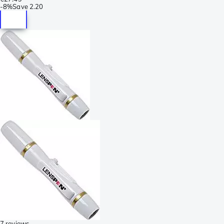
-
8%
Save
2.20
7 reviews