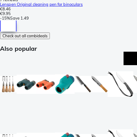
Lenspen Original cleaning pen for binoculars
€8.46
€9.95
-
15%
Save
1.49
Check out all combideals
Also popular