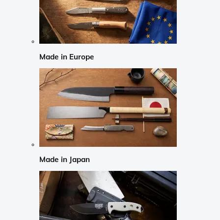
Made in Europe
Made in Japan