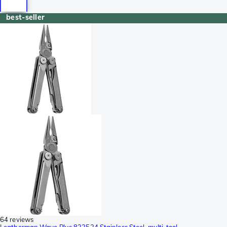
best-seller
64 reviews
Leatherman Wave Plus 832524 Stainless Steel, multi-tool