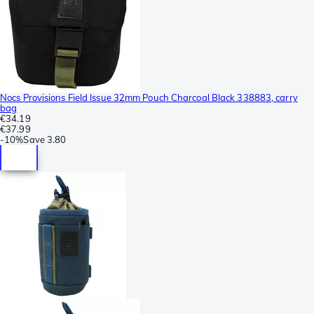
Nocs Provisions Field Issue 32mm Pouch Charcoal Black 338883, carry
bag
€34.19
€37.99
-
10%
Save
3.80