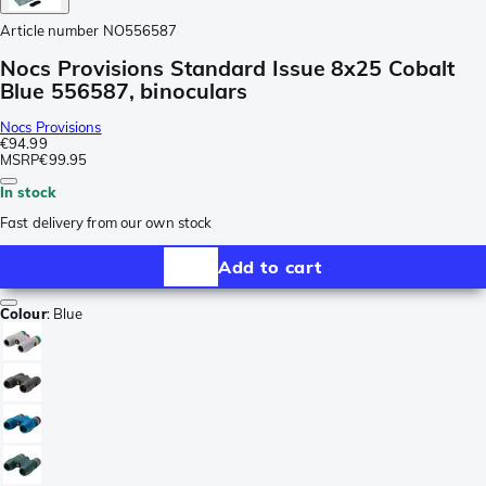
Article number
NO556587
Nocs Provisions Standard Issue 8x25 Cobalt
Blue 556587, binoculars
Nocs Provisions
€94.99
MSRP
€99.95
In stock
Fast delivery from our own stock
Add to cart
Colour
:
Blue