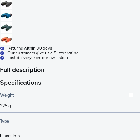
Returns within 30 days
Our customers give us a 5-star rating
Fast delivery from our own stock
Full description
Specifications
Weight
325
g
Type
binoculars