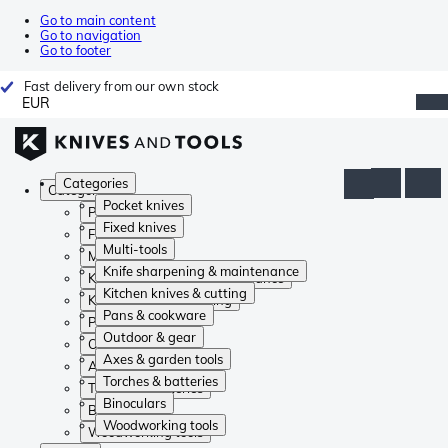
Go to main content
Go to navigation
Go to footer
Fast delivery from our own stock
EUR
Categories
Categories
Pocket knives
Pocket knives
Fixed knives
Fixed knives
Multi-tools
Multi-tools
Knife sharpening & maintenance
Knife sharpening & maintenance
Kitchen knives & cutting
Kitchen knives & cutting
Pans & cookware
Pans & cookware
Outdoor & gear
Outdoor & gear
Axes & garden tools
Axes & garden tools
Torches & batteries
Torches & batteries
Binoculars
Binoculars
Woodworking tools
Woodworking tools