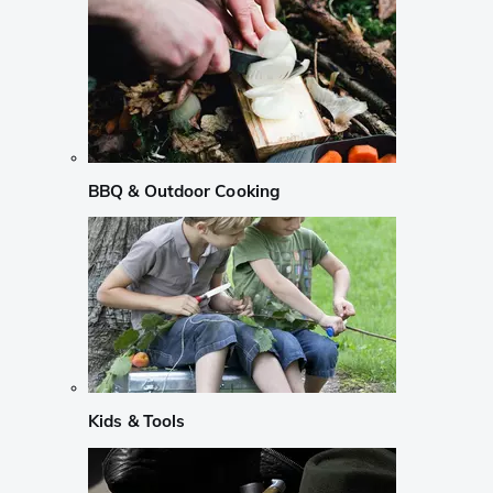
BBQ & Outdoor Cooking
Kids & Tools