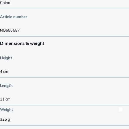
China
Article number
NO556587
Dimensions & weight
Height
4
cm
Length
11
cm
Weight
325
g