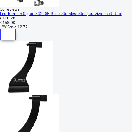
10 reviews
Leatherman Signal 832265 Black Stainless Steel, survival multi-tool
€146.28
€159.00
-
8%
Save
12.72