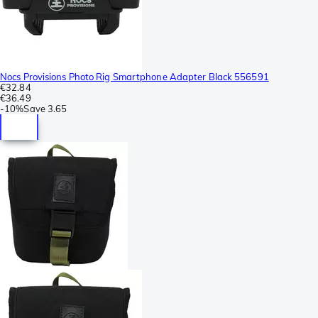
Nocs Provisions Photo Rig Smartphone Adapter Black 556591
€32.84
€36.49
-
10%
Save
3.65