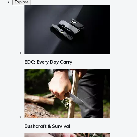
Explore
EDC: Every Day Carry
Bushcraft & Survival