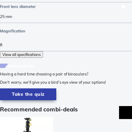
Front lens diameter
25
mm
Magnification
8
View all specifications
buying guide
Having a hard time choosing a pair of binoculars?
Don't worry, we'll give you a bird's eye view of your options!
Take the quiz
Recommended combi-deals