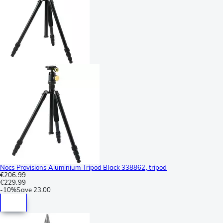
Nocs Provisions Aluminium Tripod Black 338862, tripod
€206.99
€229.99
-
10%
Save
23.00