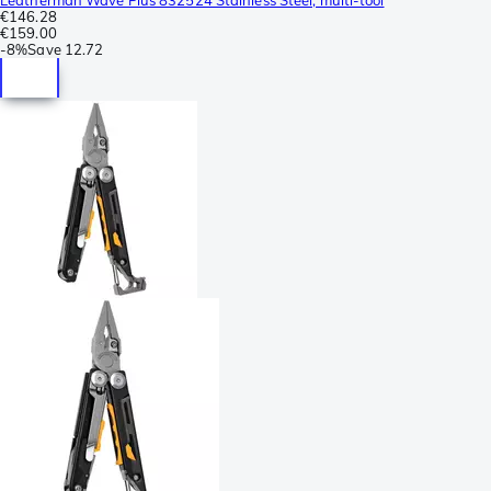
€146.28
€159.00
-
8%
Save
12.72