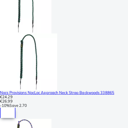
Nocs Provisions NocLoc Approach Neck Strap Backwoods 338865
€24.29
€26.99
-
10%
Save
2.70