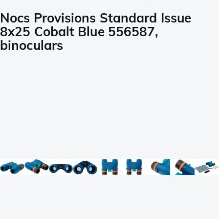
Nocs Provisions Standard Issue
8x25 Cobalt Blue 556587,
binoculars