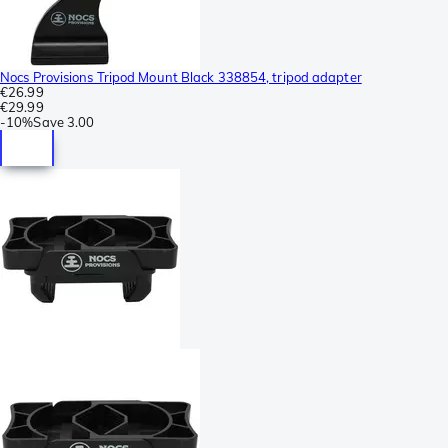
Nocs Provisions Tripod Mount Black 338854, tripod adapter
€26.99
€29.99
-
10%
Save
3.00