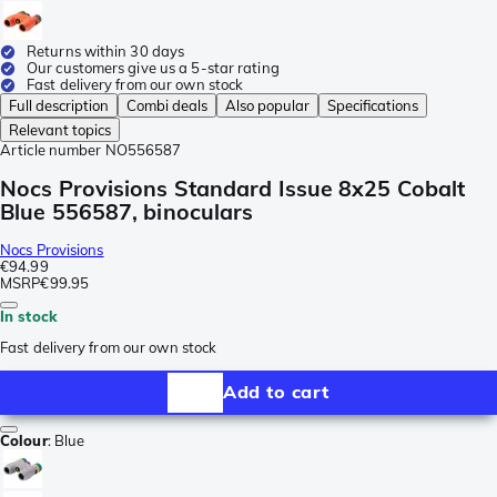
Returns within 30 days
Our customers give us a 5-star rating
Fast delivery from our own stock
Full description
Combi deals
Also popular
Specifications
Relevant topics
Article number
NO556587
Nocs Provisions Standard Issue 8x25 Cobalt
Blue 556587, binoculars
Nocs Provisions
€94.99
MSRP
€99.95
In stock
Fast delivery from our own stock
Add to cart
Colour
:
Blue