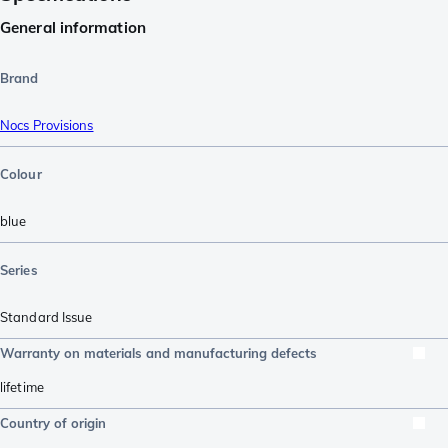
General information
Brand
Nocs Provisions
Colour
blue
Series
Standard Issue
Warranty on materials and manufacturing defects
lifetime
Country of origin