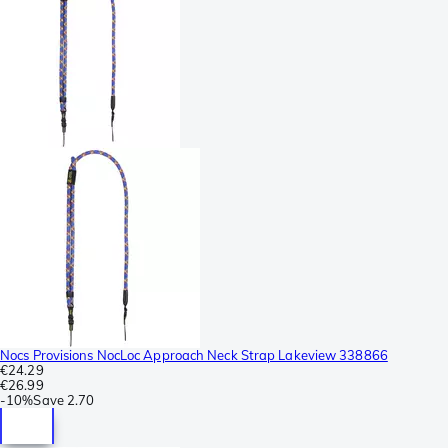
Nocs Provisions NocLoc Approach Neck Strap Lakeview 338866
€24.29
€26.99
-
10%
Save
2.70