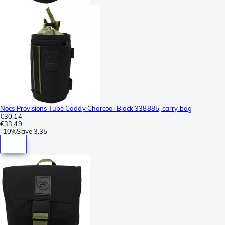
Nocs Provisions Tube Caddy Charcoal Black 338885, carry bag
€30.14
€33.49
-
10%
Save
3.35