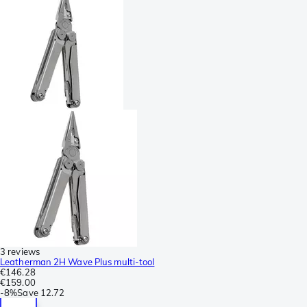
3 reviews
Leatherman 2H Wave Plus multi-tool
€146.28
€159.00
-
8%
Save
12.72