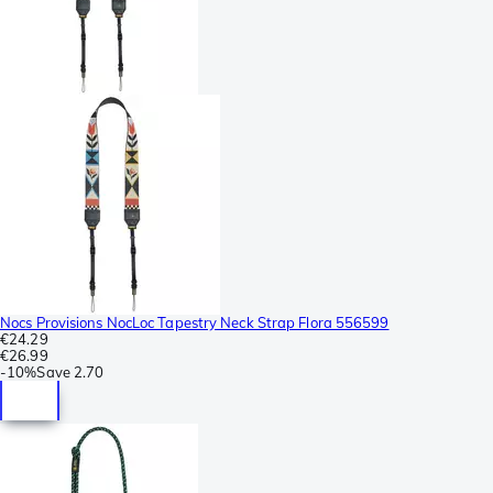
Nocs Provisions NocLoc Tapestry Neck Strap Flora 556599
€24.29
€26.99
-
10%
Save
2.70