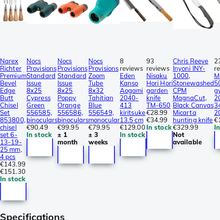
Narex
Nocs
Nocs
Nocs
8
93
Chris Reeve
2
Richter
Provisions
Provisions
Provisions
reviews
reviews
Inyoni INY-
r
Premium
Standard
Standard
Zoom
Eden
Nisaku
1000,
M
Bevel
Issue
Issue
Tube
Kanso
Hori Hori
Stonewashed
5
Edge
8x25
8x25
8x32
Aogami
garden
CPM
g
Butt
Cypress
Poppy
Tahitian
2040-
knife
MagnaCut,
2
Chisel
Green
Orange
Blue
413
TM-650
Black Canvas
3
Set
556585,
556586,
556549,
kiritsuke
€28.99
Micarta
2
853800,
binoculars
binoculars
monocular
13.5 cm
€34.99
hunting knife
€
chisel
€90.49
€99.95
€79.95
€129.00
In stock
€329.99
I
set 6-
In stock
± 1
± 3
In stock
Not
13-19-
month
weeks
available
25 mm,
4 pcs
€143.99
€151.30
In stock
Specifications