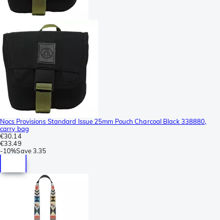
Nocs Provisions Standard Issue 25mm Pouch Charcoal Black 338880,
carry bag
€30.14
€33.49
-
10%
Save
3.35