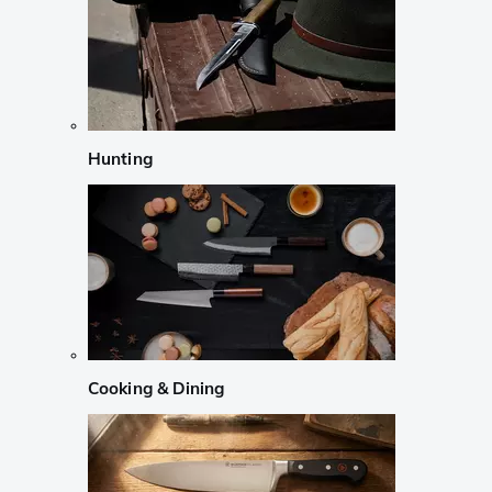
Hunting
Cooking & Dining