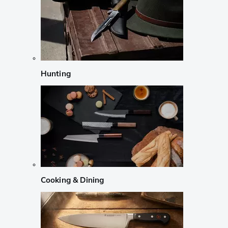
Hunting
Cooking & Dining