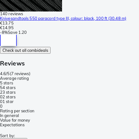
140 reviews
Knivesandtools 550 paracord type III, colour: black, 100 ft (30.48 m)
€13.75
€14.95
-
8%
Save
1.20
Check out all combideals
Reviews
4.6/5
(
7 reviews
)
Average rating
5 stars
5
4 stars
2
3 stars
0
2 stars
0
1 star
0
Rating per section
In general
Value for money
Expectations
Sort by
: