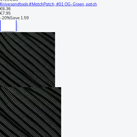
Knivesandtools #MatchPatch, #01 OG-Green, patch
€6.36
€7.95
-
20%
Save
1.59