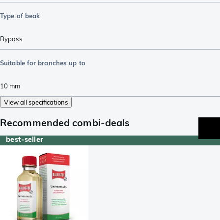
Type of beak
Bypass
Suitable for branches up to
10
mm
View all specifications
Recommended combi-deals
best-seller