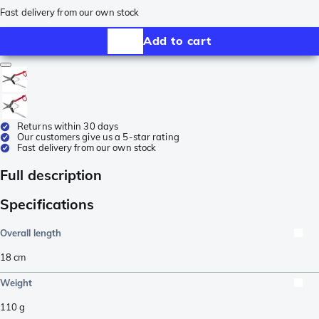
Fast delivery from our own stock
Add to cart
Returns within 30 days
Our customers give us a 5-star rating
Fast delivery from our own stock
Full description
Specifications
Overall length
18
cm
Weight
110
g