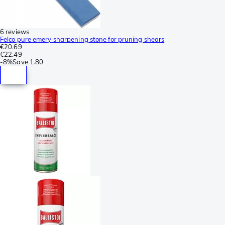
6 reviews
Felco pure emery sharpening stone for pruning shears
€20.69
€22.49
-
8%
Save
1.80