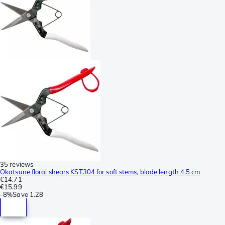
35 reviews
Okatsune floral shears KST304 for soft stems, blade length 4.5 cm
€14.71
€15.99
-
8%
Save
1.28