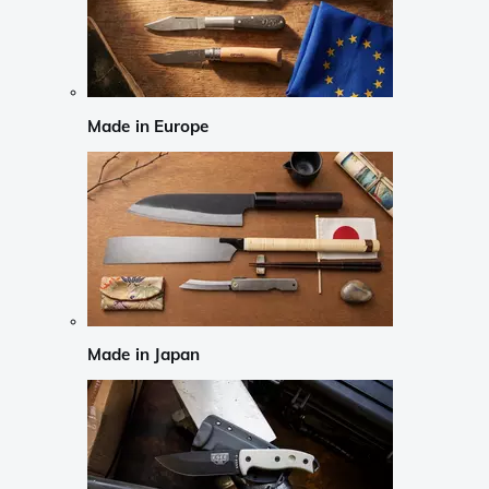
Made in Europe
Made in Japan