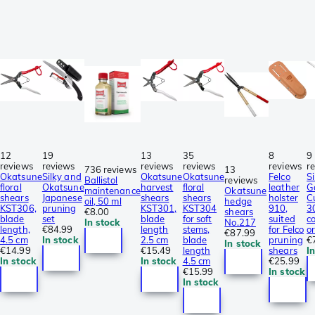
12
19
13
35
8
9
reviews
reviews
reviews
reviews
reviews
r
736 reviews
13
Okatsune
Silky and
Okatsune
Okatsune
Felco
Si
Ballistol
reviews
floral
Okatsune
harvest
floral
leather
G
maintenance
Okatsune
shears
Japanese
shears
shears
holster
C
oil, 50 ml
hedge
KST306,
pruning
KST301,
KST304
910,
3
€8.00
shears
blade
set
blade
for soft
suited
c
In stock
No.217
length,
€84.99
length
stems,
for Felco
o
€87.99
4.5 cm
In stock
2.5 cm
blade
pruning
€
In stock
€14.99
€15.49
length
shears
I
In stock
In stock
4.5 cm
€25.99
€15.99
In stock
In stock