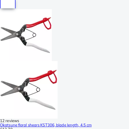
12 reviews
Okatsune floral shears KST306, blade length, 4.5 cm