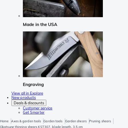
Made in the USA
Engraving
View all in Explore
New products
Deals & discounts
Customer service
Get Smarter
Home
Axes & garden tools
Garden tools
Garden shears
Pruning shears
Okatsune thinning shears KST307, blade length, 3.5 cm