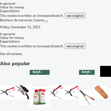
In general
Value for money
Expectations
This review is written on knivesandtools.fr,
see original
Bonheur de vannerie
, Cesson
Friday, December 31, 2021
In general
Value for money
Expectations
This review is written on knivesandtools.fr,
see original
See all reviews
Also popular
best-
best-
seller
seller