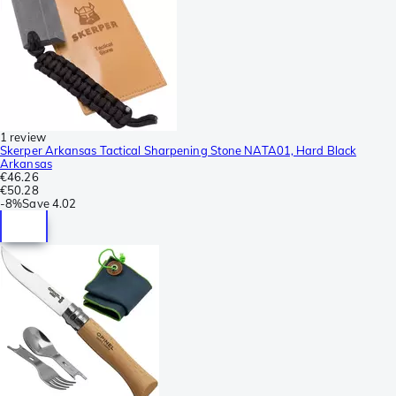
1 review
Skerper Arkansas Tactical Sharpening Stone NATA01, Hard Black
Arkansas
€46.26
€50.28
-
8%
Save
4.02