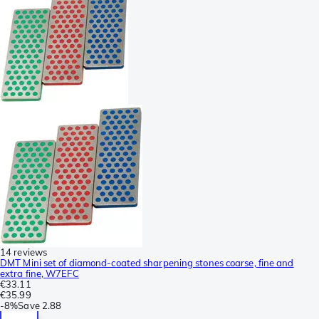
14 reviews
DMT Mini set of diamond-coated sharpening stones coarse, fine and
extra fine, W7EFC
€33.11
€35.99
-
8%
Save
2.88