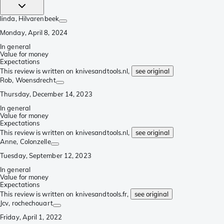
linda
, Hilvarenbeek
Monday, April 8, 2024
In general
Value for money
Expectations
This review is written on knivesandtools.nl,
see original
Rob
, Woensdrecht
Thursday, December 14, 2023
In general
Value for money
Expectations
This review is written on knivesandtools.nl,
see original
Anne
, Colonzelle
Tuesday, September 12, 2023
In general
Value for money
Expectations
This review is written on knivesandtools.fr,
see original
Jcv
, rochechouart
Friday, April 1, 2022