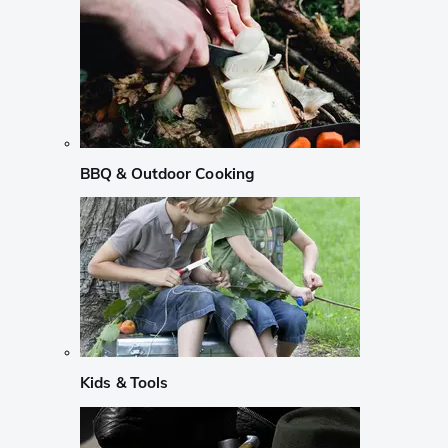
BBQ & Outdoor Cooking
Kids & Tools