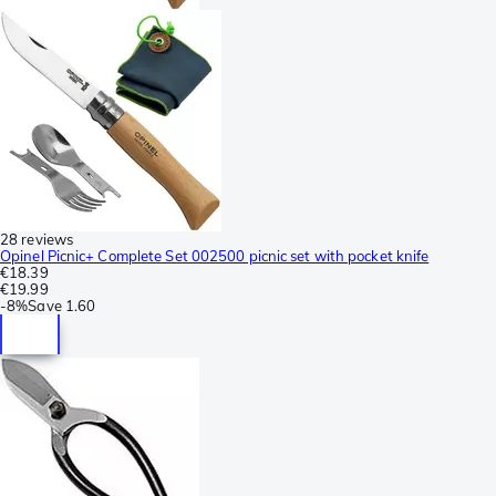
28 reviews
Opinel Picnic+ Complete Set 002500 picnic set with pocket knife
€18.39
€19.99
-
8%
Save
1.60