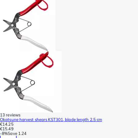
13 reviews
Okatsune harvest shears KST301, blade length 2.5 cm
€14.25
€15.49
-
8%
Save
1.24