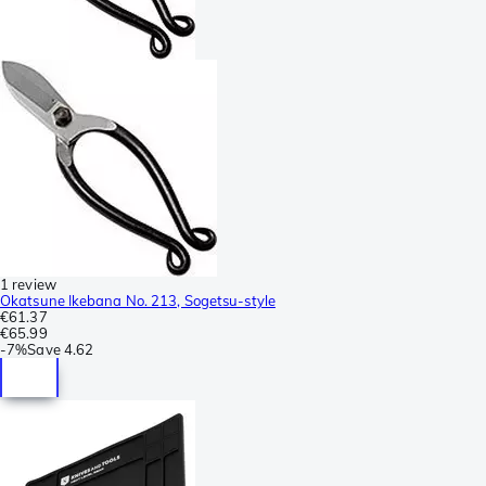
1 review
Okatsune Ikebana No. 213, Sogetsu-style
€61.37
€65.99
-
7%
Save
4.62