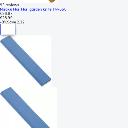
93 reviews
Nisaku Hori Hori garden knife TM-650
€26.67
€28.99
-
8%
Save
2.32