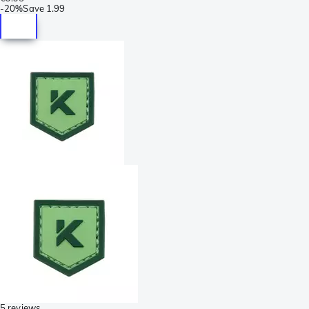
-
20%
Save
1.99
5 reviews