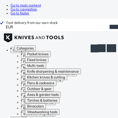
Go to main content
Go to navigation
Go to footer
Fast delivery from our own stock
EUR
Categories
Categories
Pocket knives
Pocket knives
Fixed knives
Fixed knives
Multi-tools
Multi-tools
Knife sharpening & maintenance
Knife sharpening & maintenance
Kitchen knives & cutting
Kitchen knives & cutting
Pans & cookware
Pans & cookware
Outdoor & gear
Outdoor & gear
Axes & garden tools
Axes & garden tools
Torches & batteries
Torches & batteries
Binoculars
Binoculars
Woodworking tools
Woodworking tools