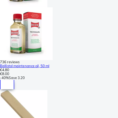
736 reviews
Ballistol maintenance oil, 50 ml
€4.80
€8.00
-
40%
Save
3.20