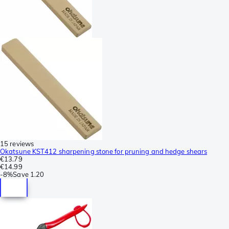
15 reviews
Okatsune KST412 sharpening stone for pruning and hedge shears
€13.79
€14.99
-
8%
Save
1.20