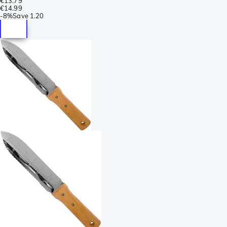
€13.79
€14.99
-
8%
Save
1.20