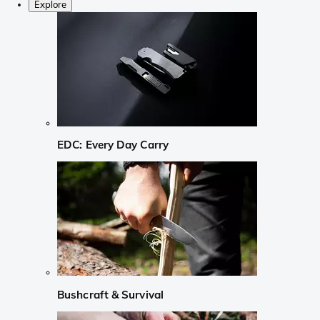
Explore
EDC: Every Day Carry
Bushcraft & Survival