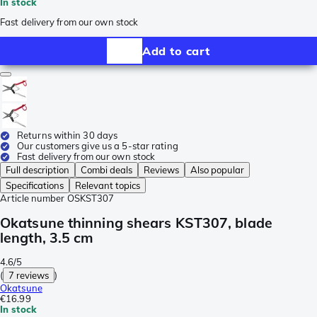
In stock
Fast delivery from our own stock
Add to cart
Returns within 30 days
Our customers give us a 5-star rating
Fast delivery from our own stock
Full description
Combi deals
Reviews
Also popular
Specifications
Relevant topics
Article number
OSKST307
Okatsune thinning shears KST307, blade
length, 3.5 cm
4.6/5
(
7 reviews
)
Okatsune
€16.99
In stock