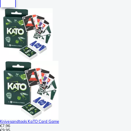
Knivesandtools KaTO Card Game
€7.96
€9.95