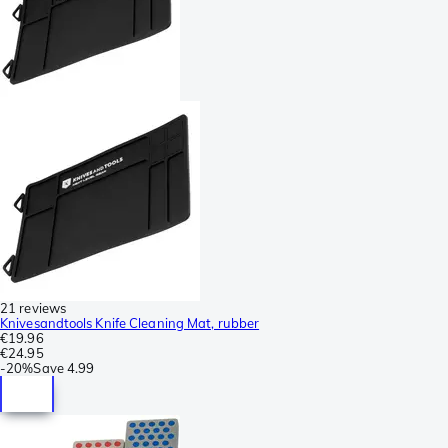
21 reviews
Knivesandtools Knife Cleaning Mat, rubber
€19.96
€24.95
-
20%
Save
4.99