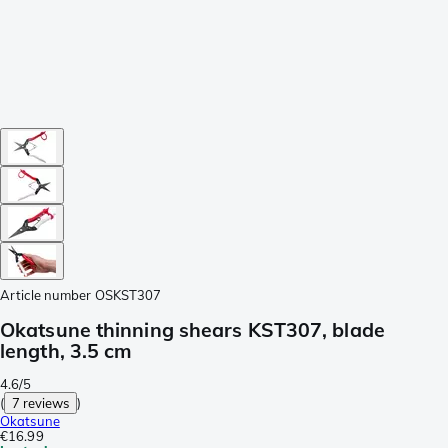
Article number
OSKST307
Okatsune thinning shears KST307, blade
length, 3.5 cm
4.6/5
(
7 reviews
)
Okatsune
€16.99