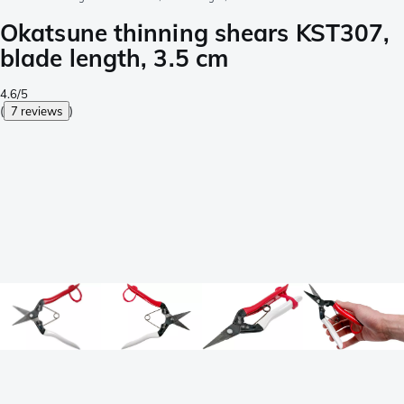
Okatsune thinning shears KST307,
blade length, 3.5 cm
4.6/5
(
7 reviews
)