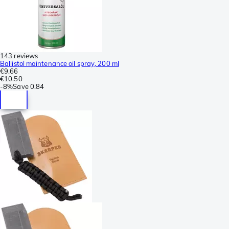
143 reviews
Ballistol maintenance oil spray, 200 ml
€9.66
€10.50
-
8%
Save
0.84