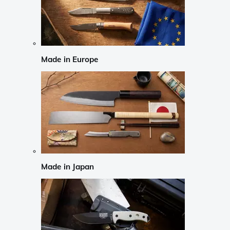
Made in Europe
Made in Japan