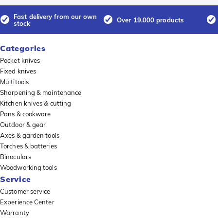
Fast delivery from our own
Over 19.000 products
stock
Categories
Pocket knives
Fixed knives
Multitools
Sharpening & maintenance
Kitchen knives & cutting
Pans & cookware
Outdoor & gear
Axes & garden tools
Torches & batteries
Binoculars
Woodworking tools
Service
Customer service
Experience Center
Warranty