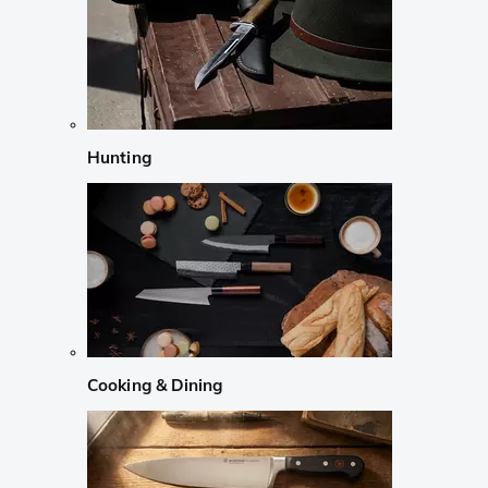
Hunting
Cooking & Dining