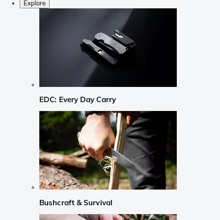
Explore
EDC: Every Day Carry
Bushcraft & Survival