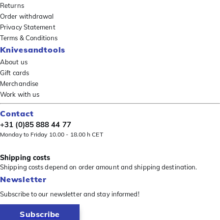
Returns
Order withdrawal
Privacy Statement
Terms & Conditions
Knivesandtools
About us
Gift cards
Merchandise
Work with us
Contact
+31 (0)85 888 44 77
Monday to Friday 10.00 - 18.00 h CET
Shipping costs
Shipping costs depend on order amount and shipping destination.
Newsletter
Subscribe to our newsletter and stay informed!
Subscribe