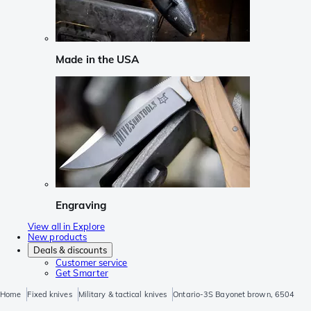
Made in the USA
Engraving
View all in Explore
New products
Deals & discounts
Customer service
Get Smarter
Home
Fixed knives
Military & tactical knives
Ontario-3S Bayonet brown, 6504