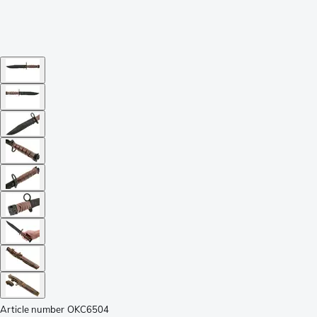
Article number
OKC6504