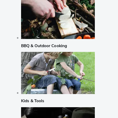
BBQ & Outdoor Cooking
Kids & Tools