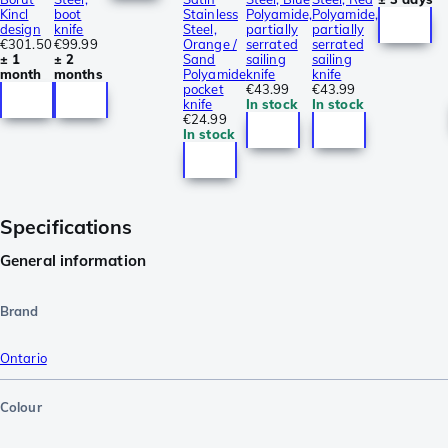
Kincl
boot
Stainless
Polyamide,
Polyamide,
design
knife
Steel,
partially
partially
€301.50
€99.99
Orange /
serrated
serrated
± 1
± 2
Sand
sailing
sailing
month
months
Polyamide
knife
knife
pocket
€43.99
€43.99
knife
In stock
In stock
€24.99
In stock
Specifications
General information
Brand
Ontario
Colour