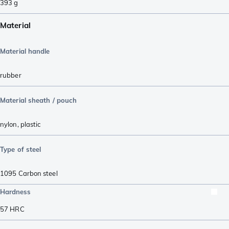
393
g
Material
Material handle
rubber
Material sheath / pouch
nylon
,
plastic
Type of steel
1095 Carbon steel
Hardness
57
HRC