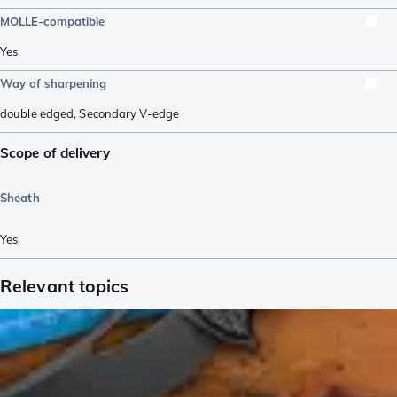
MOLLE-compatible
Yes
Way of sharpening
double edged
,
Secondary V-edge
Scope of delivery
Sheath
Yes
Relevant topics