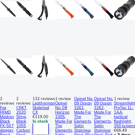
2
2
132 reviews
1 review
Opinel No.
Opinel No.
1 review
reviews
reviews
Leatherman
Opinel
09 Ocean
09 Ocean
Streamligh
Fox
CRKT
Skeletool
No. 08
3261,
3262,
ProTac 1L-
FKMD
2020
CX
Horizon
Made For
Made For
1AA,
Modras
Sting,
€119.00
3305,
The
The
tactical
Black
Black
In stock
Made For
Elements,
Elements,
flashlight,
FX-507
1055
The
Satin
Satin
350 lumen
dagger,
Carbon
Elements,
Stainless
Stainless
€66.49
Borut
Steel,
Satin
Steel, Blue
Steel, Red
± 3 days