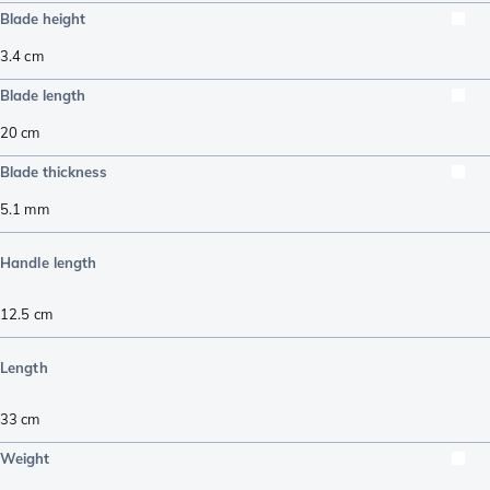
Blade height
3.4
cm
Blade length
20
cm
Blade thickness
5.1
mm
Handle length
12.5
cm
Length
33
cm
Weight