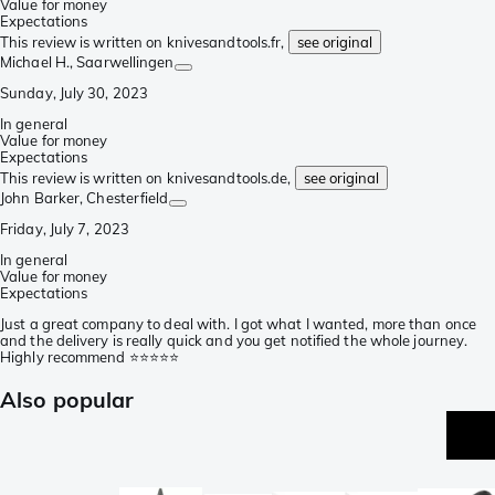
Value for money
Expectations
This review is written on knivesandtools.fr,
see original
Michael H.
, Saarwellingen
Sunday, July 30, 2023
In general
Value for money
Expectations
This review is written on knivesandtools.de,
see original
John Barker
, Chesterfield
Friday, July 7, 2023
In general
Value for money
Expectations
Just a great company to deal with. I got what I wanted, more than once
and the delivery is really quick and you get notified the whole journey.
Highly recommend ⭐️⭐️⭐️⭐️⭐️
Also popular