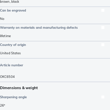
brown
,
black
Can be engraved
No
Warranty on materials and manufacturing defects
lifetime
Country of origin
United States
Article number
OKC6504
Dimensions & weight
Sharpening angle
26º