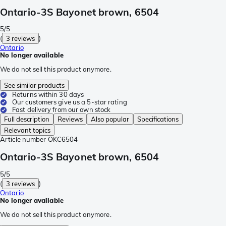
Ontario-3S Bayonet brown, 6504
5/5
(
3 reviews
)
Ontario
No longer available
We do not sell this product anymore.
See similar products
Returns within 30 days
Our customers give us a 5-star rating
Fast delivery from our own stock
Full description
Reviews
Also popular
Specifications
Relevant topics
Article number
OKC6504
Ontario-3S Bayonet brown, 6504
5/5
(
3 reviews
)
Ontario
No longer available
We do not sell this product anymore.