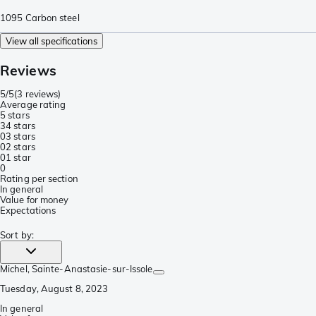
1095 Carbon steel
View all specifications
Reviews
5/5
(
3 reviews
)
Average rating
5 stars
3
4 stars
0
3 stars
0
2 stars
0
1 star
0
Rating per section
In general
Value for money
Expectations
Sort by
:
Michel
, Sainte-Anastasie-sur-Issole
Tuesday, August 8, 2023
In general