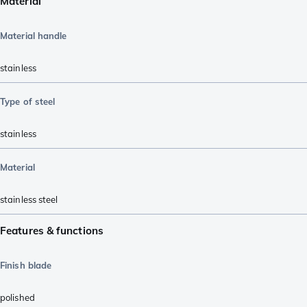
Material
Material handle
stainless
Type of steel
stainless
Material
stainless steel
Features & functions
Finish blade
polished