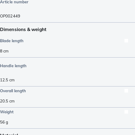
Article number
OP002449
Dimensions & weight
Blade length
8
cm
Handle length
12.5
cm
Overall length
20.5
cm
Weight
56
g