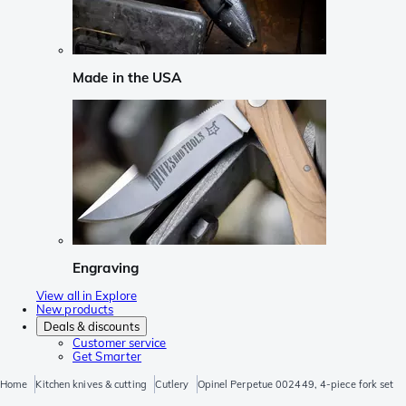
Made in the USA
Engraving
View all in Explore
New products
Deals & discounts
Customer service
Get Smarter
Home
Kitchen knives & cutting
Cutlery
Opinel Perpetue 002449, 4-piece fork set