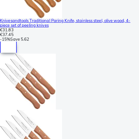
Knivesandtools Traditional Paring Knife, stainless steel, olive wood, 4-
piece set of peeling knives
€31.83
€37.45
-
15%
Save
5.62