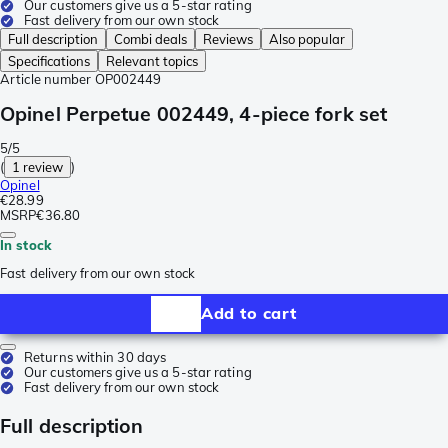
Our customers give us a 5-star rating
Fast delivery from our own stock
Full description
Combi deals
Reviews
Also popular
Specifications
Relevant topics
Article number
OP002449
Opinel Perpetue 002449, 4-piece fork set
5/5
(
1 review
)
Opinel
€28.99
MSRP
€36.80
In stock
Fast delivery from our own stock
Add to cart
Returns within 30 days
Our customers give us a 5-star rating
Fast delivery from our own stock
Full description