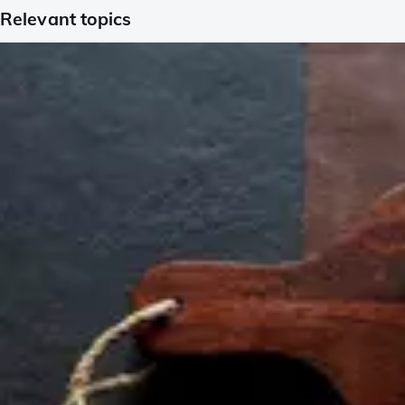
Relevant topics