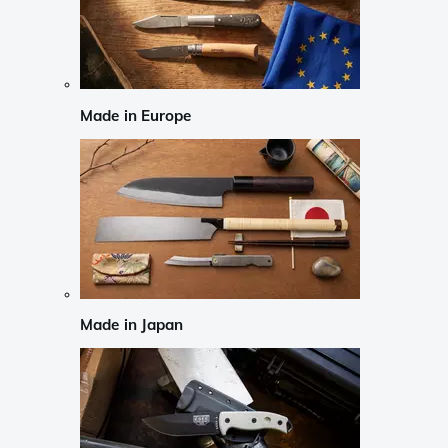
Made in Europe
Made in Japan