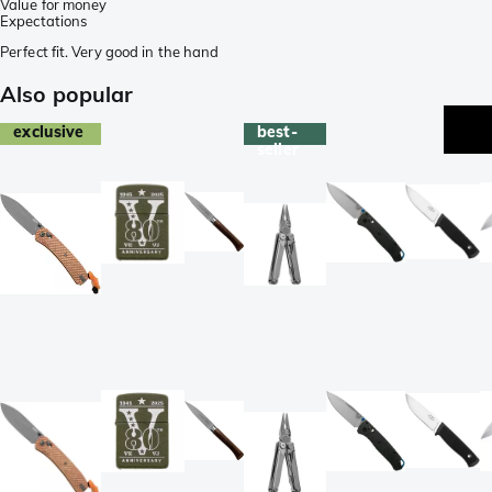
Value for money
Expectations
Perfect fit. Very good in the hand
Also popular
exclusive
best-
seller