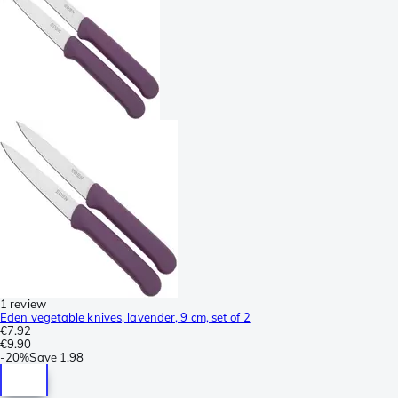
1 review
Eden vegetable knives, lavender, 9 cm, set of 2
€7.92
€9.90
-
20%
Save
1.98