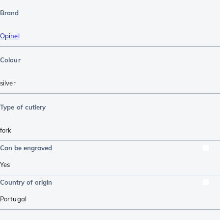
Brand
Opinel
Colour
silver
Type of cutlery
fork
Can be engraved
Yes
Country of origin
Portugal