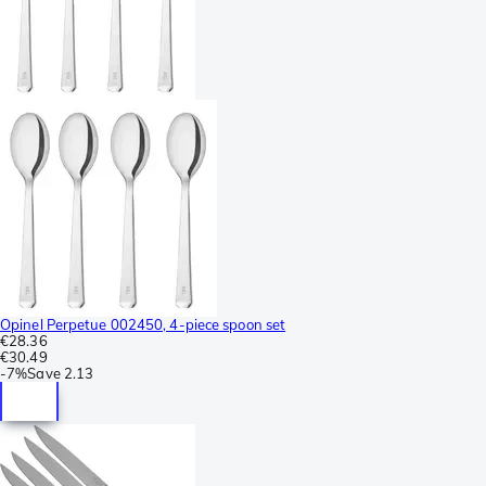
Opinel Perpetue 002450, 4-piece spoon set
€28.36
€30.49
-
7%
Save
2.13