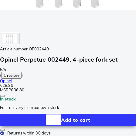
Article number
OP002449
Opinel Perpetue 002449, 4-piece fork set
5/5
(
1 review
)
Opinel
€28.99
MSRP
€36.80
In stock
Fast delivery from our own stock
Add to cart
Returns within 30 days