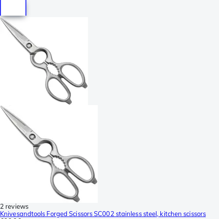
2 reviews
Knivesandtools Forged Scissors SC002 stainless steel, kitchen scissors