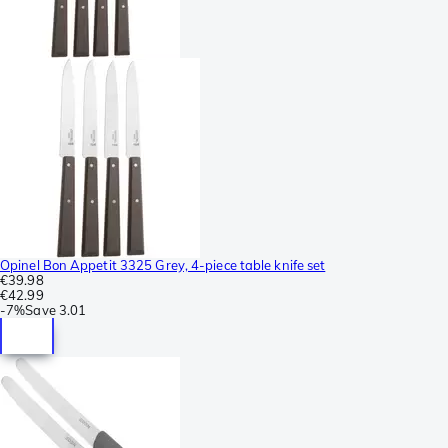
Opinel Bon Appetit 3325 Grey, 4-piece table knife set
€39.98
€42.99
-
7%
Save
3.01