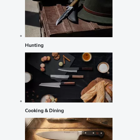
Hunting
Cooking & Dining