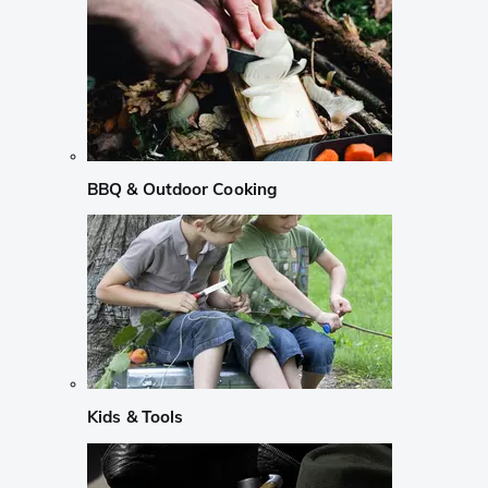
BBQ & Outdoor Cooking
Kids & Tools