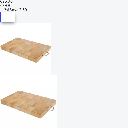
€26.36
€29.95
-
12%
Save
3.59