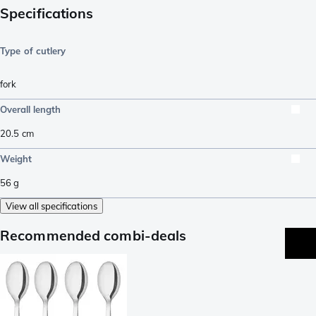
Specifications
Type of cutlery
fork
Overall length
20.5
cm
Weight
56
g
View all specifications
Recommended combi-deals