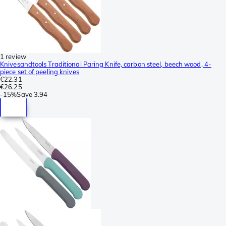
1 review
Knivesandtools Traditional Paring Knife, carbon steel, beech wood, 4-
piece set of peeling knives
€22.31
€26.25
-
15%
Save
3.94