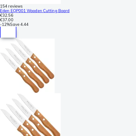
154 reviews
Eden EQP001 Wooden Cutting Board
€32.56
€37.00
-
12%
Save
4.44