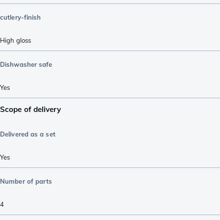
cutlery-finish
High gloss
Dishwasher safe
Yes
Scope of delivery
Delivered as a set
Yes
Number of parts
4