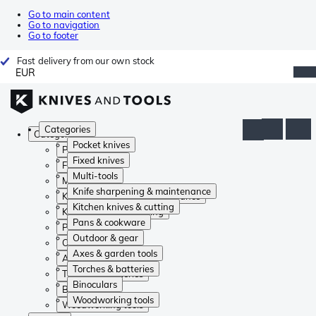
Go to main content
Go to navigation
Go to footer
Fast delivery from our own stock
EUR
Categories
Categories
Pocket knives
Pocket knives
Fixed knives
Fixed knives
Multi-tools
Multi-tools
Knife sharpening & maintenance
Knife sharpening & maintenance
Kitchen knives & cutting
Kitchen knives & cutting
Pans & cookware
Pans & cookware
Outdoor & gear
Outdoor & gear
Axes & garden tools
Axes & garden tools
Torches & batteries
Torches & batteries
Binoculars
Binoculars
Woodworking tools
Woodworking tools