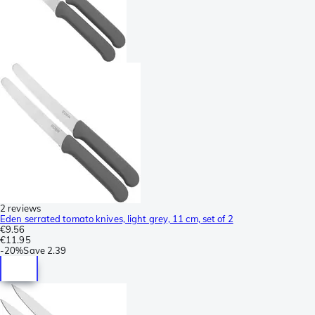
2 reviews
Eden serrated tomato knives, light grey, 11 cm, set of 2
€9.56
€11.95
-
20%
Save
2.39