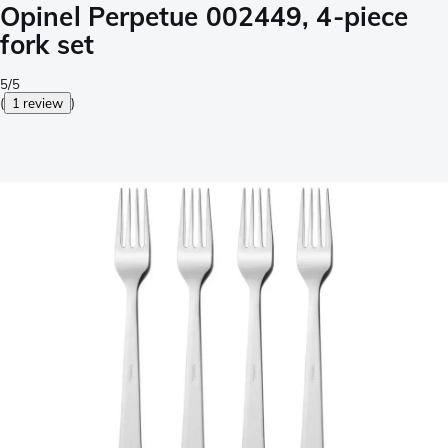
Opinel Perpetue 002449, 4-piece
fork set
5/5
(
1 review
)