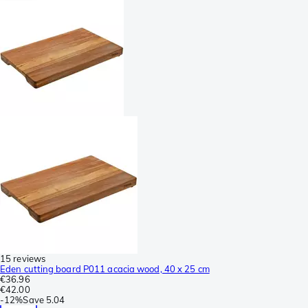
15 reviews
Eden cutting board P011 acacia wood, 40 x 25 cm
€36.96
€42.00
-
12%
Save
5.04