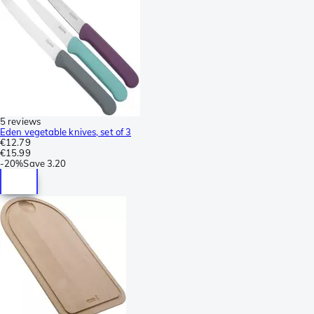
5 reviews
Eden vegetable knives, set of 3
€12.79
€15.99
-
20%
Save
3.20