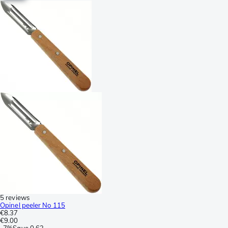
5 reviews
Opinel peeler No 115
€8.37
€9.00
-
7%
Save
0.63