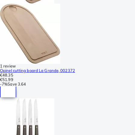
1 review
Opinel cutting board La Grande, 002372
€48.35
€51.99
-
7%
Save
3.64