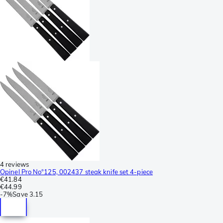
4 reviews
Opinel Pro No°125, 002437 steak knife set 4-piece
€41.84
€44.99
-
7%
Save
3.15