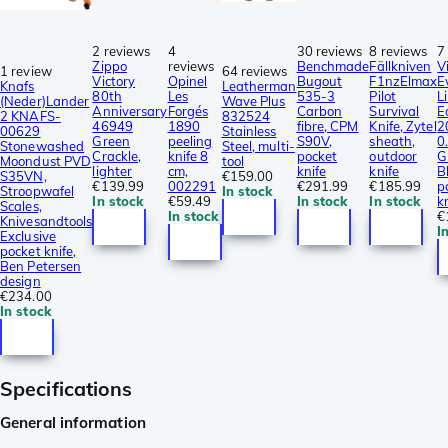
2 reviews
4
30 reviews
8 reviews
7
Zippo
reviews
Benchmade
Fällkniven
V
1 review
64 reviews
Victory
Opinel
Bugout
F1nzElmax
E
Knafs
Leatherman
80th
Les
535-3
Pilot
L
(Neder)Lander
Wave Plus
Anniversary
Forgés
Carbon
Survival
E
2 KNAFS-
832524
46949
1890
fibre, CPM
Knife, Zytel
2
00629
Stainless
Green
peeling
S90V,
sheath,
0
Stonewashed
Steel, multi-
Crackle,
knife 8
pocket
outdoor
G
Moondust PVD
tool
lighter
cm,
knife
knife
B
S35VN,
€159.00
€139.99
002291
€291.99
€185.99
p
Stroopwafel
In stock
In stock
€59.49
In stock
In stock
k
Scales,
In stock
€
Knivesandtools
I
Exclusive
pocket knife,
Ben Petersen
design
€234.00
In stock
Specifications
General information