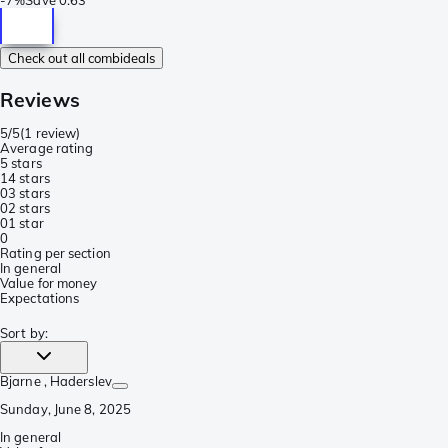
Check out all combideals
Reviews
5/5
(
1 review
)
Average rating
5 stars
1
4 stars
0
3 stars
0
2 stars
0
1 star
0
Rating per section
In general
Value for money
Expectations
Sort by
:
Bjarne
, Haderslev
Sunday, June 8, 2025
In general