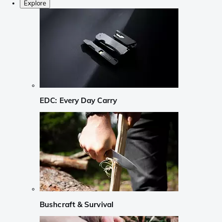
Explore
EDC: Every Day Carry
Bushcraft & Survival