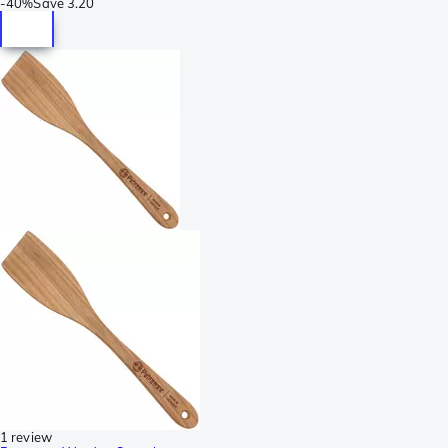
-
40%
Save
3.20
1 review