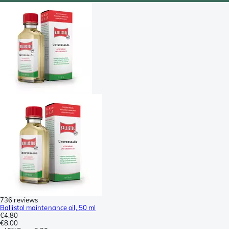
736 reviews
Ballistol maintenance oil, 50 ml
€4.80
€8.00