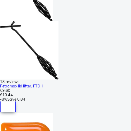
18 reviews
Petromax lid lifter, FTDH
€9.60
€10.44
-
8%
Save
0.84