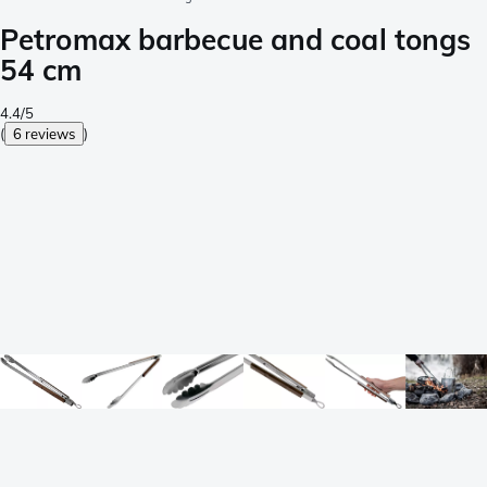
Petromax barbecue and coal tongs
54 cm
4.4/5
(
6 reviews
)