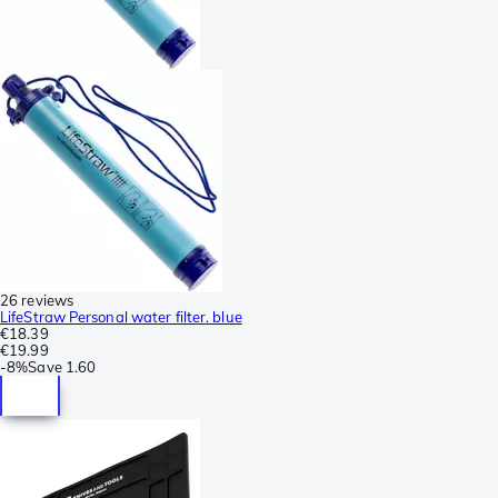
26 reviews
LifeStraw Personal water filter. blue
€18.39
€19.99
-
8%
Save
1.60