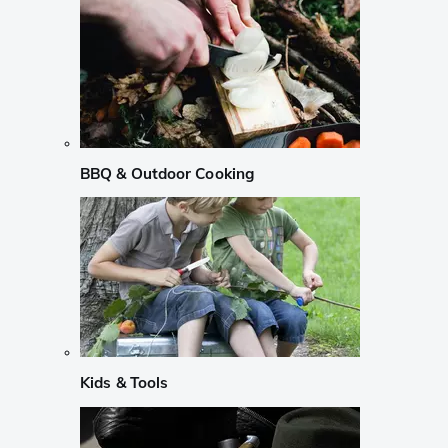
BBQ & Outdoor Cooking
Kids & Tools