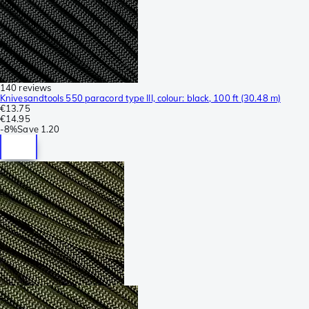
140 reviews
Knivesandtools 550 paracord type III, colour: black, 100 ft (30.48 m)
€13.75
€14.95
-
8%
Save
1.20