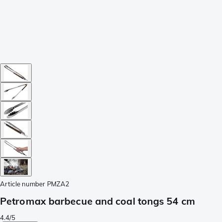
Article number
PMZA2
Petromax barbecue and coal tongs 54 cm
4.4/5