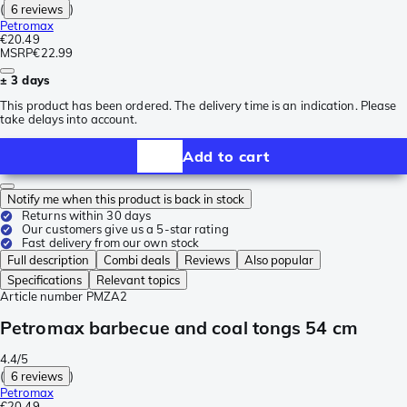
(
6 reviews
)
Petromax
€20.49
MSRP
€22.99
± 3 days
This product has been ordered. The delivery time is an indication. Please
take delays into account.
Add to cart
Notify me when this product is back in stock
Returns within 30 days
Our customers give us a 5-star rating
Fast delivery from our own stock
Full description
Combi deals
Reviews
Also popular
Specifications
Relevant topics
Article number
PMZA2
Petromax barbecue and coal tongs 54 cm
4.4/5
(
6 reviews
)
Petromax
€20.49