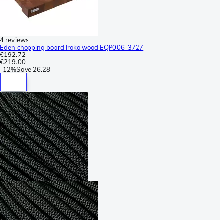
4 reviews
Eden chopping board Iroko wood EQP006-3727
€192.72
€219.00
-
12%
Save
26.28