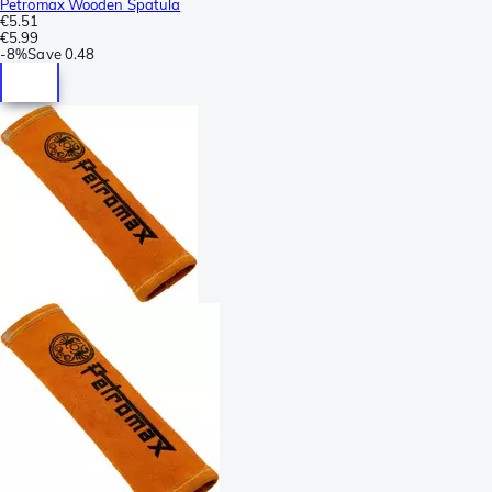
Petromax Wooden Spatula
€5.51
€5.99
-
8%
Save
0.48