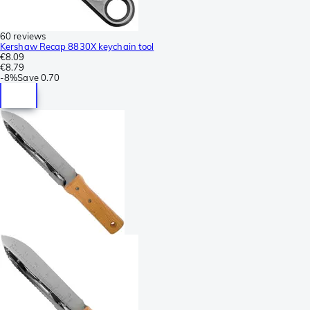
60 reviews
Kershaw Recap 8830X keychain tool
€8.09
€8.79
-
8%
Save
0.70