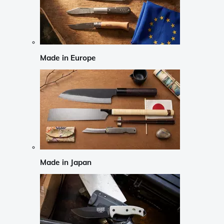
Made in Europe
Made in Japan