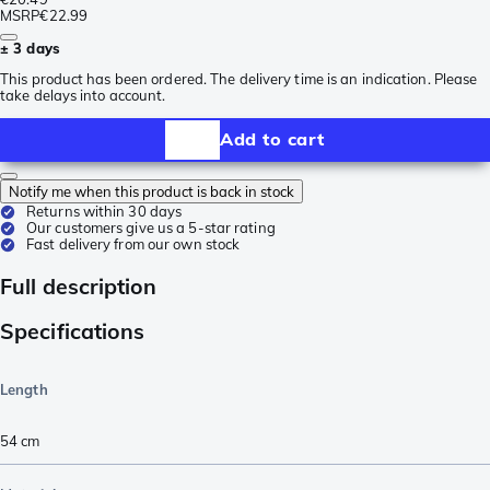
MSRP
€22.99
± 3 days
This product has been ordered. The delivery time is an indication. Please
take delays into account.
Add to cart
Notify me when this product is back in stock
Returns within 30 days
Our customers give us a 5-star rating
Fast delivery from our own stock
Full description
Specifications
Length
54
cm