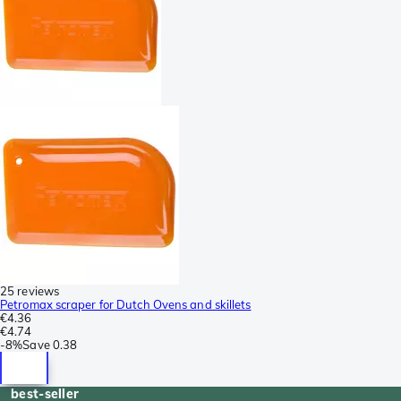
25 reviews
Petromax scraper for Dutch Ovens and skillets
€4.36
€4.74
-
8%
Save
0.38
best-seller