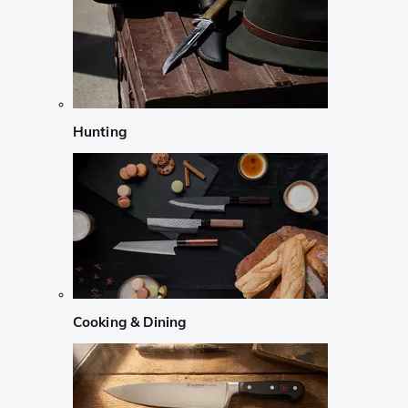
Hunting
Cooking & Dining