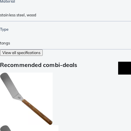
Material
stainless steel
,
wood
Type
tongs
View all specifications
Recommended combi-deals