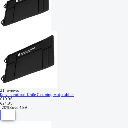
21 reviews
Knivesandtools Knife Cleaning Mat, rubber
€19.96
€24.95
-
20%
Save
4.99