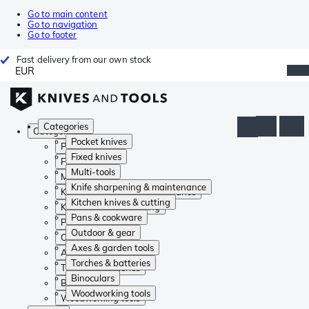
Go to main content
Go to navigation
Go to footer
Fast delivery from our own stock
EUR
Categories
Categories
Pocket knives
Pocket knives
Fixed knives
Fixed knives
Multi-tools
Multi-tools
Knife sharpening & maintenance
Knife sharpening & maintenance
Kitchen knives & cutting
Kitchen knives & cutting
Pans & cookware
Pans & cookware
Outdoor & gear
Outdoor & gear
Axes & garden tools
Axes & garden tools
Torches & batteries
Torches & batteries
Binoculars
Binoculars
Woodworking tools
Woodworking tools