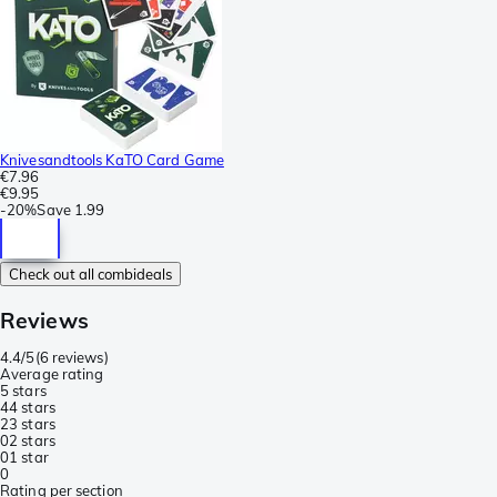
Knivesandtools KaTO Card Game
€7.96
€9.95
-
20%
Save
1.99
Check out all combideals
Reviews
4.4/5
(
6 reviews
)
Average rating
5 stars
4
4 stars
2
3 stars
0
2 stars
0
1 star
0
Rating per section