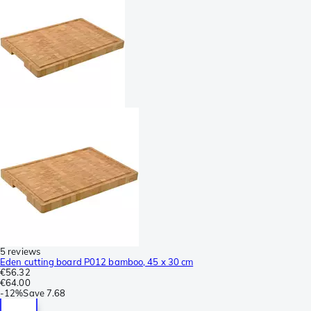
5 reviews
Eden cutting board P012 bamboo, 45 x 30 cm
€56.32
€64.00
-
12%
Save
7.68