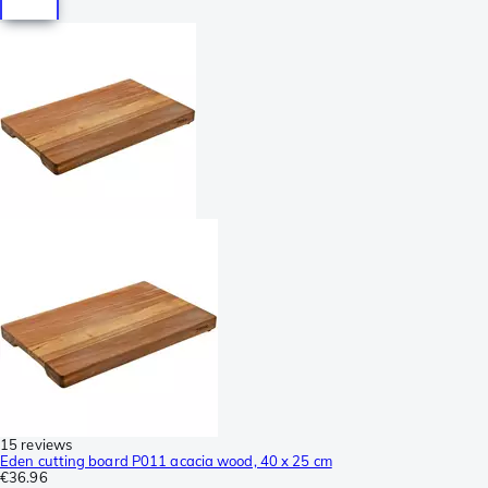
15 reviews
Eden cutting board P011 acacia wood, 40 x 25 cm
€36.96