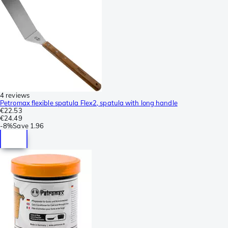
4 reviews
Petromax flexible spatula Flex2, spatula with long handle
€22.53
€24.49
-
8%
Save
1.96