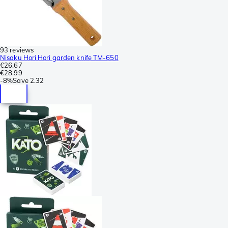
93 reviews
Nisaku Hori Hori garden knife TM-650
€26.67
€28.99
-
8%
Save
2.32