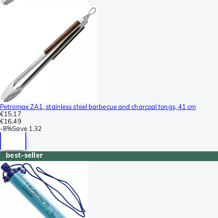
Petromax ZA1, stainless steel barbecue and charcoal tongs, 41 cm
€15.17
€16.49
-
8%
Save
1.32
best-seller