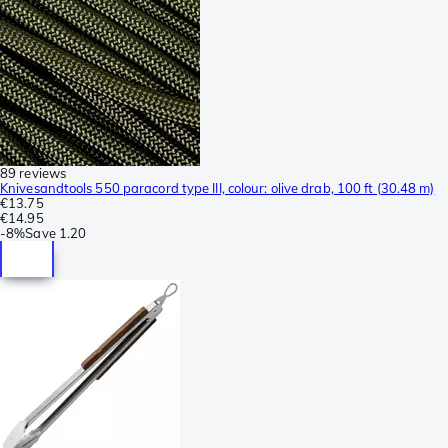
89 reviews
Knivesandtools 550 paracord type III, colour: olive drab, 100 ft (30.48 m)
€13.75
€14.95
-
8%
Save
1.20