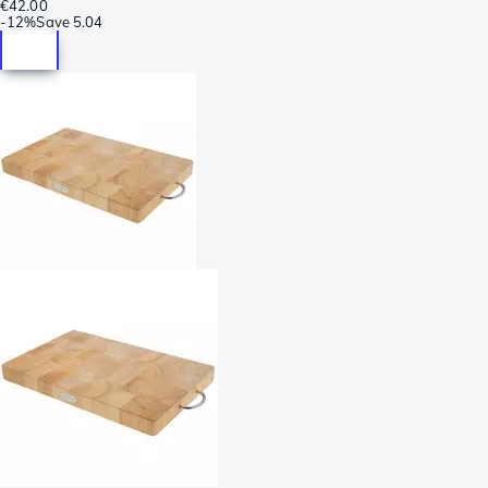
€42.00
-
12%
Save
5.04