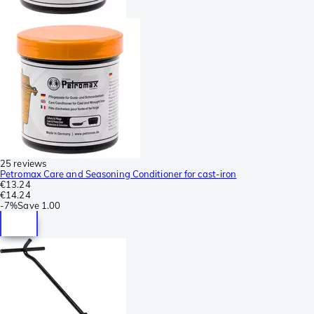
25 reviews
Petromax Care and Seasoning Conditioner for cast-iron
€13.24
€14.24
-
7%
Save
1.00