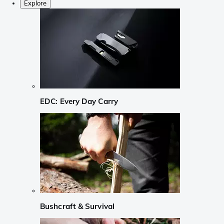
Explore
EDC: Every Day Carry
Bushcraft & Survival