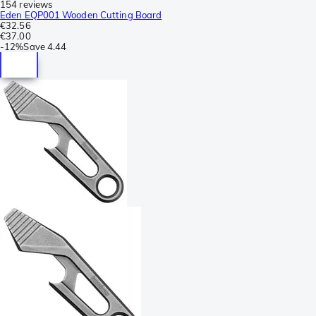
154 reviews
Eden EQP001 Wooden Cutting Board
€32.56
€37.00
-
12%
Save
4.44