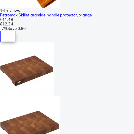
16 reviews
Petromax Skillet aramide handle protector, orange
€11.48
€12.34
-
7%
Save
0.86