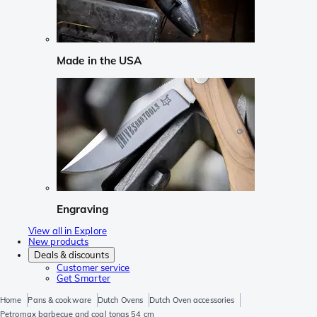
Made in the USA
Engraving
View all in Explore
New products
Deals & discounts
Customer service
Get Smarter
Home
Pans & cookware
Dutch Ovens
Dutch Oven accessories
Petromax barbecue and coal tongs 54 cm