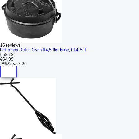
16 reviews
Petromax Dutch Oven ft4,5 flat base, FT4-5-T
€59.79
€64.99
-
8%
Save
5.20