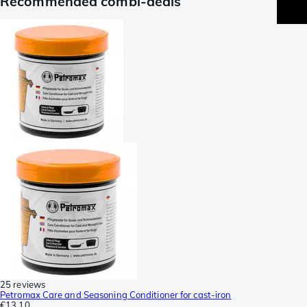
Recommended combi-deals
25 reviews
Petromax Care and Seasoning Conditioner for cast-iron
€13.10