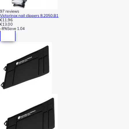
97 reviews
Victorinox nail clippers 8.2050.B1
€11.96
€13.00
-
8%
Save
1.04