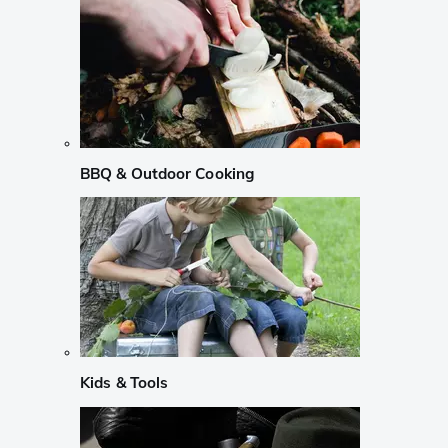
BBQ & Outdoor Cooking
Kids & Tools