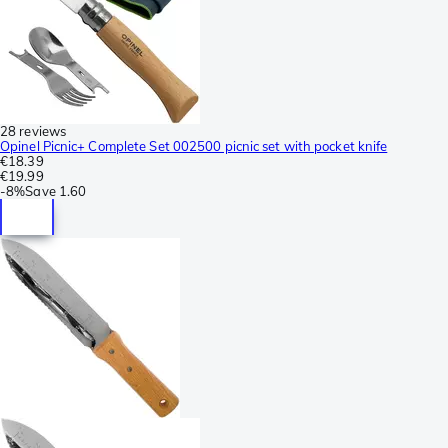
28 reviews
Opinel Picnic+ Complete Set 002500 picnic set with pocket knife
€18.39
€19.99
-
8%
Save
1.60