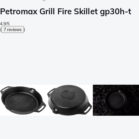
Petromax Grill Fire Skillet gp30h-t
4.9/5
(
7 reviews
)