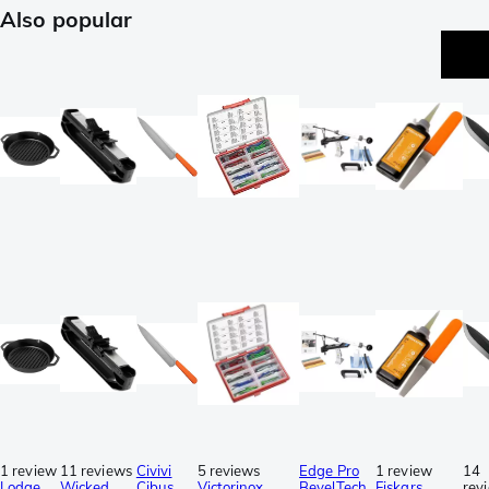
Also popular
1 review
11 reviews
Civivi
5 reviews
Edge Pro
1 review
14
Lodge
Wicked
Cibus
Victorinox
BevelTech
Fiskars
rev