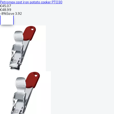
Petromax cast iron potato cooker PTO30
€45.07
€48.99
-
8%
Save
3.92