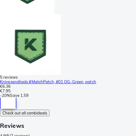
5 reviews
Knivesandtools #MatchPatch, #01 OG-Green, patch
€6.36
€7.95
-
20%
Save
1.59
Check out all combideals
Reviews
4.9/5
(
7 reviews
)