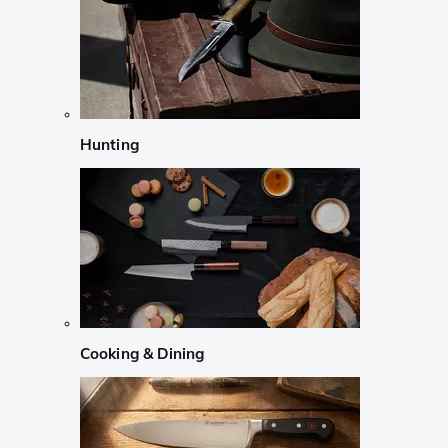
Hunting
Cooking & Dining