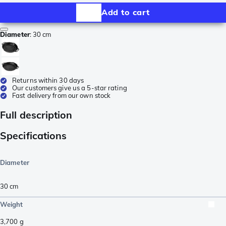
Add to cart
Diameter
:
30 cm
Returns within 30 days
Our customers give us a 5-star rating
Fast delivery from our own stock
Full description
Specifications
Diameter
30 cm
Weight
3,700
g