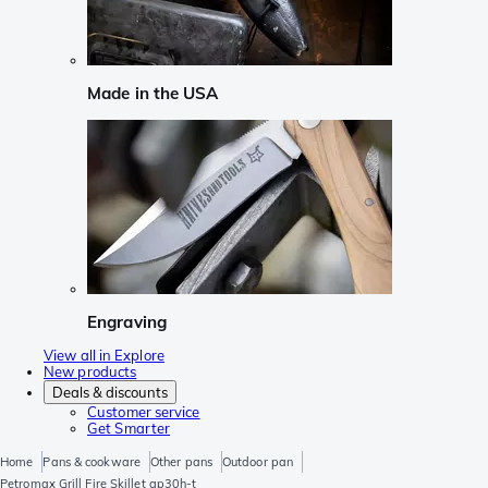
Made in the USA
Engraving
View all in Explore
New products
Deals & discounts
Customer service
Get Smarter
Home
Pans & cookware
Other pans
Outdoor pan
Petromax Grill Fire Skillet gp30h-t