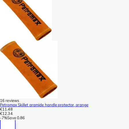
16 reviews
Petromax Skillet aramide handle protector, orange
€11.48
€12.34
-
7%
Save
0.86