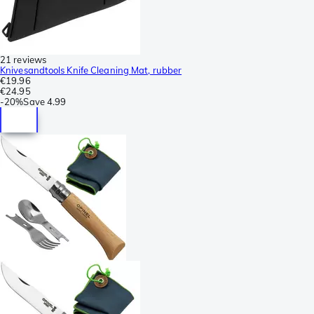
21 reviews
Knivesandtools Knife Cleaning Mat, rubber
€19.96
€24.95
-
20%
Save
4.99