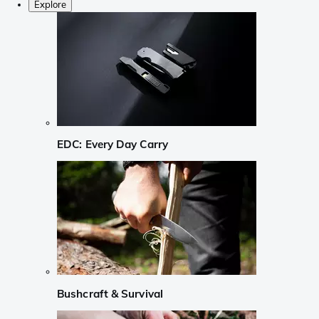
Explore
EDC: Every Day Carry
Bushcraft & Survival