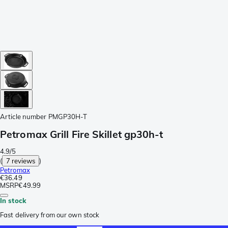
Article number
PMGP30H-T
Petromax Grill Fire Skillet gp30h-t
4.9/5
(
7 reviews
)
Petromax
€36.49
MSRP
€49.99
In stock
Fast delivery from our own stock