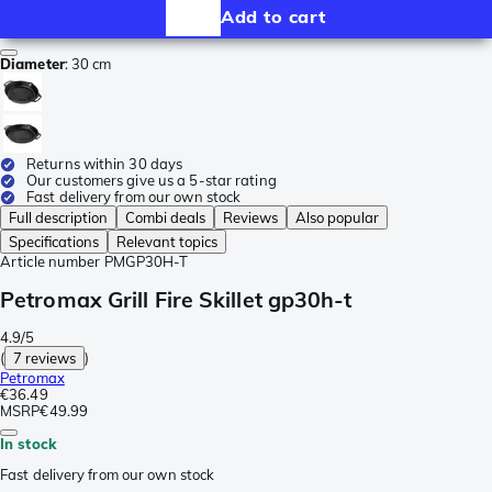
Add to cart
Diameter
:
30 cm
Returns within 30 days
Our customers give us a 5-star rating
Fast delivery from our own stock
Full description
Combi deals
Reviews
Also popular
Specifications
Relevant topics
Article number
PMGP30H-T
Petromax Grill Fire Skillet gp30h-t
4.9/5
(
7 reviews
)
Petromax
€36.49
MSRP
€49.99
In stock
Fast delivery from our own stock