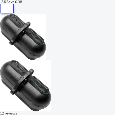
-
8%
Save
0.38
12 reviews