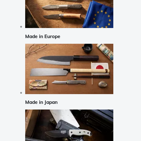
Made in Europe
Made in Japan