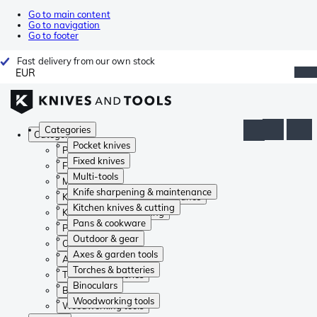
Go to main content
Go to navigation
Go to footer
Fast delivery from our own stock
EUR
Categories
Categories
Pocket knives
Pocket knives
Fixed knives
Fixed knives
Multi-tools
Multi-tools
Knife sharpening & maintenance
Knife sharpening & maintenance
Kitchen knives & cutting
Kitchen knives & cutting
Pans & cookware
Pans & cookware
Outdoor & gear
Outdoor & gear
Axes & garden tools
Axes & garden tools
Torches & batteries
Torches & batteries
Binoculars
Binoculars
Woodworking tools
Woodworking tools