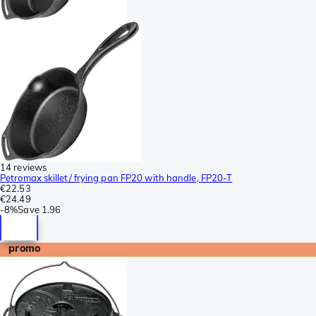
14 reviews
Petromax skillet/ frying pan FP20 with handle, FP20-T
€22.53
€24.49
-
8%
Save
1.96
promo