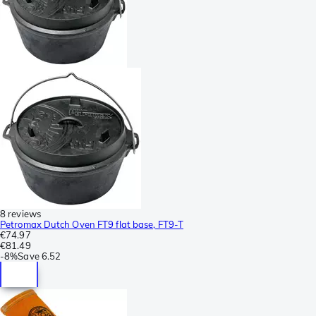
8 reviews
Petromax Dutch Oven FT9 flat base, FT9-T
€74.97
€81.49
-
8%
Save
6.52