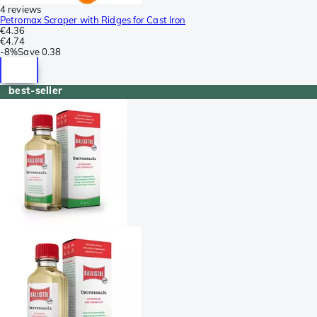
4 reviews
Petromax Scraper with Ridges for Cast Iron
€4.36
€4.74
-
8%
Save
0.38
best-seller