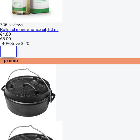
736 reviews
Ballistol maintenance oil, 50 ml
€4.80
€8.00
-
40%
Save
3.20
promo