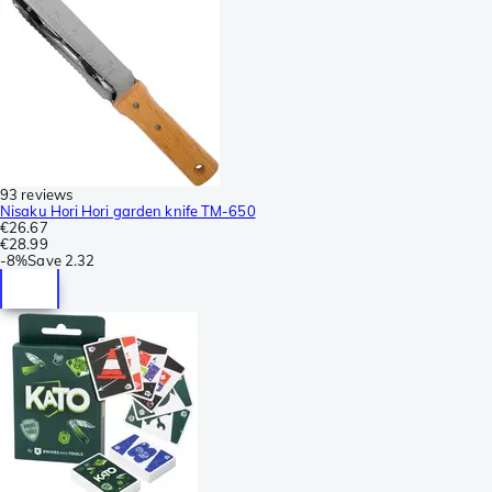
93 reviews
Nisaku Hori Hori garden knife TM-650
€26.67
€28.99
-
8%
Save
2.32