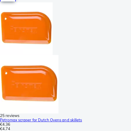
25 reviews
Petromax scraper for Dutch Ovens and skillets
€4.36
€4.74