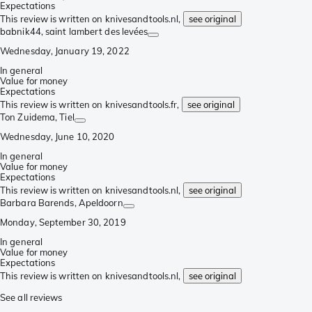
Expectations
This review is written on knivesandtools.nl,
see original
babnik44
, saint lambert des levées
Wednesday, January 19, 2022
In general
Value for money
Expectations
This review is written on knivesandtools.fr,
see original
Ton Zuidema
, Tiel
Wednesday, June 10, 2020
In general
Value for money
Expectations
This review is written on knivesandtools.nl,
see original
Barbara Barends
, Apeldoorn
Monday, September 30, 2019
In general
Value for money
Expectations
This review is written on knivesandtools.nl,
see original
See all reviews