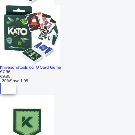
Knivesandtools KaTO Card Game
€7.96
€9.95
-
20%
Save
1.99