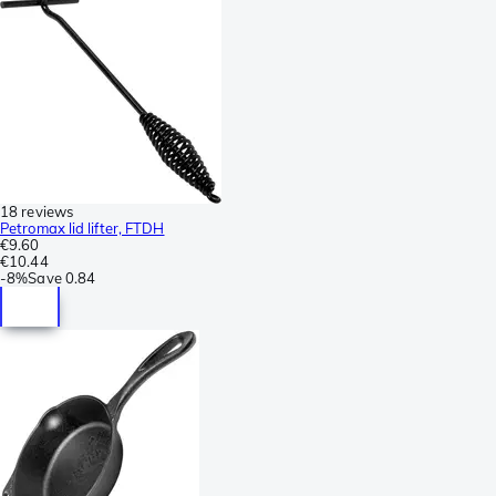
18 reviews
Petromax lid lifter, FTDH
€9.60
€10.44
-
8%
Save
0.84