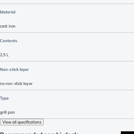
Material
cast iron
Contents
2,5 L
Non-stick layer
no non-stick layer
Type
grill pan
View all specifications