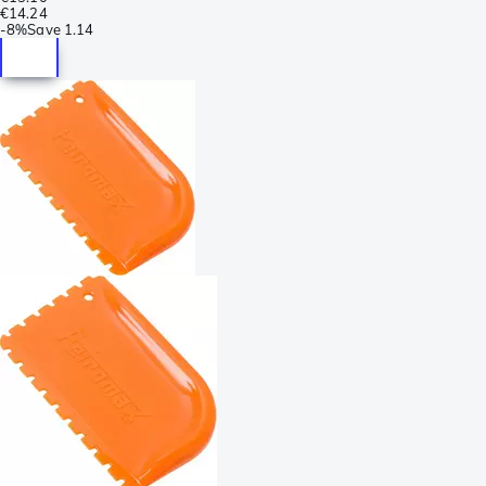
€14.24
-
8%
Save
1.14