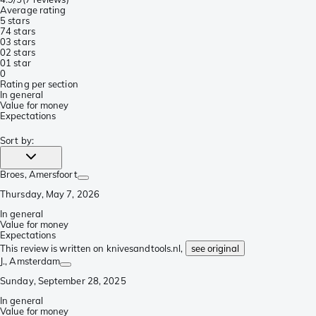
Average rating
5 stars
7
4 stars
0
3 stars
0
2 stars
0
1 star
0
Rating per section
In general
Value for money
Expectations
Sort by
:
Broes
, Amersfoort
Thursday, May 7, 2026
In general
Value for money
Expectations
This review is written on knivesandtools.nl,
see original
J.
, Amsterdam
Sunday, September 28, 2025
In general
Value for money