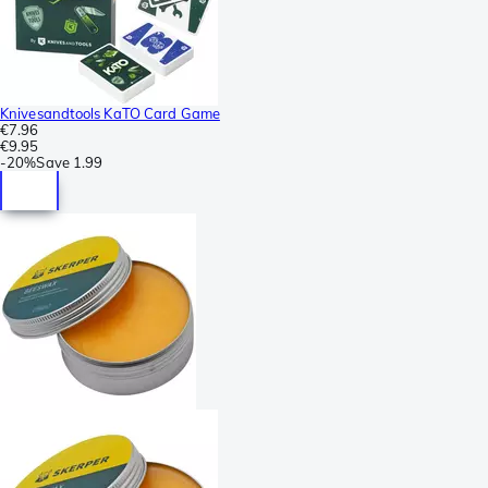
Knivesandtools KaTO Card Game
€7.96
€9.95
-
20%
Save
1.99