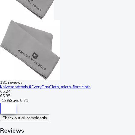
181 reviews
Knivesandtools #EveryDayCloth, micro-fibre cloth
€5.24
€5.95
-
12%
Save
0.71
Check out all combideals
Reviews