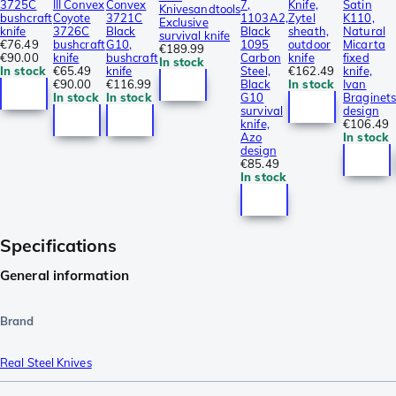
3725C
III Convex
Convex
7,
Knife,
Satin
Knivesandtools
bushcraft
Coyote
3721C
1103A2,
Zytel
K110,
Exclusive
knife
3726C
Black
Black
sheath,
Natural
survival knife
€76.49
bushcraft
G10,
1095
outdoor
Micarta
€189.99
€90.00
knife
bushcraft
Carbon
knife
fixed
In stock
In stock
€65.49
knife
Steel,
€162.49
knife,
€90.00
€116.99
Black
In stock
Ivan
In stock
In stock
G10
Braginet
survival
design
knife,
€106.49
Azo
In stock
design
€85.49
In stock
Specifications
General information
Brand
Real Steel Knives