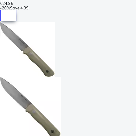
€24.95
-
20%
Save
4.99