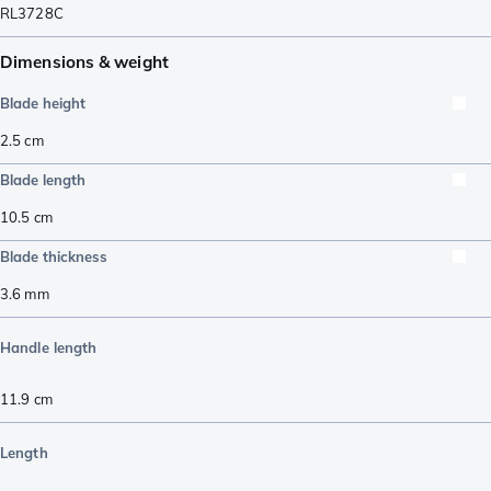
RL3728C
Dimensions & weight
Blade height
2.5
cm
Blade length
10.5
cm
Blade thickness
3.6
mm
Handle length
11.9
cm
Length