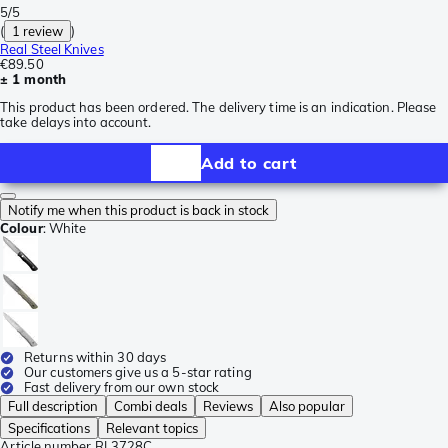
5/5
(
1 review
)
Real Steel Knives
€89.50
± 1 month
This product has been ordered. The delivery time is an indication. Please
take delays into account.
Add to cart
Notify me when this product is back in stock
Colour
:
White
Returns within 30 days
Our customers give us a 5-star rating
Fast delivery from our own stock
Full description
Combi deals
Reviews
Also popular
Specifications
Relevant topics
Article number
RL3728C