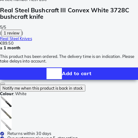
Real Steel Bushcraft III Convex White 3728C
bushcraft knife
5/5
(
1 review
)
Real Steel Knives
€89.50
± 1 month
This product has been ordered. The delivery time is an indication. Please
take delays into account.
Add to cart
Notify me when this product is back in stock
Colour
:
White
Returns within 30 days
Our customers give us a 5-star rating