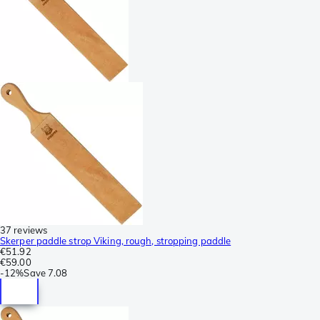
37 reviews
Skerper paddle strop Viking, rough, stropping paddle
€51.92
€59.00
-
12%
Save
7.08