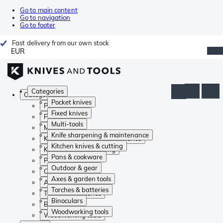
Go to main content
Go to navigation
Go to footer
Fast delivery from our own stock
EUR
Categories
Categories
Pocket knives
Pocket knives
Fixed knives
Fixed knives
Multi-tools
Multi-tools
Knife sharpening & maintenance
Knife sharpening & maintenance
Kitchen knives & cutting
Kitchen knives & cutting
Pans & cookware
Pans & cookware
Outdoor & gear
Outdoor & gear
Axes & garden tools
Axes & garden tools
Torches & batteries
Torches & batteries
Binoculars
Binoculars
Woodworking tools
Woodworking tools