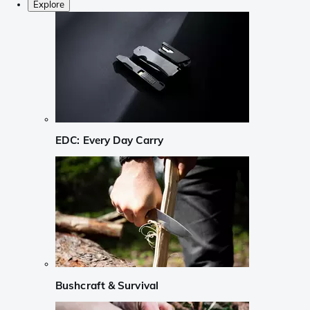
Explore
EDC: Every Day Carry
Bushcraft & Survival