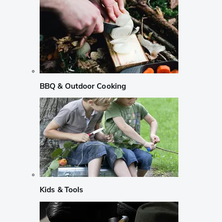
BBQ & Outdoor Cooking
Kids & Tools