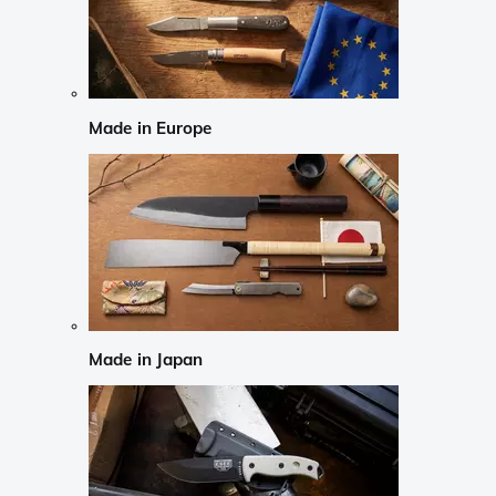
Made in Europe
Made in Japan