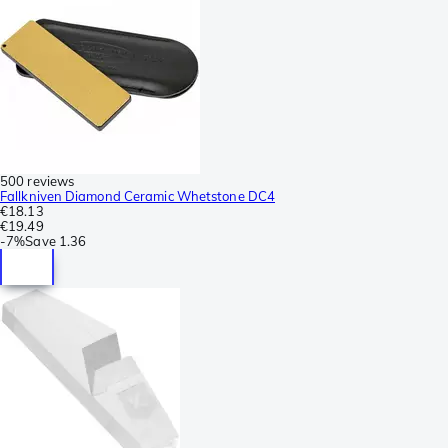
500 reviews
Fallkniven Diamond Ceramic Whetstone DC4
€18.13
€19.49
-
7%
Save
1.36