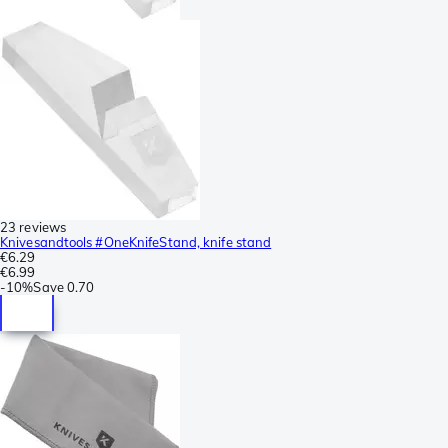
23 reviews
Knivesandtools #OneKnifeStand, knife stand
€6.29
€6.99
-
10%
Save
0.70