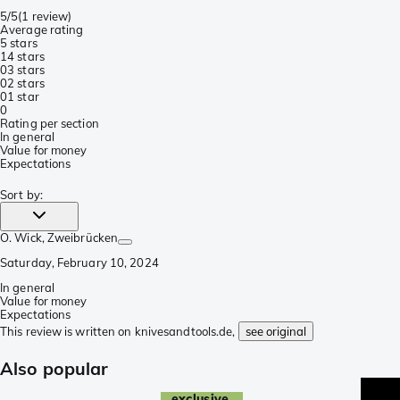
5/5
(
1 review
)
Average rating
5 stars
1
4 stars
0
3 stars
0
2 stars
0
1 star
0
Rating per section
In general
Value for money
Expectations
Sort by
:
O. Wick
, Zweibrücken
Saturday, February 10, 2024
In general
Value for money
Expectations
This review is written on knivesandtools.de,
see original
Also popular
exclusive