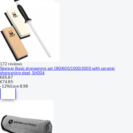
172 reviews
Skerper Basic sharpening set 180/600/1000/3000 with ceramic
sharpening steel, SH004
€65.87
€74.85
-
12%
Save
8.98