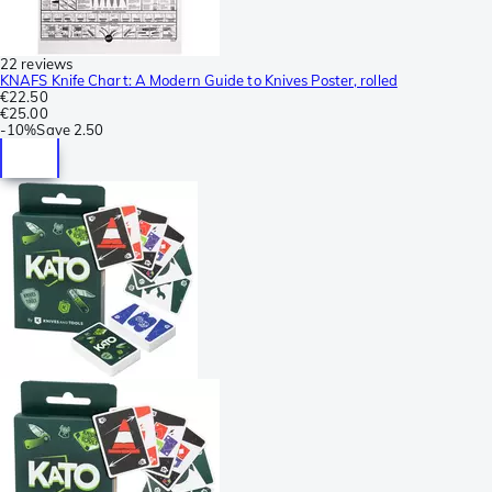
22 reviews
KNAFS Knife Chart: A Modern Guide to Knives Poster, rolled
€22.50
€25.00
-
10%
Save
2.50