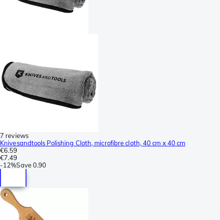
7 reviews
Knivesandtools Polishing Cloth, microfibre cloth, 40 cm x 40 cm
€6.59
€7.49
-
12%
Save
0.90