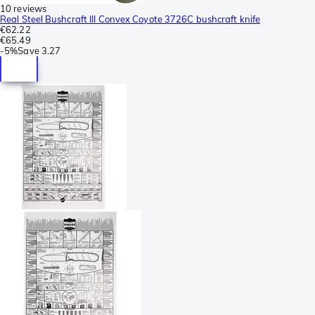
10 reviews
Real Steel Bushcraft III Convex Coyote 3726C bushcraft knife
€62.22
€65.49
-
5%
Save
3.27