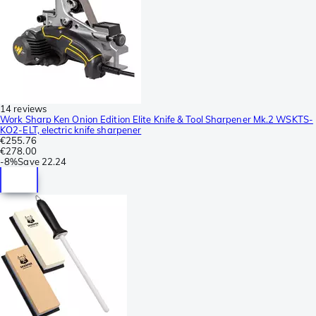
14 reviews
Work Sharp Ken Onion Edition Elite Knife & Tool Sharpener Mk.2 WSKTS-
KO2-ELT, electric knife sharpener
€255.76
€278.00
-
8%
Save
22.24