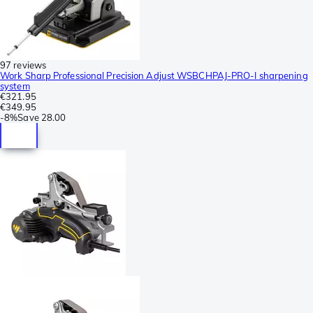
97 reviews
Work Sharp Professional Precision Adjust WSBCHPAJ-PRO-I sharpening
system
€321.95
€349.95
-
8%
Save
28.00