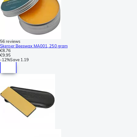
56 reviews
Skerper Beeswax MA001, 250 gram
€8.76
€9.95
-
12%
Save
1.19