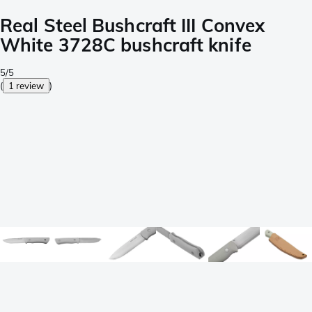
Real Steel Bushcraft III Convex
White 3728C bushcraft knife
5/5
(
1 review
)