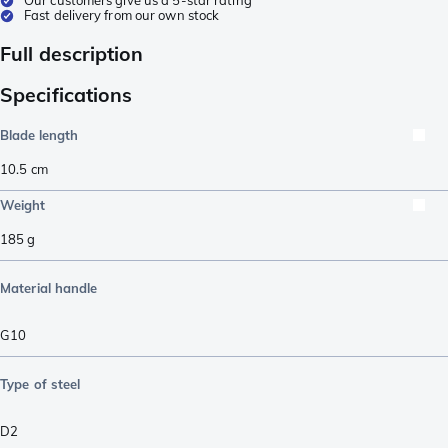
Fast delivery from our own stock
Full description
Specifications
Blade length
10.5
cm
Weight
185
g
Material handle
G10
Type of steel
D2