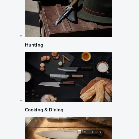
Hunting
Cooking & Dining