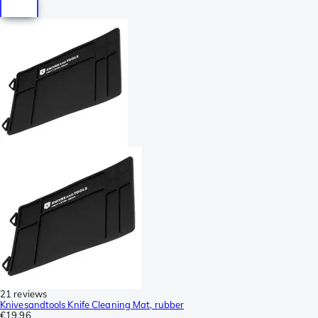
21 reviews
Knivesandtools Knife Cleaning Mat, rubber
€19.96