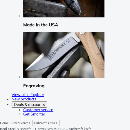
Made in the USA
Engraving
View all in Explore
New products
Deals & discounts
Customer service
Get Smarter
Home
Fixed knives
Bushcraft knives
Real Steel Bushcraft III Convex White 3728C bushcraft knife