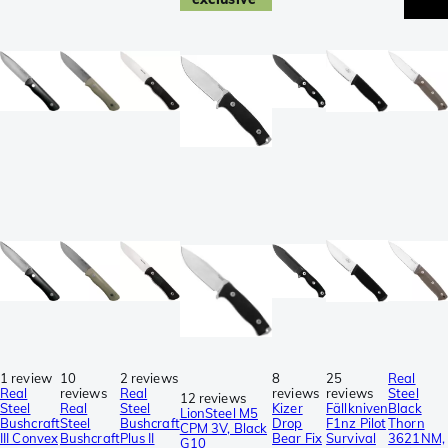
1 review
10
2 reviews
8
25
Real
Real
reviews
Real
reviews
reviews
Steel
12 reviews
Steel
Real
Steel
Kizer
Fällkniven
Black
LionSteel M5
Bushcraft
Steel
Bushcraft
Drop
F1nz Pilot
Thorn
CPM 3V, Black
III Convex
Bushcraft
Plus II
Bear Fix
Survival
3621NM,
G10