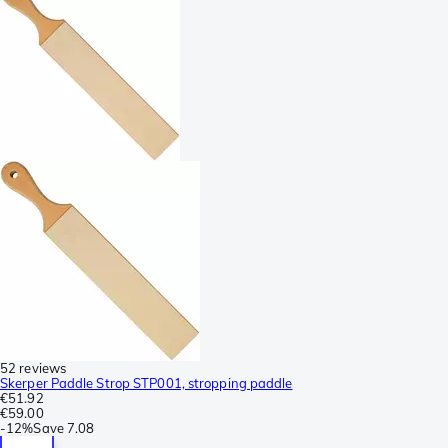
52 reviews
Skerper Paddle Strop STP001, stropping paddle
€51.92
€59.00
-
12%
Save
7.08