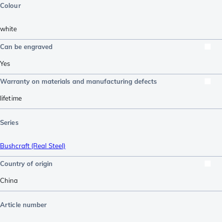
Colour
white
Can be engraved
Yes
Warranty on materials and manufacturing defects
lifetime
Series
Bushcraft (Real Steel)
Country of origin
China
Article number