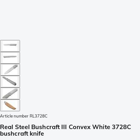
Article number
RL3728C
Real Steel Bushcraft III Convex White 3728C
bushcraft knife