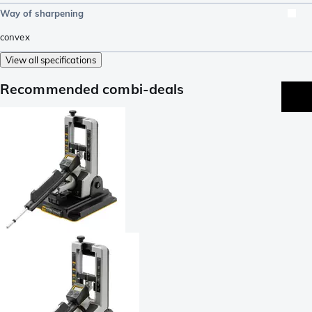
Way of sharpening
convex
View all specifications
Recommended combi-deals