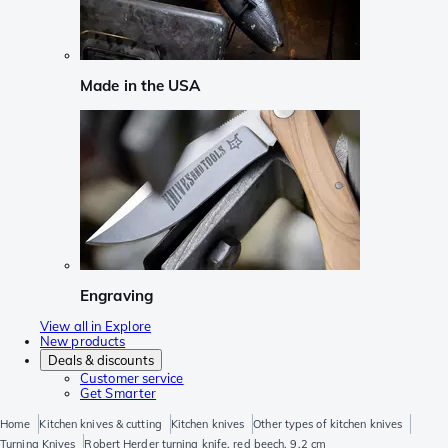
Made in the USA
Engraving
View all in Explore
New products
Deals & discounts
Customer service
Get Smarter
Home
Kitchen knives & cutting
Kitchen knives
Other types of kitchen knives
Turning Knives
Robert Herder turning knife, red beech, 9,2 cm