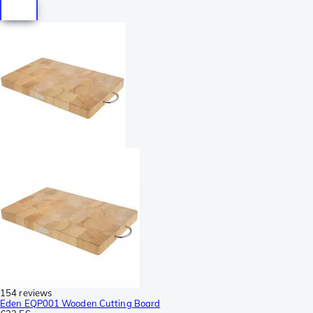
154 reviews
Eden EQP001 Wooden Cutting Board