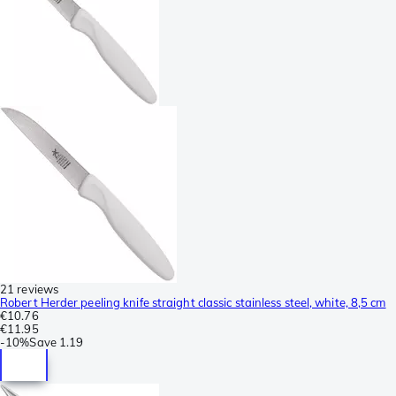
21 reviews
Robert Herder peeling knife straight classic stainless steel, white, 8,5 cm
€10.76
€11.95
-
10%
Save
1.19