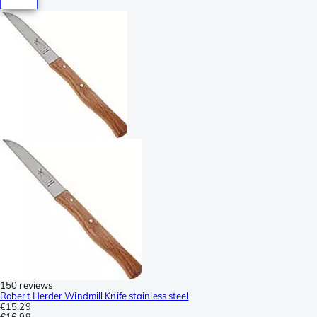
150 reviews
Robert Herder Windmill Knife stainless steel
€15.29
€16.99