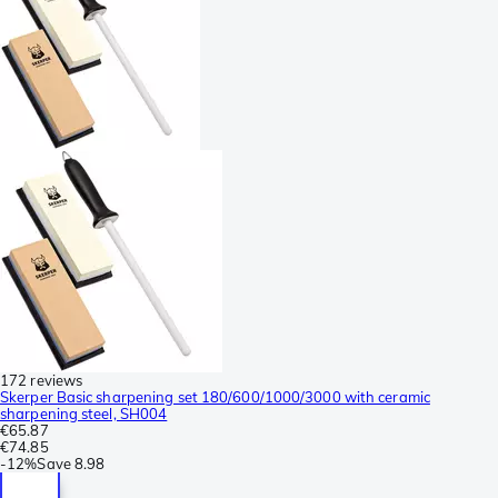
172 reviews
Skerper Basic sharpening set 180/600/1000/3000 with ceramic
sharpening steel, SH004
€65.87
€74.85
-
12%
Save
8.98