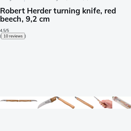
Robert Herder turning knife, red
beech, 9,2 cm
4.5/5
(
10 reviews
)