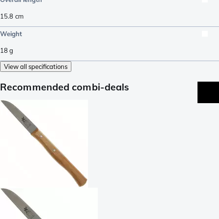
15.8
cm
Weight
18
g
View all specifications
Recommended combi-deals