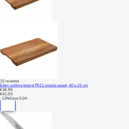
15 reviews
Eden cutting board P011 acacia wood, 40 x 25 cm
€36.96
€42.00
-
12%
Save
5.04