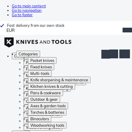
Go to main content
Go to navigation
Go to footer
Fast delivery from our own stock
EUR
Categories
Categories
Pocket knives
Pocket knives
Fixed knives
Fixed knives
Multi-tools
Multi-tools
Knife sharpening & maintenance
Knife sharpening & maintenance
Kitchen knives & cutting
Kitchen knives & cutting
Pans & cookware
Pans & cookware
Outdoor & gear
Outdoor & gear
Axes & garden tools
Axes & garden tools
Torches & batteries
Torches & batteries
Binoculars
Binoculars
Woodworking tools
Woodworking tools