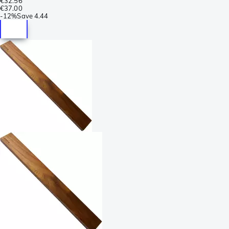
€32.56
€37.00
-
12%
Save
4.44