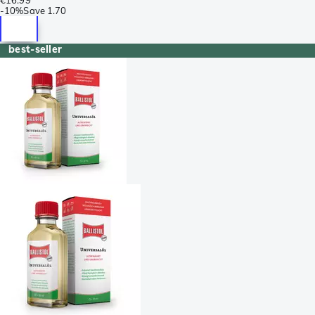
-
10%
Save
1.70
best-seller