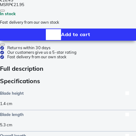
MSRP
€21.95
In stock
Fast delivery from our own stock
Add to cart
Returns within 30 days
Our customers give us a 5-star rating
Fast delivery from our own stock
Full description
Specifications
Blade height
1.4
cm
Blade length
5.3
cm
Overall length