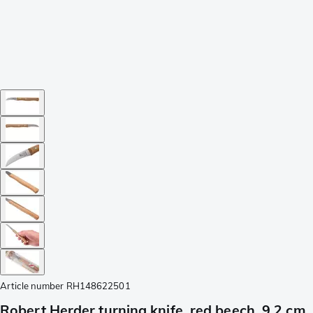
Article number
RH148622501
Robert Herder turning knife, red beech, 9,2 cm