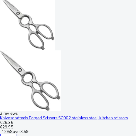
2 reviews
Knivesandtools Forged Scissors SC002 stainless steel, kitchen scissors
€26.36
€29.95
-
12%
Save
3.59