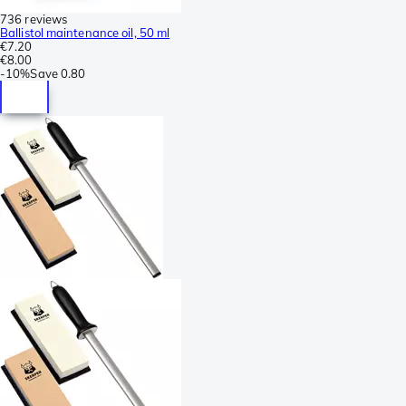
736 reviews
Ballistol maintenance oil, 50 ml
€7.20
€8.00
-
10%
Save
0.80