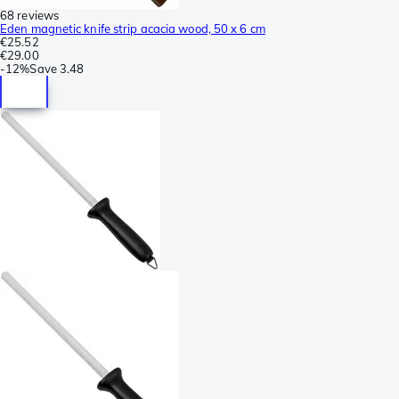
68 reviews
Eden magnetic knife strip acacia wood, 50 x 6 cm
€25.52
€29.00
-
12%
Save
3.48