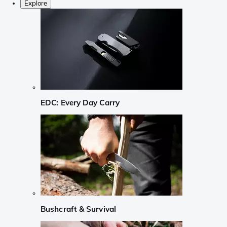
Explore
EDC: Every Day Carry
Bushcraft & Survival