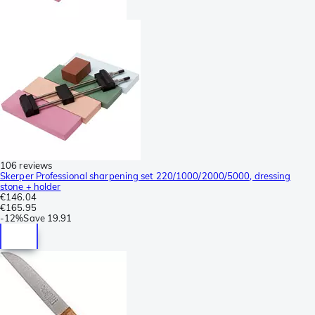
106 reviews
Skerper Professional sharpening set 220/1000/2000/5000, dressing
stone + holder
€146.04
€165.95
-
12%
Save
19.91