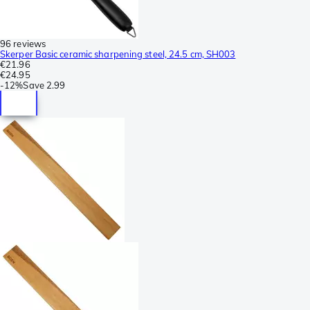
96 reviews
Skerper Basic ceramic sharpening steel, 24.5 cm, SH003
€21.96
€24.95
-
12%
Save
2.99