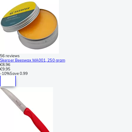
56 reviews
Skerper Beeswax MA001, 250 gram
€8.96
€9.95
-
10%
Save
0.99