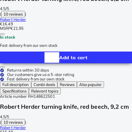
4.5/5
(
10 reviews
)
Robert Herder
€16.49
MSRP
€21.95
In stock
Fast delivery from our own stock
Add to cart
Returns within 30 days
Our customers give us a 5-star rating
Fast delivery from our own stock
Full description
Combi deals
Reviews
Also popular
Specifications
Relevant topics
Article number
RH148622501
Robert Herder turning knife, red beech, 9,2 cm
4.5/5
(
10 reviews
)
Robert Herder
€16.49