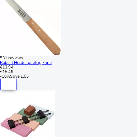
531 reviews
Robert Herder peeling knife
€13.94
€15.49
-
10%
Save
1.55