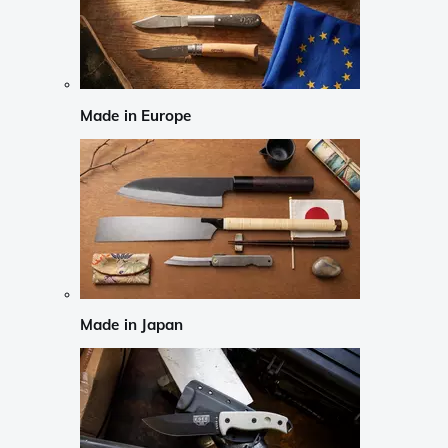
Made in Europe
Made in Japan