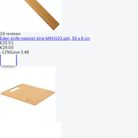
24 reviews
Eden knife magnet strip MKH103 ash, 50 x 6 cm
€25.52
€29.00
-
12%
Save
3.48