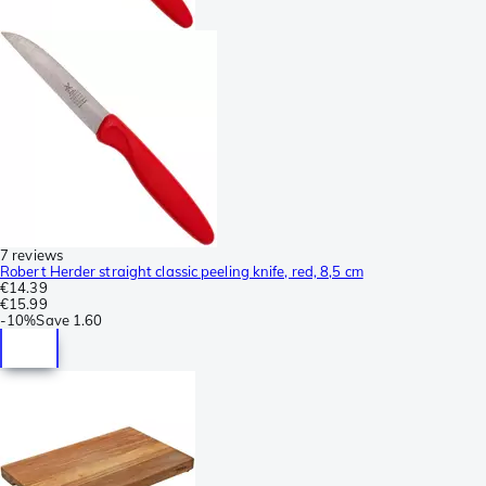
7 reviews
Robert Herder straight classic peeling knife, red, 8,5 cm
€14.39
€15.99
-
10%
Save
1.60