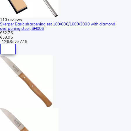
110 reviews
Skerper Basic sharpening set 180/600/1000/3000 with diamond
sharpening steel, SH006
€52.76
€59.95
-
12%
Save
7.19