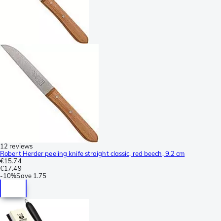
12 reviews
Robert Herder peeling knife straight classic, red beech, 9.2 cm
€15.74
€17.49
-
10%
Save
1.75