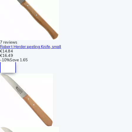
7 reviews
Robert Herder peeling Knife, small
€14.84
€16.49
-
10%
Save
1.65