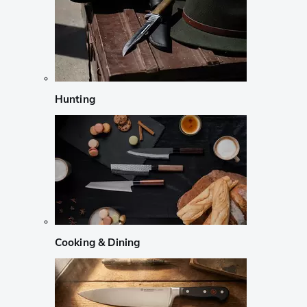
Hunting
Cooking & Dining