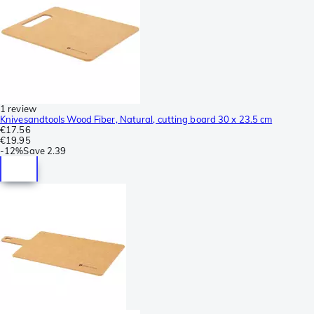
1 review
Knivesandtools Wood Fiber, Natural, cutting board 30 x 23.5 cm
€17.56
€19.95
-
12%
Save
2.39