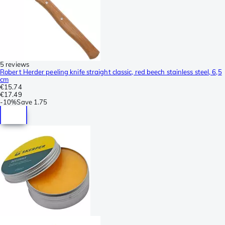
5 reviews
Robert Herder peeling knife straight classic, red beech stainless steel, 6,5
cm
€15.74
€17.49
-
10%
Save
1.75