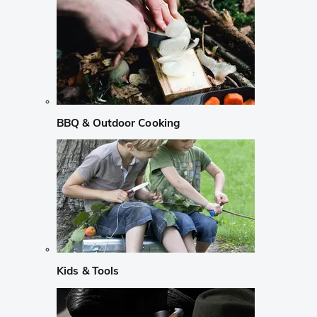
BBQ & Outdoor Cooking
Kids & Tools