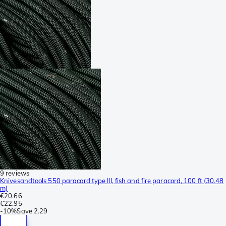
9 reviews
Knivesandtools 550 paracord type III, fish and fire paracord, 100 ft (30.48
m)
€20.66
€22.95
-
10%
Save
2.29