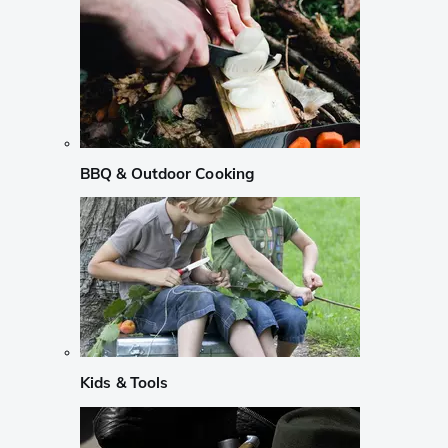
BBQ & Outdoor Cooking
Kids & Tools