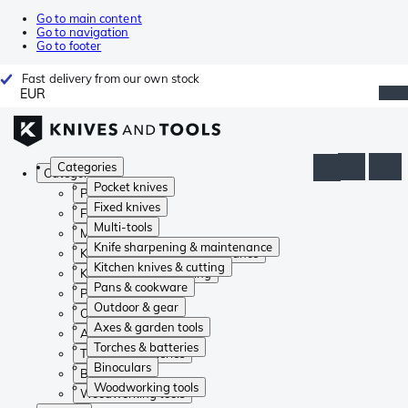
Go to main content
Go to navigation
Go to footer
Fast delivery from our own stock
EUR
Categories
Categories
Pocket knives
Pocket knives
Fixed knives
Fixed knives
Multi-tools
Multi-tools
Knife sharpening & maintenance
Knife sharpening & maintenance
Kitchen knives & cutting
Kitchen knives & cutting
Pans & cookware
Pans & cookware
Outdoor & gear
Outdoor & gear
Axes & garden tools
Axes & garden tools
Torches & batteries
Torches & batteries
Binoculars
Binoculars
Woodworking tools
Woodworking tools