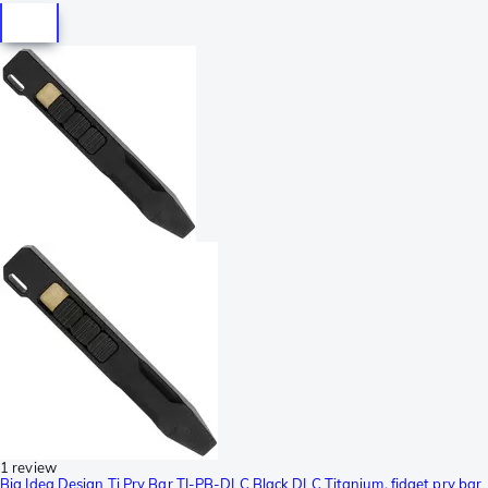
1 review
Big Idea Design Ti Pry Bar TI-PB-DLC Black DLC Titanium, fidget pry bar