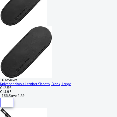
10 reviews
Knivesandtools Leather Sheath, Black, Large
€12.56
€14.95
-
16%
Save
2.39