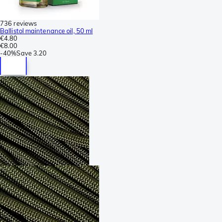
736 reviews
Ballistol maintenance oil, 50 ml
€4.80
€8.00
-
40%
Save
3.20