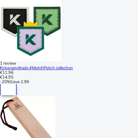
1 review
Knivesandtools #MatchPatch collection
€11.96
€14.95
-
20%
Save
2.99