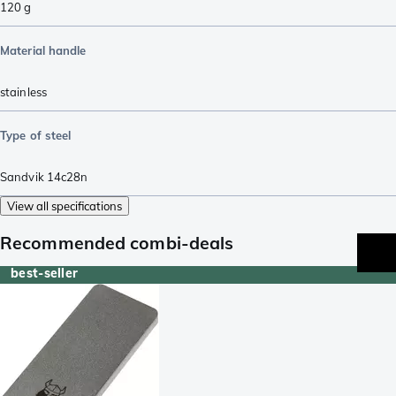
120
g
Material handle
stainless
Type of steel
Sandvik 14c28n
View all specifications
Recommended combi-deals
best-seller