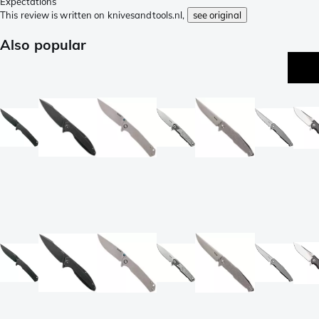
Expectations
This review is written on knivesandtools.nl,
see original
Also popular