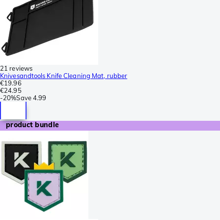
21 reviews
Knivesandtools Knife Cleaning Mat, rubber
€19.96
€24.95
-
20%
Save
4.99
product bundle