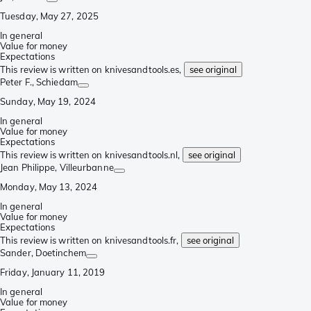
Tuesday, May 27, 2025
In general
Value for money
Expectations
This review is written on knivesandtools.es,
see original
Peter F.
, Schiedam
Sunday, May 19, 2024
In general
Value for money
Expectations
This review is written on knivesandtools.nl,
see original
Jean Philippe
, Villeurbanne
Monday, May 13, 2024
In general
Value for money
Expectations
This review is written on knivesandtools.fr,
see original
Sander
, Doetinchem
Friday, January 11, 2019
In general
Value for money