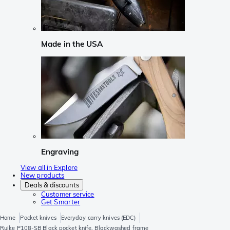
Made in the USA
Engraving
View all in Explore
New products
Deals & discounts
Customer service
Get Smarter
Home
Pocket knives
Everyday carry knives (EDC)
Ruike P108-SB Black pocket knife, Blackwashed frame