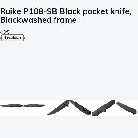
Ruike P108-SB Black pocket knife,
Blackwashed frame
4.3/5
(
4 reviews
)