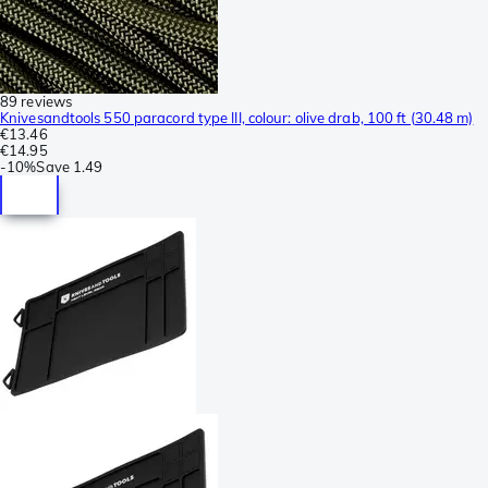
89 reviews
Knivesandtools 550 paracord type III, colour: olive drab, 100 ft (30.48 m)
€13.46
€14.95
-
10%
Save
1.49