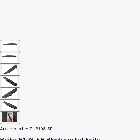
Article number
RUP108-SB
Ruike P108-SB Black pocket knife,