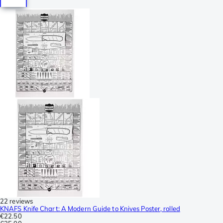
22 reviews
KNAFS Knife Chart: A Modern Guide to Knives Poster, rolled
€22.50