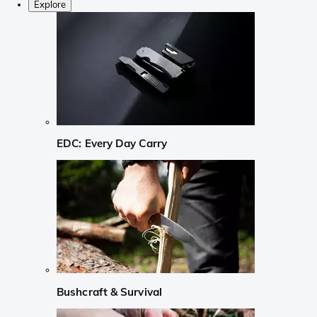
Explore
EDC: Every Day Carry
Bushcraft & Survival