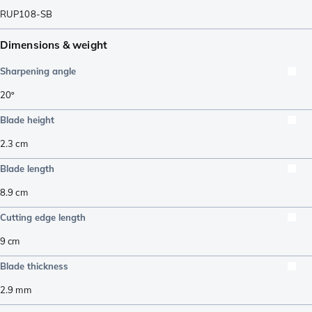
RUP108-SB
Dimensions & weight
Sharpening angle
20º
Blade height
2.3
cm
Blade length
8.9
cm
Cutting edge length
9
cm
Blade thickness
2.9
mm