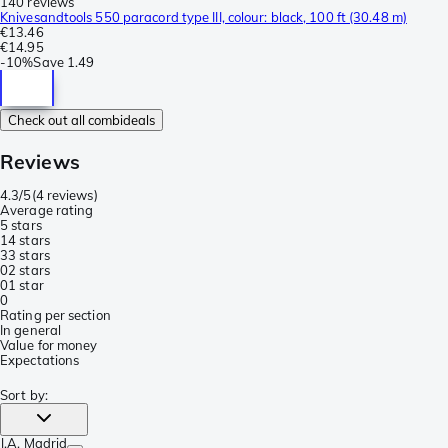
140 reviews
Knivesandtools 550 paracord type III, colour: black, 100 ft (30.48 m)
€13.46
€14.95
-
10%
Save
1.49
Check out all combideals
Reviews
4.3/5
(
4 reviews
)
Average rating
5 stars
1
4 stars
3
3 stars
0
2 stars
0
1 star
0
Rating per section
In general
Value for money
Expectations
Sort by
:
J.A
, Madrid