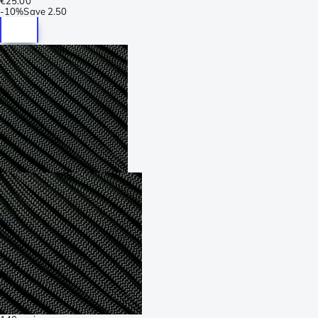
€25.00
-
10%
Save
2.50