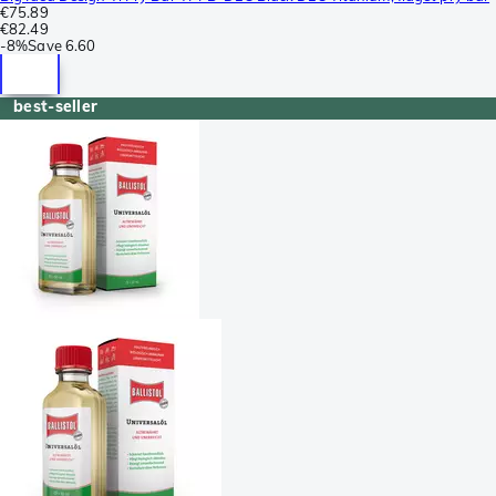
€75.89
€82.49
-
8%
Save
6.60
best-seller