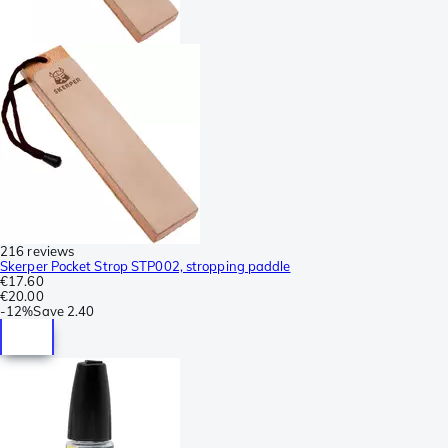
216 reviews
Skerper Pocket Strop STP002, stropping paddle
€17.60
€20.00
-
12%
Save
2.40