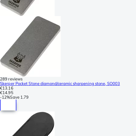
289 reviews
Skerper Pocket Stone diamond/ceramic sharpening stone, SO003
€13.16
€14.95
-
12%
Save
1.79