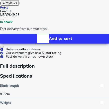
(
4 reviews
)
Ruike
€44.99
MSRP
€49.95
In stock
Fast delivery from our own stock
Add to cart
Returns within 30 days
Our customers give us a 5-star rating
Fast delivery from our own stock
Full description
Specifications
Blade length
8.9
cm
Weight