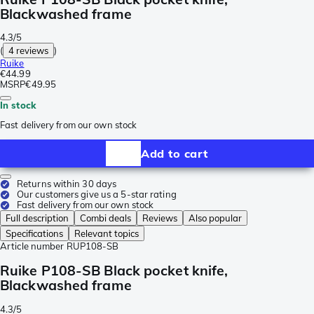
Blackwashed frame
4.3/5
(
4 reviews
)
Ruike
€44.99
MSRP
€49.95
In stock
Fast delivery from our own stock
Add to cart
Returns within 30 days
Our customers give us a 5-star rating
Fast delivery from our own stock
Full description
Combi deals
Reviews
Also popular
Specifications
Relevant topics
Article number
RUP108-SB
Ruike P108-SB Black pocket knife,
Blackwashed frame
4.3/5