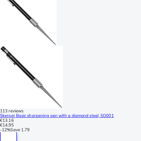
113 reviews
Skerper Basic sharpening pen with a diamond steel, SO001
€13.16
€14.95
-
12%
Save
1.79