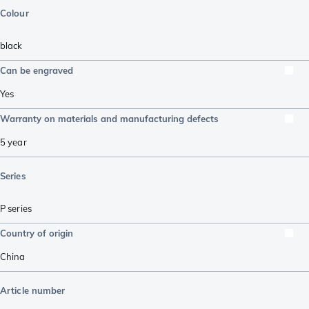
Colour
black
Can be engraved
Yes
Warranty on materials and manufacturing defects
5 year
Series
P series
Country of origin
China
Article number