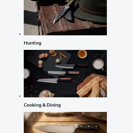
Hunting
Cooking & Dining