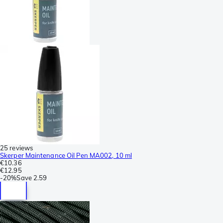
25 reviews
Skerper Maintenance Oil Pen MA002, 10 ml
€10.36
€12.95
-
20%
Save
2.59