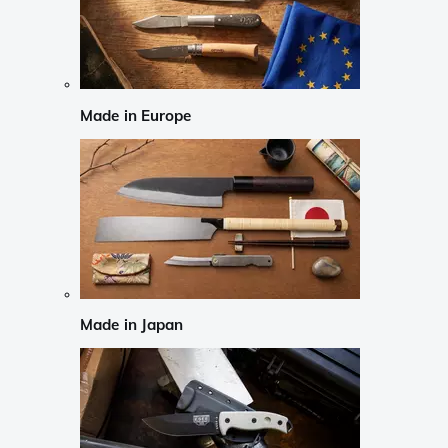
Made in Europe
Made in Japan