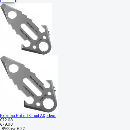
Extrema Ratio TK Tool 2.0, clear
€72.68
€79.00
-
8%
Save
6.32