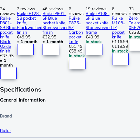
24
7 reviews
46 reviews
6
19 reviews
6
33
reviews
Ruike P128-
Ruike P801-
reviews
Ruike P108-
reviews
revie
Ruike
SB pocket
SF Blue
Ruike
SF Blue
Ruike
Zero
P801-
knife,
pocket knife,
P875-
pocket knife,
M108-
Toler
SB Black
Blackwashed
Stonewashed
SZ
Stonewashed
TZ
0562
pocket
finish
finish
Carbon
frame
pocket
€328
knife,
€49.95
€32.95
pocket
€43.99
knife
In st
Black
± 1 month
± 1 month
knife
In stock
€116.99
Oxide
€51.49
€118.99
finish
€58.49
In stock
€37.95
In stock
± 1
month
Specifications
General information
Brand
Ruike