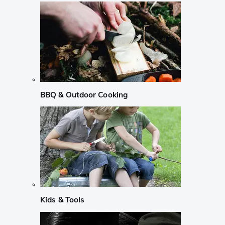
BBQ & Outdoor Cooking
Kids & Tools