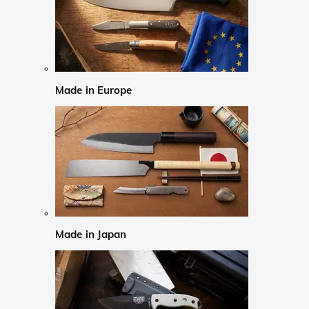
Made in Europe
Made in Japan