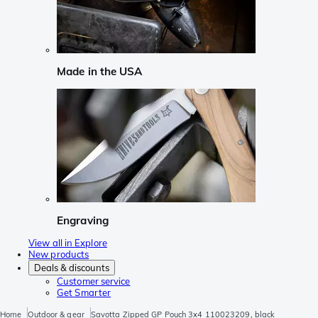
Made in the USA
Engraving
View all in Explore
New products
Deals & discounts
Customer service
Get Smarter
Home
Outdoor & gear
Savotta Zipped GP Pouch 3x4 110023209, black