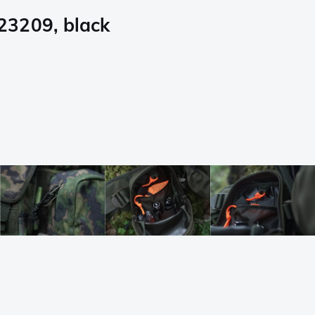
23209, black