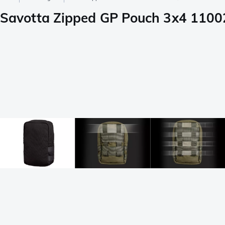
Savotta Zipped GP Pouch 3x4 1100