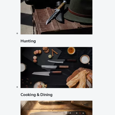
Hunting
Cooking & Dining