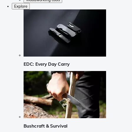
Explore
EDC: Every Day Carry
Bushcraft & Survival