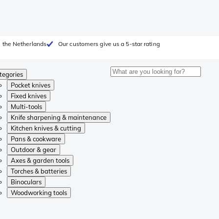
 the Netherlands
Our customers give us a 5-star rating
tegories
Pocket knives
Fixed knives
Multi-tools
Knife sharpening & maintenance
Kitchen knives & cutting
Pans & cookware
Outdoor & gear
Axes & garden tools
Torches & batteries
Binoculars
Woodworking tools