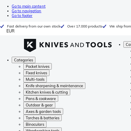
Go to main content
Go to navigation
Go to footer
Fast delivery from our own stock
Over 17.000 products
We ship from
EUR
Ca
Categories
Pocket knives
Fixed knives
Multi-tools
Knife sharpening & maintenance
Kitchen knives & cutting
Pans & cookware
Outdoor & gear
Axes & garden tools
Torches & batteries
Binoculars
Woodworking tools