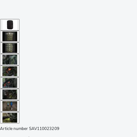
Article number
SAV110023209