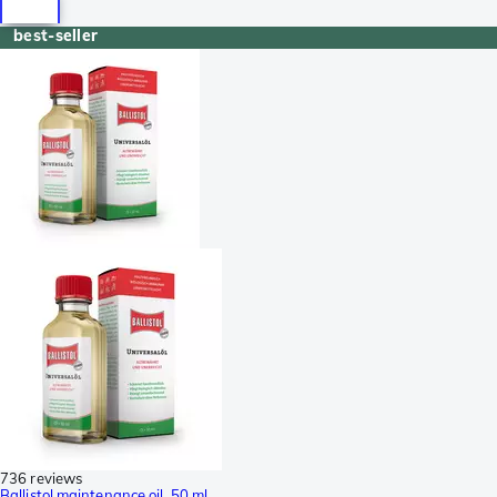
best-seller
736 reviews
Ballistol maintenance oil, 50 ml