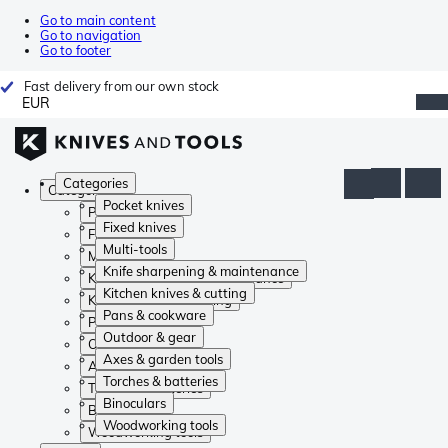
Go to main content
Go to navigation
Go to footer
Fast delivery from our own stock
EUR
Categories
Categories
Pocket knives
Pocket knives
Fixed knives
Fixed knives
Multi-tools
Multi-tools
Knife sharpening & maintenance
Knife sharpening & maintenance
Kitchen knives & cutting
Kitchen knives & cutting
Pans & cookware
Pans & cookware
Outdoor & gear
Outdoor & gear
Axes & garden tools
Axes & garden tools
Torches & batteries
Torches & batteries
Binoculars
Binoculars
Woodworking tools
Woodworking tools