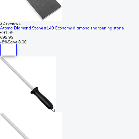
32 reviews
Atoma Diamond Stone #140 Economy diamond sharpening stone
€91.99
€99.99
-
8%
Save
8.00