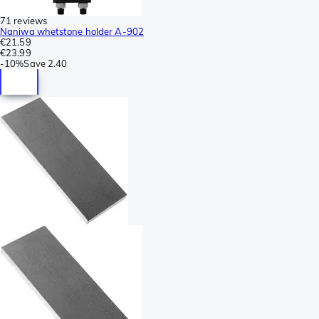
71 reviews
Naniwa whetstone holder A-902
€21.59
€23.99
-
10%
Save
2.40