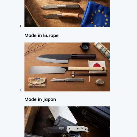
Made in Europe
Made in Japan