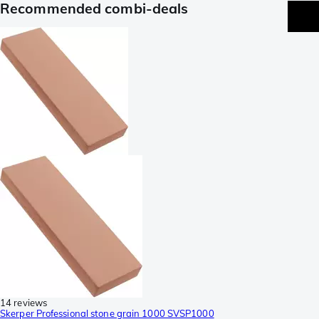
Recommended combi-deals
14 reviews
Skerper Professional stone grain 1000 SVSP1000