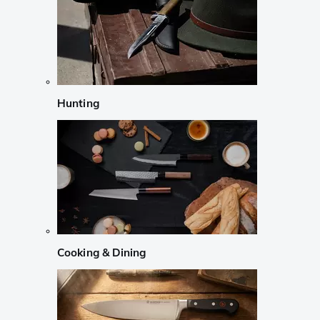
Hunting
Cooking & Dining