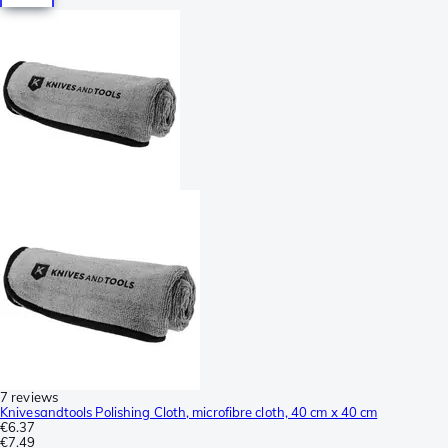
7 reviews
Knivesandtools Polishing Cloth, microfibre cloth, 40 cm x 40 cm
€6.37
€7.49