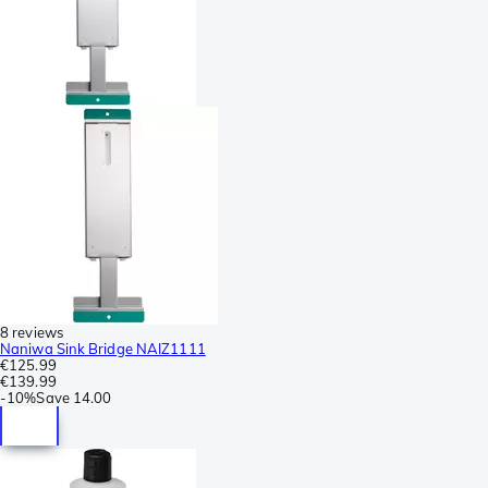
8 reviews
Naniwa Sink Bridge NAIZ1111
€125.99
€139.99
-
10%
Save
14.00