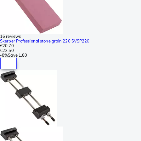
16 reviews
Skerper Professional stone grain 220 SVSP220
€20.70
€22.50
-
8%
Save
1.80