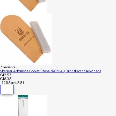
7 reviews
Skerper Arkansas Pocket Stone NAPO40, Translucent Arkansas
€42.57
€48.38
-
12%
Save
5.81