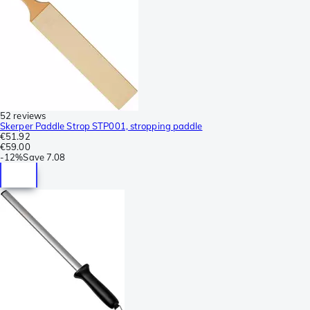
52 reviews
Skerper Paddle Strop STP001, stropping paddle
€51.92
€59.00
-
12%
Save
7.08