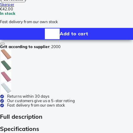
Skerper
€42.00
In stock
Fast delivery from our own stock
Add to cart
Grit according to supplier
:
2000
Returns within 30 days
Our customers give us a 5-star rating
Fast delivery from our own stock
Full description
Specifications