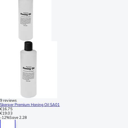
9 reviews
Skerper Premium Honing Oil SA01
€16.75
€19.03
-
12%
Save
2.28