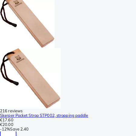
216 reviews
Skerper Pocket Strop STP002, stropping paddle
€17.60
€20.00
-
12%
Save
2.40