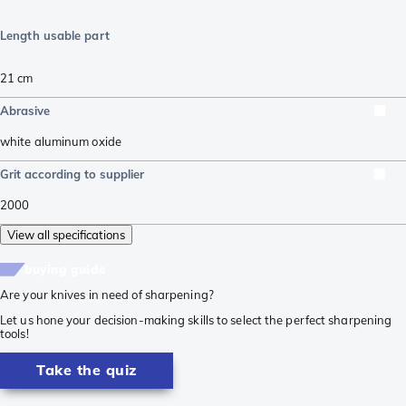
Length usable part
21
cm
Abrasive
white aluminum oxide
Grit according to supplier
2000
View all specifications
buying guide
Are your knives in need of sharpening?
Let us hone your decision-making skills to select the perfect sharpening
tools!
Take the quiz