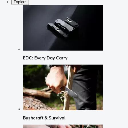
Explore
EDC: Every Day Carry
Bushcraft & Survival