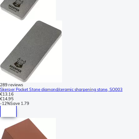
289 reviews
Skerper Pocket Stone diamond/ceramic sharpening stone, SO003
€13.16
€14.95
-
12%
Save
1.79