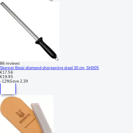
86 reviews
Skerper Basic diamond sharpening steel 30 cm, SH005
€17.56
€19.95
-
12%
Save
2.39