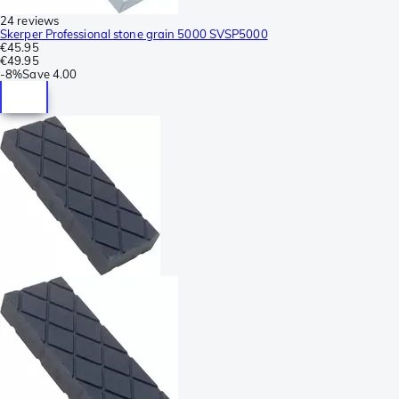
24 reviews
Skerper Professional stone grain 5000 SVSP5000
€45.95
€49.95
-
8%
Save
4.00