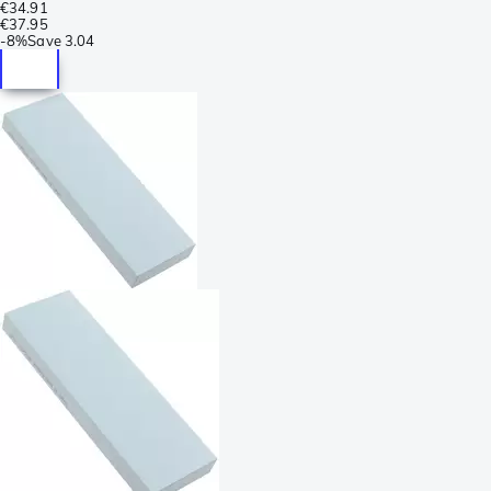
€34.91
€37.95
-
8%
Save
3.04