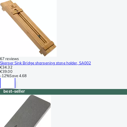
67 reviews
Skerper Sink Bridge sharpening stone holder, SA002
€34.32
€39.00
-
12%
Save
4.68
best-seller