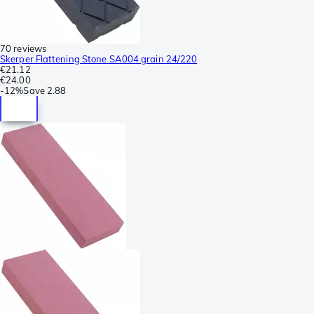
70 reviews
Skerper Flattening Stone SA004 grain 24/220
€21.12
€24.00
-
12%
Save
2.88