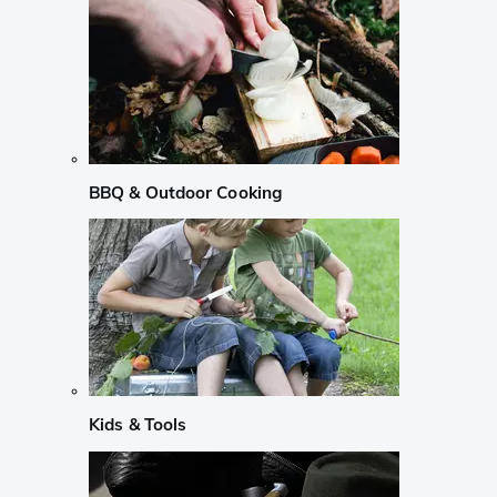
BBQ & Outdoor Cooking
Kids & Tools