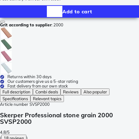
Add to cart
Grit according to supplier
:
2000
Returns within 30 days
Our customers give us a 5-star rating
Fast delivery from our own stock
Full description
Combi deals
Reviews
Also popular
Specifications
Relevant topics
Article number
SVSP2000
Skerper Professional stone grain 2000
SVSP2000
4.8/5
(
18 reviews
)