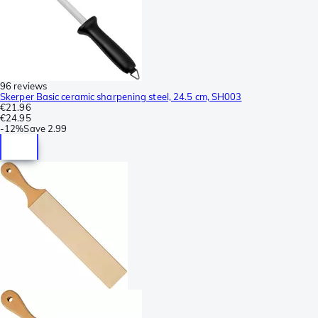
96 reviews
Skerper Basic ceramic sharpening steel, 24.5 cm, SH003
€21.96
€24.95
-
12%
Save
2.99