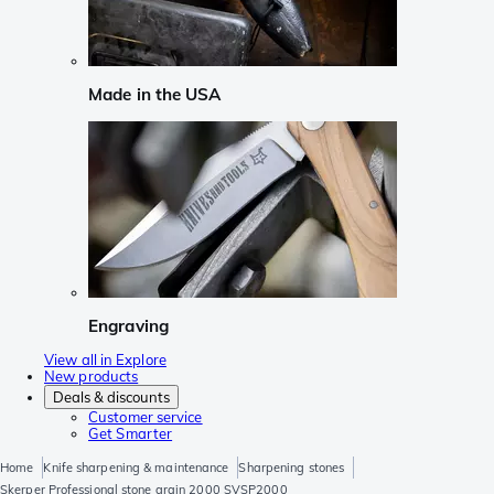
Made in the USA
Engraving
View all in Explore
New products
Deals & discounts
Customer service
Get Smarter
Home
Knife sharpening & maintenance
Sharpening stones
Skerper Professional stone grain 2000 SVSP2000