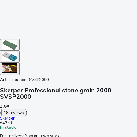
Article number
SVSP2000
Skerper Professional stone grain 2000
SVSP2000
4.8/5
(
18 reviews
)
Skerper
€42.00
In stock
Fast delivery from our own stock