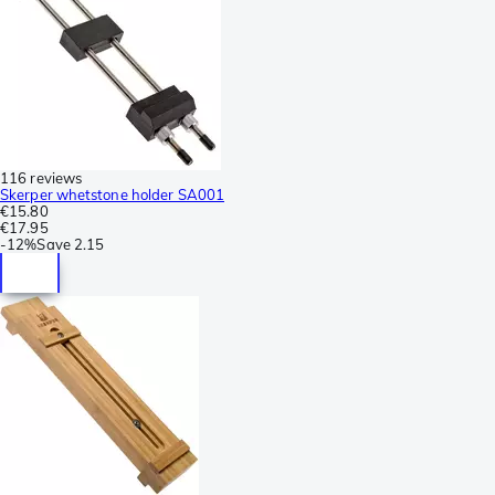
116 reviews
Skerper whetstone holder SA001
€15.80
€17.95
-
12%
Save
2.15