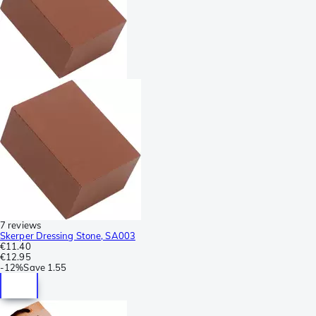
7 reviews
Skerper Dressing Stone, SA003
€11.40
€12.95
-
12%
Save
1.55