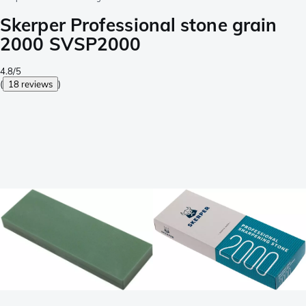
Skerper Professional stone grain
2000 SVSP2000
4.8/5
(
18 reviews
)