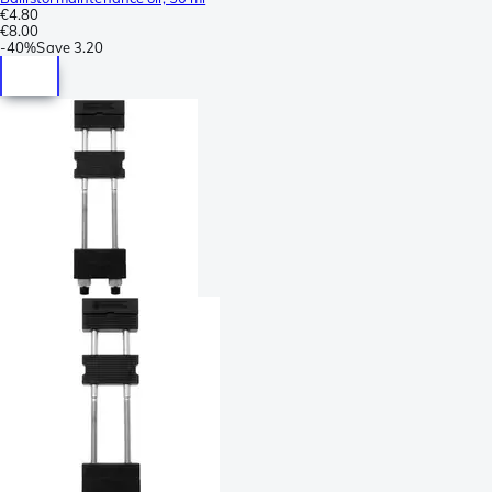
€4.80
€8.00
-
40%
Save
3.20