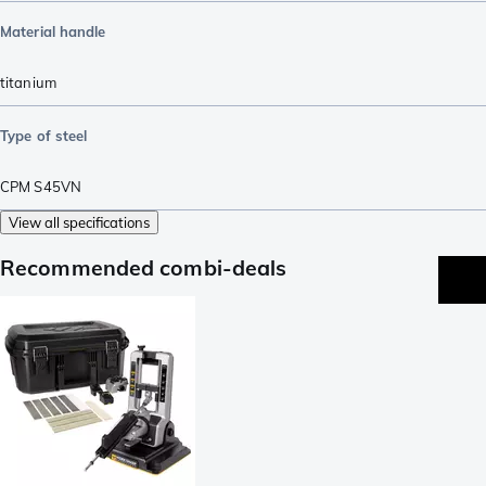
Material handle
titanium
Type of steel
CPM S45VN
View all specifications
Recommended combi-deals