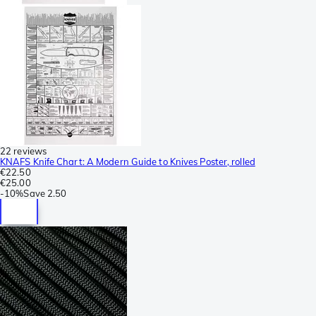
22 reviews
KNAFS Knife Chart: A Modern Guide to Knives Poster, rolled
€22.50
€25.00
-
10%
Save
2.50