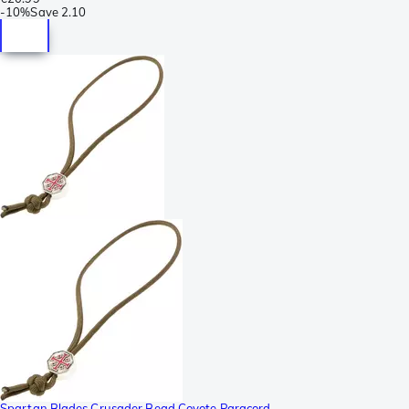
-
10%
Save
2.10
Spartan Blades Crusader Bead Coyote Paracord