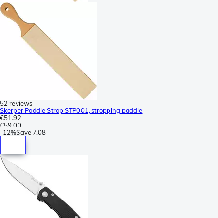
52 reviews
Skerper Paddle Strop STP001, stropping paddle
€51.92
€59.00
-
12%
Save
7.08