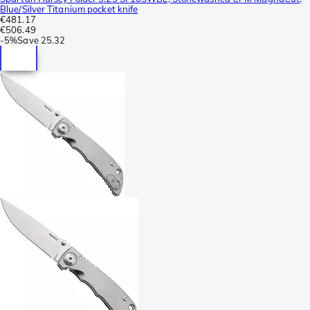
Blue/Silver Titanium pocket knife
€481.17
€506.49
-
5%
Save
25.32