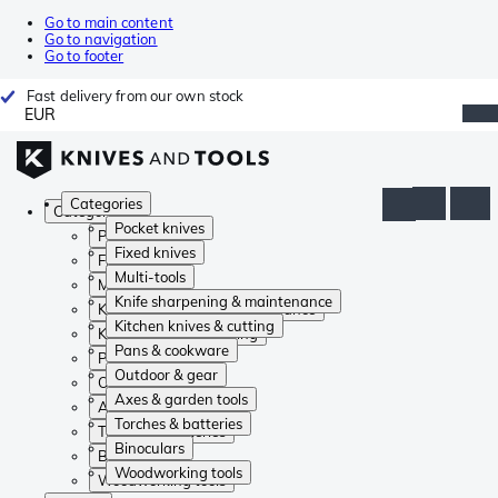
Go to main content
Go to navigation
Go to footer
Fast delivery from our own stock
EUR
Categories
Categories
Pocket knives
Pocket knives
Fixed knives
Fixed knives
Multi-tools
Multi-tools
Knife sharpening & maintenance
Knife sharpening & maintenance
Kitchen knives & cutting
Kitchen knives & cutting
Pans & cookware
Pans & cookware
Outdoor & gear
Outdoor & gear
Axes & garden tools
Axes & garden tools
Torches & batteries
Torches & batteries
Binoculars
Binoculars
Woodworking tools
Woodworking tools