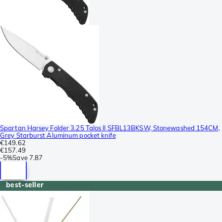
Spartan Harsey Folder 3.25 Talos II SFBL13BKSW, Stonewashed 154CM,
Grey Starburst Aluminum pocket knife
€149.62
€157.49
-
5%
Save
7.87
best-seller