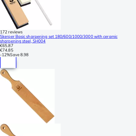
172 reviews
Skerper Basic sharpening set 180/600/1000/3000 with ceramic
sharpening steel, SH004
€65.87
€74.85
-
12%
Save
8.98