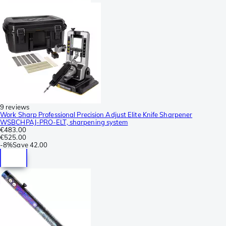
9 reviews
Work Sharp Professional Precision Adjust Elite Knife Sharpener
WSBCHPAJ-PRO-ELT, sharpening system
€483.00
€525.00
-
8%
Save
42.00