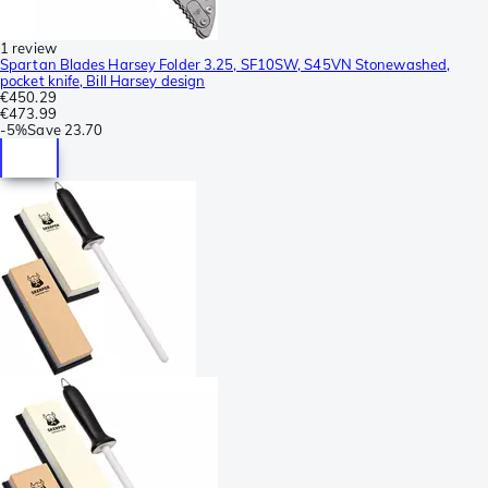
1 review
Spartan Blades Harsey Folder 3.25, SF10SW, S45VN Stonewashed,
pocket knife, Bill Harsey design
€450.29
€473.99
-
5%
Save
23.70