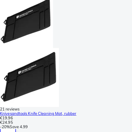
21 reviews
Knivesandtools Knife Cleaning Mat, rubber
€19.96
€24.95
-
20%
Save
4.99