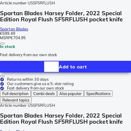
Article number
USSF5RFLUSH
Spartan Blades Harsey Folder, 2022 Special
Edition Royal Flush SF5RFLUSH pocket knife
Spartan Blades
€599.49
MSRP
€704.95
In stock
Fast delivery from our own stock
Add to cart
Returns within 30 days
Our customers give us a 5-star rating
Fast delivery from our own stock
Full description
Combi deals
Also popular
Specifications
Relevant topics
Article number
USSF5RFLUSH
Spartan Blades Harsey Folder, 2022 Special
Edition Royal Flush SF5RFLUSH pocket knife