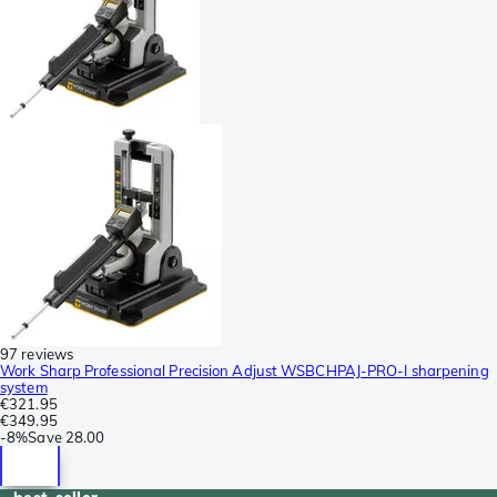
97 reviews
Work Sharp Professional Precision Adjust WSBCHPAJ-PRO-I sharpening
system
€321.95
€349.95
-
8%
Save
28.00