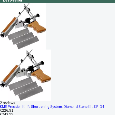
best-seller
2 reviews
KME Precision Knife Sharpening System, Diamond Stone Kit, KF-D4
€226.91
€243.99