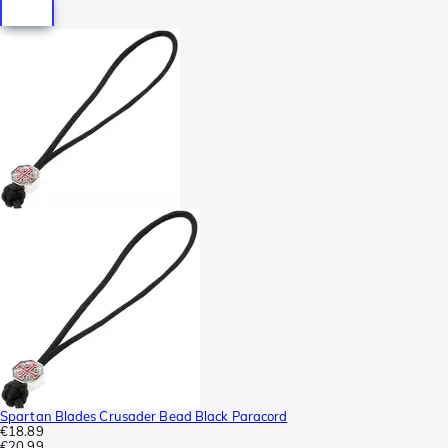
Spartan Blades Crusader Bead Black Paracord
€18.89
€20.99