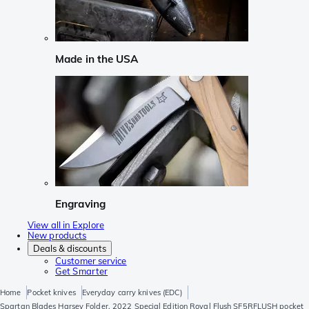
Made in the USA
Engraving
View all in Explore
New products
Deals & discounts
Customer service
Get Smarter
Home
Pocket knives
Everyday carry knives (EDC)
Spartan Blades Harsey Folder, 2022 Special Edition Royal Flush SF5RFLUSH pocket