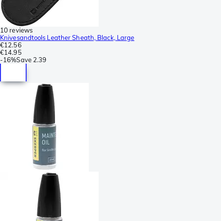
10 reviews
Knivesandtools Leather Sheath, Black, Large
€12.56
€14.95
-
16%
Save
2.39