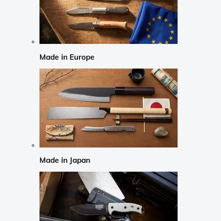
Made in Europe
Made in Japan