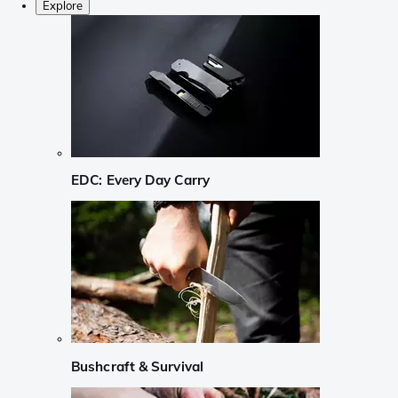
Explore
EDC: Every Day Carry
Bushcraft & Survival