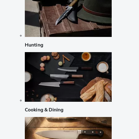
Hunting
Cooking & Dining