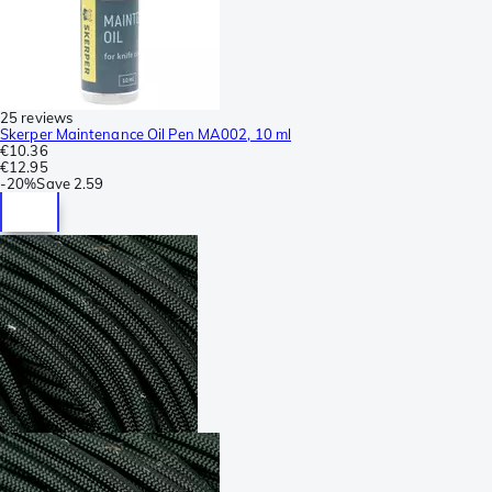
25 reviews
Skerper Maintenance Oil Pen MA002, 10 ml
€10.36
€12.95
-
20%
Save
2.59