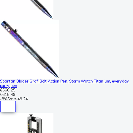
Spartan Blades Grafi Bolt Action Pen, Storm Watch Titanium, everyday
carry pen
€566.25
€615.49
-
8%
Save
49.24