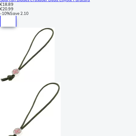
€18.89
€20.99
-
10%
Save
2.10