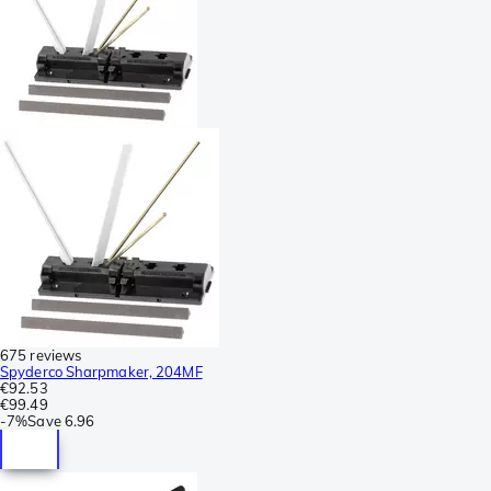
675 reviews
Spyderco Sharpmaker, 204MF
€92.53
€99.49
-
7%
Save
6.96