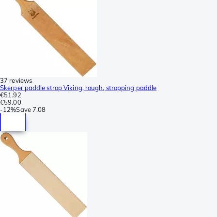
37 reviews
Skerper paddle strop Viking, rough, stropping paddle
€51.92
€59.00
-
12%
Save
7.08