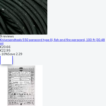
9 reviews
Knivesandtools 550 paracord type III, fish and fire paracord, 100 ft (30.48
m)
€20.66
€22.95
-
10%
Save
2.29