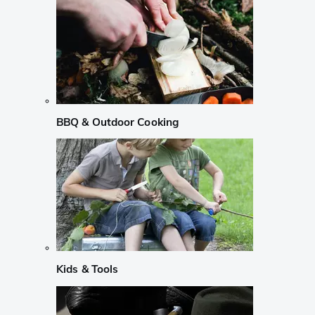
BBQ & Outdoor Cooking
Kids & Tools