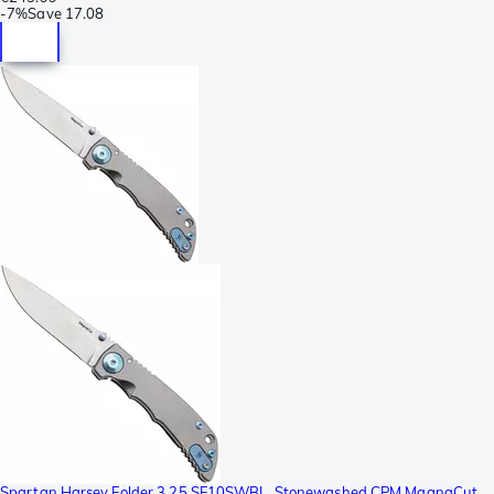
-
7%
Save
17.08
Spartan Harsey Folder 3.25 SF10SWBL, Stonewashed CPM MagnaCut,