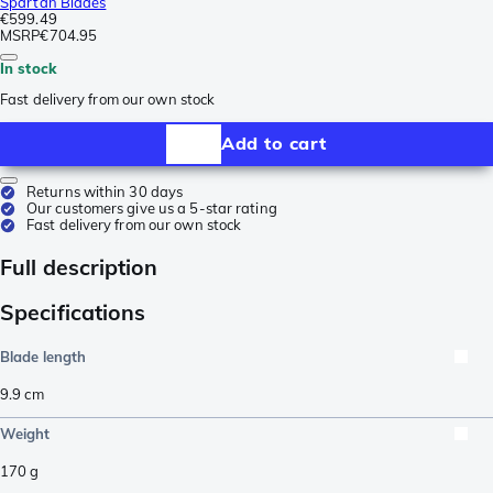
Spartan Blades
€599.49
MSRP
€704.95
In stock
Fast delivery from our own stock
Add to cart
Returns within 30 days
Our customers give us a 5-star rating
Fast delivery from our own stock
Full description
Specifications
Blade length
9.9
cm
Weight
170
g