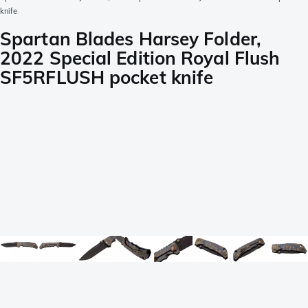
knife
Spartan Blades Harsey Folder,
2022 Special Edition Royal Flush
SF5RFLUSH pocket knife