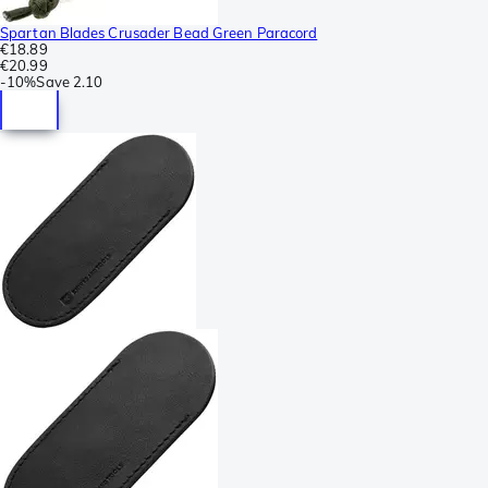
Spartan Blades Crusader Bead Green Paracord
€18.89
€20.99
-
10%
Save
2.10