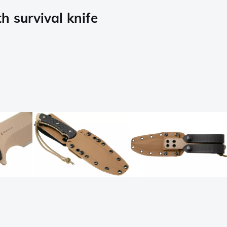
 survival knife