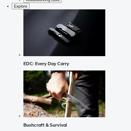
Explore
EDC: Every Day Carry
Bushcraft & Survival