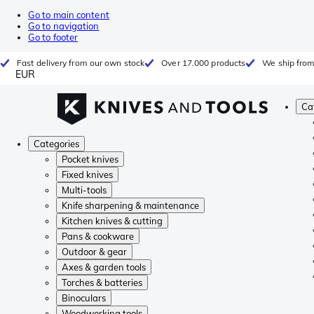
Go to main content
Go to navigation
Go to footer
Fast delivery from our own stock
Over 17.000 products
We ship from
EUR
Ca
Categories
Pocket knives
Fixed knives
Multi-tools
Knife sharpening & maintenance
Kitchen knives & cutting
Pans & cookware
Outdoor & gear
Axes & garden tools
Torches & batteries
Binoculars
Woodworking tools