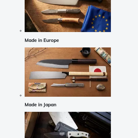
Made in Europe
Made in Japan