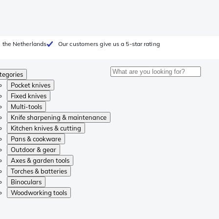
 the Netherlands
Our customers give us a 5-star rating
tegories
Pocket knives
Fixed knives
Multi-tools
Knife sharpening & maintenance
Kitchen knives & cutting
Pans & cookware
Outdoor & gear
Axes & garden tools
Torches & batteries
Binoculars
Woodworking tools