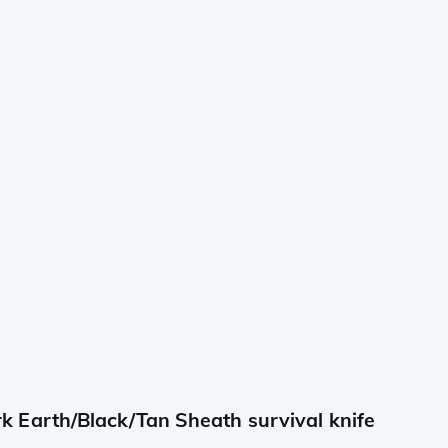
Earth/Black/Tan Sheath survival knife