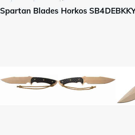
Spartan Blades Horkos SB4DEBKKYTN