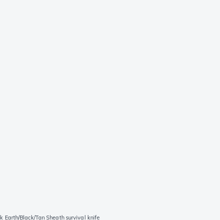
Earth/Black/Tan Sheath survival knife