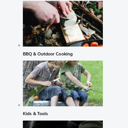
BBQ & Outdoor Cooking
Kids & Tools