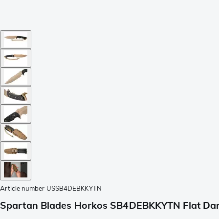
Article number
USSB4DEBKKYTN
Spartan Blades Horkos SB4DEBKKYTN Flat Dark 