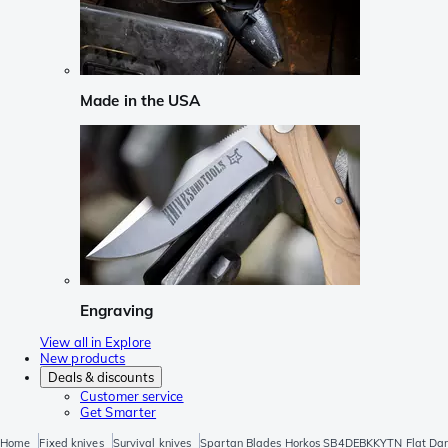
Made in the USA
Engraving
View all in Explore
New products
Deals & discounts
Customer service
Get Smarter
Home
Fixed knives
Survival knives
Spartan Blades Horkos SB4DEBKKYTN Flat Dark 