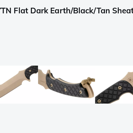
 Flat Dark Earth/Black/Tan Sheath