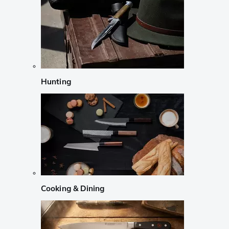
Hunting
Cooking & Dining