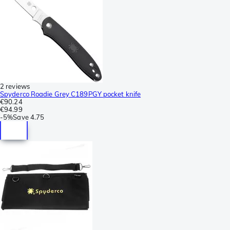
2 reviews
Spyderco Roadie Grey C189PGY pocket knife
€90.24
€94.99
-
5%
Save
4.75