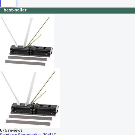
best-seller
675 reviews
Spyderco Sharpmaker, 204MF