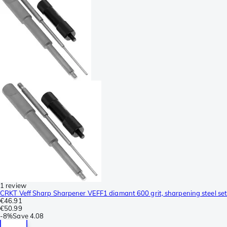
1 review
CRKT Veff Sharp Sharpener VEFF1 diamant 600 grit, sharpening steel set
€46.91
€50.99
-
8%
Save
4.08