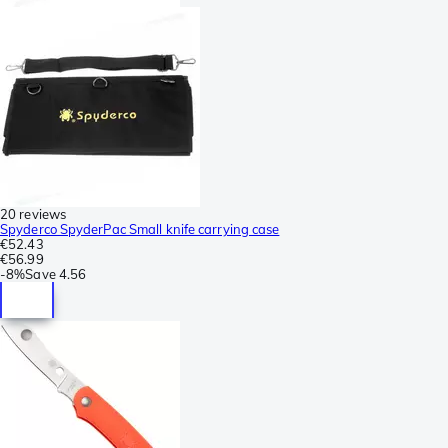
20 reviews
Spyderco SpyderPac Small knife carrying case
€52.43
€56.99
-
8%
Save
4.56