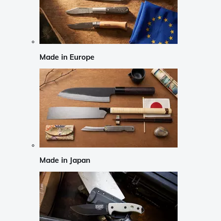
Made in Europe
Made in Japan