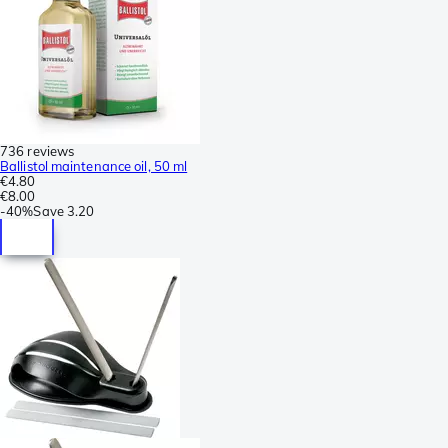
736 reviews
Ballistol maintenance oil, 50 ml
€4.80
€8.00
-
40%
Save
3.20