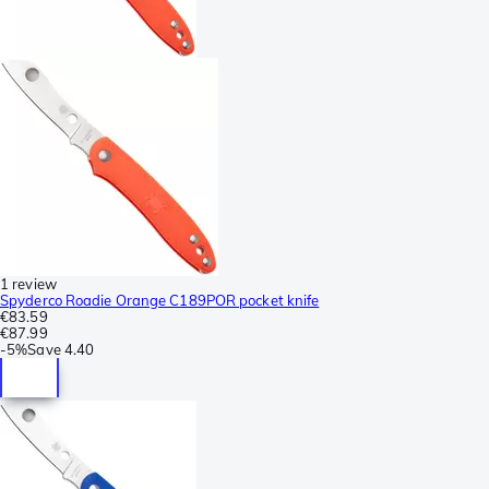
1 review
Spyderco Roadie Orange C189POR pocket knife
€83.59
€87.99
-
5%
Save
4.40