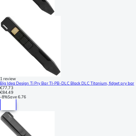
1 review
Big Idea Design Ti Pry Bar TI-PB-DLC Black DLC Titanium, fidget pry bar
€77.73
€84.49
-
8%
Save
6.76