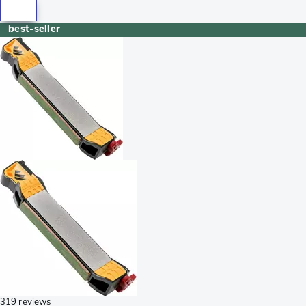
best-seller
319 reviews