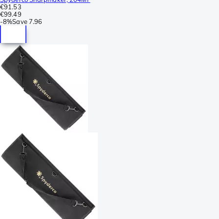
€91.53
€99.49
-
8%
Save
7.96