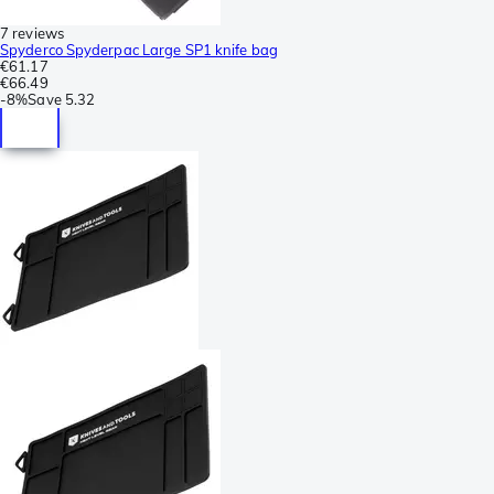
7 reviews
Spyderco Spyderpac Large SP1 knife bag
€61.17
€66.49
-
8%
Save
5.32