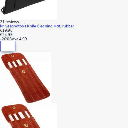
21 reviews
Knivesandtools Knife Cleaning Mat, rubber
€19.96
€24.95
-
20%
Save
4.99