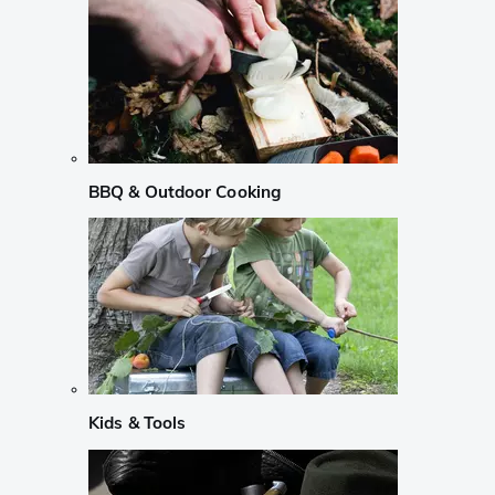
BBQ & Outdoor Cooking
Kids & Tools