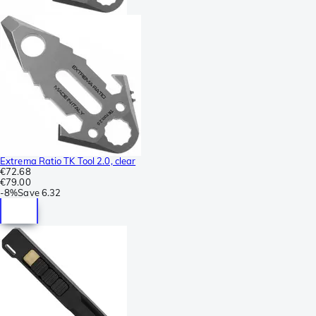
Extrema Ratio TK Tool 2.0, clear
€72.68
€79.00
-
8%
Save
6.32