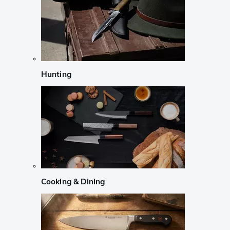
Hunting
Cooking & Dining