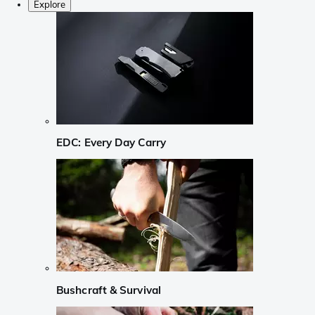
Explore
EDC: Every Day Carry
Bushcraft & Survival