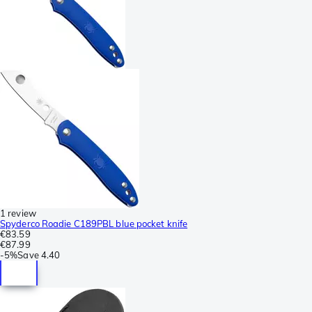
1 review
Spyderco Roadie C189PBL blue pocket knife
€83.59
€87.99
-
5%
Save
4.40