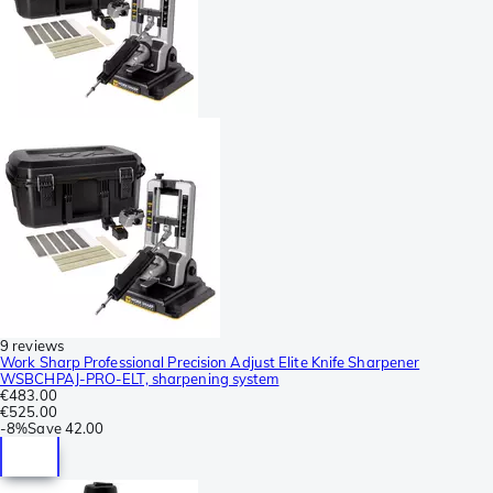
9 reviews
Work Sharp Professional Precision Adjust Elite Knife Sharpener
WSBCHPAJ-PRO-ELT, sharpening system
€483.00
€525.00
-
8%
Save
42.00