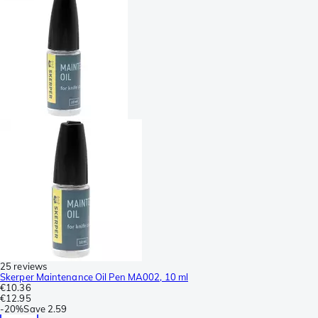
25 reviews
Skerper Maintenance Oil Pen MA002, 10 ml
€10.36
€12.95
-
20%
Save
2.59