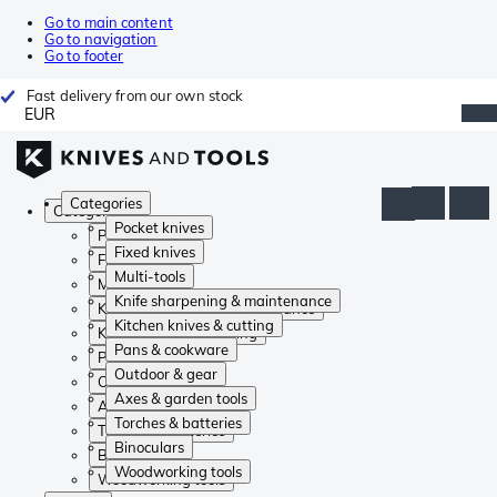
Go to main content
Go to navigation
Go to footer
Fast delivery from our own stock
EUR
Categories
Categories
Pocket knives
Pocket knives
Fixed knives
Fixed knives
Multi-tools
Multi-tools
Knife sharpening & maintenance
Knife sharpening & maintenance
Kitchen knives & cutting
Kitchen knives & cutting
Pans & cookware
Pans & cookware
Outdoor & gear
Outdoor & gear
Axes & garden tools
Axes & garden tools
Torches & batteries
Torches & batteries
Binoculars
Binoculars
Woodworking tools
Woodworking tools