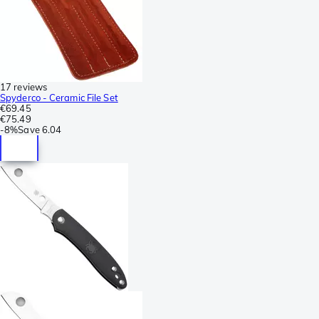
17 reviews
Spyderco - Ceramic File Set
€69.45
€75.49
-
8%
Save
6.04