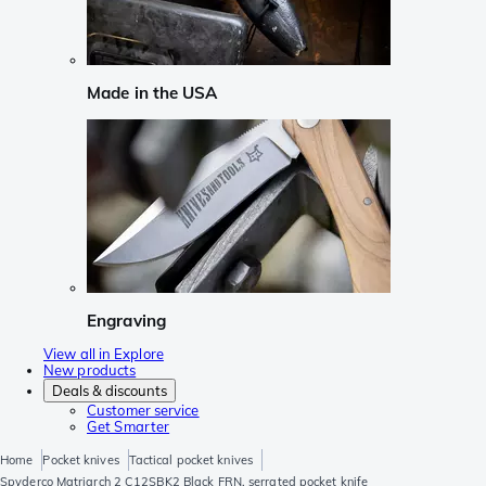
Made in the USA
Engraving
View all in Explore
New products
Deals & discounts
Customer service
Get Smarter
Home
Pocket knives
Tactical pocket knives
Spyderco Matriarch 2 C12SBK2 Black FRN, serrated pocket knife