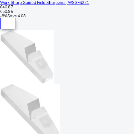
Work Sharp Guided Field Sharpener, WSGFS221
€46.87
€50.95
-
8%
Save
4.08