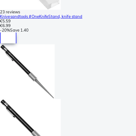
23 reviews
Knivesandtools #OneKnifeStand, knife stand
€5.59
€6.99
-
20%
Save
1.40