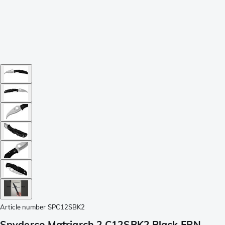
Article number
SPC12SBK2
Spyderco Matriarch 2 C12SBK2 Black FRN,