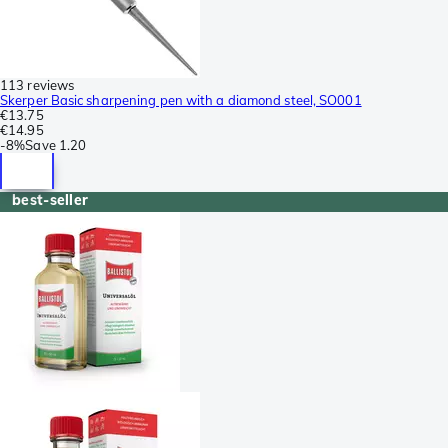
113 reviews
Skerper Basic sharpening pen with a diamond steel, SO001
€13.75
€14.95
-
8%
Save
1.20
best-seller