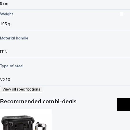
9
cm
Weight
105
g
Material handle
FRN
Type of steel
VG10
View all specifications
Recommended combi-deals