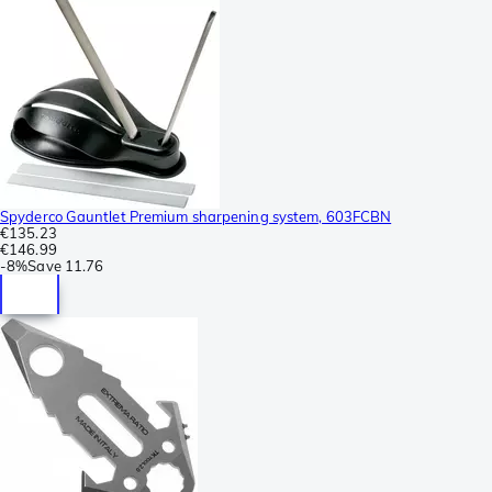
Spyderco Gauntlet Premium sharpening system, 603FCBN
€135.23
€146.99
-
8%
Save
11.76