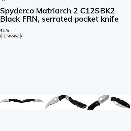
Spyderco Matriarch 2 C12SBK2
Black FRN, serrated pocket knife
4.5/5
(
1 review
)