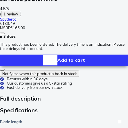
4.5/5
(
1 review
)
Spyderco
€133.49
MSRP
€165.00
± 3 days
This product has been ordered. The delivery time is an indication. Please
take delays into account.
Add to cart
Notify me when this product is back in stock
Returns within 30 days
Our customers give us a 5-star rating
Fast delivery from our own stock
Full description
Specifications
Blade length