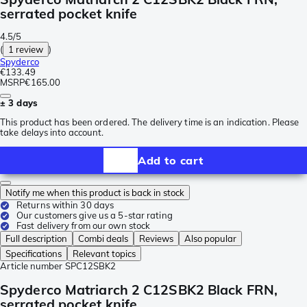
serrated pocket knife
4.5/5
(
1 review
)
Spyderco
€133.49
MSRP
€165.00
± 3 days
This product has been ordered. The delivery time is an indication. Please
take delays into account.
Add to cart
Notify me when this product is back in stock
Returns within 30 days
Our customers give us a 5-star rating
Fast delivery from our own stock
Full description
Combi deals
Reviews
Also popular
Specifications
Relevant topics
Article number
SPC12SBK2
Spyderco Matriarch 2 C12SBK2 Black FRN,
serrated pocket knife