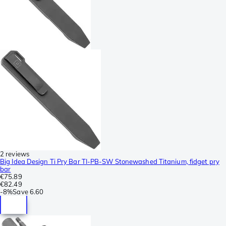
2 reviews
Big Idea Design Ti Pry Bar TI-PB-SW Stonewashed Titanium, fidget pry
bar
€75.89
€82.49
-
8%
Save
6.60