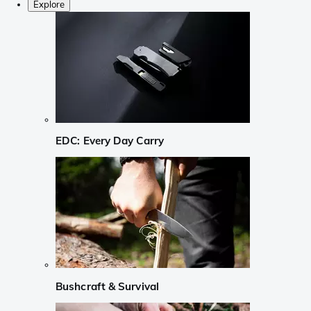
Explore
EDC: Every Day Carry
Bushcraft & Survival