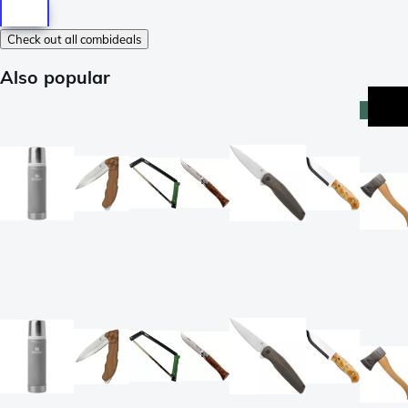
Check out all combideals
Also popular
best-
seller