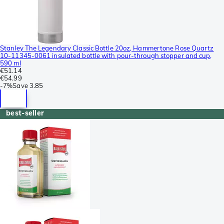
Stanley The Legendary Classic Bottle 20oz, Hammertone Rose Quartz
10-11345-0061 insulated bottle with pour-through stopper and cup,
590 ml
€51.14
€54.99
-
7%
Save
3.85
best-seller