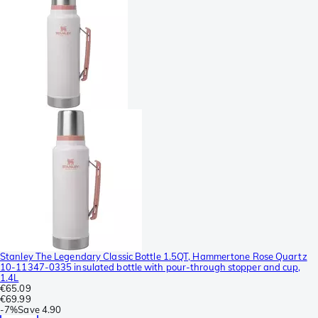
Stanley The Legendary Classic Bottle 1.5QT, Hammertone Rose Quartz
10-11347-0335 insulated bottle with pour-through stopper and cup,
1.4L
€65.09
€69.99
-
7%
Save
4.90