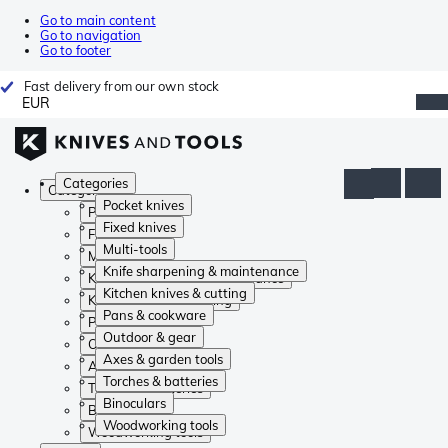
Go to main content
Go to navigation
Go to footer
Fast delivery from our own stock
EUR
Categories
Categories
Pocket knives
Pocket knives
Fixed knives
Fixed knives
Multi-tools
Multi-tools
Knife sharpening & maintenance
Knife sharpening & maintenance
Kitchen knives & cutting
Kitchen knives & cutting
Pans & cookware
Pans & cookware
Outdoor & gear
Outdoor & gear
Axes & garden tools
Axes & garden tools
Torches & batteries
Torches & batteries
Binoculars
Binoculars
Woodworking tools
Woodworking tools