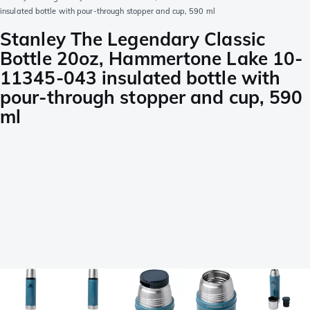
insulated bottle with pour-through stopper and cup, 590 ml
Stanley The Legendary Classic
Bottle 20oz, Hammertone Lake 10-
11345-043 insulated bottle with
pour-through stopper and cup, 590
ml