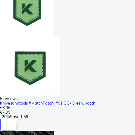
5 reviews
Knivesandtools #MatchPatch, #01 OG-Green, patch
€6.36
€7.95
-
20%
Save
1.59