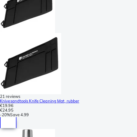
21 reviews
Knivesandtools Knife Cleaning Mat, rubber
€19.96
€24.95
-
20%
Save
4.99