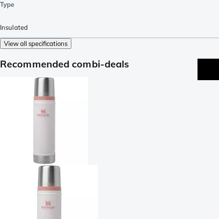
Type
Insulated
View all specifications
Recommended combi-deals