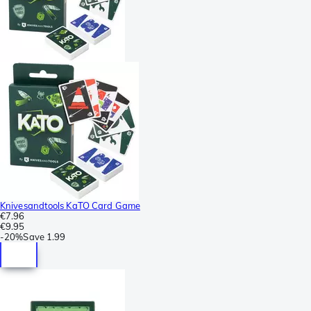
Knivesandtools KaTO Card Game
€7.96
€9.95
-
20%
Save
1.99