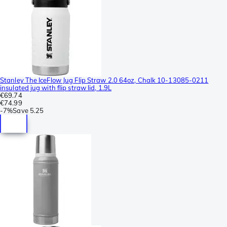
Stanley The IceFlow Jug Flip Straw 2.0 64oz, Chalk 10-13085-0211
insulated jug with flip straw lid, 1.9L
€69.74
€74.99
-
7%
Save
5.25