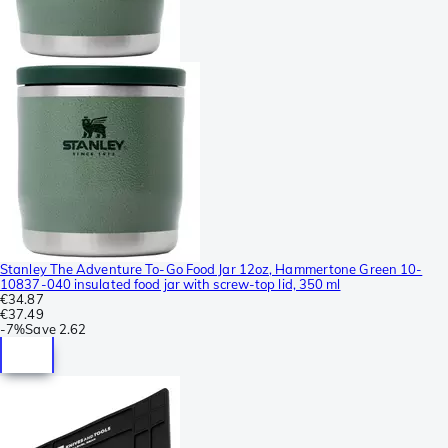
Stanley The Adventure To-Go Food Jar 12oz, Hammertone Green 10-
10837-040 insulated food jar with screw-top lid, 350 ml
€34.87
€37.49
-
7%
Save
2.62