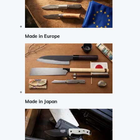
Made in Europe
Made in Japan