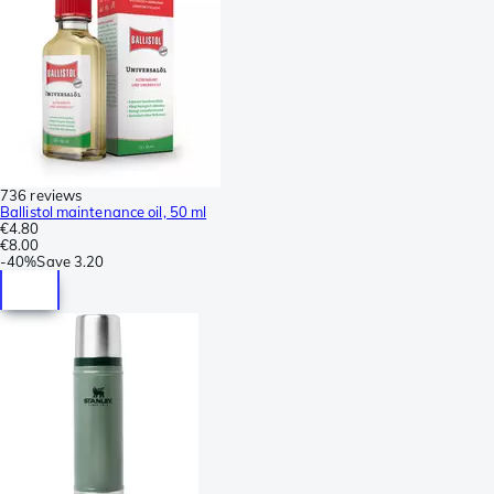
736 reviews
Ballistol maintenance oil, 50 ml
€4.80
€8.00
-
40%
Save
3.20