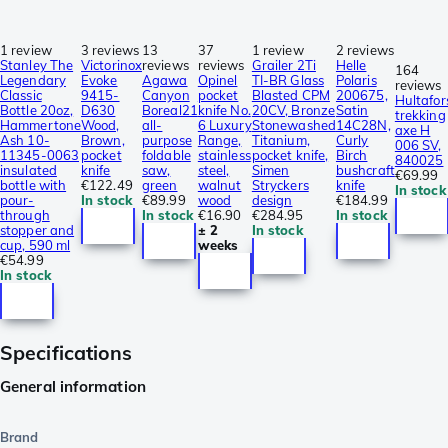
1 review
3 reviews
13
37
1 review
2 reviews
Stanley The
Victorinox
reviews
reviews
Grailer 2Ti
Helle
164
Legendary
Evoke
Agawa
Opinel
TI-BR Glass
Polaris
reviews
Classic
9415-
Canyon
pocket
Blasted CPM
200675,
Hultafor
Bottle 20oz,
D630
Boreal21
knife No.
20CV, Bronze
Satin
trekking
Hammertone
Wood,
all-
6 Luxury
Stonewashed
14C28N,
axe H
Ash 10-
Brown,
purpose
Range,
Titanium,
Curly
006 SV,
11345-0063
pocket
foldable
stainless
pocket knife,
Birch
840025
insulated
knife
saw,
steel,
Simen
bushcraft
€69.99
bottle with
€122.49
green
walnut
Stryckers
knife
In stock
pour-
In stock
€89.99
wood
design
€184.99
through
In stock
€16.90
€284.95
In stock
stopper and
± 2
In stock
cup, 590 ml
weeks
€54.99
In stock
Specifications
General information
Brand