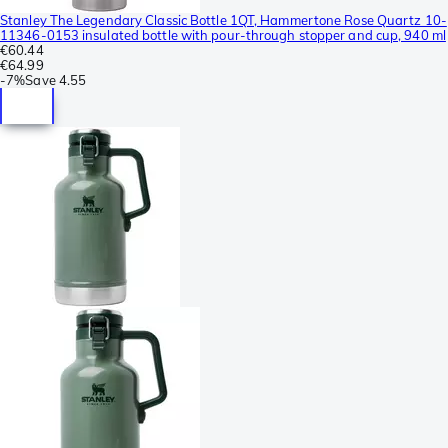
Stanley The Legendary Classic Bottle 1QT, Hammertone Rose Quartz 10-
11346-0153 insulated bottle with pour-through stopper and cup, 940 ml
€60.44
€64.99
-
7%
Save
4.55