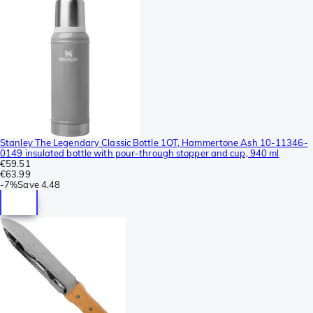
Stanley The Legendary Classic Bottle 1QT, Hammertone Ash 10-11346-
0149 insulated bottle with pour-through stopper and cup, 940 ml
€59.51
€63.99
-
7%
Save
4.48