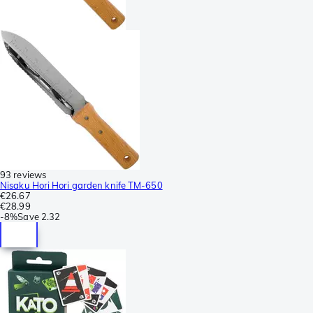
93 reviews
Nisaku Hori Hori garden knife TM-650
€26.67
€28.99
-
8%
Save
2.32