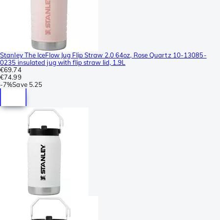
Stanley The IceFlow Jug Flip Straw 2.0 64oz, Rose Quartz 10-13085-
0235 insulated jug with flip straw lid, 1.9L
€69.74
€74.99
-
7%
Save
5.25