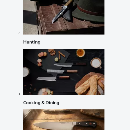
Hunting
Cooking & Dining