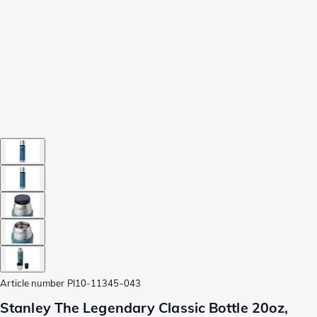
Article number
PI10-11345-043
Stanley The Legendary Classic Bottle 20oz,