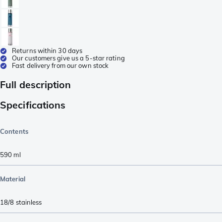
Returns within 30 days
Our customers give us a 5-star rating
Fast delivery from our own stock
Full description
Specifications
Contents
590
ml
Material
18/8 stainless