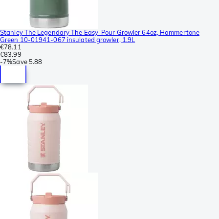
Stanley The Legendary The Easy-Pour Growler 64oz, Hammertone
Green 10-01941-067 insulated growler, 1.9L
€78.11
€83.99
-
7%
Save
5.88