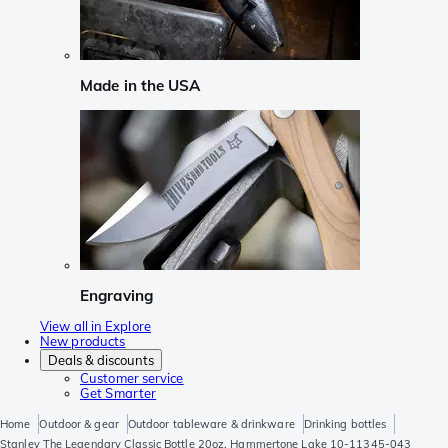
Made in the USA
Engraving
View all in Explore
New products
Deals & discounts
Customer service
Get Smarter
Home
Outdoor & gear
Outdoor tableware & drinkware
Drinking bottles
Stanley The Legendary Classic Bottle 20oz, Hammertone Lake 10-11345-043