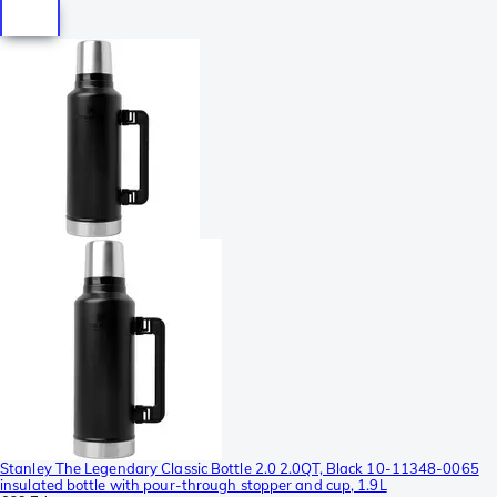
Stanley The Legendary Classic Bottle 2.0 2.0QT, Black 10-11348-0065
insulated bottle with pour-through stopper and cup, 1.9L