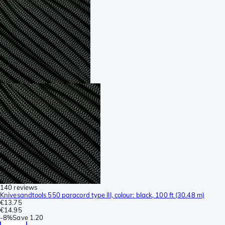
140 reviews
Knivesandtools 550 paracord type III, colour: black, 100 ft (30.48 m)
€13.75
€14.95
-
8%
Save
1.20