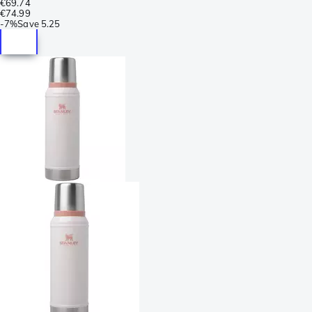
€69.74
€74.99
-
7%
Save
5.25