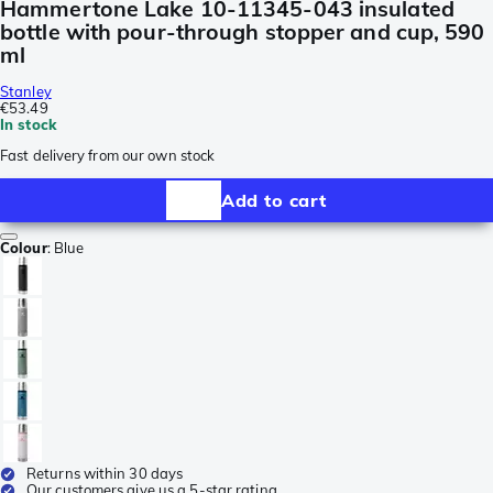
Hammertone Lake 10-11345-043 insulated
bottle with pour-through stopper and cup, 590
ml
Stanley
€53.49
In stock
Fast delivery from our own stock
Add to cart
Colour
:
Blue
Returns within 30 days
Our customers give us a 5-star rating