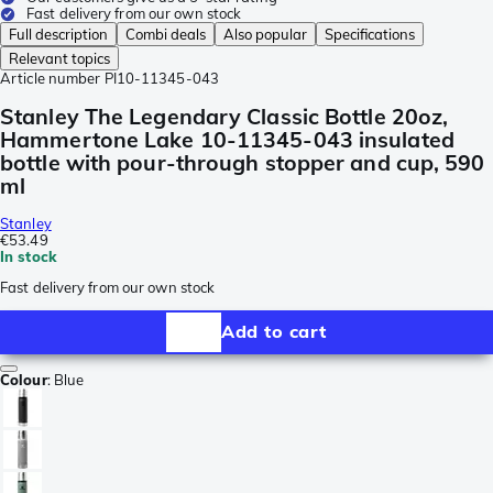
Fast delivery from our own stock
Full description
Combi deals
Also popular
Specifications
Relevant topics
Article number
PI10-11345-043
Stanley The Legendary Classic Bottle 20oz,
Hammertone Lake 10-11345-043 insulated
bottle with pour-through stopper and cup, 590
ml
Stanley
€53.49
In stock
Fast delivery from our own stock
Add to cart
Colour
:
Blue