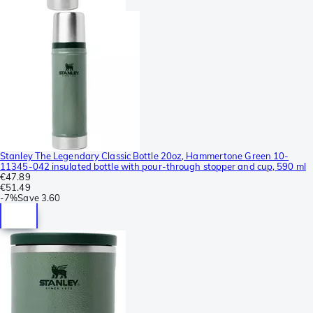
Stanley The Legendary Classic Bottle 20oz, Hammertone Green 10-
11345-042 insulated bottle with pour-through stopper and cup, 590 ml
€47.89
€51.49
-
7%
Save
3.60