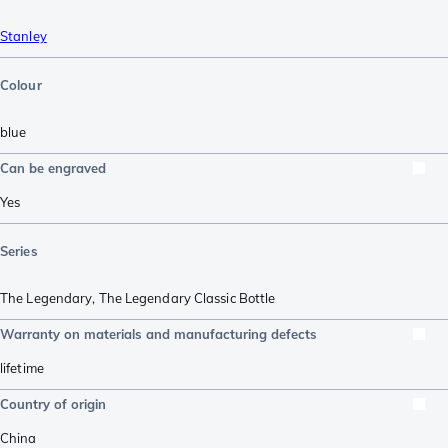
Stanley
Colour
blue
Can be engraved
Yes
Series
The Legendary
,
The Legendary Classic Bottle
Warranty on materials and manufacturing defects
lifetime
Country of origin
China