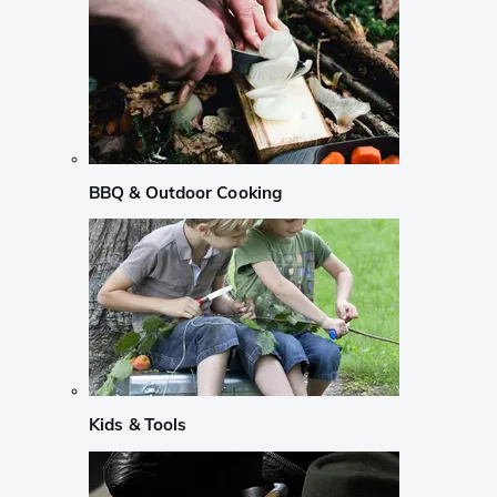
BBQ & Outdoor Cooking
Kids & Tools