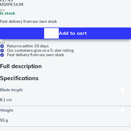
MSRP
€34.99
In stock
Fast delivery from our own stock
Add to cart
Returns within 30 days
Our customers give us a 5-star rating
Fast delivery from our own stock
Full description
Specifications
Blade length
8.1
cm
Weight
55
g