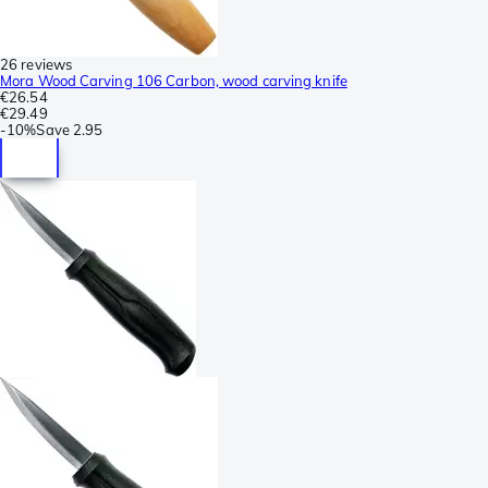
26 reviews
Mora Wood Carving 106 Carbon, wood carving knife
€26.54
€29.49
-
10%
Save
2.95