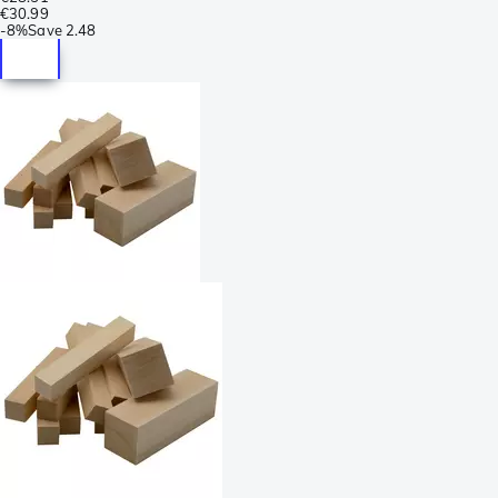
€30.99
-
8%
Save
2.48