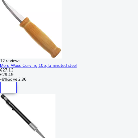
12 reviews
Mora Wood Carving 105, laminated steel
€27.13
€29.49
-
8%
Save
2.36