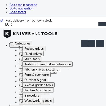
Go to main content
Go to navigation
Go to footer
Fast delivery from our own stock
EUR
Categories
Categories
Pocket knives
Pocket knives
Fixed knives
Fixed knives
Multi-tools
Multi-tools
Knife sharpening & maintenance
Knife sharpening & maintenance
Kitchen knives & cutting
Kitchen knives & cutting
Pans & cookware
Pans & cookware
Outdoor & gear
Outdoor & gear
Axes & garden tools
Axes & garden tools
Torches & batteries
Torches & batteries
Binoculars
Binoculars
Woodworking tools
Woodworking tools