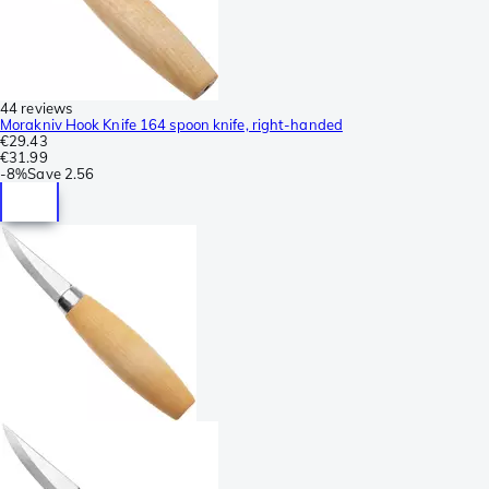
44 reviews
Morakniv Hook Knife 164 spoon knife, right-handed
€29.43
€31.99
-
8%
Save
2.56