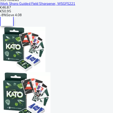
Work Sharp Guided Field Sharpener, WSGFS221
€46.87
€50.95
-
8%
Save
4.08