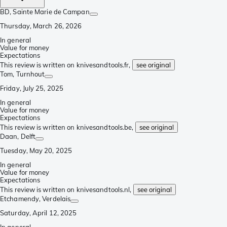
BD
, Sainte Marie de Campan
Thursday, March 26, 2026
In general
Value for money
Expectations
This review is written on knivesandtools.fr,
see original
Tom
, Turnhout
Friday, July 25, 2025
In general
Value for money
Expectations
This review is written on knivesandtools.be,
see original
Daan
, Delft
Tuesday, May 20, 2025
In general
Value for money
Expectations
This review is written on knivesandtools.nl,
see original
Etchamendy
, Verdelais
Saturday, April 12, 2025