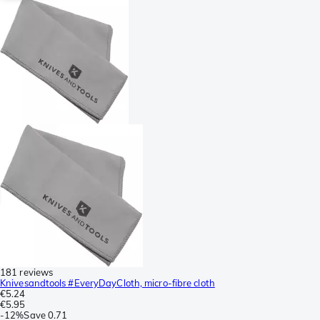
181 reviews
Knivesandtools #EveryDayCloth, micro-fibre cloth
€5.24
€5.95
-
12%
Save
0.71