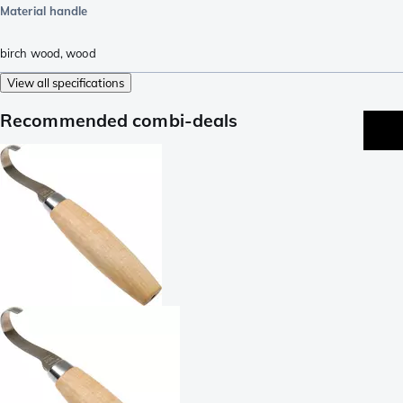
Material handle
birch wood
,
wood
View all specifications
Recommended combi-deals