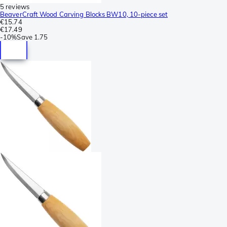
5 reviews
BeaverCraft Wood Carving Blocks BW10, 10-piece set
€15.74
€17.49
-
10%
Save
1.75