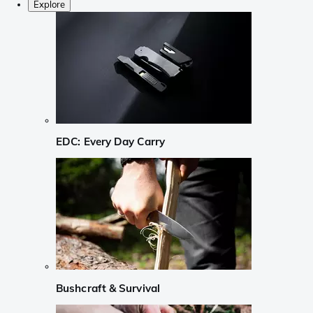
Explore
EDC: Every Day Carry
Bushcraft & Survival