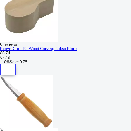
6 reviews
BeaverCraft B3 Wood Carving Kuksa Blank
€6.74
€7.49
-
10%
Save
0.75