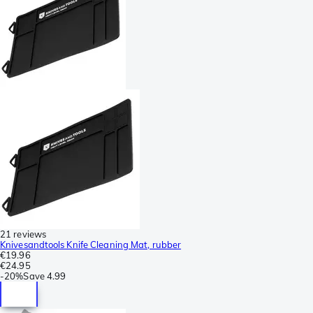
21 reviews
Knivesandtools Knife Cleaning Mat, rubber
€19.96
€24.95
-
20%
Save
4.99