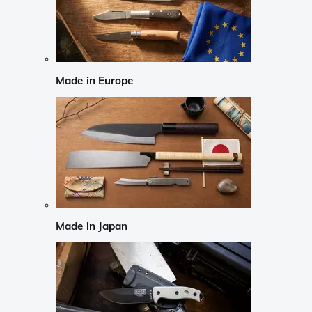
Made in Europe
Made in Japan