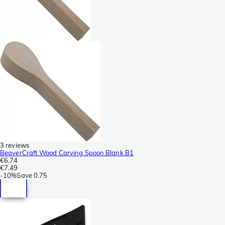
3 reviews
BeaverCraft Wood Carving Spoon Blank B1
€6.74
€7.49
-
10%
Save
0.75