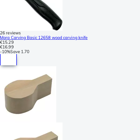
26 reviews
Mora Carving Basic 12658 wood carving knife
€15.29
€16.99
-
10%
Save
1.70