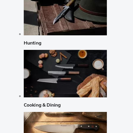
Hunting
Cooking & Dining