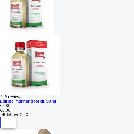
736 reviews
Ballistol maintenance oil, 50 ml
€4.80
€8.00
-
40%
Save
3.20