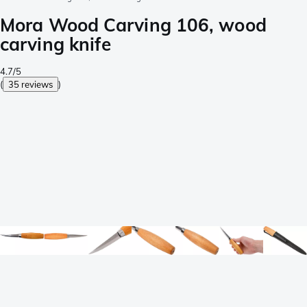
Mora Wood Carving 106, wood
carving knife
4.7/5
(
35 reviews
)