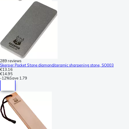
289 reviews
Skerper Pocket Stone diamond/ceramic sharpening stone, SO003
€13.16
€14.95
-
12%
Save
1.79