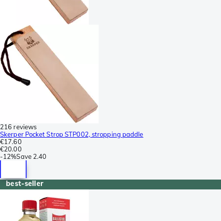
216 reviews
Skerper Pocket Strop STP002, stropping paddle
€17.60
€20.00
-
12%
Save
2.40
best-seller