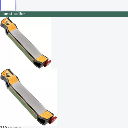
best-seller
319 reviews