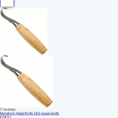
7 reviews
Morakniv Hook Knife 162 spoon knife
€28.51