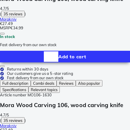
4.7/5
(
35 reviews
)
Morakniv
€27.49
MSRP
€34.99
In stock
Fast delivery from our own stock
Add to cart
Returns within 30 days
Our customers give us a 5-star rating
Fast delivery from our own stock
Full description
Combi deals
Reviews
Also popular
Specifications
Relevant topics
Article number
MO106-1630
Mora Wood Carving 106, wood carving knife
4.7/5
(
35 reviews
)
Morakniv
€27.49