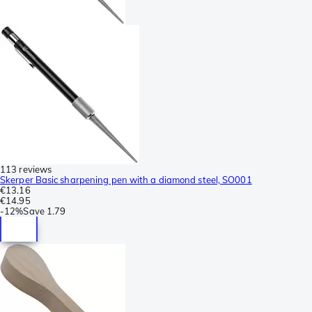
113 reviews
Skerper Basic sharpening pen with a diamond steel, SO001
€13.16
€14.95
-
12%
Save
1.79