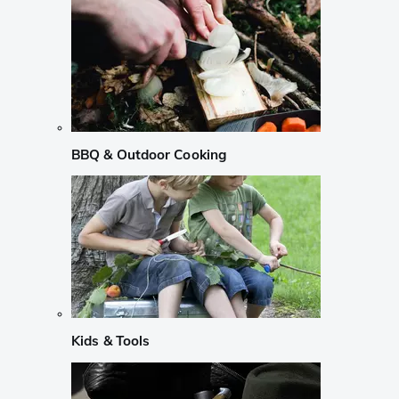
BBQ & Outdoor Cooking
Kids & Tools