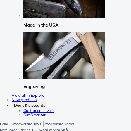
Made in the USA
Engraving
View all in Explore
New products
Deals & discounts
Customer service
Get Smarter
Home
Woodworking tools
Woodcarving knives
Mora Wood Carving 106, wood carving knife