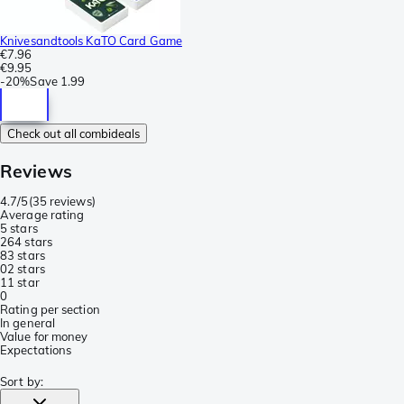
Knivesandtools KaTO Card Game
€7.96
€9.95
-
20%
Save
1.99
Check out all combideals
Reviews
4.7/5
(
35 reviews
)
Average rating
5 stars
26
4 stars
8
3 stars
0
2 stars
1
1 star
0
Rating per section
In general
Value for money
Expectations
Sort by
: