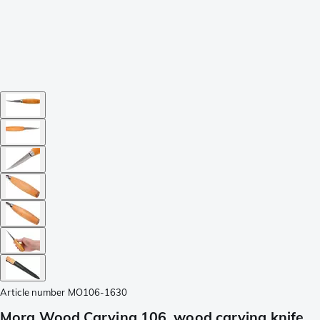
Article number
MO106-1630
Mora Wood Carving 106, wood carving knife