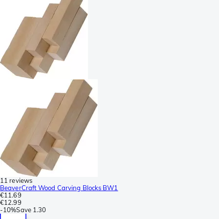
11 reviews
BeaverCraft Wood Carving Blocks BW1
€11.69
€12.99
-
10%
Save
1.30