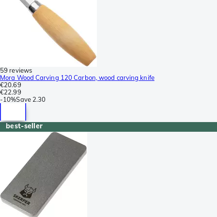
59 reviews
Mora Wood Carving 120 Carbon, wood carving knife
€20.69
€22.99
-
10%
Save
2.30
best-seller