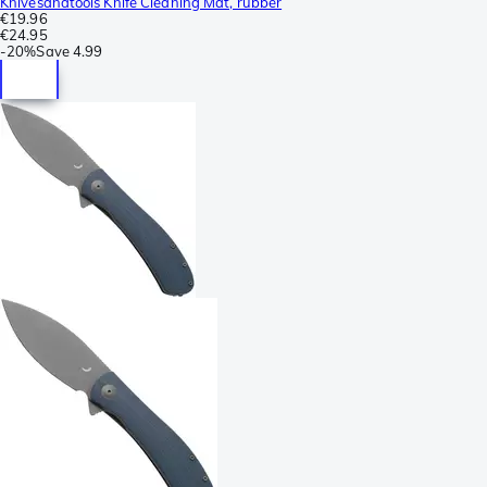
Knivesandtools Knife Cleaning Mat, rubber
€19.96
€24.95
-
20%
Save
4.99