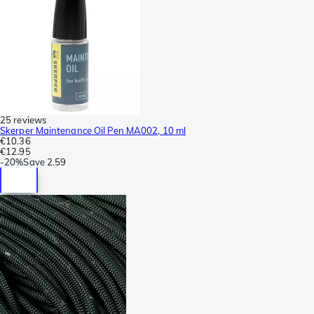
25 reviews
Skerper Maintenance Oil Pen MA002, 10 ml
€10.36
€12.95
-
20%
Save
2.59