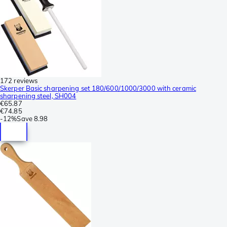
172 reviews
Skerper Basic sharpening set 180/600/1000/3000 with ceramic
sharpening steel, SH004
€65.87
€74.85
-
12%
Save
8.98