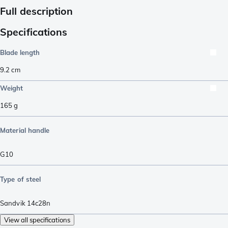
Full description
Specifications
Blade length
9.2
cm
Weight
165
g
Material handle
G10
Type of steel
Sandvik 14c28n
View all specifications