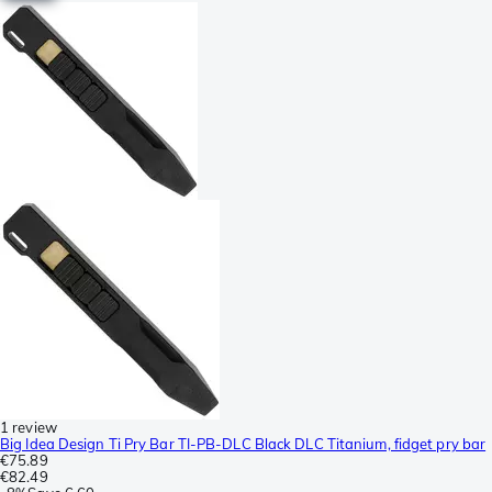
1 review
Big Idea Design Ti Pry Bar TI-PB-DLC Black DLC Titanium, fidget pry bar
€75.89
€82.49