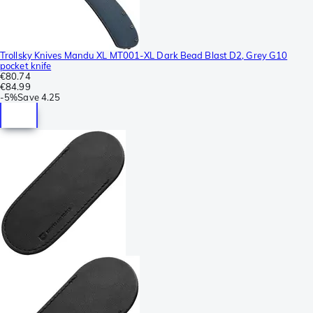
Trollsky Knives Mandu XL MT001-XL Dark Bead Blast D2, Grey G10
pocket knife
€80.74
€84.99
-
5%
Save
4.25