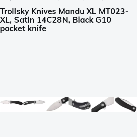
Trollsky Knives Mandu XL MT023-
XL, Satin 14C28N, Black G10
pocket knife