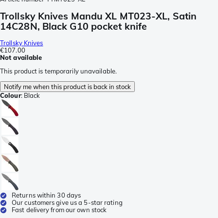
Trollsky Knives Mandu XL MT023-XL, Satin
14C28N, Black G10 pocket knife
Trollsky Knives
€107.00
Not available
This product is temporarily unavailable.
Notify me when this product is back in stock
Colour
:
Black
Returns within 30 days
Our customers give us a 5-star rating
Fast delivery from our own stock