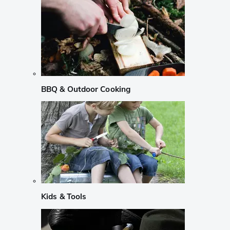
BBQ & Outdoor Cooking
Kids & Tools