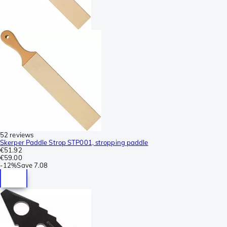
52 reviews
Skerper Paddle Strop STP001, stropping paddle
€51.92
€59.00
-
12%
Save
7.08