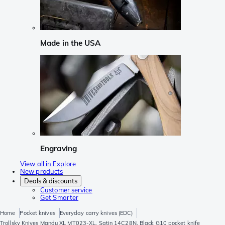
Made in the USA
Engraving
View all in Explore
New products
Deals & discounts
Customer service
Get Smarter
Home
Pocket knives
Everyday carry knives (EDC)
Trollsky Knives Mandu XL MT023-XL, Satin 14C28N, Black G10 pocket knife