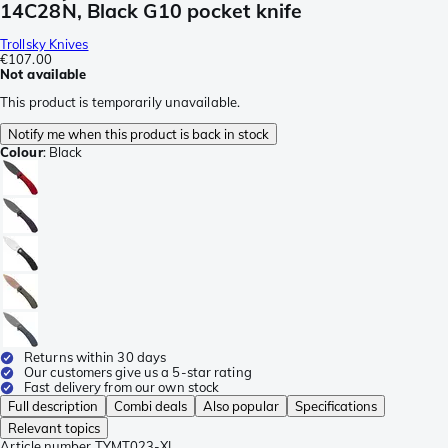
14C28N, Black G10 pocket knife
Trollsky Knives
€107.00
Not available
This product is temporarily unavailable.
Notify me when this product is back in stock
Colour
:
Black
Returns within 30 days
Our customers give us a 5-star rating
Fast delivery from our own stock
Full description
Combi deals
Also popular
Specifications
Relevant topics
Article number
TYMT023-XL