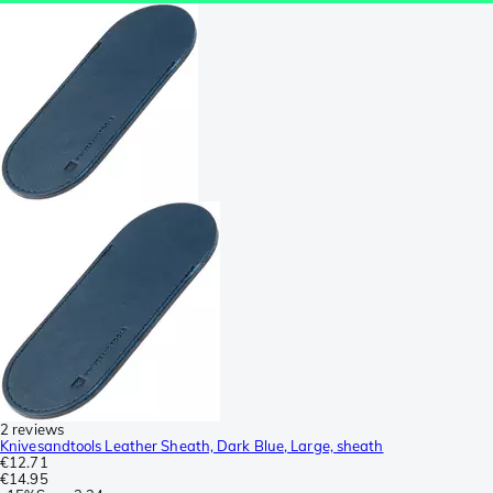
2 reviews
Knivesandtools Leather Sheath, Dark Blue, Large, sheath
€12.71
€14.95