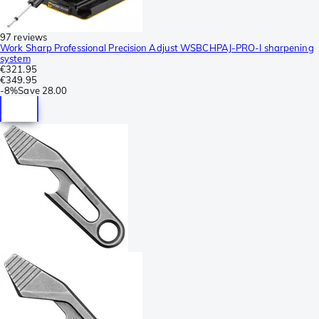
97 reviews
Work Sharp Professional Precision Adjust WSBCHPAJ-PRO-I sharpening
system
€321.95
€349.95
-
8%
Save
28.00