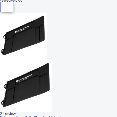
-
8%
Save
6.60
21 reviews