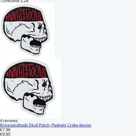
-
15%
Save
2.24
4 reviews
Knivesandtools Skull Patch, Padraig Croke design
€7.96
€9.95