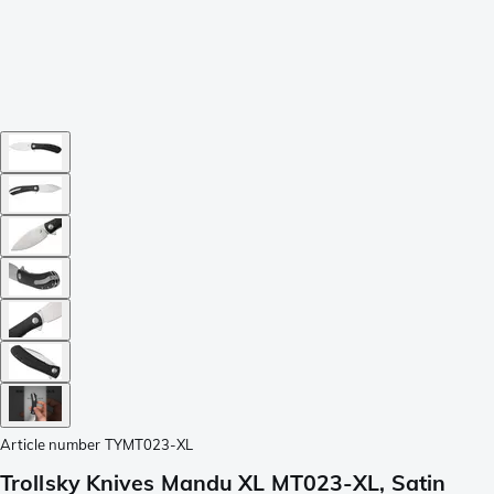
Article number
TYMT023-XL
Trollsky Knives Mandu XL MT023-XL, Satin