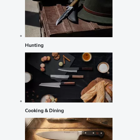
Hunting
Cooking & Dining