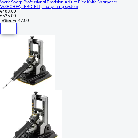
Work Sharp Professional Precision Adjust Elite Knife Sharpener
WSBCHPAJ-PRO-ELT, sharpening system
€483.00
€525.00
-
8%
Save
42.00