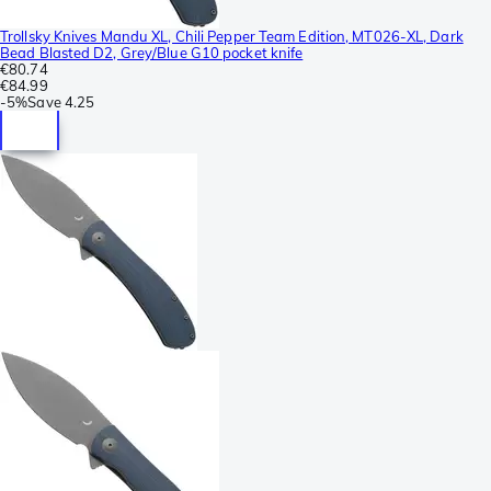
Trollsky Knives Mandu XL, Chili Pepper Team Edition, MT026-XL, Dark
Bead Blasted D2, Grey/Blue G10 pocket knife
€80.74
€84.99
-
5%
Save
4.25