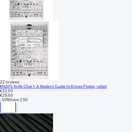
22 reviews
KNAFS Knife Chart: A Modern Guide to Knives Poster, rolled
€22.50
€25.00
-
10%
Save
2.50