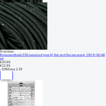
9 reviews
Knivesandtools 550 paracord type III, fish and fire paracord, 100 ft (30.48
m)
€20.66
€22.95
-
10%
Save
2.29