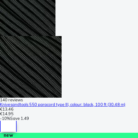
140 reviews
Knivesandtools 550 paracord type III, colour: black, 100 ft (30.48 m)
€13.46
€14.95
-
10%
Save
1.49
new