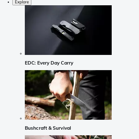
Explore
EDC: Every Day Carry
Bushcraft & Survival