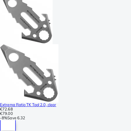
Extrema Ratio TK Tool 2.0, clear
€72.68
€79.00
-
8%
Save
6.32