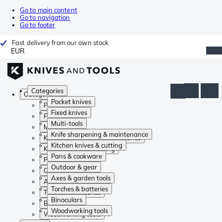
Go to main content
Go to navigation
Go to footer
Fast delivery from our own stock
EUR
Categories
Categories
Pocket knives
Pocket knives
Fixed knives
Fixed knives
Multi-tools
Multi-tools
Knife sharpening & maintenance
Knife sharpening & maintenance
Kitchen knives & cutting
Kitchen knives & cutting
Pans & cookware
Pans & cookware
Outdoor & gear
Outdoor & gear
Axes & garden tools
Axes & garden tools
Torches & batteries
Torches & batteries
Binoculars
Binoculars
Woodworking tools
Woodworking tools