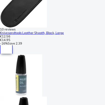
10 reviews
Knivesandtools Leather Sheath, Black, Large
€12.56
€14.95
-
16%
Save
2.39