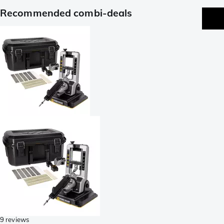
Recommended combi-deals
9 reviews