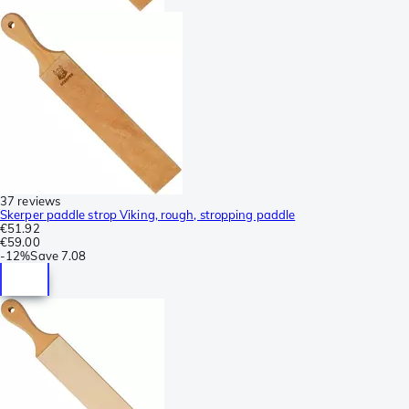
37 reviews
Skerper paddle strop Viking, rough, stropping paddle
€51.92
€59.00
-
12%
Save
7.08