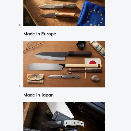
Made in Europe
Made in Japan