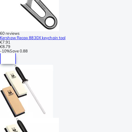
60 reviews
Kershaw Recap 8830X keychain tool
€7.91
€8.79
-
10%
Save
0.88