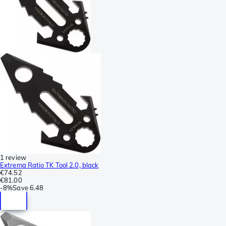
1 review
Extrema Ratio TK Tool 2.0, black
€74.52
€81.00
-
8%
Save
6.48