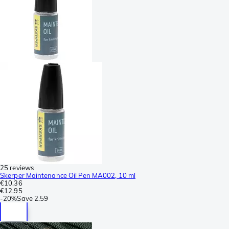
25 reviews
Skerper Maintenance Oil Pen MA002, 10 ml
€10.36
€12.95
-
20%
Save
2.59