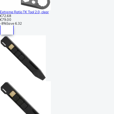
Extrema Ratio TK Tool 2.0, clear
€72.68
€79.00
-
8%
Save
6.32