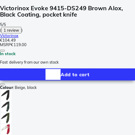
Victorinox Evoke 9415-DS249 Brown Alox,
Black Coating, pocket knife
5/5
(
1 review
)
Victorinox
€104.49
MSRP
€119.00
In stock
Fast delivery from our own stock
Add to cart
Colour
:
Beige, black