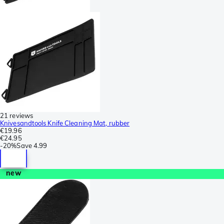
21 reviews
Knivesandtools Knife Cleaning Mat, rubber
€19.96
€24.95
-
20%
Save
4.99
new