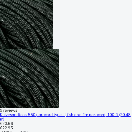
9 reviews
Knivesandtools 550 paracord type III, fish and fire paracord, 100 ft (30.48
m)
€20.66
€22.95