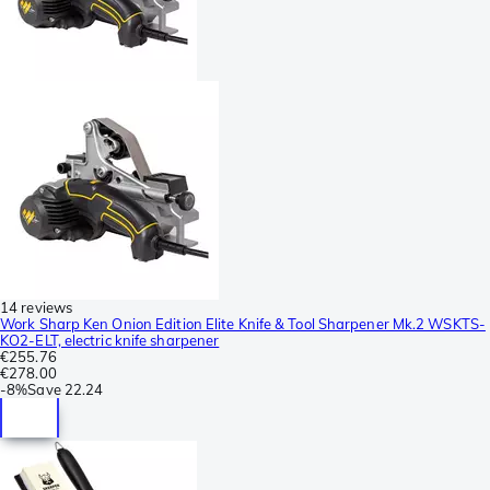
14 reviews
Work Sharp Ken Onion Edition Elite Knife & Tool Sharpener Mk.2 WSKTS-
KO2-ELT, electric knife sharpener
€255.76
€278.00
-
8%
Save
22.24