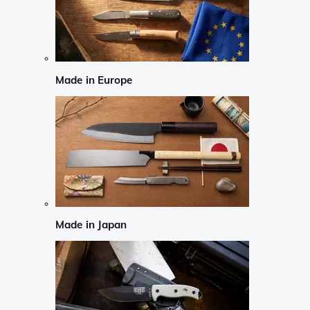
Made in Europe
Made in Japan