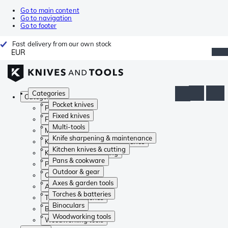
Go to main content
Go to navigation
Go to footer
Fast delivery from our own stock
EUR
Categories
Categories
Pocket knives
Pocket knives
Fixed knives
Fixed knives
Multi-tools
Multi-tools
Knife sharpening & maintenance
Knife sharpening & maintenance
Kitchen knives & cutting
Kitchen knives & cutting
Pans & cookware
Pans & cookware
Outdoor & gear
Outdoor & gear
Axes & garden tools
Axes & garden tools
Torches & batteries
Torches & batteries
Binoculars
Binoculars
Woodworking tools
Woodworking tools