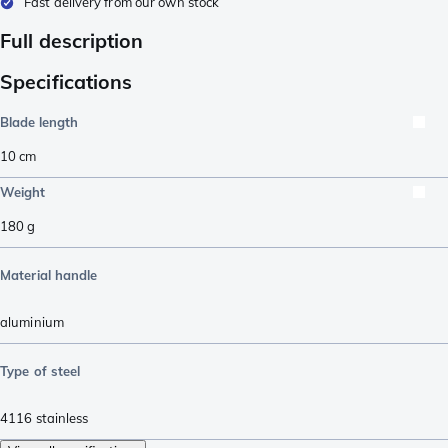
Fast delivery from our own stock
Full description
Specifications
Blade length
10
cm
Weight
180
g
Material handle
aluminium
Type of steel
4116 stainless