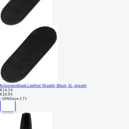
Knivesandtools Leather Sheath, Black, XL, sheath
€14.24
€16.95
-
16%
Save
2.71