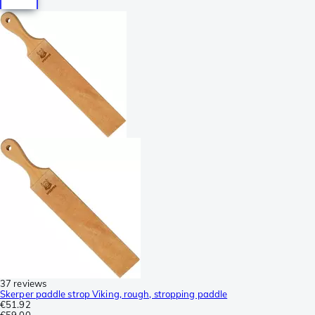
37 reviews
Skerper paddle strop Viking, rough, stropping paddle
€51.92
€59.00