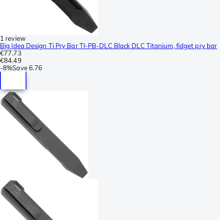
1 review
Big Idea Design Ti Pry Bar TI-PB-DLC Black DLC Titanium, fidget pry bar
€77.73
€84.49
-
8%
Save
6.76