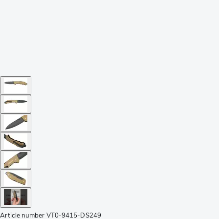
Article number
VT0-9415-DS249