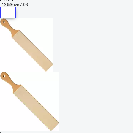
-
12%
Save
7.08