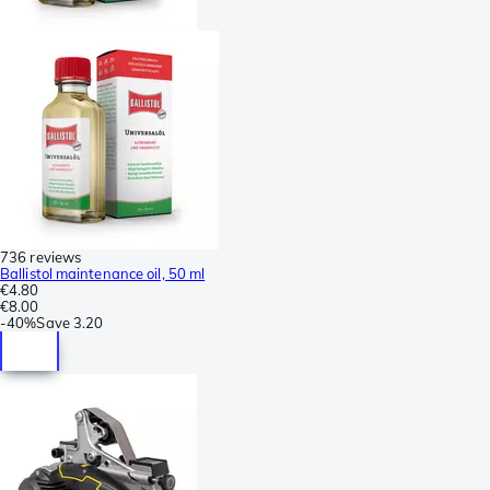
736 reviews
Ballistol maintenance oil, 50 ml
€4.80
€8.00
-
40%
Save
3.20