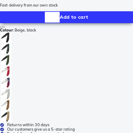
Fast delivery from our own stock
Add to cart
Colour
:
Beige, black
Returns within 30 days
Our customers give us a 5-star rating