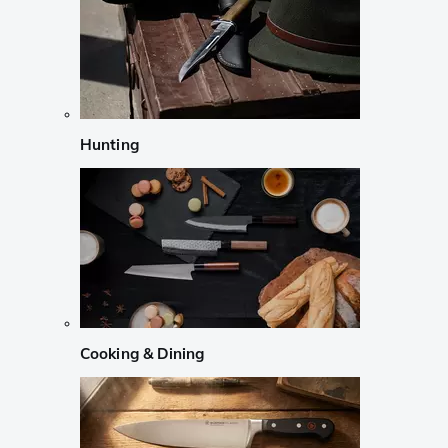
Hunting
Cooking & Dining