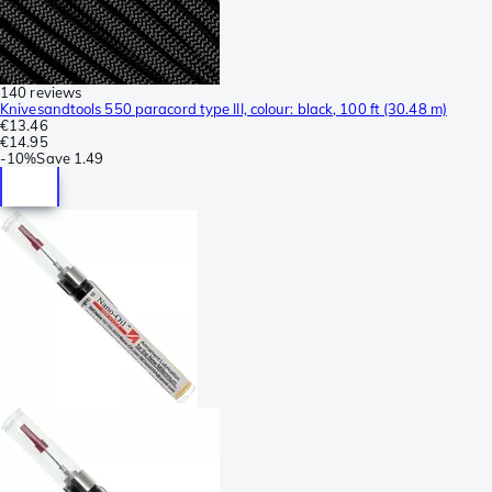
140 reviews
Knivesandtools 550 paracord type III, colour: black, 100 ft (30.48 m)
€13.46
€14.95
-
10%
Save
1.49