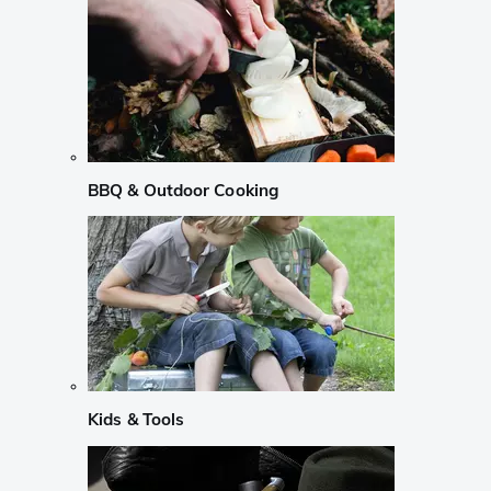
BBQ & Outdoor Cooking
Kids & Tools