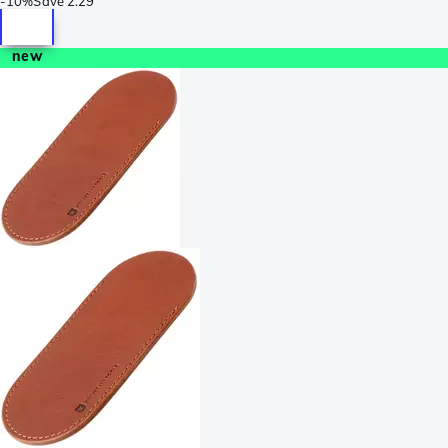
-
10%
Save
2.29
new