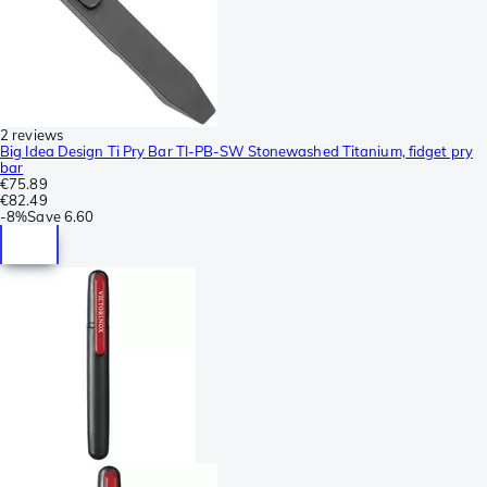
2 reviews
Big Idea Design Ti Pry Bar TI-PB-SW Stonewashed Titanium, fidget pry
bar
€75.89
€82.49
-
8%
Save
6.60