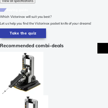
View all specifications
buying guide
Which Victorinox will suit you best?
Let us help you find the Victorinox pocket knife of your dreams!
Take the quiz
Recommended combi-deals