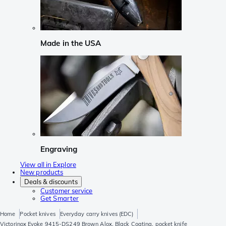
Made in the USA
Engraving
View all in Explore
New products
Deals & discounts
Customer service
Get Smarter
Home
Pocket knives
Everyday carry knives (EDC)
Victorinox Evoke 9415-DS249 Brown Alox, Black Coating, pocket knife