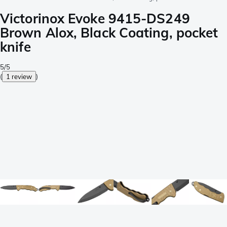
Victorinox Evoke 9415-DS249
Brown Alox, Black Coating, pocket
knife
5/5
(
1 review
)