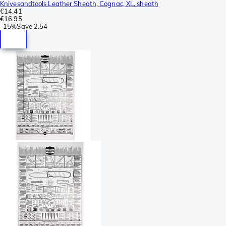
Knivesandtools Leather Sheath, Cognac, XL, sheath
€14.41
€16.95
-
15%
Save
2.54