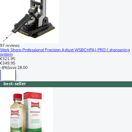
97 reviews
Work Sharp Professional Precision Adjust WSBCHPAJ-PRO-I sharpening
system
€321.95
€349.95
-
8%
Save
28.00
best-seller