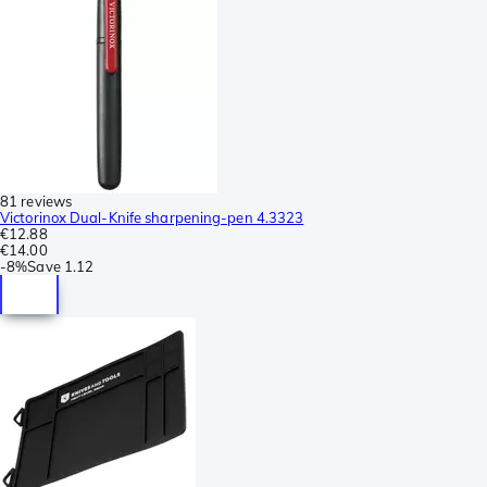
81 reviews
Victorinox Dual-Knife sharpening-pen 4.3323
€12.88
€14.00
-
8%
Save
1.12