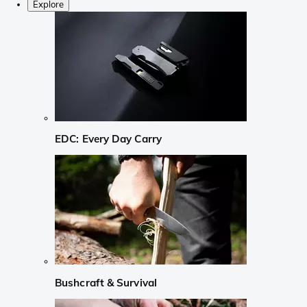
Explore
EDC: Every Day Carry
Bushcraft & Survival