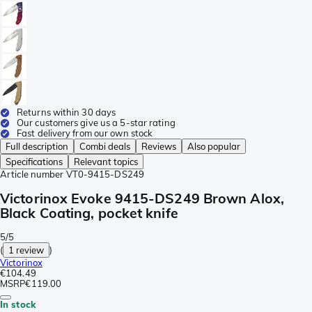
Returns within 30 days
Our customers give us a 5-star rating
Fast delivery from our own stock
Full description
Combi deals
Reviews
Also popular
Specifications
Relevant topics
Article number
VT0-9415-DS249
Victorinox Evoke 9415-DS249 Brown Alox,
Black Coating, pocket knife
5/5
(
1 review
)
Victorinox
€104.49
MSRP
€119.00
In stock