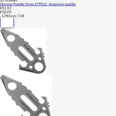
52 reviews
Skerper Paddle Strop STP001, stropping paddle
€51.92
€59.00
-
12%
Save
7.08