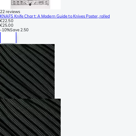
22 reviews
KNAFS Knife Chart: A Modern Guide to Knives Poster, rolled
€22.50
€25.00
-
10%
Save
2.50