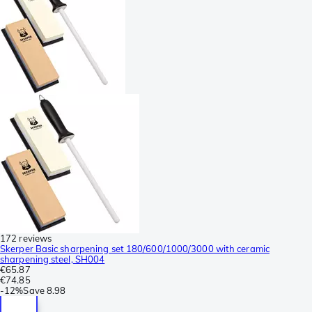
172 reviews
Skerper Basic sharpening set 180/600/1000/3000 with ceramic
sharpening steel, SH004
€65.87
€74.85
-
12%
Save
8.98